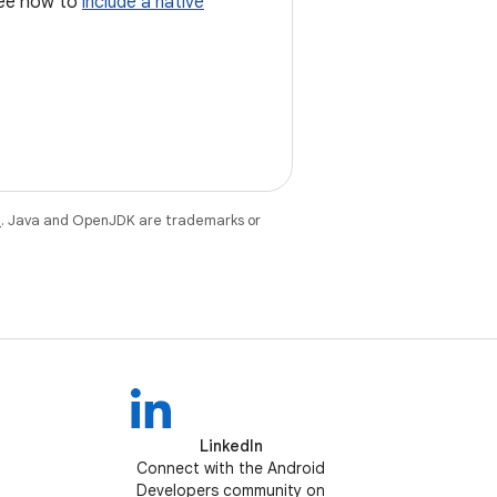
 see how to
include a native
e
. Java and OpenJDK are trademarks or
LinkedIn
Connect with the Android
Developers community on