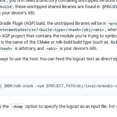
ack
, you first need a directory containing unstripped versions 
-build
, these unstripped shared libraries are found in
$PROJE
s your device's ABI.
radle Plugin (AGP) build, the unstripped libraries will be in
<pr
ntermediates/cxx/<build-type>/<hash>/obj/<abi>
, whe
e AGP project that contains the module you're trying to symboli
is the name of the CMake or ndk-build build type (such as
Re
<hash>
is arbitrary, and
<abi>
is your device's ABI.
ays to use the tool. You can feed the logcat text as direct i
e the
-dump
option to specify the logcat as an input file. For