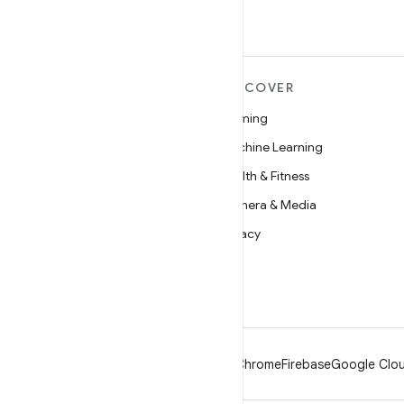
MORE ANDROID
DISCOVER
Android
Gaming
Android for Enterprise
Machine Learning
Security
Health & Fitness
Source
Camera & Media
News
Privacy
Blog
5G
Podcasts
Android
Chrome
Firebase
Google Clou