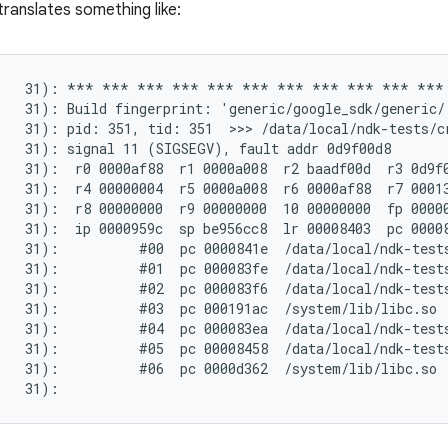
translates something like:
(   31): *** *** *** *** *** *** *** *** *** *** ***
   31): Build fingerprint: 'generic/google_sdk/generic/
   31): pid: 351, tid: 351  >>> /data/local/ndk-tests/cr
   31): signal 11 (SIGSEGV), fault addr 0d9f00d8

   31):  r0 0000af88  r1 0000a008  r2 baadf00d  r3 0d9f0
   31):  r4 00000004  r5 0000a008  r6 0000af88  r7 00013
   31):  r8 00000000  r9 00000000  10 00000000  fp 00000
   31):  ip 0000959c  sp be956cc8  lr 00008403  pc 00008
   31):          #00  pc 0000841e  /data/local/ndk-tests
   31):          #01  pc 000083fe  /data/local/ndk-tests
   31):          #02  pc 000083f6  /data/local/ndk-tests
   31):          #03  pc 000191ac  /system/lib/libc.so

   31):          #04  pc 000083ea  /data/local/ndk-tests
   31):          #05  pc 00008458  /data/local/ndk-tests
   31):          #06  pc 0000d362  /system/lib/libc.so
