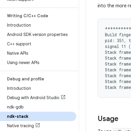
into the more r
Writing C
/
C++ Code
Introduction
**********
Android SDK version properties
Build finge
pid: 351, t
C++ support
signal 11 (
Stack frame
Native APIs
Stack frame
Using newer APIs
Stack frame
Stack frame
Stack frame
Debug and profile
Stack frame
Introduction
Debug with Android Studio
ndk-gdb
ndk-stack
Usage
Native tracing