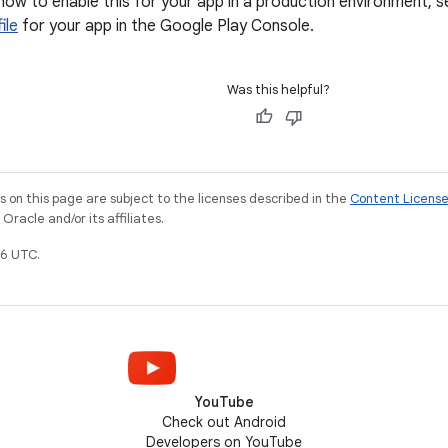
how to enable this for your app in a production environment,
ile
for your app in the Google Play Console.
Was this helpful?
on this page are subject to the licenses described in the
Content Licens
racle and/or its affiliates.
6 UTC.
YouTube
Check out Android
Developers on YouTube