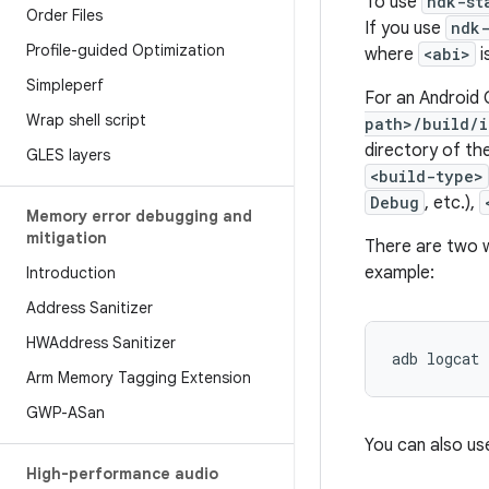
To use
ndk-st
Order Files
If you use
ndk
Profile-guided Optimization
where
<abi>
i
Simpleperf
For an Android G
Wrap shell script
path>/build/i
directory of th
GLES layers
<build-type>
Debug
, etc.),
Memory error debugging and
mitigation
There are two w
example:
Introduction
Address Sanitizer
HWAddress Sanitizer
Arm Memory Tagging Extension
GWP-ASan
You can also us
High-performance audio