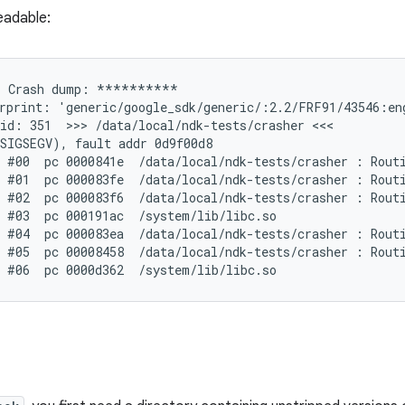
eadable:
 Crash dump: **********

rprint: 'generic/google_sdk/generic/:2.2/FRF91/43546:eng
id: 351  >>> /data/local/ndk-tests/crasher <<<

SIGSEGV), fault addr 0d9f00d8

 #00  pc 0000841e  /data/local/ndk-tests/crasher : Routi
 #01  pc 000083fe  /data/local/ndk-tests/crasher : Routi
 #02  pc 000083f6  /data/local/ndk-tests/crasher : Routi
 #03  pc 000191ac  /system/lib/libc.so

 #04  pc 000083ea  /data/local/ndk-tests/crasher : Routi
 #05  pc 00008458  /data/local/ndk-tests/crasher : Routi