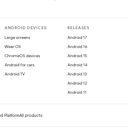
ANDROID DEVICES
RELEASES
Large screens
Android 17
Wear OS
Android 16
ChromeOS devices
Android 15
Android for cars
Android 14
Android TV
Android 13
Android 12
Android 11
d Platform
All products