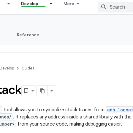
Develop
More
s
Reference
Develop
Guides
tack
k
tool allows you to symbolize stack traces from
adb logca
ones/
. It replaces any address inside a shared library with t
umber>
from your source code, making debugging easier.