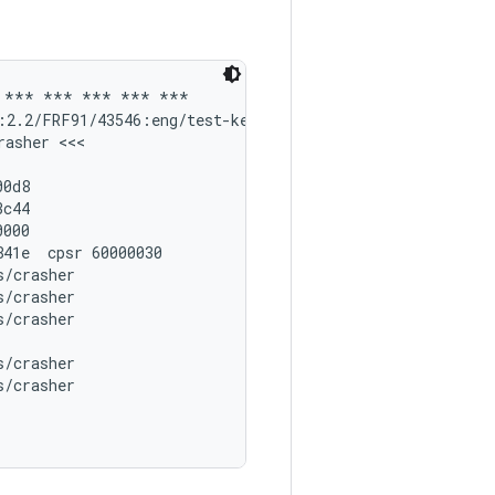
 *** *** *** *** ***

:2.2/FRF91/43546:eng/test-keys'

asher <<<

0d8

c44

000

41e  cpsr 60000030

/crasher

/crasher

/crasher

/crasher

/crasher
