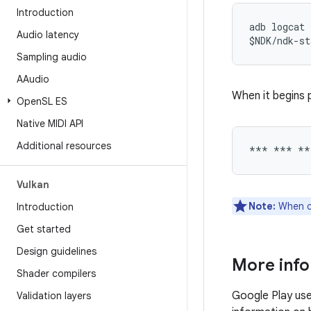
Introduction
adb logcat 
Audio latency
Sampling audio
AAudio
When it begins p
Open
SL ES
Native MIDI API
Additional resources
Vulkan
Note:
When co
Introduction
Get started
Design guidelines
More inf
Shader compilers
Google Play us
Validation layers