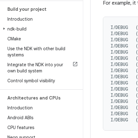
For example, it 
Build your project
Introduction
I/DEBUG   
ndk-build
I/DEBUG   (
CMake
I/DEBUG   (
I/DEBUG   (
Use the NDK with other build
I/DEBUG   (
systems
I/DEBUG   (
I/DEBUG   (
Integrate the NDK into your
I/DEBUG   (
own build system
I/DEBUG   (
Control symbol visibility
I/DEBUG   (
I/DEBUG   (
I/DEBUG   (
Architectures and CPUs
I/DEBUG   (
I/DEBUG   (
Introduction
I/DEBUG   (
Android ABIs
CPU features
Neon support