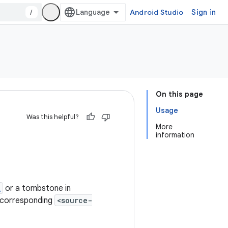
/
Android Studio
Sign in
On this page
Usage
Was this helpful?
More
information
t
or a tombstone in
he corresponding
<source-