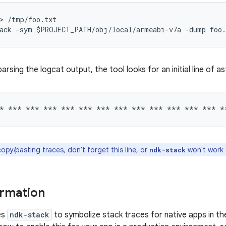
> /tmp/foo.txt

arsing the logcat output, the tool looks for an initial line of a
py/pasting traces, don't forget this line, or
won't work 
ndk-stack
ormation
es
ndk-stack
to symbolize stack traces for native apps in t