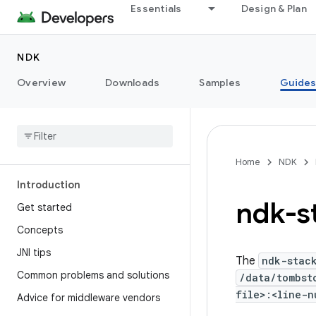
Essentials
Design & Plan
NDK
Overview
Downloads
Samples
Guide
Home
NDK
Introduction
ndk-s
Get started
Concepts
JNI tips
The
ndk-stac
Common problems and solutions
/data/tombst
file>:<line-n
Advice for middleware vendors