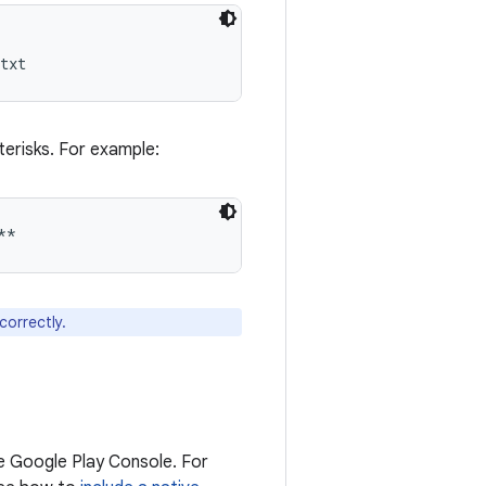
sterisks. For example:
correctly.
he Google Play Console. For