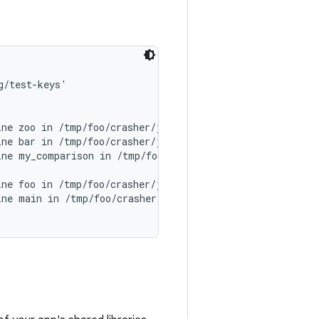
/test-keys'

ne zoo in /tmp/foo/crasher/jni/zoo.c:13

ne bar in /tmp/foo/crasher/jni/bar.c:5

ne my_comparison in /tmp/foo/crasher/jni/foo.c:9

ne foo in /tmp/foo/crasher/jni/foo.c:14

ne main in /tmp/foo/crasher/jni/main.c:19
