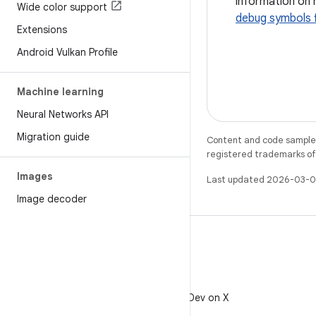
information on 
Wide color support
debug symbols f
Extensions
Android Vulkan Profile
Machine learning
Neural Networks API
Migration guide
Content and code samples 
registered trademarks of O
Images
Last updated 2026-03-0
Image decoder
X
Follow @AndroidDev on X