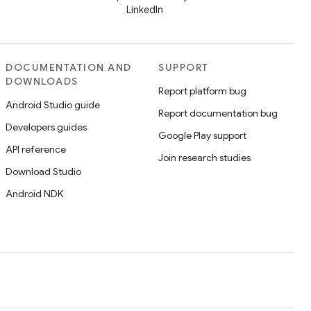
LinkedIn
DOCUMENTATION AND
SUPPORT
DOWNLOADS
Report platform bug
Android Studio guide
Report documentation bug
Developers guides
Google Play support
API reference
Join research studies
Download Studio
Android NDK