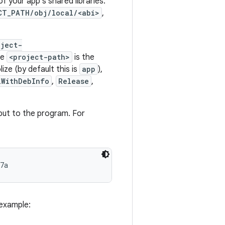
of your app's shared libraries.
CT_PATH/obj/local/<abi>
,
oject-
re
<project-path>
is the
ze (by default this is
app
),
lWithDebInfo
,
Release
,
nput to the program. For
 example: