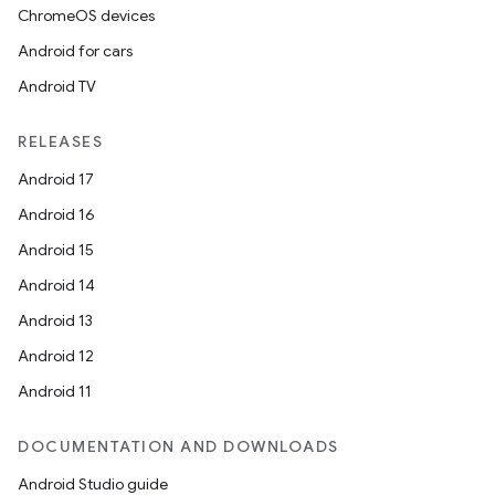
ChromeOS devices
Android for cars
Android TV
RELEASES
Android 17
Android 16
Android 15
Android 14
Android 13
Android 12
Android 11
DOCUMENTATION AND DOWNLOADS
Android Studio guide