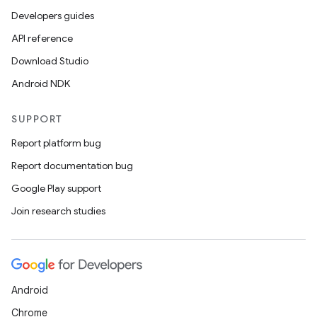
Developers guides
API reference
Download Studio
Android NDK
SUPPORT
Report platform bug
Report documentation bug
Google Play support
Join research studies
Android
Chrome