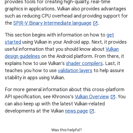
provides tools for creating high-quality, real-time
graphics in applications. Vulkan also provides advantages
such as reducing CPU overhead and providing support for
the
SPIR-V Binary Intermediate language
.
This section begins with information on how to
get
started
using Vulkan in your Android app. Next, it provides
useful information that you should know about
Vulkan
design guidelines
on the Android platform. From there, it
explains how to use Vulkan's
shader compilers
. Last, it
teaches you how to use
validation layers
to help assure
stability in apps using Vulkan.
For more general information about this cross-platform
API specification, see Khronos's
Vulkan Overview
. You
can also keep up with the latest Vulkan-related
developments at the Vulkan
news page
.
Was this helpful?