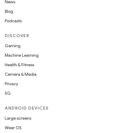
News
Blog
Podcasts
DISCOVER
Gaming
Machine Learning
Health & Fitness
Camera & Media
Privacy
5G
ANDROID DEVICES
Large screens
Wear OS