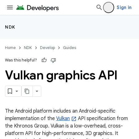
Sign in
NDK
Home
NDK
Develop
Guides
Was this helpful?
Vulkan graphics API
The Android platform includes an Android-specific
implementation of the
Vulkan
API specification from
the Khronos Group. Vulkan is a low-overhead, cross-
platform API for high-performance, 3D graphics. It