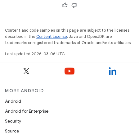
Content and code samples on this page are subject to the licenses
described in the
Content License
. Java and OpenJDK are
trademarks or registered trademarks of Oracle and/or its affiliates.
Last updated 2026-03-06 UTC.
MORE ANDROID
Android
Android for Enterprise
Security
Source