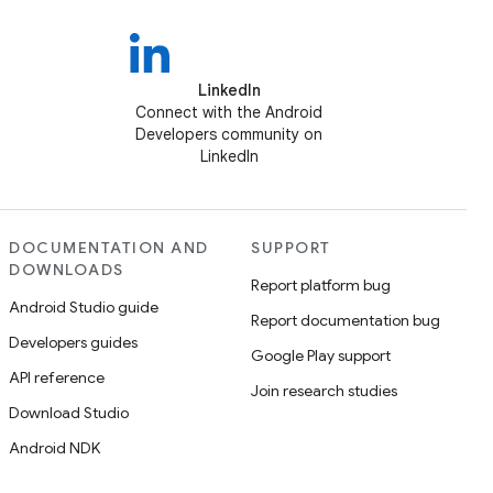
LinkedIn
Connect with the Android
Developers community on
LinkedIn
DOCUMENTATION AND
SUPPORT
DOWNLOADS
Report platform bug
Android Studio guide
Report documentation bug
Developers guides
Google Play support
API reference
Join research studies
Download Studio
Android NDK