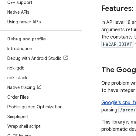
C++ support
Features: 
Native APIs
Using newer APIs
In API level 18 
arguments retur
the constants 
Debug and profile
HWCAP_IDIVT
Introduction
Debug with Android Studio
ndk-gdb
The Goog
ndk-stack
One problem w
Native tracing
to have integer 
Order Files
Google's cpu_f
Profile-guided Optimization
parsing
/proc
Simpleperf
This library is
Wrap shell script
problematic dev