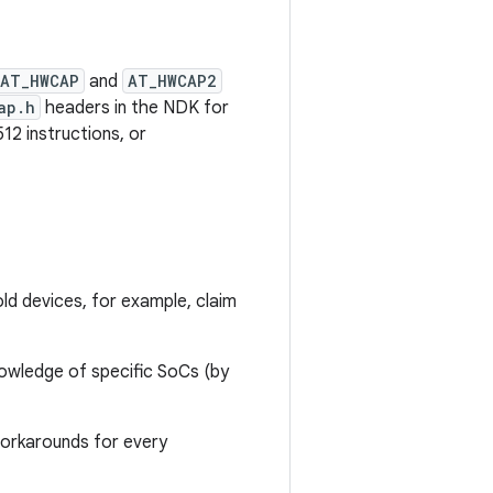
AT_HWCAP
and
AT_HWCAP2
ap.h
headers in the NDK for
2 instructions, or
d devices, for example, claim
nowledge of specific SoCs (by
 workarounds for every