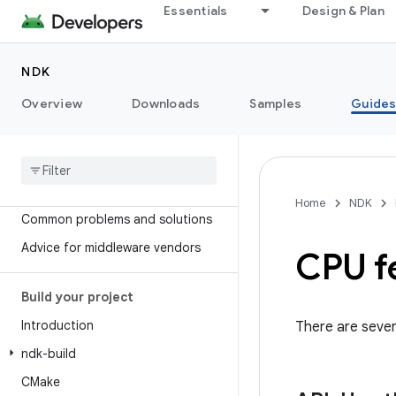
Essentials
Design & Plan
NDK
Overview
Downloads
Samples
Guide
Introduction
Get started
Concepts
JNI tips
Home
NDK
Common problems and solutions
Advice for middleware vendors
CPU f
Build your project
Introduction
There are sever
ndk-build
CMake