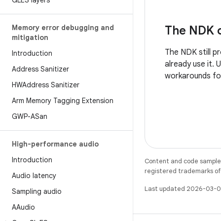
GLES layers
Memory error debugging and
The NDK c
mitigation
The NDK still p
Introduction
already use it.
Address Sanitizer
workarounds fo
HWAddress Sanitizer
Arm Memory Tagging Extension
GWP-ASan
High-performance audio
Introduction
Content and code samples 
registered trademarks of O
Audio latency
Last updated 2026-03-0
Sampling audio
AAudio