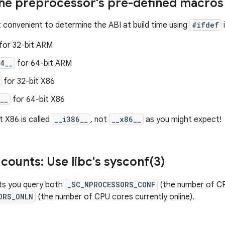
the preprocessor's pre-defined macros
t convenient to determine the ABI at build time using
#ifdef
for 32-bit ARM
4__
for 64-bit ARM
for 32-bit X86
__
for 64-bit X86
t X86 is called
__i386__
, not
__x86__
as you might expect!
counts: Use libc's
sysconf(
3)
ts you query both
_SC_NPROCESSORS_CONF
(the number of CP
ORS_ONLN
(the number of CPU cores currently online).