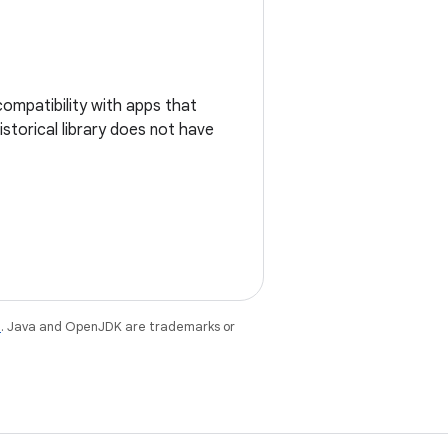
ompatibility with apps that
historical library does not have
e
. Java and OpenJDK are trademarks or