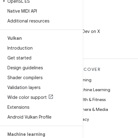
Open
SL ES
Native MIDI API
Additional resources
X
Follow @AndroidDev on X
Vulkan
Introduction
Get started
Design guidelines
MORE ANDROID
DISCOVER
Shader compilers
Android
Gaming
Validation layers
Android for Enterprise
Machine Learning
Wide color support
Security
Health & Fitness
Extensions
Source
Camera & Media
Android Vulkan Profile
News
Privacy
Blog
5G
Machine learning