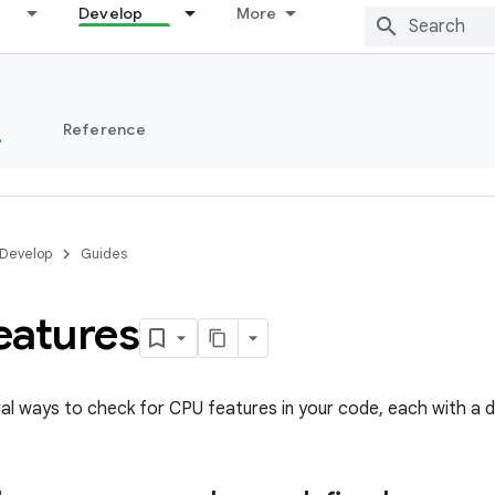
Develop
More
s
Reference
Develop
Guides
eatures
al ways to check for CPU features in your code, each with a di