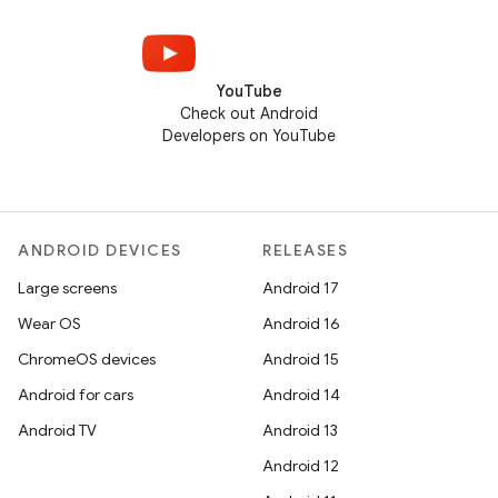
YouTube
Check out Android
Developers on YouTube
ANDROID DEVICES
RELEASES
Large screens
Android 17
Wear OS
Android 16
ChromeOS devices
Android 15
Android for cars
Android 14
Android TV
Android 13
Android 12