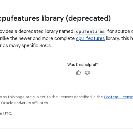
pufeatures library (deprecated)
rovides a deprecated library named
cpufeatures
for source c
 Unlike the newer and more complete
cpu_features
library, this 
r as many specific SoCs.
Was this helpful?
on this page are subject to the licenses described in the
Content Licens
racle and/or its affiliates.
6 UTC.