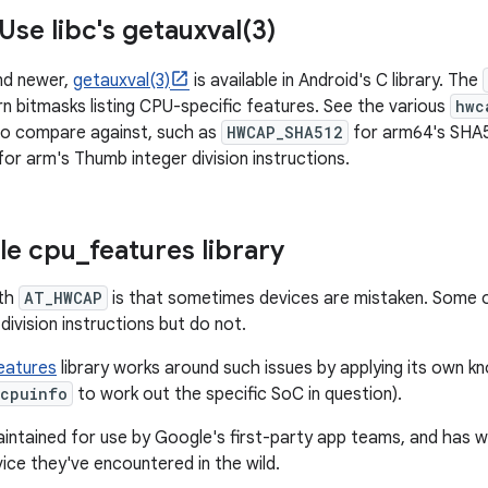
Use libc's
getauxval(
3)
and newer,
getauxval(3)
is available in Android's C library. The
n bitmasks listing CPU-specific features. See the various
hwc
to compare against, such as
HWCAP_SHA512
for arm64's SHA51
for arm's Thumb integer division instructions.
le cpu
_
features library
ith
AT_HWCAP
is that sometimes devices are mistaken. Some ol
division instructions but do not.
eatures
library works around such issues by applying its own k
/cpuinfo
to work out the specific SoC in question).
 maintained for use by Google's first-party app teams, and has
ice they've encountered in the wild.