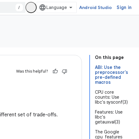
/
Android Studio
Sign in
On this page
ABI: Use the
Was this helpful?
preprocessor's
pre-defined
macros
CPU core
counts: Use
libc's sysconf(3)
Features: Use
fferent set of trade-offs.
libc's
getauxval(3)
The Google
cpu_features