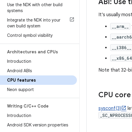
ABI: Use 
Use the NDK with other build
systems
It's usually mos
Integrate the NDK into your
own build system
__arm__
Control symbol visibility
__aarch6
__i386__
Architectures and CPUs
__x86_64
Introduction
Note that 32-bi
Android ABIs
CPU features
Neon support
CPU core 
Writing C
/
C++ Code
sysconf(3)
le
_SC_NPROCESS
Introduction
Android SDK version properties