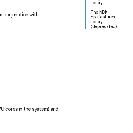
library
The NDK
in conjunction with:
cpufeatures
library
(deprecated)
U cores in the system) and