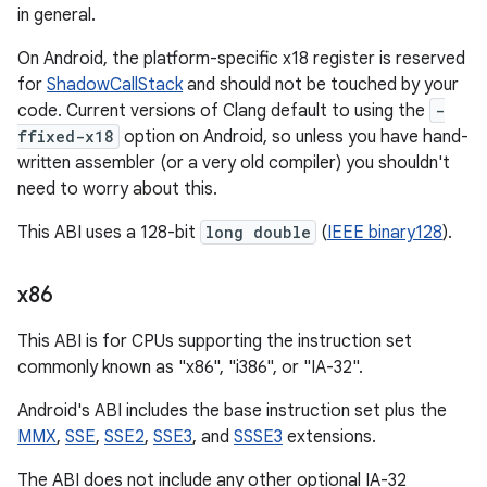
in general.
On Android, the platform-specific x18 register is reserved
for
ShadowCallStack
and should not be touched by your
code. Current versions of Clang default to using the
-
ffixed-x18
option on Android, so unless you have hand-
written assembler (or a very old compiler) you shouldn't
need to worry about this.
This ABI uses a 128-bit
long double
(
IEEE binary128
).
x86
This ABI is for CPUs supporting the instruction set
commonly known as "x86", "i386", or "IA-32".
Android's ABI includes the base instruction set plus the
MMX
,
SSE
,
SSE2
,
SSE3
, and
SSSE3
extensions.
The ABI does not include any other optional IA-32