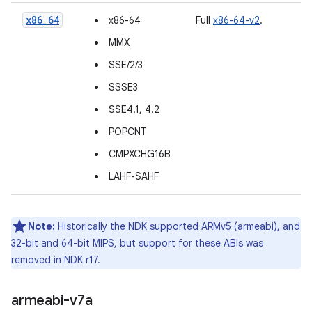
x86_64
x86-64
Full
x86-64-v2
.
MMX
SSE/2/3
SSSE3
SSE4.1, 4.2
POPCNT
CMPXCHG16B
LAHF-SAHF
Note:
Historically the NDK supported ARMv5 (armeabi), and
32-bit and 64-bit MIPS, but support for these ABIs was
removed in NDK r17.
armeabi-v7a