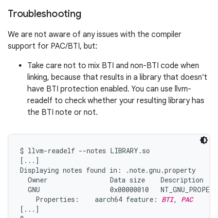
Troubleshooting
We are not aware of any issues with the compiler
support for PAC/BTI, but:
Take care not to mix BTI and non-BTI code when
linking, because that results in a library that doesn't
have BTI protection enabled. You can use llvm-
readelf to check whether your resulting library has
the BTI note or not.
$ llvm-readelf --notes LIBRARY.so

[...]

Displaying notes found in: .note.gnu.property

  Owner                Data size    Description

  GNU                  0x00000010   NT_GNU_PROPERT
    Properties:    aarch64 feature: 
BTI, PAC
[...]
