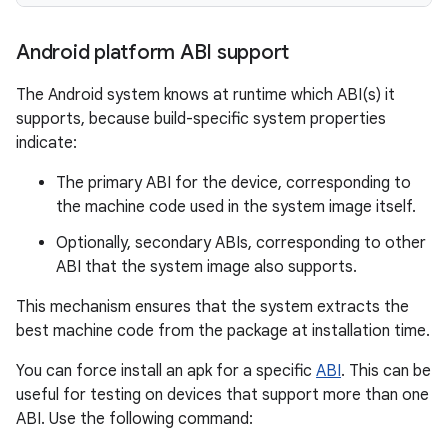
Android platform ABI support
The Android system knows at runtime which ABI(s) it
supports, because build-specific system properties
indicate:
The primary ABI for the device, corresponding to
the machine code used in the system image itself.
Optionally, secondary ABIs, corresponding to other
ABI that the system image also supports.
This mechanism ensures that the system extracts the
best machine code from the package at installation time.
You can force install an apk for a specific
ABI
. This can be
useful for testing on devices that support more than one
ABI. Use the following command: