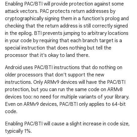
Enabling PAC/BTI will provide protection against some
attack vectors. PAC protects return addresses by
cryptographically signing them in a function's prolog and
checking that the return address is still correctly signed
in the epilog. BTI prevents jumping to arbitrary locations
in your code by requiring that each branch target is a
special instruction that does nothing but tell the
processor that it's okay to land there.
Android uses PAC/BTI instructions that do nothing on
older processors that don't support the new
instructions. Only ARMv9 devices will have the PAC/BTI
protection, but you can run the same code on ARMv8
devices too: no need for multiple variants of your library.
Even on ARMv9 devices, PAC/BTI only applies to 64-bit
code.
Enabling PAC/BTI will cause a slight increase in code size,
typically 1%.