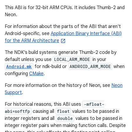
This ABI is for 32-bit ARM CPUs. It includes Thumb-2 and
Neon.
For information about the parts of the ABI that aren't
Android-specific, see
Application Binary Interface (ABI)
for the ARM Architecture
The NDK's build systems generate Thumb-2 code by
default unless you use
LOCAL_ARM_MODE
in your
Android.mk
for ndk-build or
ANDROID_ARM_MODE
when
configuring
CMake
.
For more information on the history of Neon, see
Neon
Support
.
For historical reasons, this ABI uses
-mfloat-
abi=softfp
causing all
float
values to be passed in
integer registers and all
double
values to be passed in
integer register pairs when making function calls. Despite