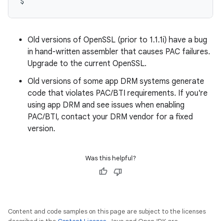
Old versions of OpenSSL (prior to 1.1.1i) have a bug
in hand-written assembler that causes PAC failures.
Upgrade to the current OpenSSL.
Old versions of some app DRM systems generate
code that violates PAC/BTI requirements. If you're
using app DRM and see issues when enabling
PAC/BTI, contact your DRM vendor for a fixed
version.
Was this helpful?
Content and code samples on this page are subject to the licenses