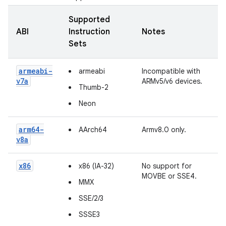
Supported
ABI
Instruction
Notes
Sets
armeabi-
armeabi
Incompatible with
v7a
ARMv5/v6 devices.
Thumb-2
Neon
arm64-
AArch64
Armv8.0 only.
v8a
x86
x86 (IA-32)
No support for
MOVBE or SSE4.
MMX
SSE/2/3
SSSE3