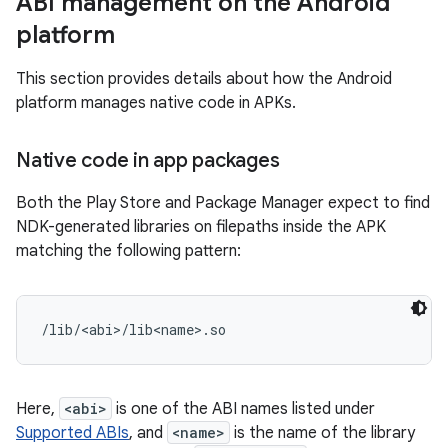
ABI management on the Android
platform
This section provides details about how the Android
platform manages native code in APKs.
Native code in app packages
Both the Play Store and Package Manager expect to find
NDK-generated libraries on filepaths inside the APK
matching the following pattern:
Here,
<abi>
is one of the ABI names listed under
Supported ABIs
, and
<name>
is the name of the library