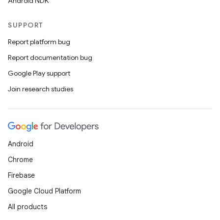
Android NDK
SUPPORT
Report platform bug
Report documentation bug
Google Play support
Join research studies
Android
Chrome
Firebase
Google Cloud Platform
All products