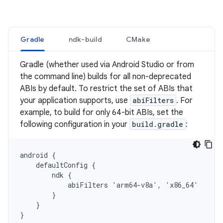
Gradle
ndk-build
CMake
Gradle (whether used via Android Studio or from
the command line) builds for all non-deprecated
ABIs by default. To restrict the set of ABIs that
your application supports, use
abiFilters
. For
example, to build for only 64-bit ABIs, set the
following configuration in your
build.gradle
:
android {

    defaultConfig {

        ndk {

            abiFilters 'arm64-v8a', 'x86_64'

        }

    }
