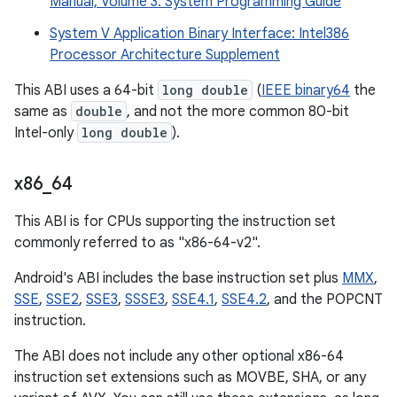
Manual, Volume 3: System Programming Guide
System V Application Binary Interface: Intel386
Processor Architecture Supplement
This ABI uses a 64-bit
long double
(
IEEE binary64
the
same as
double
, and not the more common 80-bit
Intel-only
long double
).
x86
_
64
This ABI is for CPUs supporting the instruction set
commonly referred to as "x86-64-v2".
Android's ABI includes the base instruction set plus
MMX
,
SSE
,
SSE2
,
SSE3
,
SSSE3
,
SSE4.1
,
SSE4.2
, and the POPCNT
instruction.
The ABI does not include any other optional x86-64
instruction set extensions such as MOVBE, SHA, or any