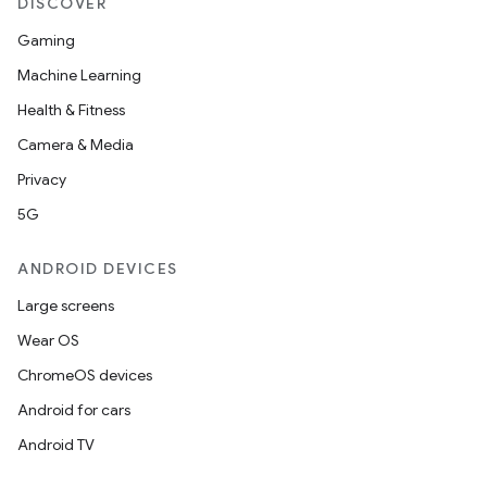
DISCOVER
Gaming
Machine Learning
Health & Fitness
Camera & Media
Privacy
5G
ANDROID DEVICES
Large screens
Wear OS
ChromeOS devices
Android for cars
Android TV