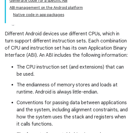
Generate code for a specific ABI
ABI management on the Android platform
Native code in app packages
Different Android devices use different CPUs, which in
turn support different instruction sets. Each combination
of CPU and instruction set has its own Application Binary
Interface (ABI). An ABI includes the following information:
The CPU instruction set (and extensions) that can
be used.
The endianness of memory stores and loads at
runtime. Android is always little-endian.
Conventions for passing data between applications
and the system, including alignment constraints, and
how the system uses the stack and registers when
it calls functions.