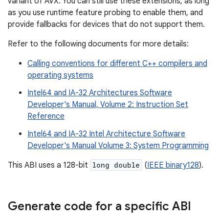
variant of AVX. You can still use these extensions, as long
as you use runtime feature probing to enable them, and
provide fallbacks for devices that do not support them.
Refer to the following documents for more details:
Calling conventions for different C++ compilers and
operating systems
Intel64 and IA-32 Architectures Software
Developer's Manual, Volume 2: Instruction Set
Reference
Intel64 and IA-32 Intel Architecture Software
Developer's Manual Volume 3: System Programming
This ABI uses a 128-bit
long double
(
IEEE binary128
).
Generate code for a specific ABI