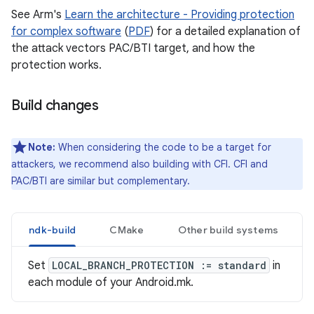
See Arm's
Learn the architecture - Providing protection
for complex software
(
PDF
) for a detailed explanation of
the attack vectors PAC/BTI target, and how the
protection works.
Build changes
Note:
When considering the code to be a target for
attackers, we recommend also building with CFI. CFI and
PAC/BTI are similar but complementary.
ndk-build
CMake
Other build systems
Set
LOCAL_BRANCH_PROTECTION := standard
in
each module of your Android.mk.