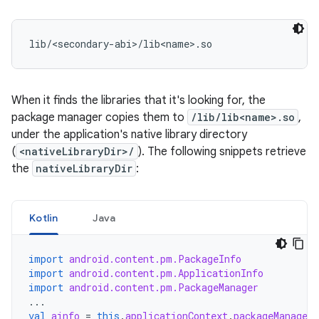
When it finds the libraries that it's looking for, the
package manager copies them to
/lib/lib<name>.so
,
under the application's native library directory
(
<nativeLibraryDir>/
). The following snippets retrieve
the
nativeLibraryDir
:
Kotlin
Java
import
android.content.pm.PackageInfo
import
android.content.pm.ApplicationInfo
import
android.content.pm.PackageManager
...
val
ainfo
=
this
.
applicationContext
.
packageManager
.