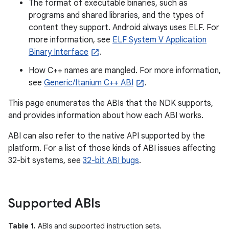
The format of executable binaries, such as
programs and shared libraries, and the types of
content they support. Android always uses ELF. For
more information, see
ELF System V Application
Binary Interface
.
How C++ names are mangled. For more information,
see
Generic/Itanium C++ ABI
.
This page enumerates the ABIs that the NDK supports,
and provides information about how each ABI works.
ABI can also refer to the native API supported by the
platform. For a list of those kinds of ABI issues affecting
32-bit systems, see
32-bit ABI bugs
.
Supported ABIs
Table 1.
ABIs and supported instruction sets.