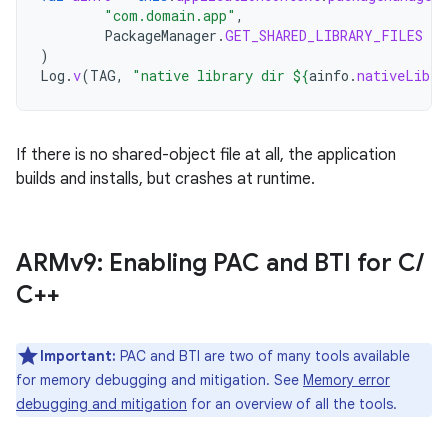
"com.domain.app"
,
PackageManager
.
GET_SHARED_LIBRARY_FILES
)
Log
.
v
(
TAG
,
"native library dir 
${
ainfo
.
nativeLibra
If there is no shared-object file at all, the application
builds and installs, but crashes at runtime.
ARMv9: Enabling PAC and BTI for C
/
C++
Important:
PAC and BTI are two of many tools available
for memory debugging and mitigation. See
Memory error
debugging and mitigation
for an overview of all the tools.