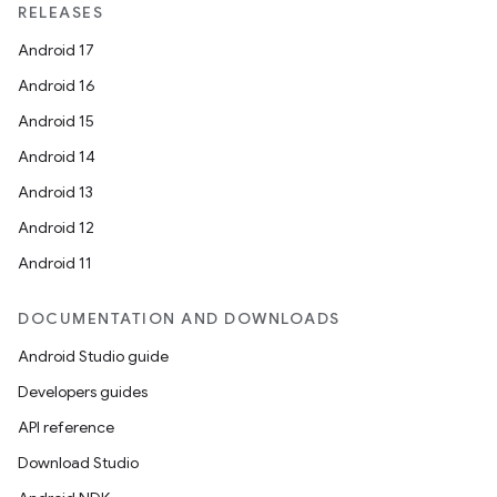
RELEASES
Android 17
Android 16
Android 15
Android 14
Android 13
Android 12
Android 11
DOCUMENTATION AND DOWNLOADS
Android Studio guide
Developers guides
API reference
Download Studio