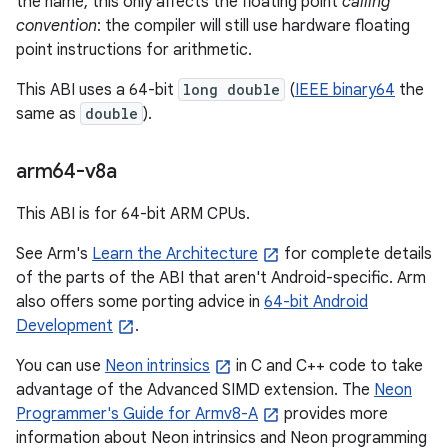
the name, this only affects the floating point
calling
convention
: the compiler will still use hardware floating
point instructions for arithmetic.
This ABI uses a 64-bit
long double
(
IEEE binary64
the
same as
double
).
arm64-v8a
This ABI is for 64-bit ARM CPUs.
See Arm's
Learn the Architecture
for complete details
of the parts of the ABI that aren't Android-specific. Arm
also offers some porting advice in
64-bit Android
Development
.
You can use
Neon intrinsics
in C and C++ code to take
advantage of the Advanced SIMD extension. The
Neon
Programmer's Guide for Armv8-A
provides more
information about Neon intrinsics and Neon programming