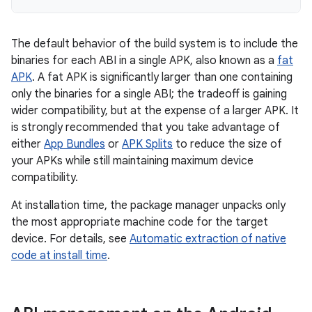
The default behavior of the build system is to include the
binaries for each ABI in a single APK, also known as a
fat
APK
. A fat APK is significantly larger than one containing
only the binaries for a single ABI; the tradeoff is gaining
wider compatibility, but at the expense of a larger APK. It
is strongly recommended that you take advantage of
either
App Bundles
or
APK Splits
to reduce the size of
your APKs while still maintaining maximum device
compatibility.
At installation time, the package manager unpacks only
the most appropriate machine code for the target
device. For details, see
Automatic extraction of native
code at install time
.