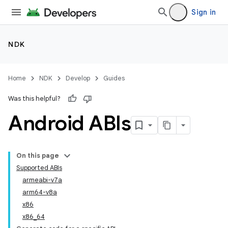
Sign in
NDK
Home
NDK
Develop
Guides
Was this helpful?
Android ABIs
On this page
Supported ABIs
armeabi-v7a
arm64-v8a
x86
x86_64