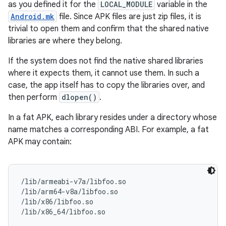
as you defined it for the
LOCAL_MODULE
variable in the
Android.mk
file. Since APK files are just zip files, it is
trivial to open them and confirm that the shared native
libraries are where they belong.
If the system does not find the native shared libraries
where it expects them, it cannot use them. In such a
case, the app itself has to copy the libraries over, and
then perform
dlopen()
.
In a fat APK, each library resides under a directory whose
name matches a corresponding ABI. For example, a fat
APK may contain:
/lib/armeabi-v7a/libfoo.so

/lib/arm64-v8a/libfoo.so

/lib/x86/libfoo.so
