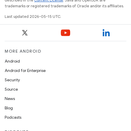
described in the
Content License
. Java and OpenJDK are
trademarks or registered trademarks of Oracle and/or its affiliates.
Last updated 2026-05-15 UTC.
MORE ANDROID
Android
Android for Enterprise
Security
Source
News
Blog
Podcasts