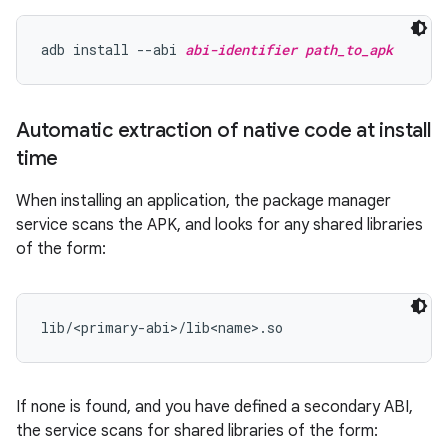
adb install --abi 
abi-identifier
path_to_apk
Automatic extraction of native code at install
time
When installing an application, the package manager
service scans the APK, and looks for any shared libraries
of the form:
If none is found, and you have defined a secondary ABI,
the service scans for shared libraries of the form: