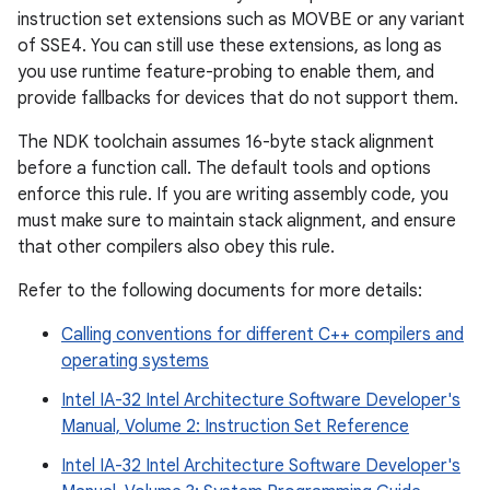
instruction set extensions such as MOVBE or any variant
of SSE4. You can still use these extensions, as long as
you use runtime feature-probing to enable them, and
provide fallbacks for devices that do not support them.
The NDK toolchain assumes 16-byte stack alignment
before a function call. The default tools and options
enforce this rule. If you are writing assembly code, you
must make sure to maintain stack alignment, and ensure
that other compilers also obey this rule.
Refer to the following documents for more details:
Calling conventions for different C++ compilers and
operating systems
Intel IA-32 Intel Architecture Software Developer's
Manual, Volume 2: Instruction Set Reference
Intel IA-32 Intel Architecture Software Developer's