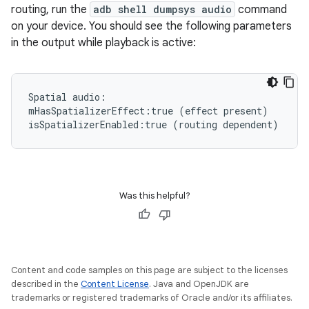
routing, run the
adb shell dumpsys audio
command
on your device. You should see the following parameters
in the output while playback is active:
Spatial
audio:

mHasSpatializerEffect:true
(
effect
present
)
isSpatializerEnabled:true
(
routing
dependent
)
Was this helpful?
Content and code samples on this page are subject to the licenses
described in the
Content License
. Java and OpenJDK are
trademarks or registered trademarks of Oracle and/or its affiliates.