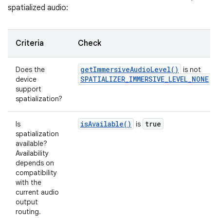
spatialized audio:
Criteria
Check
getImmersiveAudioLevel()
Does the
is not
SPATIALIZER_IMMERSIVE_LEVEL_NONE
device
support
spatialization?
isAvailable()
true
Is
is
spatialization
available?
Availability
depends on
compatibility
with the
current audio
output
routing.