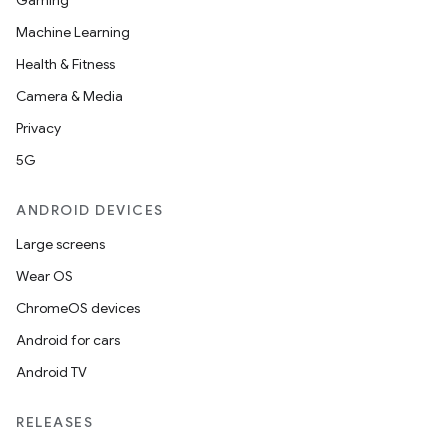
Gaming
Machine Learning
Health & Fitness
Camera & Media
Privacy
5G
ANDROID DEVICES
Large screens
Wear OS
ChromeOS devices
Android for cars
Android TV
RELEASES