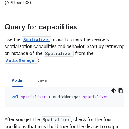
(API level 33).
Query for capabilities
Use the
Spatializer
class to query the device's
spatialization capabilities and behavior. Start by retrieving
an instance of the
Spatializer
from the
AudioManager
:
Kotlin
Java
val
spatializer
=
audioManager
.
spatializer
After you get the
Spatializer
, check for the four
conditions that must hold true for the device to output