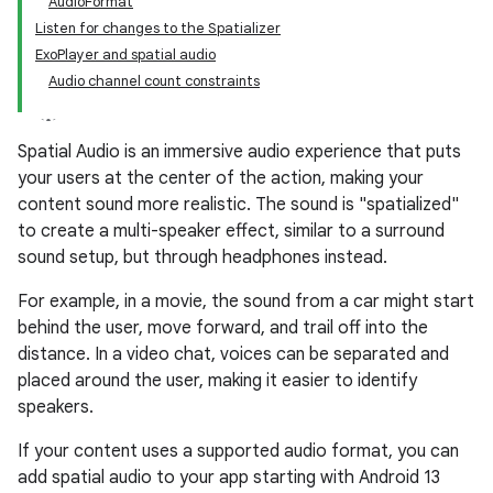
AudioFormat
Listen for changes to the Spatializer
ExoPlayer and spatial audio
Audio channel count constraints
Spatial Audio is an immersive audio experience that puts
your users at the center of the action, making your
content sound more realistic. The sound is "spatialized"
to create a multi-speaker effect, similar to a surround
sound setup, but through headphones instead.
For example, in a movie, the sound from a car might start
behind the user, move forward, and trail off into the
distance. In a video chat, voices can be separated and
placed around the user, making it easier to identify
speakers.
If your content uses a supported audio format, you can
add spatial audio to your app starting with Android 13