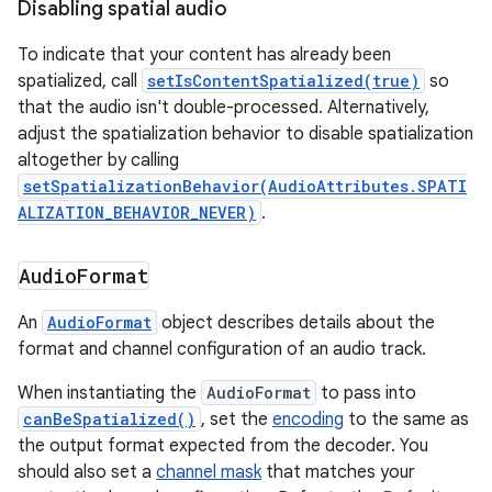
Disabling spatial audio
To indicate that your content has already been
spatialized, call
setIsContentSpatialized(true)
so
that the audio isn't double-processed. Alternatively,
adjust the spatialization behavior to disable spatialization
altogether by calling
setSpatializationBehavior(AudioAttributes.SPATI
ALIZATION_BEHAVIOR_NEVER)
.
Audio
Format
An
AudioFormat
object describes details about the
format and channel configuration of an audio track.
When instantiating the
AudioFormat
to pass into
canBeSpatialized()
, set the
encoding
to the same as
the output format expected from the decoder. You
should also set a
channel mask
that matches your