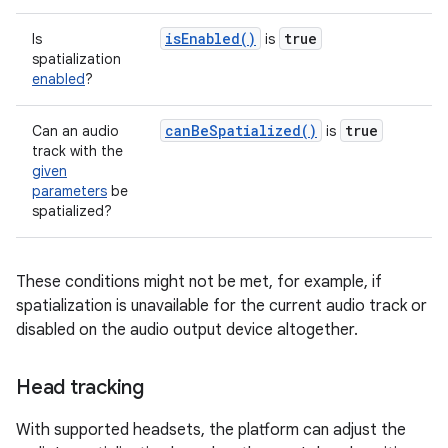
isEnabled()
true
Is
is
spatialization
enabled
?
canBeSpatialized()
true
Can an audio
is
track with the
given
parameters
be
spatialized?
These conditions might not be met, for example, if
spatialization is unavailable for the current audio track or
disabled on the audio output device altogether.
Head tracking
With supported headsets, the platform can adjust the