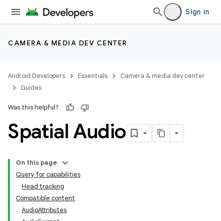
Sign in
CAMERA & MEDIA DEV CENTER
Android Developers
Essentials
Camera & media dev center
Guides
Was this helpful?
Spatial Audio
On this page
Query for capabilities
Head tracking
Compatible content
AudioAttributes