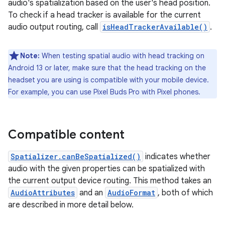
audio's spatialization based on the user's head position.
To check if a head tracker is available for the current
audio output routing, call
isHeadTrackerAvailable()
.
Note:
When testing spatial audio with head tracking on
Android 13 or later, make sure that the head tracking on the
headset you are using is compatible with your mobile device.
For example, you can use Pixel Buds Pro with Pixel phones.
Compatible content
Spatializer.canBeSpatialized()
indicates whether
audio with the given properties can be spatialized with
the current output device routing. This method takes an
AudioAttributes
and an
AudioFormat
, both of which
are described in more detail below.