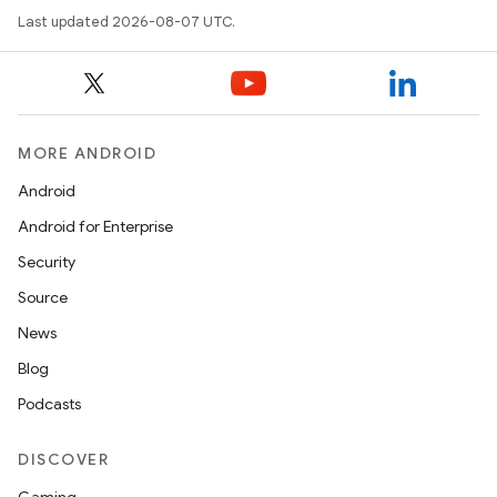
Last updated 2026-08-07 UTC.
MORE ANDROID
Android
Android for Enterprise
Security
Source
News
Blog
Podcasts
DISCOVER