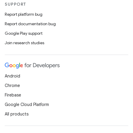
SUPPORT
Report platform bug
Report documentation bug
Google Play support
Join research studies
Android
Chrome
Firebase
Google Cloud Platform
All products