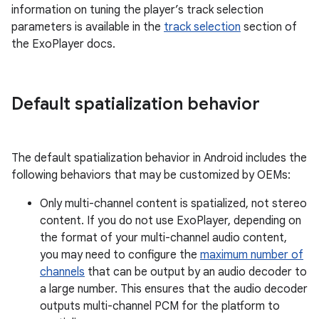
information on tuning the player’s track selection
parameters is available in the
track selection
section of
the ExoPlayer docs.
Default spatialization behavior
The default spatialization behavior in Android includes the
following behaviors that may be customized by OEMs:
Only multi-channel content is spatialized, not stereo
content. If you do not use ExoPlayer, depending on
the format of your multi-channel audio content,
you may need to configure the
maximum number of
channels
that can be output by an audio decoder to
a large number. This ensures that the audio decoder
outputs multi-channel PCM for the platform to