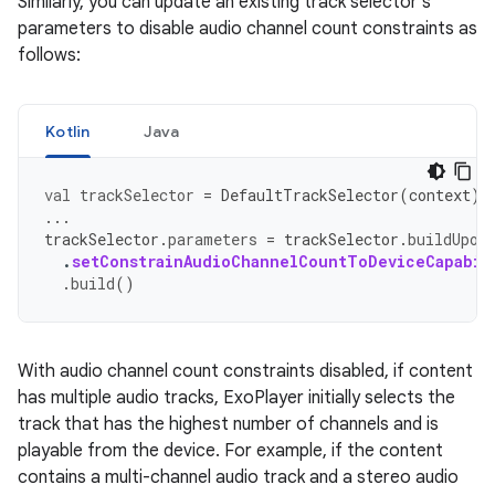
Similarly, you can update an existing track selector's
parameters to disable audio channel count constraints as
follows:
Kotlin
Java
val
trackSelector
=
DefaultTrackSelector
(
context
)
...
trackSelector
.
parameters
=
trackSelector
.
buildUpon
.
setConstrainAudioChannelCountToDeviceCapabil
.
build
()
With audio channel count constraints disabled, if content
has multiple audio tracks, ExoPlayer initially selects the
track that has the highest number of channels and is
playable from the device. For example, if the content
contains a multi-channel audio track and a stereo audio