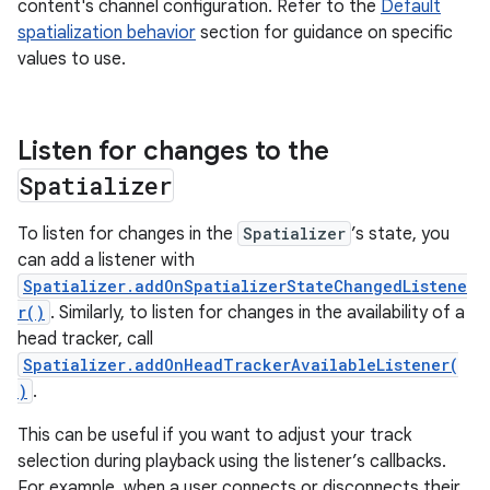
content's channel configuration. Refer to the
Default
spatialization behavior
section for guidance on specific
values to use.
Listen for changes to the
Spatializer
To listen for changes in the
Spatializer
’s state, you
can add a listener with
Spatializer.addOnSpatializerStateChangedListene
r()
. Similarly, to listen for changes in the availability of a
head tracker, call
Spatializer.addOnHeadTrackerAvailableListener(
)
.
This can be useful if you want to adjust your track
selection during playback using the listener’s callbacks.
For example, when a user connects or disconnects their