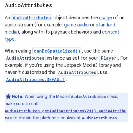
Audio
Attributes
An
AudioAttributes
object describes the
usage
of an
audio stream (for example,
game audio
or
standard
media
), along with its playback behaviors and
content
type
.
When calling
canBeSpatialized()
, use the same
AudioAttributes
instance as set for your
Player
. For
example, if you're using the Jetpack Media3 library and
haven't customized the
AudioAttributes
, use
AudioAttributes.DEFAULT
.
Note:
When using the Media3
class,
AudioAttributes
make sure to call
AudioAttributes.getAudioAttributesV21().audioAttribu
to obtain the platform’s equivalent
.
tes
AudioAttributes