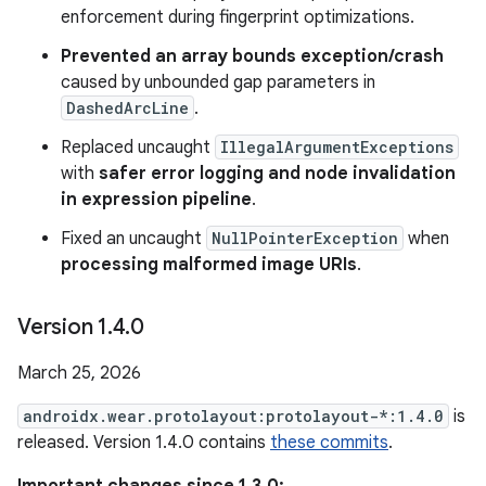
enforcement during fingerprint optimizations.
Prevented an array bounds exception/crash
caused by unbounded gap parameters in
DashedArcLine
.
Replaced uncaught
IllegalArgumentExceptions
with
safer error logging and node invalidation
in expression pipeline
.
Fixed an uncaught
NullPointerException
when
processing malformed image URIs
.
Version 1
.
4
.
0
March 25, 2026
androidx.wear.protolayout:protolayout-*:1.4.0
is
released. Version 1.4.0 contains
these commits
.