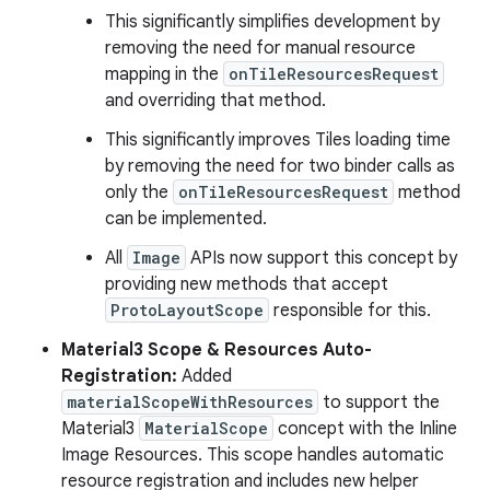
This significantly simplifies development by
removing the need for manual resource
mapping in the
onTileResourcesRequest
and overriding that method.
This significantly improves Tiles loading time
by removing the need for two binder calls as
only the
onTileResourcesRequest
method
can be implemented.
All
Image
APIs now support this concept by
providing new methods that accept
ProtoLayoutScope
responsible for this.
Material3 Scope & Resources Auto-
Registration:
Added
materialScopeWithResources
to support the
Material3
MaterialScope
concept with the Inline
Image Resources. This scope handles automatic
resource registration and includes new helper