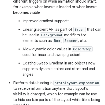
different triggers on when animation should start,
for example when layout is loaded or when layout
becomes visible
Improved gradient support:
Linear gradient API as part of
Brush
that can
be used in
Background
modifiers for
elements such as
Box
,
Spacer
, etc. …
Allow dynamic color values in
ColorStop
used for linear and sweep gradient
Existing Sweep Gradient in arc objects now
supports dynamic colors and start and end
angles
Platform data binding in
protolayout-expression
to receive information anytime that layout’s
visibility is changed, which for example can be use
to hide certain parts of the layout while tile is being