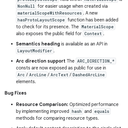
NonNull
for easier usage when created via
materialScopeWithResources
. A new
hasProtoLayoutScope
function has been added
to check for its presence. The
MaterialScope
also exposes the public field for
Context
.
Semantics heading
is available as an API in
LayoutModifier
.
Arc direction support
The
ARC_DIRECTION_*
consts are now exposed as public for use in
Arc
/
ArcLine
/
ArcText
/
DashedArcLine
elements.
Bug Fixes
Resource Comparison:
Optimized performance
by implementing improved
hash
and
equals
methods for comparing resource types.