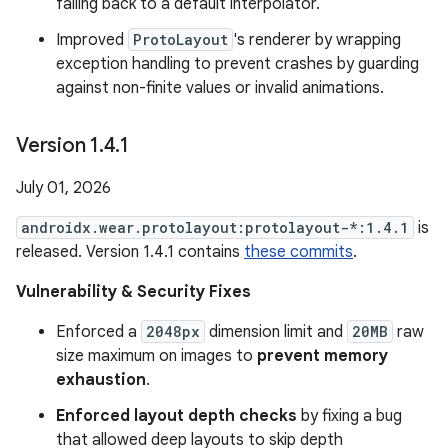
falling back to a default interpolator.
Improved
ProtoLayout
's renderer by wrapping
exception handling to prevent crashes by guarding
against non-finite values or invalid animations.
Version 1
.
4
.
1
July 01, 2026
androidx.wear.protolayout:protolayout-*:1.4.1
is
released. Version 1.4.1 contains
these commits
.
Vulnerability & Security Fixes
Enforced a
2048px
dimension limit and
20MB
raw
size maximum on images to
prevent memory
exhaustion
.
Enforced layout depth checks
by fixing a bug
that allowed deep layouts to skip depth