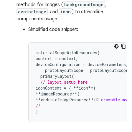
methods for images (
backgroundImage
,
avatarImage
, and
icon
) to streamline
components usage.
Simplified code snippet:
materialScopeWithResources
(
context
=
context
,
deviceConfiguration
=
deviceParameters
,
protoLayoutScope
=
protoLayoutScope
)
primaryLayout
(
// layout setup here
iconContent
=
{
**
icon
**
(
**
imageResource
**
(
**
androidImageResource
**
(
R
.
drawable
.
myIc
//…
}