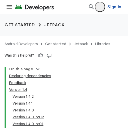
Sign in
GET STARTED
JETPACK
Android Developers
Get started
Jetpack
Libraries
Was this helpful?
On this page
Declaring dependencies
Feedback
Version 1.4
Version 1.4.2
Version 1.4.1
Version 1.4.0
Version 1.4.0-rc02
Version 1.4.0-rc01