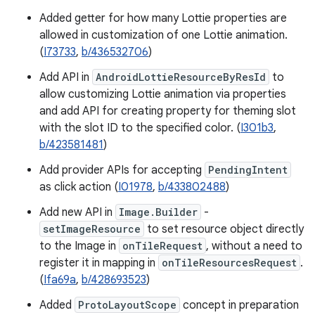
Added getter for how many Lottie properties are
allowed in customization of one Lottie animation.
(
I73733
,
b/436532706
)
Add API in
AndroidLottieResourceByResId
to
allow customizing Lottie animation via properties
and add API for creating property for theming slot
with the slot ID to the specified color. (
I301b3
,
b/423581481
)
Add provider APIs for accepting
PendingIntent
as click action (
I01978
,
b/433802488
)
Add new API in
Image.Builder
-
setImageResource
to set resource object directly
to the Image in
onTileRequest
, without a need to
register it in mapping in
onTileResourcesRequest
.
(
Ifa69a
,
b/428693523
)
Added
ProtoLayoutScope
concept in preparation