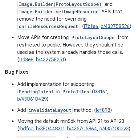
Image.Builder(ProtoLayoutScope)
and
Image.Builder.setImageResource
APIs that
remove the need for overriding
onTileResourcesRequest
. (
I7bfe6
,
b/432758526
)
Move APIs for creating
ProtoLayoutScope
from
restricted to public. However, they shouldn't be
used as the system already handles those calls.
(
I1d8e8
,
b/432758251
)
Bug Fixes
Add implementation for supporting
PendingIntent
in
ProtoTiles
(
I38167
,
b/430610429
)
Add
invalidateLayout
method. (
Ief898
)
Moving the default minSdk from API 21 to API 23
(
Ibdfca
,
b/380448311
,
b/435705964
,
b/435705223
)