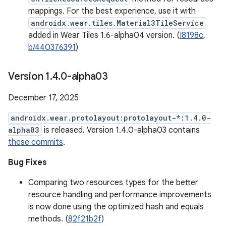
mappings. For the best experience, use it with
androidx.wear.tiles.Material3TileService
added in Wear Tiles 1.6-alpha04 version. (
I8198c
,
b/440376391
)
Version 1
.
4
.
0-alpha03
December 17, 2025
androidx.wear.protolayout:protolayout-*:1.4.0-
alpha03
is released. Version 1.4.0-alpha03 contains
these commits
.
Bug Fixes
Comparing two resources types for the better
resource handling and performance improvements
is now done using the optimized hash and equals
methods. (
82f21b2f
)