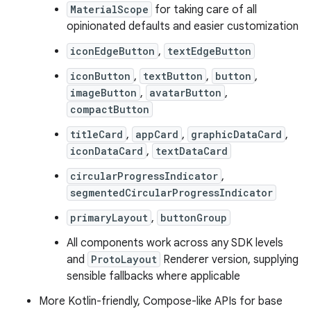
MaterialScope
for taking care of all
opinionated defaults and easier customization
iconEdgeButton
,
textEdgeButton
iconButton
,
textButton
,
button
,
imageButton
,
avatarButton
,
compactButton
titleCard
,
appCard
,
graphicDataCard
,
iconDataCard
,
textDataCard
circularProgressIndicator
,
segmentedCircularProgressIndicator
primaryLayout
,
buttonGroup
All components work across any SDK levels
and
ProtoLayout
Renderer version, supplying
sensible fallbacks where applicable
More Kotlin-friendly, Compose-like APIs for base