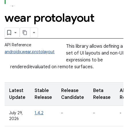
wear protolayout
API Reference
This library allows defining a
androidx.wear.protolayout
set of UI layouts and non-UI
expressions to be
rendered/evaluated on remote surfaces.
Latest
Stable
Release
Beta
Alp
Update
Release
Candidate
Release
Rel
July 29,
1.4.2
-
-
-
2026