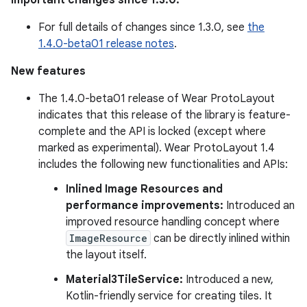
Important changes since 1.3.0:
For full details of changes since 1.3.0, see
the
1.4.0-beta01 release notes
.
New features
The 1.4.0-beta01 release of Wear ProtoLayout
indicates that this release of the library is feature-
complete and the API is locked (except where
marked as experimental). Wear ProtoLayout 1.4
includes the following new functionalities and APIs:
Inlined Image Resources and
performance improvements:
Introduced an
improved resource handling concept where
ImageResource
can be directly inlined within
the layout itself.
Material3TileService:
Introduced a new,
Kotlin-friendly service for creating tiles. It