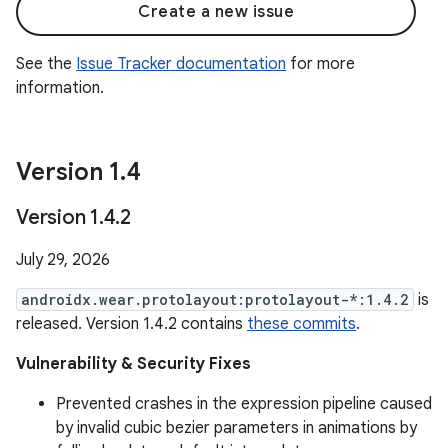
Create a new issue
See the
Issue Tracker documentation
for more
information.
Version 1
.
4
Version 1
.
4
.
2
July 29, 2026
androidx.wear.protolayout:protolayout-*:1.4.2
is
released. Version 1.4.2 contains
these commits
.
Vulnerability & Security Fixes
Prevented crashes in the expression pipeline caused
by invalid cubic bezier parameters in animations by