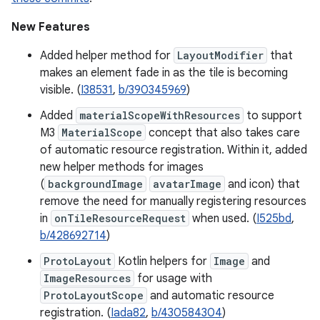
New Features
Added helper method for
LayoutModifier
that
makes an element fade in as the tile is becoming
visible. (
I38531
,
b/390345969
)
Added
materialScopeWithResources
to support
M3
MaterialScope
concept that also takes care
of automatic resource registration. Within it, added
new helper methods for images
(
backgroundImage
avatarImage
and icon) that
remove the need for manually registering resources
in
onTileResourceRequest
when used. (
I525bd
,
b/428692714
)
ProtoLayout
Kotlin helpers for
Image
and
ImageResources
for usage with
ProtoLayoutScope
and automatic resource
registration. (
Iada82
,
b/430584304
)