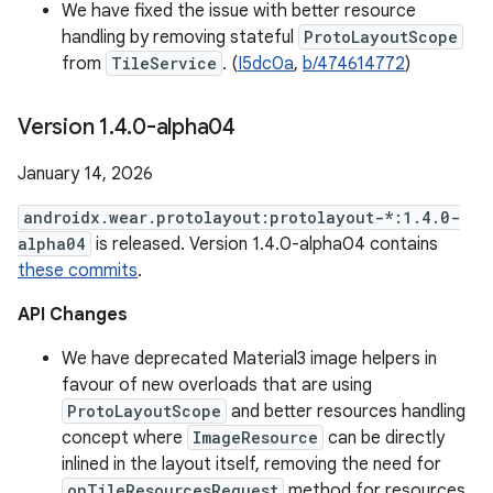
We have fixed the issue with better resource
handling by removing stateful
ProtoLayoutScope
from
TileService
. (
I5dc0a
,
b/474614772
)
Version 1
.
4
.
0-alpha04
January 14, 2026
androidx.wear.protolayout:protolayout-*:1.4.0-
alpha04
is released. Version 1.4.0-alpha04 contains
these commits
.
API Changes
We have deprecated Material3 image helpers in
favour of new overloads that are using
ProtoLayoutScope
and better resources handling
concept where
ImageResource
can be directly
inlined in the layout itself, removing the need for
onTileResourcesRequest
method for resources