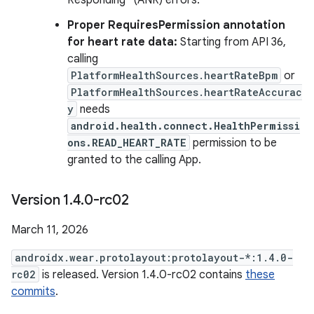
Responding" (ANR) errors.
Proper RequiresPermission annotation
for heart rate data:
Starting from API 36,
calling
PlatformHealthSources.heartRateBpm
or
PlatformHealthSources.heartRateAccurac
y
needs
android.health.connect.HealthPermissi
ons.READ_HEART_RATE
permission to be
granted to the calling App.
Version 1
.
4
.
0-rc02
March 11, 2026
androidx.wear.protolayout:protolayout-*:1.4.0-
rc02
is released. Version 1.4.0-rc02 contains
these
commits
.