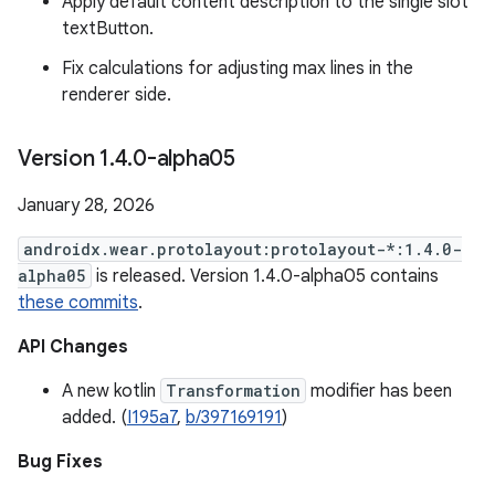
Apply default content description to the single slot
textButton.
Fix calculations for adjusting max lines in the
renderer side.
Version 1
.
4
.
0-alpha05
January 28, 2026
androidx.wear.protolayout:protolayout-*:1.4.0-
alpha05
is released. Version 1.4.0-alpha05 contains
these commits
.
API Changes
A new kotlin
Transformation
modifier has been
added. (
I195a7
,
b/397169191
)
Bug Fixes