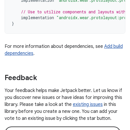
implementation
"androidx.wear.protolayout:prot
// Use to utilize components and layouts with 
implementation
"androidx.wear.protolayout:prot
}
For more information about dependencies, see
Add build
dependencies
.
Feedback
Your feedback helps make Jetpack better. Let us know if
you discover new issues or have ideas for improving this
library. Please take a look at the
existing issues
in this
library before you create a new one. You can add your
vote to an existing issue by clicking the star button.