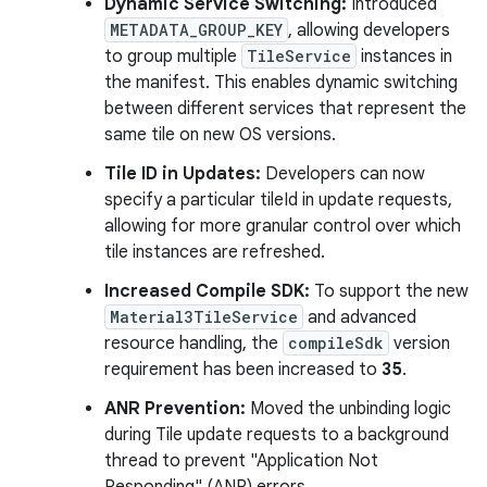
Dynamic Service Switching:
Introduced
METADATA_GROUP_KEY
, allowing developers
to group multiple
TileService
instances in
the manifest. This enables dynamic switching
between different services that represent the
same tile on new OS versions.
Tile ID in Updates:
Developers can now
specify a particular tileId in update requests,
allowing for more granular control over which
tile instances are refreshed.
Increased Compile SDK:
To support the new
Material3TileService
and advanced
resource handling, the
compileSdk
version
requirement has been increased to
35
.
ANR Prevention:
Moved the unbinding logic
during Tile update requests to a background
thread to prevent "Application Not