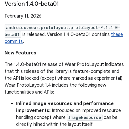
Version 1
.
4
.
0-beta01
February 11, 2026
androidx.wear.protolayout:protolayout-*:1.4.0-
beta01
is released. Version 1.4.0-beta01 contains
these
commits
.
New Features
The 1.4.0-beta01 release of Wear ProtoLayout indicates
that this release of the library is feature-complete and
the API is locked (except where marked as experimental).
Wear ProtoLayout 1.4 includes the following new
functionalities and APIs:
Inlined Image Resources and performance
improvements:
Introduced an improved resource
handling concept where
ImageResource
can be
directly inlined within the layout itself.