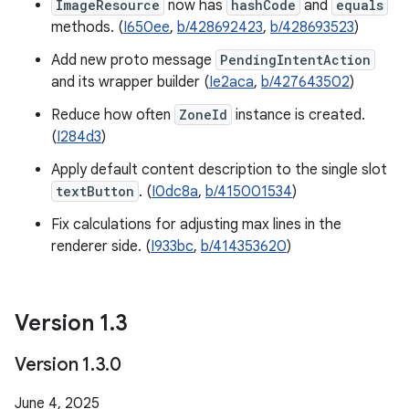
ImageResource
now has
hashCode
and
equals
methods. (
I650ee
,
b/428692423
,
b/428693523
)
Add new proto message
PendingIntentAction
and its wrapper builder (
Ie2aca
,
b/427643502
)
Reduce how often
ZoneId
instance is created.
(
I284d3
)
Apply default content description to the single slot
textButton
. (
I0dc8a
,
b/415001534
)
Fix calculations for adjusting max lines in the
renderer side. (
I933bc
,
b/414353620
)
Version 1
.
3
Version 1
.
3
.
0
June 4, 2025