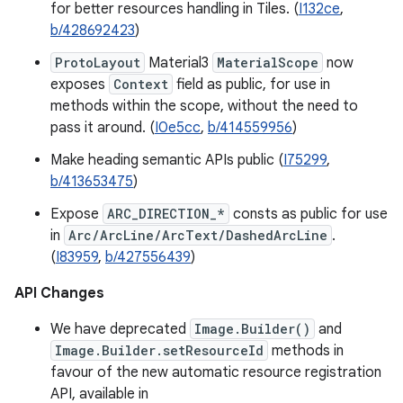
for better resources handling in Tiles. (
I132ce
,
b/428692423
)
ProtoLayout
Material3
MaterialScope
now
exposes
Context
field as public, for use in
methods within the scope, without the need to
pass it around. (
I0e5cc
,
b/414559956
)
Make heading semantic APIs public (
I75299
,
b/413653475
)
Expose
ARC_DIRECTION_*
consts as public for use
in
Arc/ArcLine/ArcText/DashedArcLine
.
(
I83959
,
b/427556439
)
API Changes
We have deprecated
Image.Builder()
and
Image.Builder.setResourceId
methods in
favour of the new automatic resource registration
API, available in