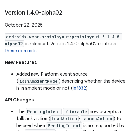
Version 1
.
4
.
0-alpha02
October 22, 2025
androidx.wear.protolayout:protolayout-*:1.4.0-
alpha02
is released. Version 1.4.0-alpha02 contains
these commits
.
New Features
Added new Platform event source
(
isInAmbientMode
) describing whether the device
is in ambient mode or not (
Ief832
)
API Changes
The
PendingIntent
clickable
now accepts a
fallback action (
LoadAction
/
LaunchAction
) to
be used when
PendingIntent
is not supported by