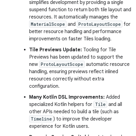
simplifies development by providing a single
suspend function to return both tile layout and
resources. It automatically manages the
MaterialScope
and
ProtoLayoutScope
for
better resource handling and performance
improvements on faster Tiles loading.
Tile Previews Update:
Tooling for Tile
Previews has been updated to support the
new
ProtoLayoutScope
automatic resource
handling, ensuring previews reflect inlined
resources correctly without extra
configuration.
Many Kotlin DSL Improvements:
Added
specialized Kotlin helpers for
Tile
and all
other APIs needed to build a tile (such as
Timeline
) to improve the developer
experience for Kotlin users.