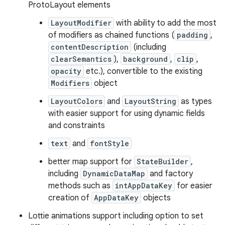
ProtoLayout elements
LayoutModifier
with ability to add the most
of modifiers as chained functions (
padding
,
contentDescription
(including
clearSemantics
),
background
,
clip
,
opacity
etc.), convertible to the existing
Modifiers
object
LayoutColors
and
LayoutString
as types
with easier support for using dynamic fields
and constraints
text
and
fontStyle
better map support for
StateBuilder
,
including
DynamicDataMap
and factory
methods such as
intAppDataKey
for easier
creation of
AppDataKey
objects
Lottie animations support including option to set