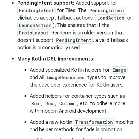
PendingIntent support:
Added support for
PendingIntent
for Tiles. The
PendingIntent
clickables accept fallback actions (
LoadAction
or
LaunchAction
). This ensures that if the
ProtoLayout
Renderer is an older version that
doesn't support
PendingIntent
, a valid fallback
action is automatically used.
Many Kotlin DSL Improvements:
Added specialized Kotlin helpers for
Image
and all
ImageResources
types to improve
the developer experience for Kotlin users.
Added helpers for container types such as
Box
,
Row
,
Column
, etc. to adhere more
with modern Android development.
Added a new Kotlin
Transformation
modifier
and helper methods for fade in animation.