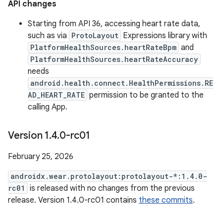
API changes
Starting from API 36, accessing heart rate data,
such as via
ProtoLayout
Expressions library with
PlatformHealthSources.heartRateBpm
and
PlatformHealthSources.heartRateAccuracy
needs
android.health.connect.HealthPermissions.RE
AD_HEART_RATE
permission to be granted to the
calling App.
Version 1
.
4
.
0-rc01
February 25, 2026
androidx.wear.protolayout:protolayout-*:1.4.0-
rc01
is released with no changes from the previous
release. Version 1.4.0-rc01 contains
these commits
.