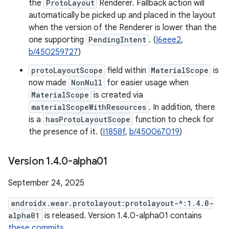
the
ProtoLayout
Renderer. Fallback action will
automatically be picked up and placed in the layout
when the version of the Renderer is lower than the
one supporting
PendingIntent
. (
I6eee2
,
b/450259727
)
protoLayoutScope
field within
MaterialScope
is
now made
NonNull
for easier usage when
MaterialScope
is created via
materialScopeWithResources
. In addition, there
is a
hasProtoLayoutScope
function to check for
the presence of it. (
I1858f
,
b/450067019
)
Version 1
.
4
.
0-alpha01
September 24, 2025
androidx.wear.protolayout:protolayout-*:1.4.0-
alpha01
is released. Version 1.4.0-alpha01 contains
these commits
.