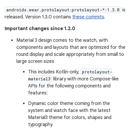
androidx.wear.protolayout:protolayout-*:1.3.0
is
released. Version 1.3.0 contains
these commits
.
Important changes since 1.2.0
Material 3 design comes to the watch, with
components and layouts that are optimized for the
round display and scale appropriately from small to
large screen sizes
This includes Kotlin-only,
protolayout-
material3
library with more Compose-like
APIs for the following components and
features:
Dynamic color theme coming from the
system and watch face with the latest
Material3 theme for colors, shapes and
typography