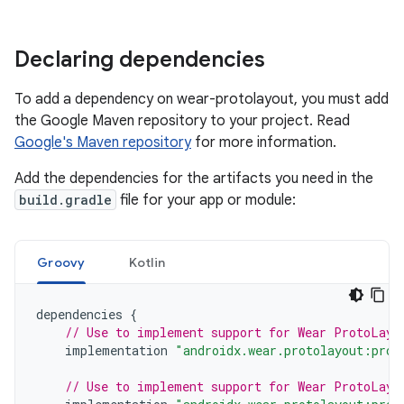
Declaring dependencies
To add a dependency on wear-protolayout, you must add
the Google Maven repository to your project. Read
Google's Maven repository
for more information.
Add the dependencies for the artifacts you need in the
build.gradle
file for your app or module:
Groovy
Kotlin
dependencies
{
// Use to implement support for Wear ProtoLayo
implementation
"androidx.wear.protolayout:prot
// Use to implement support for Wear ProtoLayo