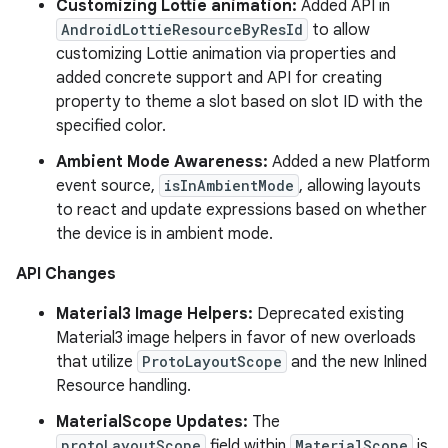
Customizing Lottie animation:
Added API in
AndroidLottieResourceByResId
to allow
customizing Lottie animation via properties and
added concrete support and API for creating
property to theme a slot based on slot ID with the
specified color.
Ambient Mode Awareness:
Added a new Platform
event source,
isInAmbientMode
, allowing layouts
to react and update expressions based on whether
the device is in ambient mode.
API Changes
Material3 Image Helpers:
Deprecated existing
Material3 image helpers in favor of new overloads
that utilize
ProtoLayoutScope
and the new Inlined
Resource handling.
MaterialScope Updates:
The
protoLayoutScope
field within
MaterialScope
is