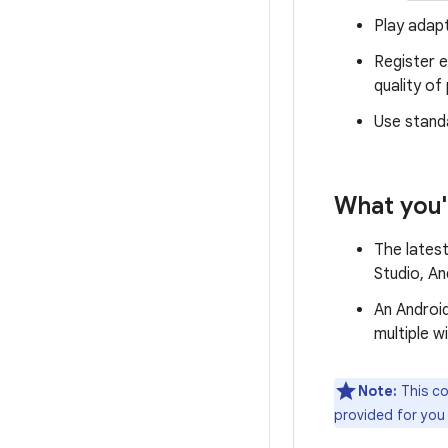
Play adapt
Register 
quality of
Use stand
What you'
The latest
Studio, An
An Android
multiple w
Note:
This co
provided for you