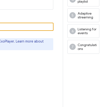
playlist
Adaptive
streaming
Listening for
events
ExoPlayer. Learn more about
Congratulati
ons