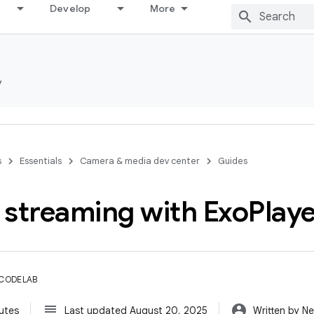
Develop
More
y
s
Essentials
Camera & media dev center
Guides
 streaming with Exo
Play
 CODELAB
subject
account_circle
utes
Last updated August 20, 2025
Written by Ne