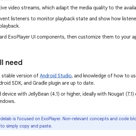
ive video streams, which adapt the media quality to the avail
event listeners to monitor playback state and show how listen
 playback.
ard ExoPlayer UI components, then customize them to your ap
ll need
 stable version of
Android Studio
, and knowledge of how to us
droid SDK, and Gradle plugin are up to date.
 device with JellyBean (4.1) or higher, ideally with Nougat (7.1)
indows.
delab is focused on ExoPlayer. Non-relevant concepts and code blo
 to simply copy and paste.