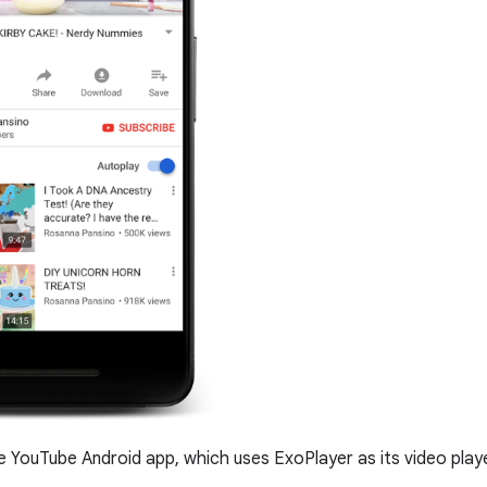
 YouTube Android app, which uses ExoPlayer as its video playe