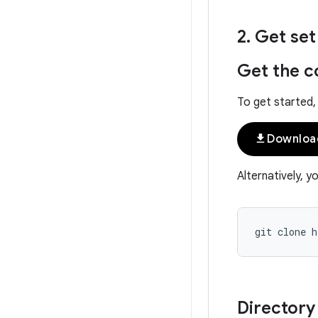
2
.
Get set
Get the c
To get started,
file_download
Downloa
Alternatively, y
Directory