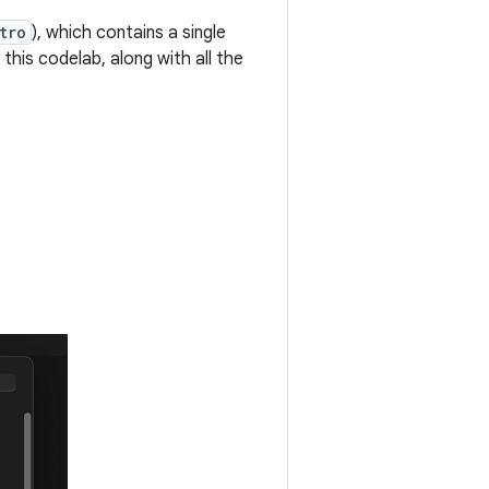
tro
), which contains a single
 this codelab, along with all the