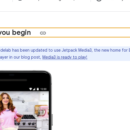
you begin
delab has been updated to use Jetpack Media3, the new home for 
ayer in our blog post,
Media3 is ready to play!