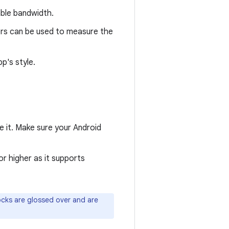
able bandwidth.
ers can be used to measure the
p's style.
e it. Make sure your Android
 or higher as it supports
cks are glossed over and are