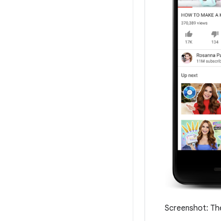
Screenshot: The