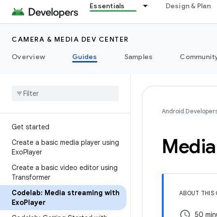
Essentials
Design & Plan
CAMERA & MEDIA DEV CENTER
Overview
Guides
Samples
Communit
Android Developer
Get started
Media
Create a basic media player using
Exo
Player
Create a basic video editor using
Transformer
Codelab: Media streaming with
ABOUT THIS
Exo
Player
schedule
50 min