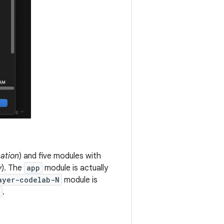
cation
) and five modules with
y
). The
app
module is actually
ayer-codelab-N
module is
.