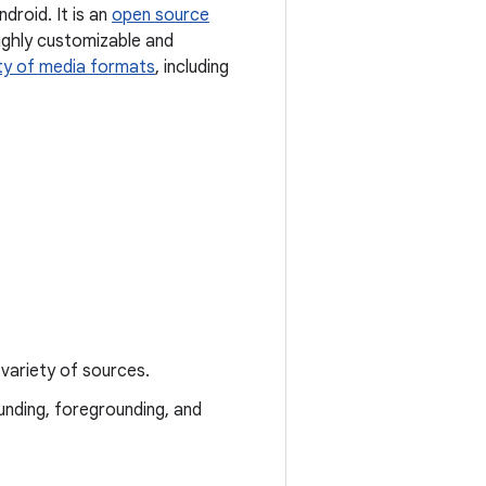
droid. It is an
open source
ighly customizable and
ty of media formats
, including
variety of sources.
unding, foregrounding, and