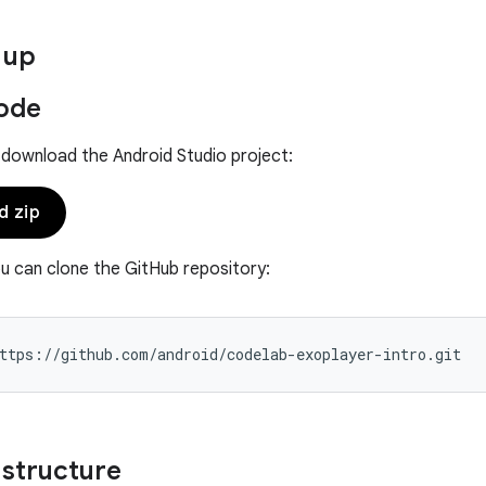
 up
ode
 download the Android Studio project:
d zip
ou can clone the GitHub repository:
 structure