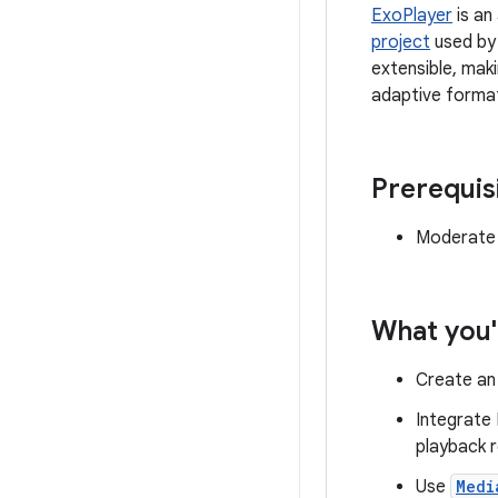
ExoPlayer
is an
project
used by 
extensible, mak
adaptive forma
Prerequis
Moderate 
What you'
Create a
Integrate 
playback r
Use
Medi