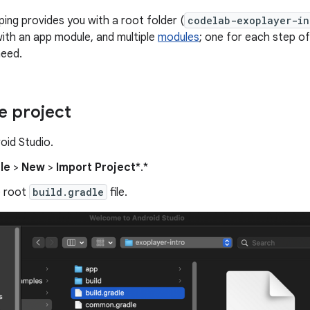
ping provides you with a root folder (
codelab-exoplayer-in
with an app module, and multiple
modules
; one for each step of
need.
e project
oid Studio.
ile
>
New
>
Import Project
*.*
e root
build.gradle
file.