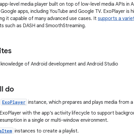
 app-level media player built on top of low-level media APIs in An
Google apps, including YouTube and Google TV. ExoPlayer is h
ing it capable of many advanced use cases. It
supports a varie
ts such as DASH and SmoothStreaming.
ites
knowledge of Android development and Android Studio
ll do
n
ExoPlayer
instance, which prepares and plays media from a 
ExoPlayer with the app's activity lifecycle to support backgro
esumption in a single or multi-window environment.
aItem
instances to create a playlist.