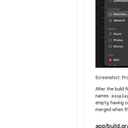
Screenshot: Pro
After the build 
names
exopla
empty, having o
merged when the
app
/
build
.
gr