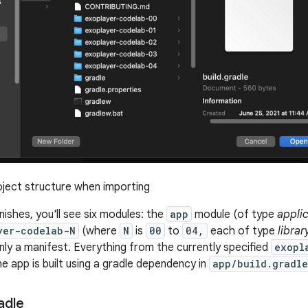
ject structure when importing
finishes, you'll see six modules: the
app
module (of type
appli
yer-codelab-N
(where
N
is
00
to
04,
each of type
librar
nly a manifest. Everything from the currently specified
exopl
 app is built using a gradle dependency in
app/build.gradle
adle