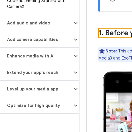
Codelab: Getting Started with
Camera
X
Add audio and video
1
.
Before 
Add camera capabilities
Note:
This co
Enhance media with AI
Media3 and ExoPl
Extend your app's reach
Level up your media app
Optimize for high quality