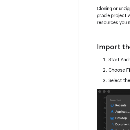
Cloning or unzip
gradle project 
resources you 
Import th
Start Andr
Choose
F
Select th