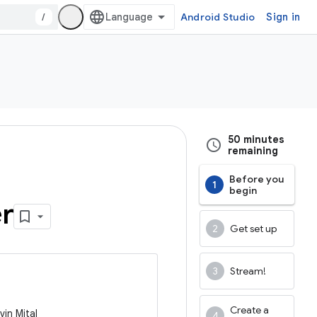
/
Android Studio
Sign in
50 minutes
remaining
Before you
begin
er
Get set up
Stream!
Create a
vin Mital