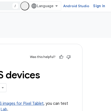
/
Android Studio
Sign in
Was this helpful?
S devices
 images for Pixel Tablet
, you can test
 Lab
.