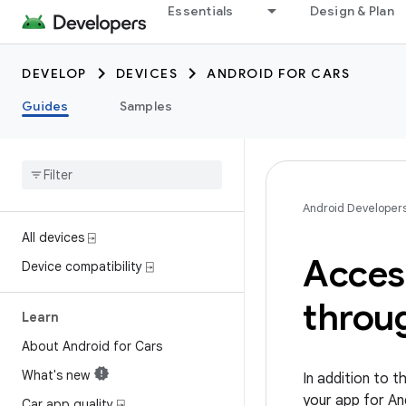
Essentials
Design & Plan
DEVELOP
DEVICES
ANDROID FOR CARS
Guides
Samples
Android Developer
All devices ⍈
Acces
Device compatibility ⍈
throug
Learn
About Android for Cars
What's new
In addition to t
your app for An
Car app quality ⍈