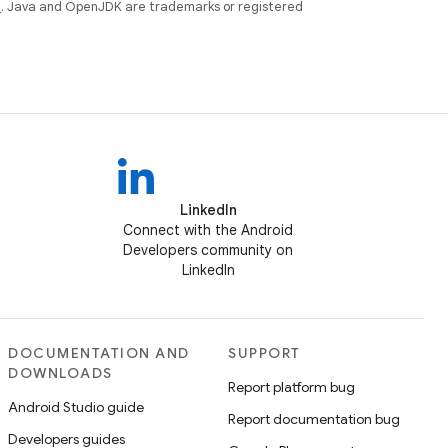
e
. Java and OpenJDK are trademarks or registered
LinkedIn
Connect with the Android
Developers community on
LinkedIn
DOCUMENTATION AND
SUPPORT
DOWNLOADS
Report platform bug
Android Studio guide
Report documentation bug
Developers guides