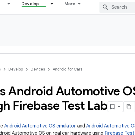
Develop
More
s
Develop
Devices
Android for Cars
s Android Automotive O
h Firebase Test Lab
he
Android Automotive OS emulator
and
Android Automotive OS
droid Automotive OS on real car hardware using
Firebase Test