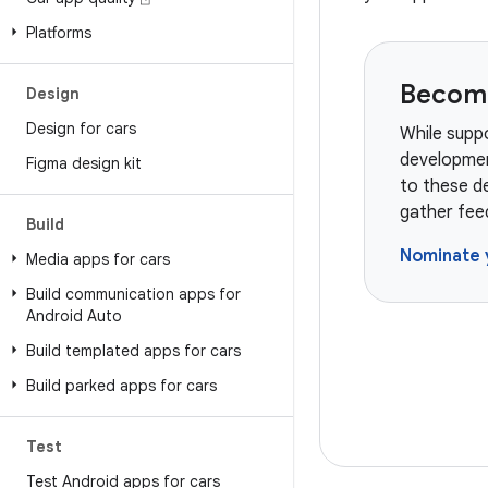
Platforms
Become
Design
Design for cars
While suppo
developmen
Figma design kit
to these de
gather fee
Build
Nominate 
Media apps for cars
Build communication apps for
Android Auto
Build templated apps for cars
Build parked apps for cars
Test
Test Android apps for cars