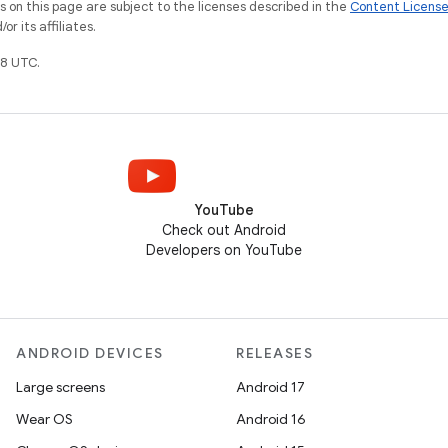
on this page are subject to the licenses described in the
Content Licens
r its affiliates.
8 UTC.
YouTube
Check out Android
Developers on YouTube
ANDROID DEVICES
RELEASES
Large screens
Android 17
Wear OS
Android 16