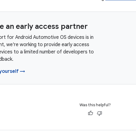
 an early access partner
rt for Android Automotive OS devices is in
t, we're working to provide early access
vices to a limited number of developers to
dback.
yourself →
Was this helpful?