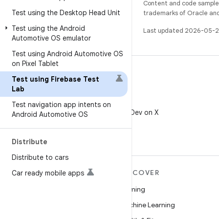
Content and code samples 
Test using the Desktop Head Unit
trademarks of Oracle and/o
Test using the Android
Last updated 2026-05-2
Automotive OS emulator
Test using Android Automotive OS
on Pixel Tablet
Test using Firebase Test
Lab
X
Test navigation app intents on
Follow @AndroidDev on X
Android Automotive OS
Distribute
Distribute to cars
MORE ANDROID
DISCOVER
Car ready mobile apps
Android
Gaming
Android for Enterprise
Machine Learning