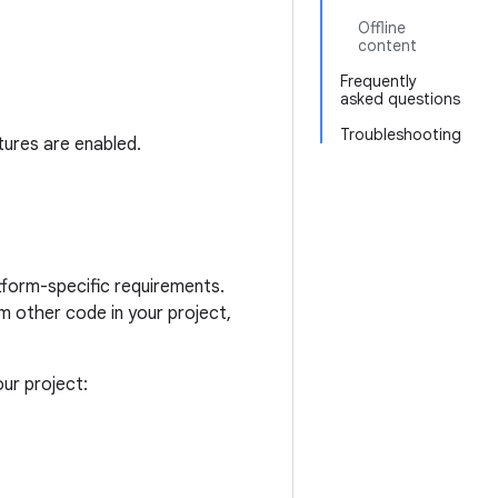
Offline
content
Frequently
asked questions
Troubleshooting
tures are enabled.
form-specific requirements.
 other code in your project,
ur project: