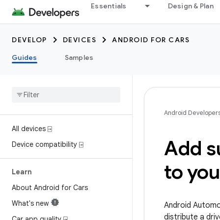
Essentials
Design & Plan
DEVELOP
DEVICES
ANDROID FOR CARS
Guides
Samples
Android Developer
All devices ⍈
Add s
Device compatibility ⍈
to yo
Learn
About Android for Cars
What's new
Android Automot
distribute a dr
Car app quality ⍈