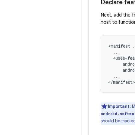
Declare fea
Next, add the f
host to functio
<manifest
andro
...

Important:
Me
android.softwa
should be marke