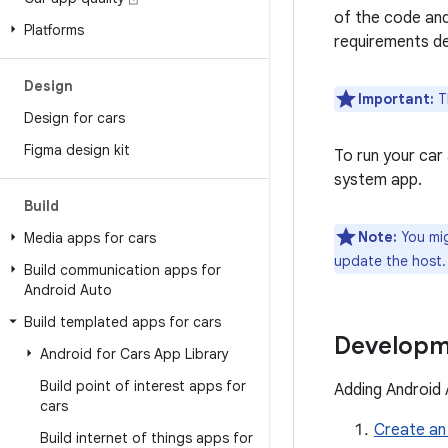
of the code and
Platforms
requirements de
Design
Important:
Th
Design for cars
Figma design kit
To run your car
system app.
Build
Note:
You mig
Media apps for cars
update the host.
Build communication apps for
Android Auto
Build templated apps for cars
Developm
Android for Cars App Library
Build point of interest apps for
Adding Android 
cars
Create an
Build internet of things apps for