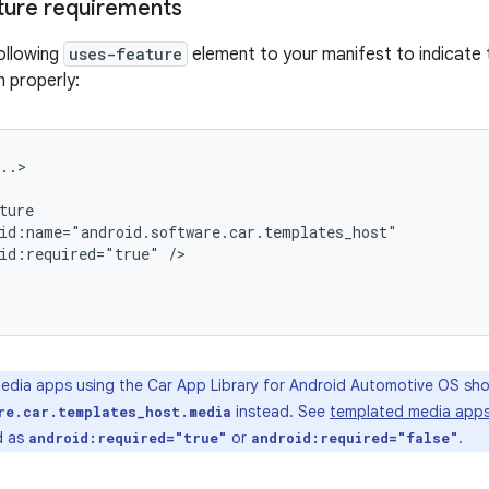
ture requirements
ollowing
uses-feature
element to your manifest to indicate t
n properly:
id:required="true"
dia apps using the Car App Library for Android Automotive OS sho
instead. See
templated media app
re.car.templates_host.media
d as
or
.
android:required="true"
android:required="false"