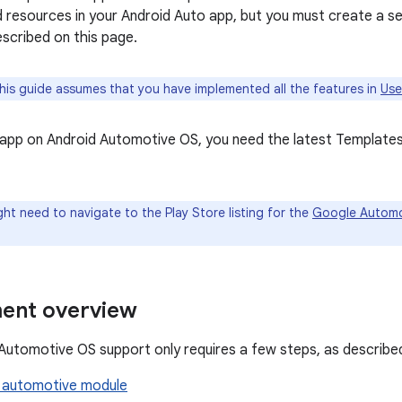
 resources in your Android Auto app, but you must create a s
scribed on this page.
is guide assumes that you have implemented all the features in
Use
 app on Android Automotive OS, you need the latest Template
ht need to navigate to the Play Store listing for the
Google Automo
ent overview
Automotive OS support only requires a few steps, as described
 automotive module