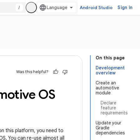
/
Android Studio
Sign in
On this page
Development
Was this helpful?
overview
Create an
automotive
motive OS
module
Declare
feature
requirements
Update your
Gradle
on this platform, you need to
dependencies
OS. You can re-use almost all