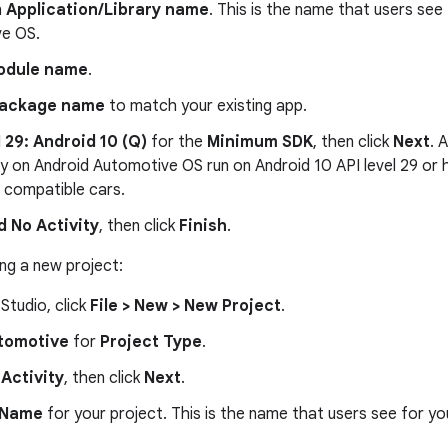
n
Application/Library name
. This is the name that users see
e OS.
odule name
.
ackage name
to match your existing app.
 29: Android 10 (Q)
for the
Minimum SDK
, then click
Next
. 
y on Android Automotive OS run on Android 10 API level 29 or hi
l compatible cars.
d No Activity
, then click
Finish
.
ing a new project:
 Studio, click
File > New > New Project
.
tomotive
for
Project Type
.
Activity
, then click
Next
.
Name
for your project. This is the name that users see for y