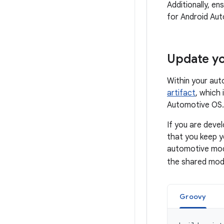
Additionally, e
for Android Au
Update y
Within your au
artifact
, which
Automotive OS.
If you are dev
that you keep 
automotive modu
the shared modu
Groovy