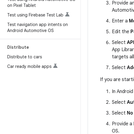
Provide a
on Pixel Tablet
Automotiv
Test using Firebase Test Lab
Enter a
M
Test navigation app intents on
Android Automotive OS
Edit the
P
Select
API
Distribute
App Librar
targets al
Distribute to cars
Car ready mobile apps
Select
Ad
If you are start
In Android
Select
Au
Select
No 
Provide a
OS.