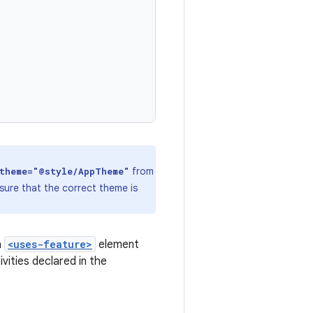
from
:theme="@style/AppTheme"
sure that the correct theme is
a
<uses-feature>
element
ities declared in the