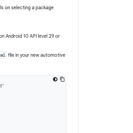
ls on selecting a package
n Android 10 API level 29 or
xml
file in your new automotive