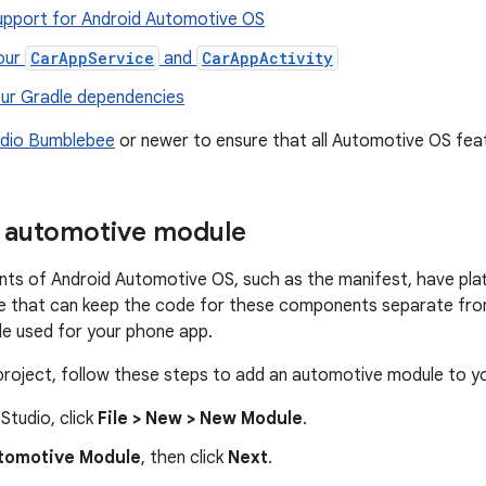
upport for Android Automotive OS
our
CarAppService
and
CarAppActivity
ur Gradle dependencies
udio Bumblebee
or newer to ensure that all Automotive OS fea
 automotive module
s of Android Automotive OS, such as the manifest, have plat
e that can keep the code for these components separate from
e used for your phone app.
 project, follow these steps to add an automotive module to yo
 Studio, click
File > New > New Module
.
tomotive Module
, then click
Next
.