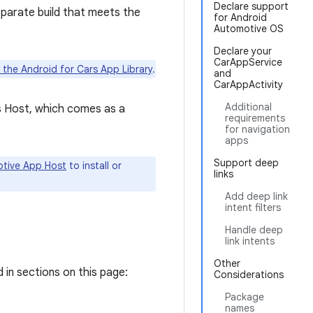
Declare support
eparate build that meets the
for Android
Automotive OS
Declare your
CarAppService
 the Android for Cars App Library
.
and
CarAppActivity
Additional
s Host, which comes as a
requirements
for navigation
apps
Support deep
tive App Host
to install or
links
Add deep link
intent filters
Handle deep
link intents
Other
 in sections on this page:
Considerations
Package
names