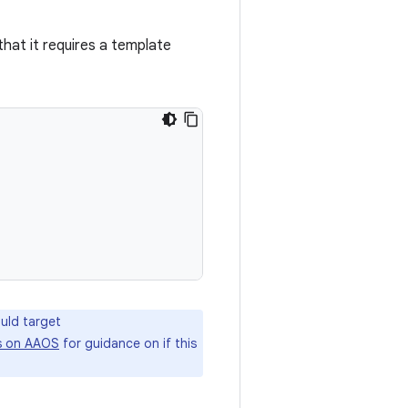
hat it requires a template
uld target
s on AAOS
for guidance on if this