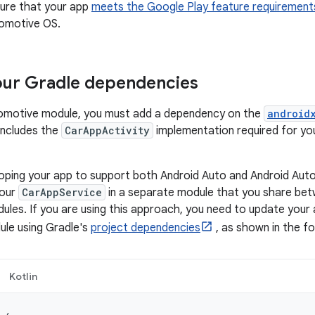
nsure that your app
meets the Google Play feature requirement
tomotive OS.
our Gradle dependencies
tomotive module, you must add a dependency on the
android
 includes the
CarAppActivity
implementation required for you
eloping your app to support both Android Auto and Android A
your
CarAppService
in a separate module that you share bet
les. If you are using this approach, you need to update your
le using Gradle's
project dependencies
, as shown in the fo
Kotlin