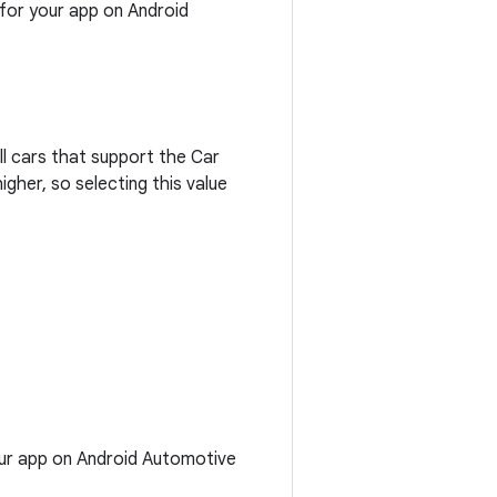
 for your app on Android
All cars that support the Car
gher, so selecting this value
our app on Android Automotive