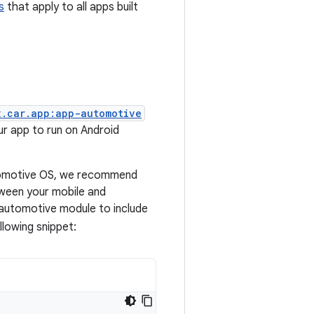
s
that apply to all apps built
x.car.app:app-automotive
r app to run on Android
utomotive OS, we recommend
ween your mobile and
 automotive module to include
llowing snippet: