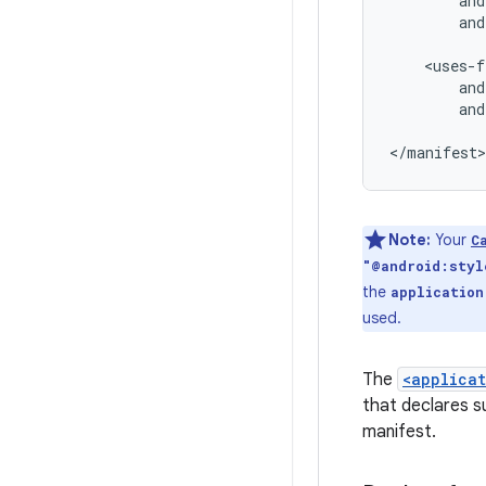
and
and
Note:
Your
C
"@android:styl
the
application
used.
The
<applica
that declares s
manifest.