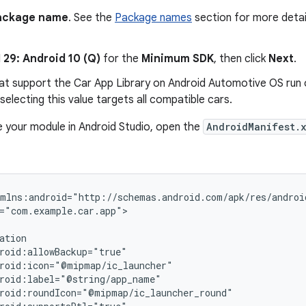
ackage name
. See the
Package names
section for more detai
 29: Android 10 (Q)
for the
Minimum SDK
, then click
Next
.
hat support the Car App Library on Android Automotive OS run o
 selecting this value targets all compatible cars.
e your module in Android Studio, open the
AndroidManifest.
="com.example.car.app">
