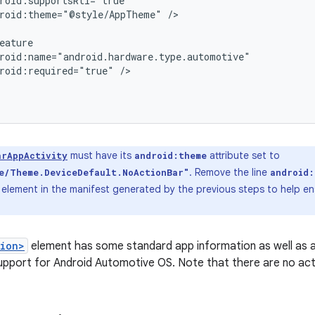
roid:theme="@style/AppTheme"
/>

roid:required="true"
/>

must have its
attribute set to
arAppActivity
android:theme
. Remove the line
e/Theme.DeviceDefault.NoActionBar"
android
element in the manifest generated by the previous steps to help en
tion>
element has some standard app information as well as 
upport for Android Automotive OS. Note that there are no activ