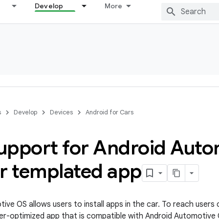
Develop
More
s
Develop
Devices
Android for Cars
upport for Android Auto
ur templated app
ive OS allows users to install apps in the car. To reach users 
iver-optimized app that is compatible with Android Automotive 