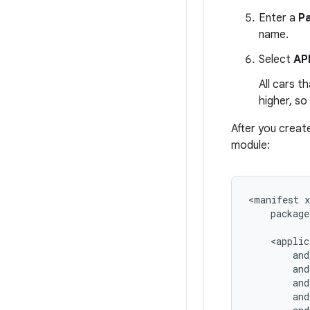
Enter a
P
name.
Select
API
All cars t
higher, so
After you creat
module:
<manifest
package