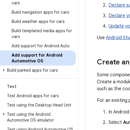
cars
Declare s
Build navigation apps for cars
Declare y
Build weather apps for cars
Update yo
Build templated media apps for
cars
Use
Android St
Add support for Android Auto
Add support for Android
Create an
Automotive OS
Build parked apps for cars
Some component
Create a modul
Test
such as the cod
Test Android apps for cars
For an existing
Test using the Desktop Head Unit
In Android
Test using the Android
Automotive OS emulator
Select
Au
Test using Android Automotive OS