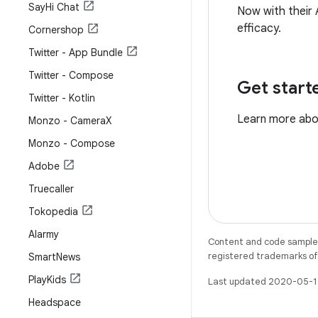
Say
Hi Chat
Now with their 
efficacy.
Cornershop
Twitter - App Bundle
Twitter - Compose
Get start
Twitter - Kotlin
Learn more ab
Monzo - Camera
X
Monzo - Compose
Adobe
Truecaller
Tokopedia
Alarmy
Content and code samples 
registered trademarks of O
Smart
News
Play
Kids
Last updated 2020-05-1
Headspace