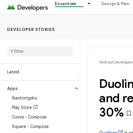
Essentials
Design & Plan
DEVELOPER STORIES
Android Developer
Latest
Duolin
Apps
and re
Xiaohongshu
Play Store
30%
Cuvva - Compose
Square - Compose