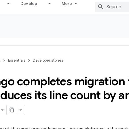
Develop
More
s
Essentials
Developer stories
go completes migration t
duces its line count by a