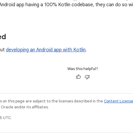
Android app having a 100% Kotlin codebase, they can do so w
ed
out
developing an Android app with Kotlin
.
Was this helpful?
on this page are subject to the licenses described in the
Content Licens
racle and/or its affiliates.
5 UTC.