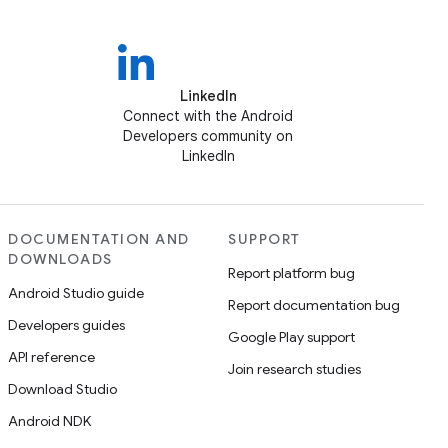
LinkedIn
Connect with the Android
Developers community on
LinkedIn
DOCUMENTATION AND
SUPPORT
DOWNLOADS
Report platform bug
Android Studio guide
Report documentation bug
Developers guides
Google Play support
API reference
Join research studies
Download Studio
Android NDK