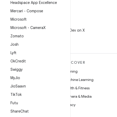
Headspace App Excellence
Mercari - Compose
Microsoft
X
Microsoft - Camera
X
Follow @AndroidDev on X
Zomato
Josh
Lyft
Ok
Credit
MORE ANDROID
DISCOVER
Swiggy
Android
Gaming
My
Jio
Android for Enterprise
Machine Learning
Jio
Saavn
Security
Health & Fitness
Tik
Tok
Source
Camera & Media
Futu
News
Privacy
Share
Chat
Blog
5G