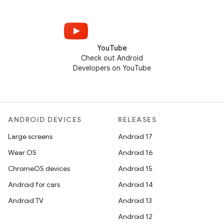
YouTube
Check out Android
Developers on YouTube
ANDROID DEVICES
RELEASES
Large screens
Android 17
Wear OS
Android 16
ChromeOS devices
Android 15
Android for cars
Android 14
Android TV
Android 13
Android 12