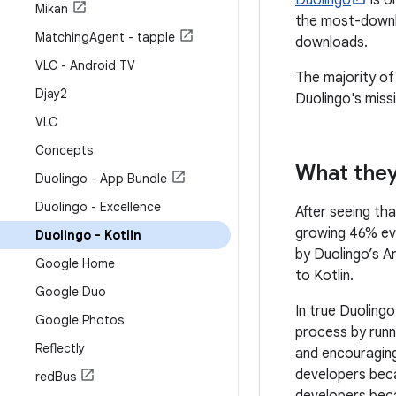
Duolingo
is o
Mikan
the most-downl
Matching
Agent - tapple
downloads.
VLC - Android TV
The majority of
Djay2
Duolingo's miss
VLC
Concepts
What they
Duolingo - App Bundle
Duolingo - Excellence
After seeing th
growing 46% ev
Duolingo - Kotlin
by Duolingo’s A
Google Home
to Kotlin.
Google Duo
In true Duoling
Google Photos
process by runn
Reflectly
and encouraging
developers beca
red
Bus