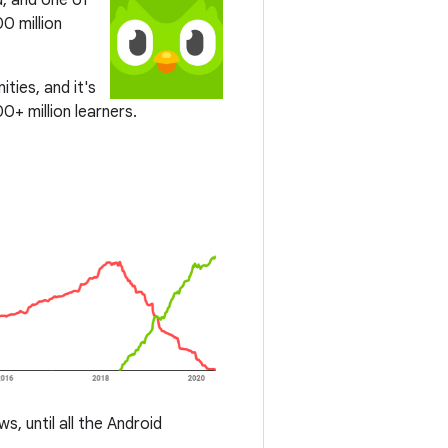
d, and one of
0 million
ties, and it's
0+ million learners.
, until all the Android