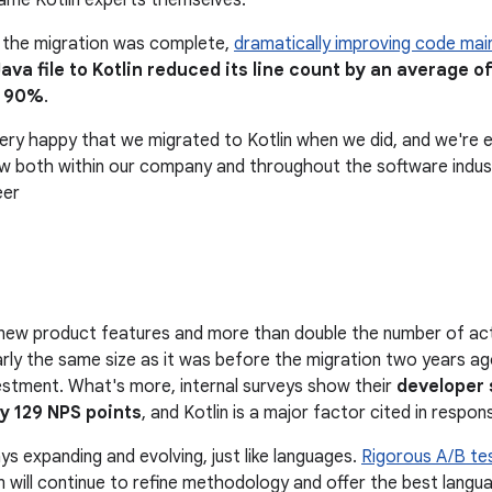
ame Kotlin experts themselves.
s the migration was complete,
dramatically improving code main
ava file to Kotlin reduced its line count by an average 
s 90%
.
very happy that we migrated to Kotlin when we did, and we're e
w both within our company and throughout the software industr
eer
new product features and more than double the number of acti
rly the same size as it was before the migration two years ago
stment. What's more, internal surveys show their
developer 
y 129 NPS points
, and Kotlin is a major factor cited in respon
ys expanding and evolving, just like languages.
Rigorous A/B te
 will continue to refine methodology and offer the best langua