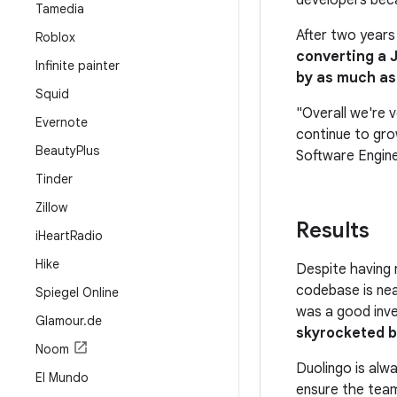
developers bec
Tamedia
After two year
Roblox
converting a J
Infinite painter
by as much a
Squid
"Overall we're 
Evernote
continue to gro
Beauty
Plus
Software Engin
Tinder
Zillow
Results
i
Heart
Radio
Hike
Despite having 
codebase is nea
Spiegel Online
was a good inve
Glamour
.
de
skyrocketed b
Noom
Duolingo is alwa
El Mundo
ensure the team