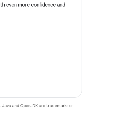
ith even more confidence and
e
. Java and OpenJDK are trademarks or