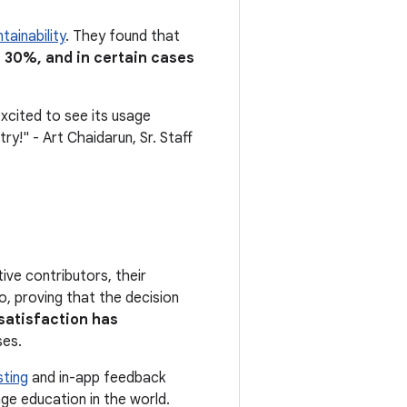
tainability
. They found that
of 30%, and in certain cases
xcited to see its usage
y!" - Art Chaidarun, Sr. Staff
ve contributors, their
, proving that the decision
satisfaction has
ses.
sting
and in-app feedback
ge education in the world.