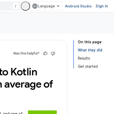
/
Android Studio
Sign in
On this page
What they did
Was this helpful?
Results
Get started
o Kotlin
n average of