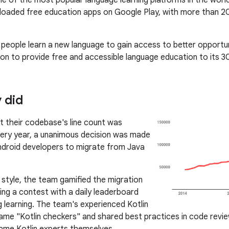
ne of the most popular language learning platforms in the worl
oaded free education apps on Google Play, with more than 20
 people learn a new language to gain access to better opportuni
ion to provide free and accessible language education to its 30
 did
at their codebase's line count was
ery year, a unanimous decision was made
ndroid developers to migrate from Java
o style, the team gamified the migration
ing a contest with a daily leaderboard
 learning. The team's experienced Kotlin
me "Kotlin checkers" and shared best practices in code reviews