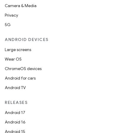
Camera & Media
Privacy
5G
ANDROID DEVICES
Large screens
Wear OS
ChromeOS devices
Android for cars
Android TV
RELEASES
Android 17
Android 16
Android 15