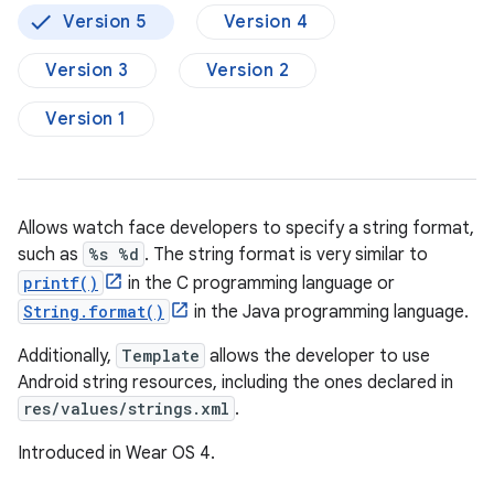
Version 5
Version 4
Version 3
Version 2
Version 1
Allows watch face developers to specify a string format,
such as
%s %d
. The string format is very similar to
printf()
in the C programming language or
String.format()
in the Java programming language.
Additionally,
Template
allows the developer to use
Android string resources, including the ones declared in
res/values/strings.xml
.
Introduced in Wear OS 4.