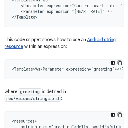
<Parameter
expression="Current
heart
rate:
"
<Parameter
expression="[HEART_RATE]"
/>

This code snippet shows how to use an
Android string
resource
within an expression:
<Template>%s<Parameter
where
greeting
is defined in
res/values/strings.xml
:
<string
name="greeting">Hello,
world!</string>
