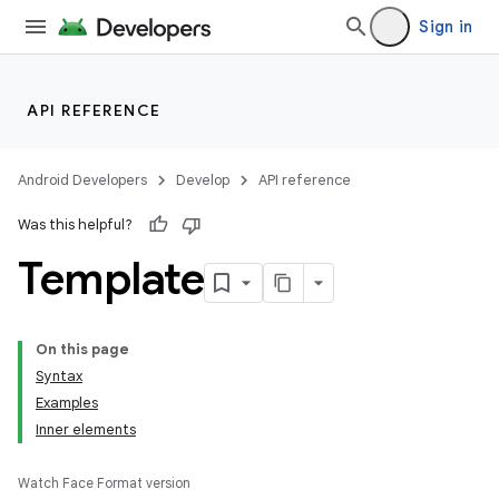
Sign in
API REFERENCE
Android Developers
Develop
API reference
Was this helpful?
Template
On this page
Syntax
Examples
Inner elements
Watch Face Format version