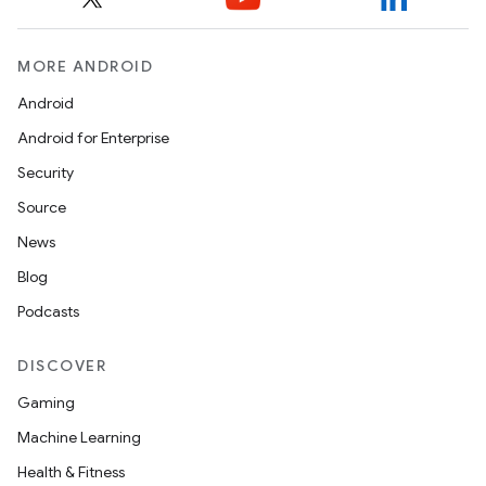
MORE ANDROID
Android
Android for Enterprise
Security
Source
News
Blog
Podcasts
DISCOVER
Gaming
Machine Learning
Health & Fitness