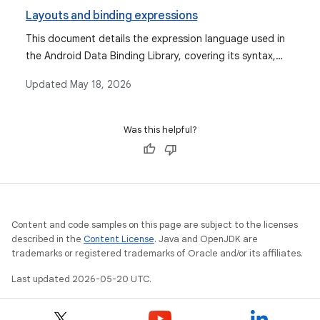
Layouts and binding expressions
This document details the expression language used in
the Android Data Binding Library, covering its syntax,
supported operations, data objects, binding data, event
Updated
May 18, 2026
handling mechanisms, and features like imports,
variables, and includes.
Was this helpful?
Content and code samples on this page are subject to the licenses
described in the
Content License
. Java and OpenJDK are
trademarks or registered trademarks of Oracle and/or its affiliates.
Last updated 2026-05-20 UTC.