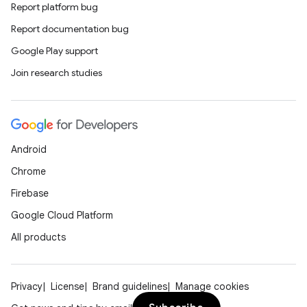
Report platform bug
Report documentation bug
Google Play support
Join research studies
Android
Chrome
Firebase
Google Cloud Platform
All products
Privacy
License
Brand guidelines
Manage cookies