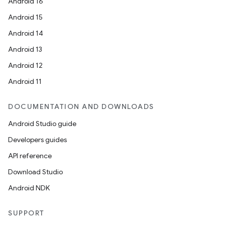
Android 16
Android 15
Android 14
Android 13
Android 12
Android 11
DOCUMENTATION AND DOWNLOADS
Android Studio guide
Developers guides
API reference
Download Studio
Android NDK
SUPPORT