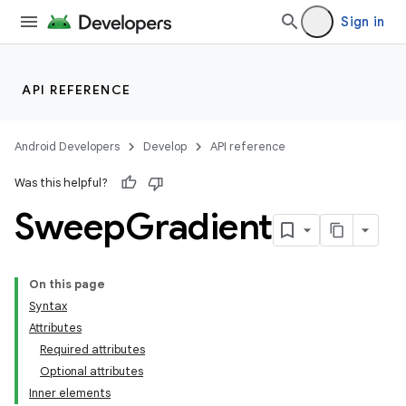
Sign in
API REFERENCE
Android Developers
Develop
API reference
Was this helpful?
Sweep
Gradient
On this page
Syntax
Attributes
Required attributes
Optional attributes
Inner elements