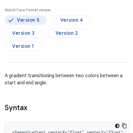
Watch Face Format version
Version 5
Version 4
Version 3
Version 2
Version 1
A gradient transitioning between two colors between a
start and end angle.
Syntax
<SweepGradient
centerX="float"