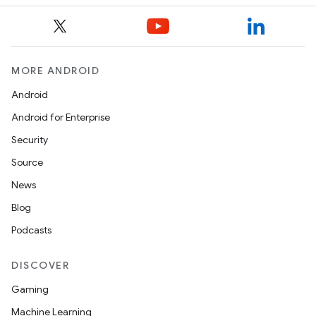
MORE ANDROID
Android
Android for Enterprise
Security
Source
News
Blog
Podcasts
DISCOVER
Gaming
Machine Learning