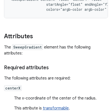
startAngle="float"
colors="argb-color
argb-color"
p
Attributes
The
SweepGradient
element has the following
attributes:
Required attributes
The following attributes are required:
centerX
The x-coordinate of the center of the radius.
This attribute is
transformable
.