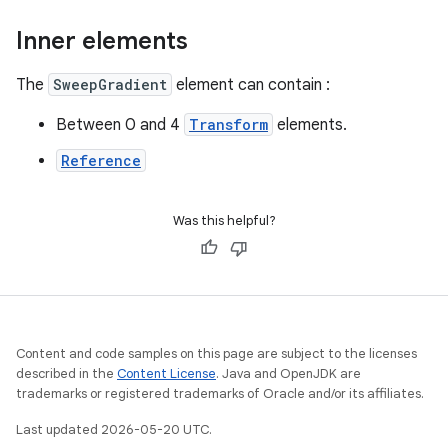
Inner elements
The
SweepGradient
element can contain :
Between 0 and 4
Transform
elements.
Reference
Was this helpful?
Content and code samples on this page are subject to the licenses
described in the
Content License
. Java and OpenJDK are
trademarks or registered trademarks of Oracle and/or its affiliates.
Last updated 2026-05-20 UTC.