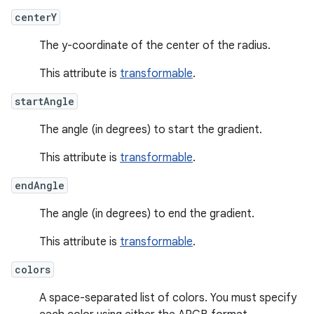
centerY
The y-coordinate of the center of the radius.
This attribute is
transformable
.
startAngle
The angle (in degrees) to start the gradient.
This attribute is
transformable
.
endAngle
The angle (in degrees) to end the gradient.
This attribute is
transformable
.
colors
A space-separated list of colors. You must specify