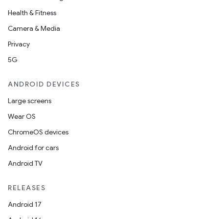
Health & Fitness
Camera & Media
Privacy
5G
ANDROID DEVICES
Large screens
Wear OS
ChromeOS devices
Android for cars
Android TV
RELEASES
Android 17