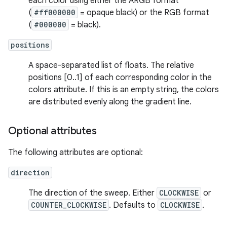
each color using either the ARGB format
(
#ff000000
= opaque black) or the RGB format
(
#000000
= black).
positions
A space-separated list of floats. The relative
positions [0..1] of each corresponding color in the
colors attribute. If this is an empty string, the colors
are distributed evenly along the gradient line.
Optional attributes
The following attributes are optional:
direction
The direction of the sweep. Either
CLOCKWISE
or
COUNTER_CLOCKWISE
. Defaults to
CLOCKWISE
.