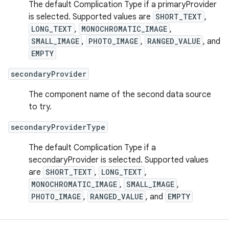
The default Complication Type if a primaryProvider
is selected. Supported values are
SHORT_TEXT
,
LONG_TEXT
,
MONOCHROMATIC_IMAGE
,
SMALL_IMAGE
,
PHOTO_IMAGE
,
RANGED_VALUE
, and
EMPTY
secondaryProvider
The component name of the second data source
to try.
secondaryProviderType
The default Complication Type if a
secondaryProvider is selected. Supported values
are
SHORT_TEXT
,
LONG_TEXT
,
MONOCHROMATIC_IMAGE
,
SMALL_IMAGE
,
PHOTO_IMAGE
,
RANGED_VALUE
, and
EMPTY