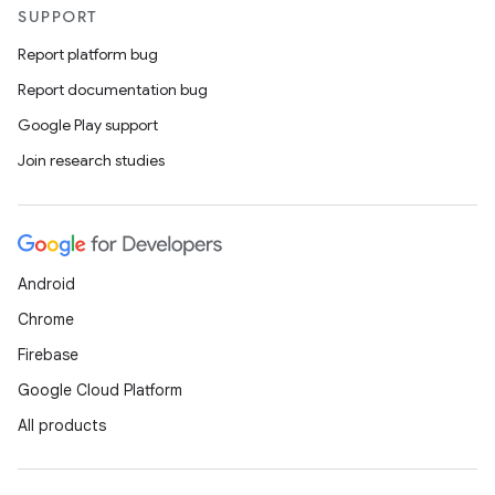
SUPPORT
Report platform bug
Report documentation bug
Google Play support
Join research studies
Android
Chrome
Firebase
Google Cloud Platform
All products