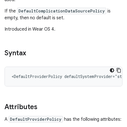
If the
DefaultComplicationDataSourcePolicy
is
empty, then no default is set.
Introduced in Wear OS 4.
Syntax
<DefaultProviderPolicy
defaultSystemProvider="stri
Attributes
A
DefaultProviderPolicy
has the following attributes: