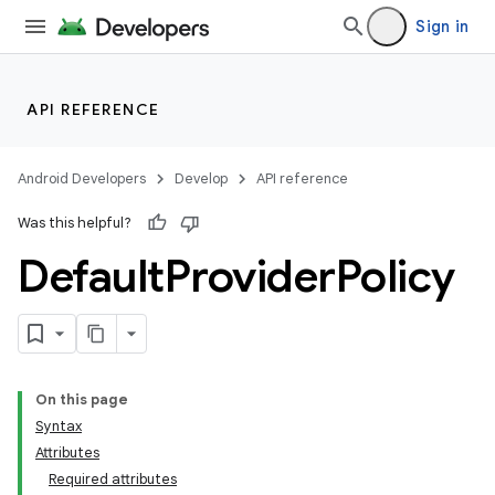
Sign in
API REFERENCE
Android Developers
Develop
API reference
Was this helpful?
Default
Provider
Policy
On this page
Syntax
Attributes
Required attributes