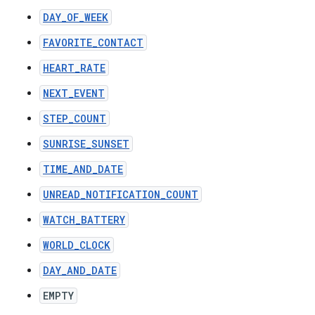
DAY_OF_WEEK
FAVORITE_CONTACT
HEART_RATE
NEXT_EVENT
STEP_COUNT
SUNRISE_SUNSET
TIME_AND_DATE
UNREAD_NOTIFICATION_COUNT
WATCH_BATTERY
WORLD_CLOCK
DAY_AND_DATE
EMPTY