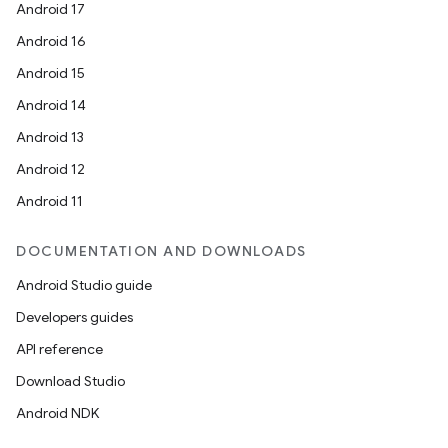
Android 17
Android 16
Android 15
Android 14
Android 13
Android 12
Android 11
DOCUMENTATION AND DOWNLOADS
Android Studio guide
Developers guides
API reference
Download Studio
Android NDK