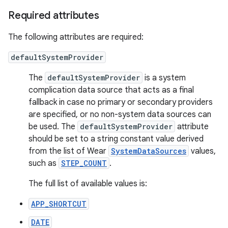
Required attributes
The following attributes are required:
defaultSystemProvider
The
defaultSystemProvider
is a system
complication data source that acts as a final
fallback in case no primary or secondary providers
are specified, or no non-system data sources can
be used. The
defaultSystemProvider
attribute
should be set to a string constant value derived
from the list of Wear
SystemDataSources
values,
such as
STEP_COUNT
.
The full list of available values is:
APP_SHORTCUT
DATE