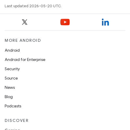
Last updated 2026-05-20 UTC.
MORE ANDROID
Android
Android for Enterprise
Security
Source
News
Blog
Podcasts
DISCOVER