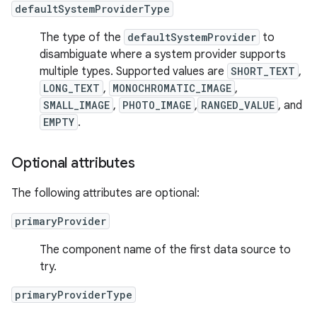
defaultSystemProviderType
The type of the
defaultSystemProvider
to
disambiguate where a system provider supports
multiple types. Supported values are
SHORT_TEXT
,
LONG_TEXT
,
MONOCHROMATIC_IMAGE
,
SMALL_IMAGE
,
PHOTO_IMAGE
,
RANGED_VALUE
, and
EMPTY
.
Optional attributes
The following attributes are optional:
primaryProvider
The component name of the first data source to
try.
primaryProviderType