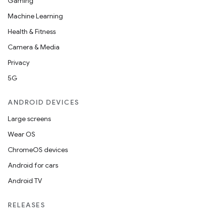
Gaming
Machine Learning
Health & Fitness
Camera & Media
Privacy
5G
ANDROID DEVICES
Large screens
Wear OS
ChromeOS devices
Android for cars
Android TV
RELEASES