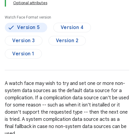
Optional attributes
Watch Face Format version
Version 5
Version 4
Version 3
Version 2
Version 1
A watch face may wish to try and set one or more non-
system data sources as the default data source for a
complication. If a complication data source can't be used
for some reason -- such as when it isn't installed or it
doesn't support the requested type -- then the next one
is tried. A system complication data source acts as a
final fallback in case no non-system data sources can be
used.