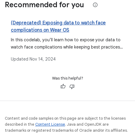
Recommended for you
(Deprecated) Exposing data to watch face
complications on Wear OS
In this codelab, you’ll learn how to expose your data to
watch face complications while keeping best practices
for the platform in mind.
Updated
Nov 14, 2024
Was this helpful?
Content and code samples on this page are subject to the licenses
described in the
Content License
. Java and OpenJDK are
trademarks or registered trademarks of Oracle and/or its affiliates.