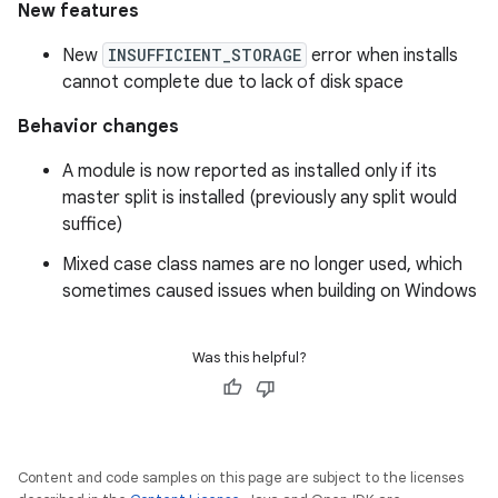
New features
New
INSUFFICIENT_STORAGE
error when installs
cannot complete due to lack of disk space
Behavior changes
A module is now reported as installed only if its
master split is installed (previously any split would
suffice)
Mixed case class names are no longer used, which
sometimes caused issues when building on Windows
Was this helpful?
Content and code samples on this page are subject to the licenses