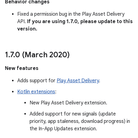
Behavior changes
Fixed a permission bug in the Play Asset Delivery
API.
If you are using 1.7.0, please update to this
version.
1
.
7
.
0 (March 2020)
New features
Adds support for
Play Asset Delivery
.
Kotlin extensions
:
New Play Asset Delivery extension.
Added support for new signals (update
priority, app staleness, download progress) in
the In-App Updates extension.