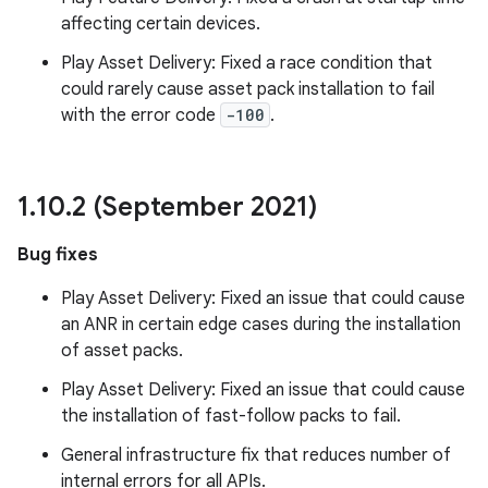
affecting certain devices.
Play Asset Delivery: Fixed a race condition that
could rarely cause asset pack installation to fail
eviceprompt
with the error code
-100
.
eviceprompt.model
1
.
10
.
2 (September 2021)
Bug fixes
Play Asset Delivery: Fixed an issue that could cause
an ANR in certain edge cases during the installation
of asset packs.
eviceprompt
Play Asset Delivery: Fixed an issue that could cause
eviceprompt.model
the installation of fast-follow packs to fail.
General infrastructure fix that reduces number of
internal errors for all APIs.