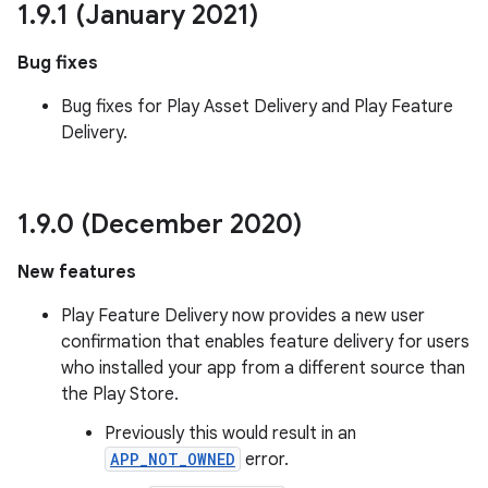
1
.
9
.
1 (January 2021)
esting
mpat
Bug fixes
ll
Bug fixes for Play Asset Delivery and Play Feature
all.model
Delivery.
ll.testing
1
.
9
.
0 (December 2020)
New features
Play Feature Delivery now provides a new user
confirmation that enables feature delivery for users
who installed your app from a different source than
the Play Store.
Previously this would result in an
APP_NOT_OWNED
error.