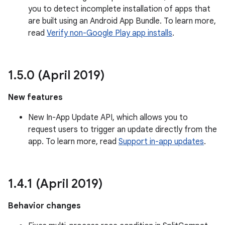
you to detect incomplete installation of apps that
are built using an Android App Bundle. To learn more,
read
Verify non-Google Play app installs
.
1
.
5
.
0 (April 2019)
New features
New In-App Update API, which allows you to
request users to trigger an update directly from the
app. To learn more, read
Support in-app updates
.
1
.
4
.
1 (April 2019)
Behavior changes