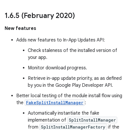
1
.
6
.
5 (February 2020)
New features
Adds new features to In-App Updates API:
Check staleness of the installed version of
your app.
Monitor download progress.
Retrieve in-app update priority, as as defined
by you in the Google Play Developer API.
Better local testing of the module install flow using
the
FakeSplitInstallManager
:
Automatically instantiate the fake
implementation of
SplitInstallManager
from
SplitInstallManagerFactory
if the