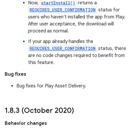
Now,
startInstall()
returns a
REQUIRES_USER_CONFIRMATION
status for
users who haven't installed the app from Play.
After user acceptance, the download will
proceed as normal.
If your app already handles the
REQUIRES_USER_CONFIRMATION
status, there
are no code changes required to benefit from
this feature.
Bug fixes
Bug fixes for Play Asset Delivery.
1
.
8
.
3 (October 2020)
Behavior changes