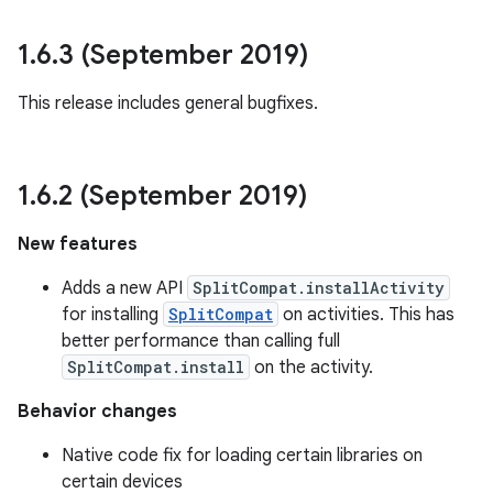
1
.
6
.
3 (September 2019)
This release includes general bugfixes.
1
.
6
.
2 (September 2019)
New features
Adds a new API
SplitCompat.installActivity
for installing
SplitCompat
on activities. This has
better performance than calling full
SplitCompat.install
on the activity.
Behavior changes
Native code fix for loading certain libraries on
certain devices