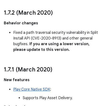
1
.
7
.
2 (March 2020)
Behavior changes
Fixed a path traversal security vulnerability in Split
Install API (CVE-2020-8913) and other general
bugfixes.
If you are using a lower version,
please update to this version.
1
.
7
.
1 (March 2020)
New features
Play Core Native SDK
:
Supports Play Asset Delivery.