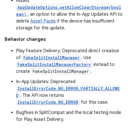
Added
AppUpdateOptions.setAllowClearStorage(bool
ean)
, an option to allow the In-App Updates API to
delete
Asset Packs
if the device has insufficient
storage for the update.
Behavior changes
Play Feature Delivery: Deprecated direct creation
of
FakeSplitInstallManager
. Use
FakeSplitInstallManagerFactory
instead to
create
FakeSplitInstallManager
.
In-App Updates: Deprecated
InstallErrorCode.NO_ERROR_PARTIALLY_ALLOWE
D
. The API now returns
InstallErrorCode.NO_ERROR
for this case.
Bugfixes in SplitCompat and the local testing mode
for Play Asset Delivery.