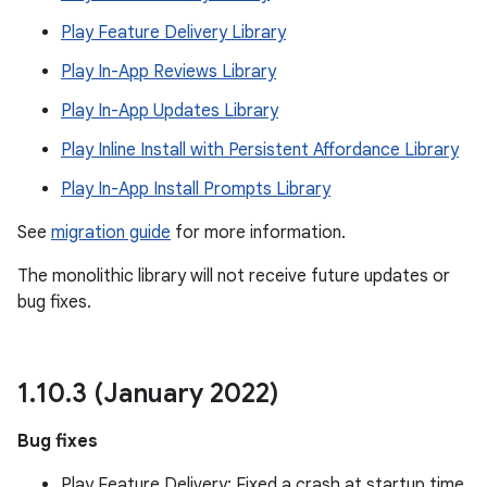
te.testing
Play Feature Delivery Library
Play In-App Reviews Library
odel
Play In-App Updates Library
Play Inline Install with Persistent Affordance Library
Play In-App Install Prompts Library
See
migration guide
for more information.
The monolithic library will not receive future updates or
bug fixes.
model
esting
1
.
10
.
3 (January 2022)
Bug fixes
Play Feature Delivery: Fixed a crash at startup time