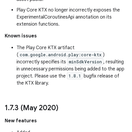
Play Core KTX no longer incorrectly exposes the
ExperimentalCoroutinesApi annotation on its
extension functions.
Known issues
The Play Core KTX artifact
(
com.google.android.play:core-ktx
)
incorrectly specifies its
minSdkVersion
, resulting
in unnecessary permissions being added to the app
project. Please use the
1.8.1
bugfix release of
the KTX library.
1
.
7
.
3 (May 2020)
New features