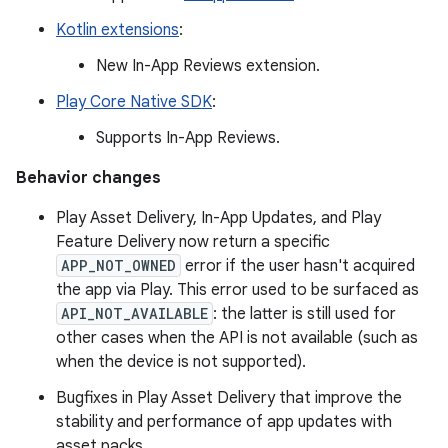
Kotlin extensions
:
New In-App Reviews extension.
Play Core Native SDK
:
Supports In-App Reviews.
Behavior changes
Play Asset Delivery, In-App Updates, and Play
Feature Delivery now return a specific
APP_NOT_OWNED
error if the user hasn't acquired
the app via Play. This error used to be surfaced as
API_NOT_AVAILABLE
: the latter is still used for
other cases when the API is not available (such as
when the device is not supported).
Bugfixes in Play Asset Delivery that improve the
stability and performance of app updates with
asset packs.