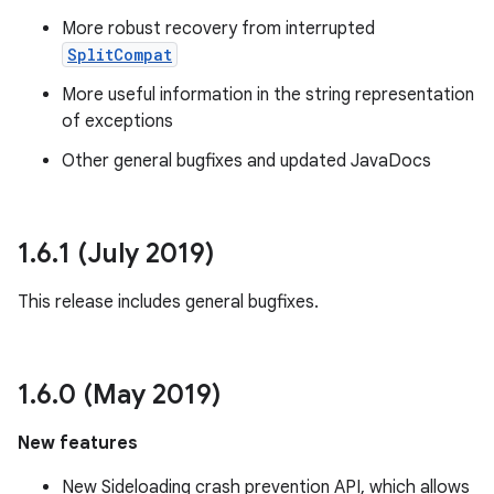
More robust recovery from interrupted
SplitCompat
More useful information in the string representation
of exceptions
Other general bugfixes and updated JavaDocs
1
.
6
.
1 (July 2019)
This release includes general bugfixes.
1
.
6
.
0 (May 2019)
New features
New Sideloading crash prevention API, which allows