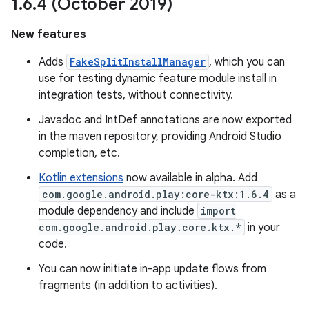
1
.
6
.
4 (October 2019)
New features
Adds
FakeSplitInstallManager
, which you can
use for testing dynamic feature module install in
integration tests, without connectivity.
Javadoc and IntDef annotations are now exported
in the maven repository, providing Android Studio
completion, etc.
Kotlin extensions
now available in alpha. Add
com.google.android.play:core-ktx:1.6.4
as a
module dependency and include
import
com.google.android.play.core.ktx.*
in your
code.
You can now initiate in-app update flows from
fragments (in addition to activities).