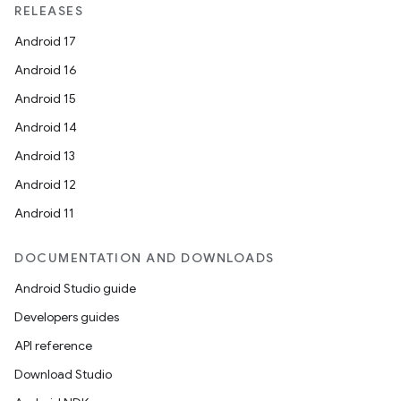
RELEASES
Android 17
Android 16
Android 15
Android 14
Android 13
Android 12
Android 11
DOCUMENTATION AND DOWNLOADS
Android Studio guide
Developers guides
API reference
Download Studio