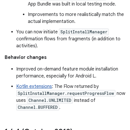
App Bundle was built in local testing mode.
Improvements to more realistically match the
actual implementation.
You can now initiate
SplitInstallManager
confirmation flows from fragments (in addition to
activities).
Behavior changes
Improved on-demand feature module installation
performance, especially for Android L.
Kotlin extensions
: The Flow returned by
SplitInstallManager.requestProgressFlow
now
uses
Channel.UNLIMITED
instead of
Channel.BUFFERED
.