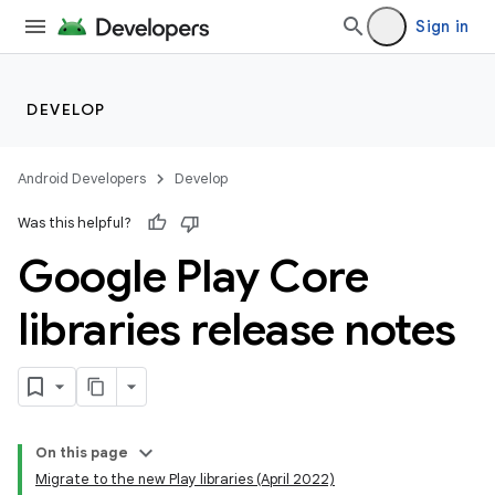
Sign in
DEVELOP
Android Developers
Develop
Was this helpful?
Google Play Core
libraries release notes
cks
cks.model
On this page
Migrate to the new Play libraries (April 2022)