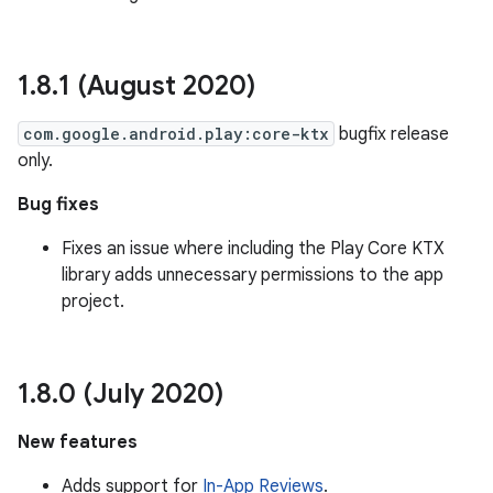
1
.
8
.
1 (August 2020)
com.google.android.play:core-ktx
bugfix release
only.
Bug fixes
Fixes an issue where including the Play Core KTX
library adds unnecessary permissions to the app
project.
1
.
8
.
0 (July 2020)
New features
Adds support for
In-App Reviews
.