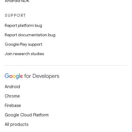
Android NDK
SUPPORT
Report platform bug
Report documentation bug
Google Play support
Join research studies
Android
Chrome
Firebase
Google Cloud Platform
All products