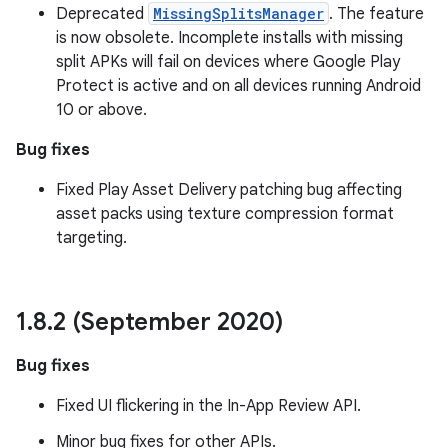
Deprecated
MissingSplitsManager
. The feature
is now obsolete. Incomplete installs with missing
split APKs will fail on devices where Google Play
Protect is active and on all devices running Android
10 or above.
Bug fixes
Fixed Play Asset Delivery patching bug affecting
asset packs using texture compression format
targeting.
1
.
8
.
2 (September 2020)
Bug fixes
Fixed UI flickering in the In-App Review API.
Minor bug fixes for other APIs.