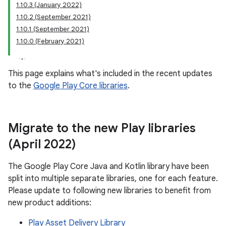
1.10.3 (January 2022)
1.10.2 (September 2021)
1.10.1 (September 2021)
1.10.0 (February 2021)
plits
mpat
This page explains what's included in the recent updates
ll
to the
Google Play Core libraries
.
all.model
ll.testing
Migrate to the new Play libraries
(April 2022)
The Google Play Core Java and Kotlin library have been
split into multiple separate libraries, one for each feature.
Please update to following new libraries to benefit from
new product additions:
ate
Play Asset Delivery Library