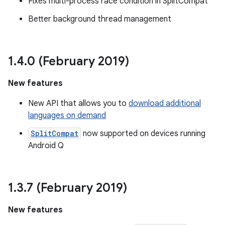
Fixes multi-process race condition in SplitCompat
Better background thread management
1
.
4
.
0 (February 2019)
New features
New API that allows you to
download additional
languages on demand
SplitCompat
now supported on devices running
Android Q
1
.
3
.
7 (February 2019)
New features