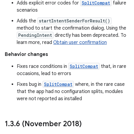
Adds explicit error codes for
SplitCompat
failure
scenarios
Adds the
startIntentSenderForResult()
method to start the confirmation dialog. Using the
PendingIntent
directly has been deprecated. To
learn more, read
Obtain user confirmation
Behavior changes
Fixes race conditions in
SplitCompat
that, in rare
occasions, lead to errors
Fixes bug in
SplitCompat
where, in the rare case
that the app had no configuration splits, modules
were not reported as installed
1
.
3
.
6 (November 2018)