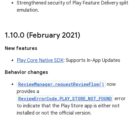
Strengthened security of Play Feature Delivery split
emulation.
ate
1
.
10
.
0 (February 2021)
te.testing
New features
cks
Play Core Native SDK
: Supports In-App Updates
cks.model
n
Behavior changes
ReviewManager.requestReviewFlow()
now
odel
provides a
ReviewErrorCode.PLAY_STORE_NOT_FOUND
error
to indicate that the Play Store app is either not
plits
installed or not the official version.
model