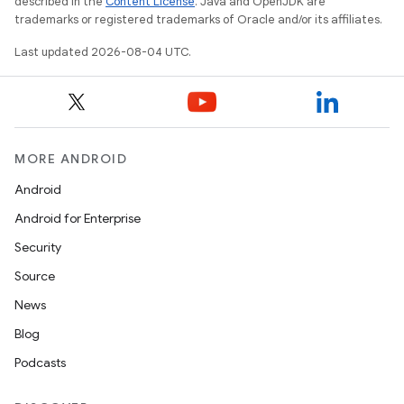
described in the
Content License
. Java and OpenJDK are
trademarks or registered trademarks of Oracle and/or its affiliates.
Last updated 2026-08-04 UTC.
MORE ANDROID
Android
Android for Enterprise
Security
Source
News
Blog
Podcasts