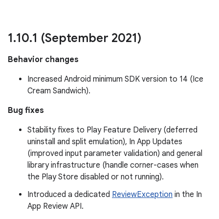
1
.
10
.
1 (September 2021)
Behavior changes
rvice
Increased Android minimum SDK version to 14 (Ice
Cream Sandwich).
Bug fixes
Stability fixes to Play Feature Delivery (deferred
uninstall and split emulation), In App Updates
n
(improved input parameter validation) and general
library infrastructure (handle corner-cases when
the Play Store disabled or not running).
Introduced a dedicated
ReviewException
in the In
App Review API.