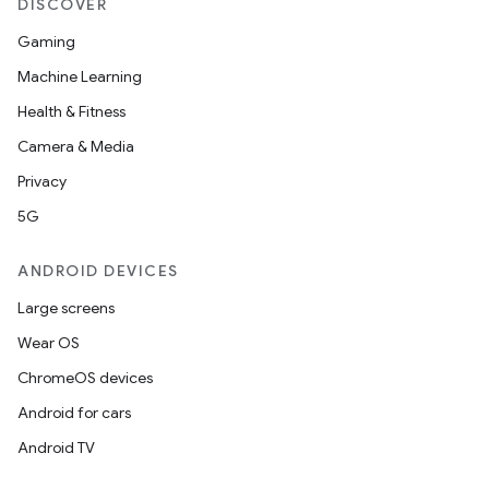
DISCOVER
Gaming
Machine Learning
Health & Fitness
Camera & Media
Privacy
5G
ANDROID DEVICES
Large screens
Wear OS
ChromeOS devices
Android for cars
Android TV