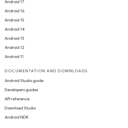
Android 17
Android 16
Android 15
Android 14
ate
Android 13
te.testing
Android 12
cks
Android 11
cks.model
n
DOCUMENTATION AND DOWNLOADS
Android Studio guide
odel
Developers guides
API reference
plits
Download Studio
Android NDK
model