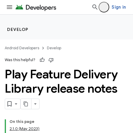
Sign in
DEVELOP
Android Developers
Develop
Was this helpful?
Play Feature Delivery
Library release notes
cks
cks.model
On this page
2.1.0 (May 2023)