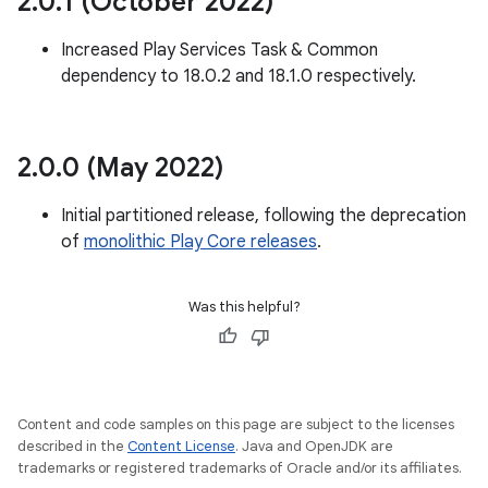
2
.
0
.
1 (October 2022)
te.testing
Increased Play Services Task & Common
odel
dependency to 18.0.2 and 18.1.0 respectively.
2
.
0
.
0 (May 2022)
Initial partitioned release, following the deprecation
of
monolithic Play Core releases
.
Was this helpful?
model
esting
Content and code samples on this page are subject to the licenses
described in the
Content License
. Java and OpenJDK are
trademarks or registered trademarks of Oracle and/or its affiliates.