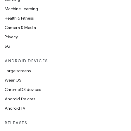
Machine Learning
Health & Fitness
Camera & Media
Privacy
rvice
5G
ANDROID DEVICES
Large screens
Wear OS
ChromeOS devices
n
Android for cars
Android TV
RELEASES