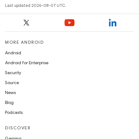
Last updated 2026-08-07 UTC.
eviceprompt
eviceprompt.model
MORE ANDROID
Android
Android for Enterprise
Security
Source
News
eviceprompt
Blog
eviceprompt.model
Podcasts
DISCOVER
Gaming