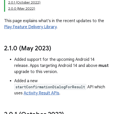
2.0.1 (October 2022)
2.0.0 (May 2022)
This page explains what's in the recent updates to the
plits
Play Feature Delivery Library
.
mpat
ll
2
.
1
.
0 (May 2023)
all.model
ll.testing
Added support for the upcoming Android 14
release. Apps targeting Android 14 and above
must
upgrade to this version.
Added a new
startConfirmationDialogForResult
API which
uses
Activity Result APIs
.
ate