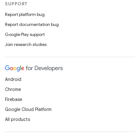
SUPPORT
esting
mpat
Report platform bug
ll
Report documentation bug
all.model
Google Play support
ll.testing
Join research studies
Android
Chrome
Firebase
Google Cloud Platform
All products