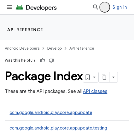
Sign in
API REFERENCE
Android Developers
Develop
API reference
Was this helpful?
Package Index
cks
These are the API packages. See all
API classes
.
cks.model
com.google.android.play.core.appupdate
com.google.android.play.core.appupdate.testing