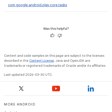
com.google.android.play.core.tasks
eviceprompt
Was this helpful?
eviceprompt.model
Content and code samples on this page are subject to the licenses
described in the
Content License
. Java and OpenJDK are
trademarks or registered trademarks of Oracle and/or its affiliates.
Last updated 2026-03-30 UTC.
eviceprompt
eviceprompt.model
MORE ANDROID