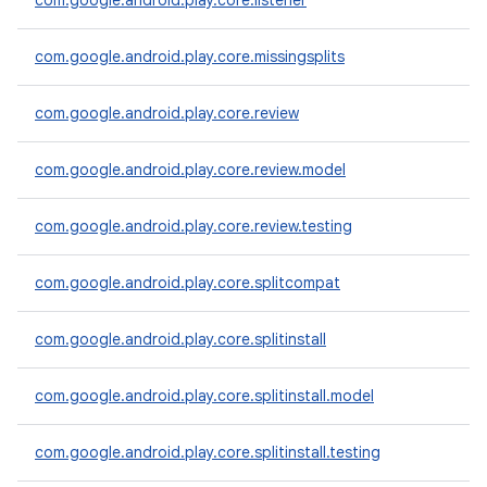
com.google.android.play.core.listener
te.testing
com.google.android.play.core.missingsplits
odel
com.google.android.play.core.review
com.google.android.play.core.review.model
com.google.android.play.core.review.testing
com.google.android.play.core.splitcompat
model
com.google.android.play.core.splitinstall
esting
com.google.android.play.core.splitinstall.model
com.google.android.play.core.splitinstall.testing