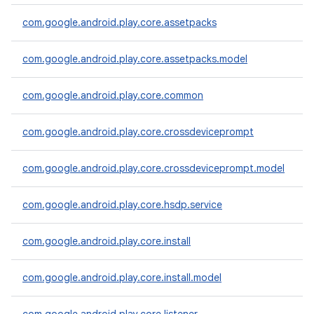
com.google.android.play.core.assetpacks
com.google.android.play.core.assetpacks.model
plits
mpat
com.google.android.play.core.common
ll
all.model
com.google.android.play.core.crossdeviceprompt
ll.testing
com.google.android.play.core.crossdeviceprompt.model
com.google.android.play.core.hsdp.service
com.google.android.play.core.install
com.google.android.play.core.install.model
ate