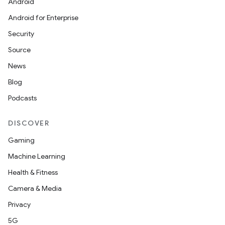
Android
Android for Enterprise
Security
Source
News
rvice
Blog
Podcasts
DISCOVER
Gaming
n
Machine Learning
Health & Fitness
Camera & Media
Privacy
5G