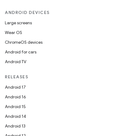
ANDROID DEVICES
Large screens
Wear OS
ate
ChromeOS devices
te.testing
Android for cars
cks
Android TV
cks.model
n
RELEASES
Android 17
odel
Android 16
Android 15
plits
Android 14
Android 13
model
Android 12