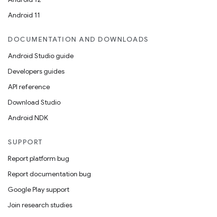
esting
Android 11
mpat
ll
DOCUMENTATION AND DOWNLOADS
all.model
Android Studio guide
ll.testing
Developers guides
API reference
Download Studio
Android NDK
SUPPORT
Report platform bug
Report documentation bug
Google Play support
Join research studies