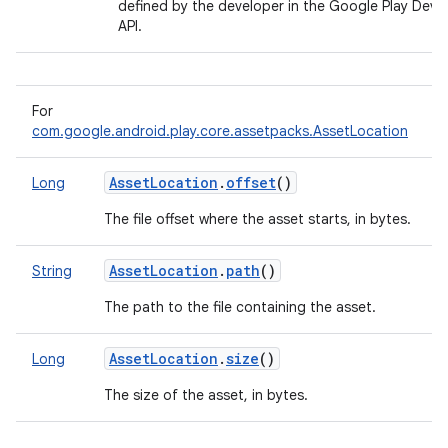
defined by the developer in the Google Play Deve
API.
For
com.google.android.play.core.assetpacks.AssetLocation
AssetLocation
.
offset
()
Long
The file offset where the asset starts, in bytes.
AssetLocation
.
path
()
String
The path to the file containing the asset.
AssetLocation
.
size
()
Long
The size of the asset, in bytes.