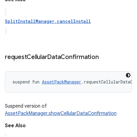
SplitInstallManager.cancelInstall
request
Cellular
Data
Confirmation
suspend
fun 
AssetPackManager
.
requestCellularDataCo
Suspend version of
AssetPackManager.showCellularDataConfirmation
See Also