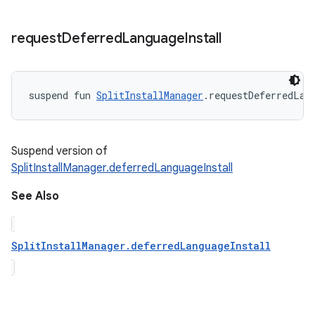
request
Deferred
Language
Install
suspend
fun 
SplitInstallManager
.
requestDeferredLan
Suspend version of
SplitInstallManager.deferredLanguageInstall
See Also
SplitInstallManager.deferredLanguageInstall