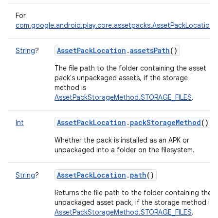
For
com.google.android.play.core.assetpacks.AssetPackLocation
AssetPackLocation
.
assetsPath
()
String
?
The file path to the folder containing the asset
pack's unpackaged assets, if the storage
method is
AssetPackStorageMethod.STORAGE_FILES
.
AssetPackLocation
.
packStorageMethod
()
Int
Whether the pack is installed as an APK or
unpackaged into a folder on the filesystem.
AssetPackLocation
.
path
()
String
?
Returns the file path to the folder containing the
unpackaged asset pack, if the storage method is
AssetPackStorageMethod.STORAGE_FILES
.