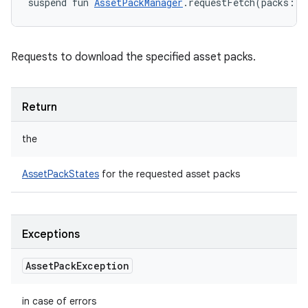
suspend
fun 
AssetPackManager
.
requestFetch
(
packs
:
L
Requests to download the specified asset packs.
Return
the
AssetPackStates
for the requested asset packs
Exceptions
Asset
Pack
Exception
in case of errors