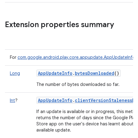
Extension properties summary
For
com.google.android.play.core.appupdate.AppUpdateInfo
AppUpdateInfo
.
bytesDownloaded
()
Long
The number of bytes downloaded so far.
AppUpdateInfo
.
clientVersionStalenessDa
Int
?
If an update is available or in progress, this meth
returns the number of days since the Google Play
Store app on the user's device has learnt about a
available update.