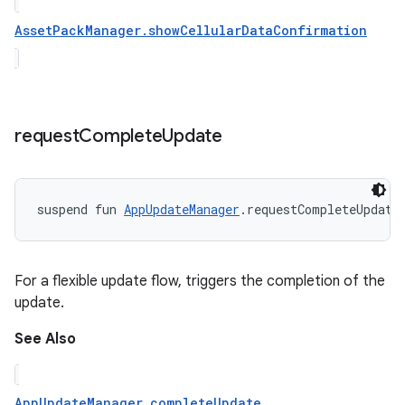
AssetPackManager.showCellularDataConfirmation
request
Complete
Update
suspend
fun 
AppUpdateManager
.
requestCompleteUpdate
For a flexible update flow, triggers the completion of the
update.
See Also
AppUpdateManager.completeUpdate