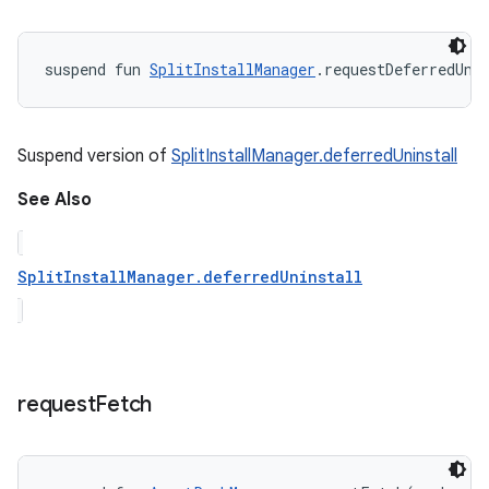
suspend
fun 
SplitInstallManager
.
requestDeferredUni
Suspend version of
SplitInstallManager.deferredUninstall
See Also
SplitInstallManager.deferredUninstall
request
Fetch