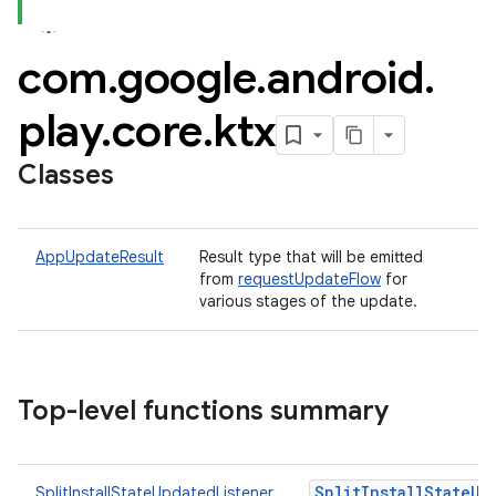
com
.
google
.
android
.
plits
play
.
core
.
ktx
mpat
Classes
ll
all.model
ll.testing
AppUpdateResult
Result type that will be emitted
from
requestUpdateFlow
for
various stages of the update.
Top-level functions summary
ate
SplitInstallStateUp
SplitInstallStateUpdatedListener