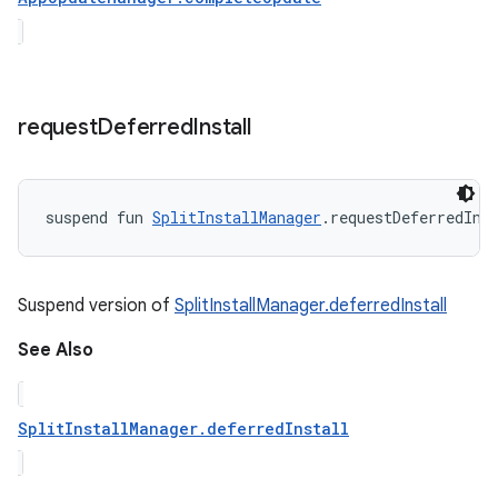
request
Deferred
Install
suspend
fun 
SplitInstallManager
.
requestDeferredIns
Suspend version of
SplitInstallManager.deferredInstall
See Also
SplitInstallManager.deferredInstall