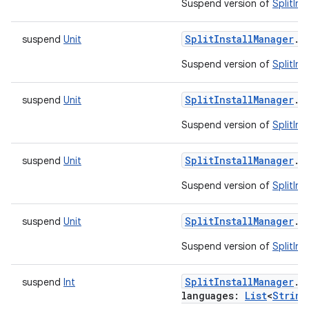
Suspend version of
SplitIns
esting
mpat
SplitInstallManager
.
r
suspend
Unit
ll
Suspend version of
SplitIns
all.model
ll.testing
SplitInstallManager
.
r
suspend
Unit
Suspend version of
SplitIn
SplitInstallManager
.
r
suspend
Unit
Suspend version of
SplitIn
SplitInstallManager
.
r
suspend
Unit
Suspend version of
SplitIns
SplitInstallManager
.
r
suspend
Int
languages
:
List
<
String