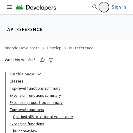
Sign in
API REFERENCE
Android Developers
Develop
API reference
Was this helpful?
On this page
Classes
Top-level functions summary
cks
Extension functions summary
cks.model
Extension properties summary
Top-level functions
SplitInstallStateUpdatedListener
Extension functions
launchReview