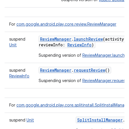
For
com.google.android.play.core.review.ReviewManager
ate
ReviewManager
.
launchReview
(
activity
:
suspend
te.testing
reviewInfo
:
ReviewInfo
)
Unit
cks
Suspending version of
ReviewManager.launchRe
cks.model
n
ReviewManager
.
requestReview
()
suspend
ReviewInfo
Suspending version of
ReviewManager.requestR
odel
plits
For
com.google.android.play.core.splitinstall.SplitInstallManage
SplitInstallManager
.
r
suspend
Unit
model