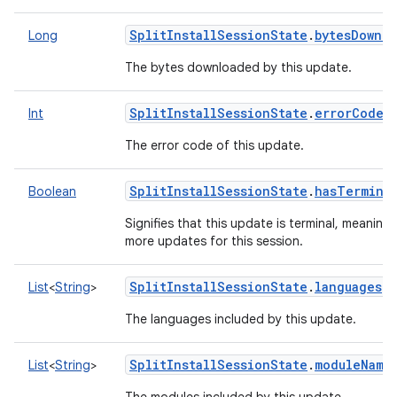
SplitInstallSessionState
.
bytesDownl
Long
The bytes downloaded by this update.
SplitInstallSessionState
.
errorCode
(
Int
The error code of this update.
SplitInstallSessionState
.
hasTerminal
Boolean
Signifies that this update is terminal, meaning 
more updates for this session.
SplitInstallSessionState
.
languages
()
List
<
String
>
The languages included by this update.
SplitInstallSessionState
.
moduleName
List
<
String
>