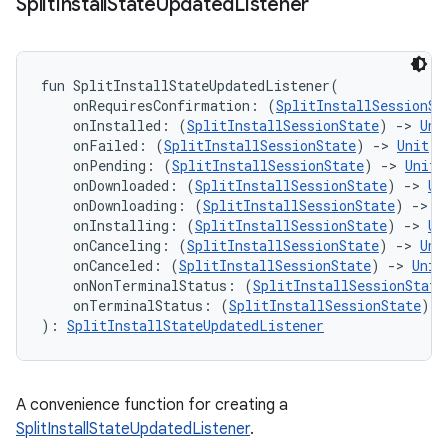
Split
Install
State
Updated
Listener
fun 
SplitInstallStateUpdatedListener
(
onRequiresConfirmation
:
(
SplitInstallSessionSt
onInstalled
:
(
SplitInstallSessionState
)
->
Uni
onFailed
:
(
SplitInstallSessionState
)
->
Unit
=
onPending
:
(
SplitInstallSessionState
)
->
Unit
onDownloaded
:
(
SplitInstallSessionState
)
->
Un
onDownloading
:
(
SplitInstallSessionState
)
->
U
onInstalling
:
(
SplitInstallSessionState
)
->
Un
onCanceling
:
(
SplitInstallSessionState
)
->
Uni
onCanceled
:
(
SplitInstallSessionState
)
->
Unit
onNonTerminalStatus
:
(
SplitInstallSessionState
onTerminalStatus
:
(
SplitInstallSessionState
)
-
)
: 
SplitInstallStateUpdatedListener
A convenience function for creating a
SplitInstallStateUpdatedListener
.