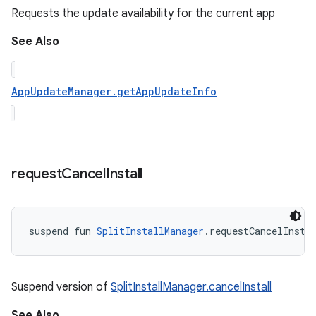
Requests the update availability for the current app
See Also
AppUpdateManager.getAppUpdateInfo
request
Cancel
Install
suspend
fun 
SplitInstallManager
.
requestCancelInsta
Suspend version of
SplitInstallManager.cancelInstall
See Also