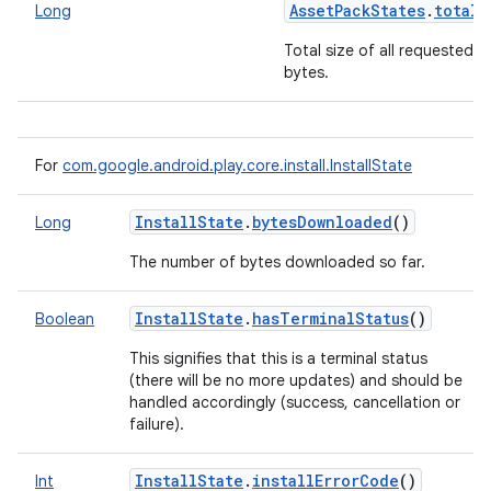
AssetPackStates
.
totalB
Long
Total size of all requested p
bytes.
For
com.google.android.play.core.install.InstallState
InstallState
.
bytesDownloaded
()
Long
The number of bytes downloaded so far.
InstallState
.
hasTerminalStatus
()
Boolean
This signifies that this is a terminal status
(there will be no more updates) and should be
handled accordingly (success, cancellation or
failure).
InstallState
.
installErrorCode
()
Int