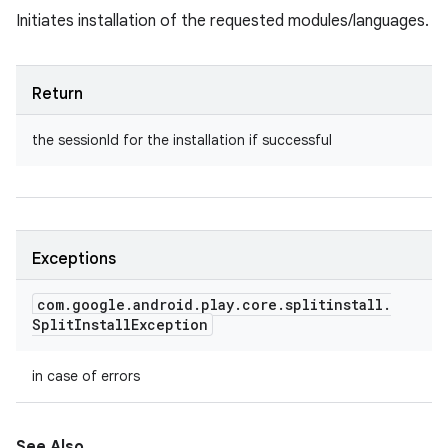
Initiates installation of the requested modules/languages.
Return
the sessionId for the installation if successful
Exceptions
com
.
google
.
android
.
play
.
core
.
splitinstall
.
Split
Install
Exception
in case of errors
See Also