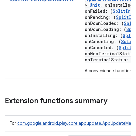
te.testing
>
Unit
,
onInstalled
:
onFailed
:
(
SplitInst
onPending
:
(
SplitIn
odel
onDownloaded
:
(
Spli
onDownloading
:
(
Spl
onInstalling
:
(
Split
onCanceling
:
(
Split
onCanceled
:
(
SplitI
onNonTerminalStatus
onTerminalStatus
:
(
S
A convenience function f
model
Extension functions summary
esting
For
com.google.android.play.core.appupdate.AppUpdateMana