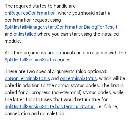
The required states to handle are
onRequiresConfirmation
, where you should start a
confirmation request using
SplitInstallManager.startConfirmationDialogForResult
,
and
onInstalled
where you can start using the installed
module.
All other arguments are optional and correspond with the
SplitInstallSessionStatus
codes.
There are two special arguments (also optional):
onNonTerminalStatus
and
onTerminalStatus
, which will be
called in addition to the normal status codes. The first is
called for all progress (non-terminal) status codes, while
the latter for statuses that would return true for
SplitInstallSessionState.hasTerminalStatus
, i.e. failure,
cancellation and completion.