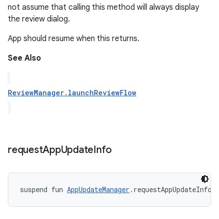
not assume that calling this method will always display
the review dialog.
App should resume when this returns.
See Also
ReviewManager.launchReviewFlow
request
App
Update
Info
suspend
fun 
AppUpdateManager
.
requestAppUpdateInfo
(