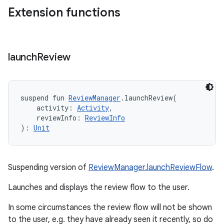
Extension functions
launch
Review
suspend
fun 
ReviewManager
.
launchReview
(
activity
:
Activity
, 
reviewInfo
:
ReviewInfo
)
: 
Unit
Suspending version of
ReviewManager.launchReviewFlow
.
Launches and displays the review flow to the user.
In some circumstances the review flow will not be shown
to the user, e.g. they have already seen it recently, so do