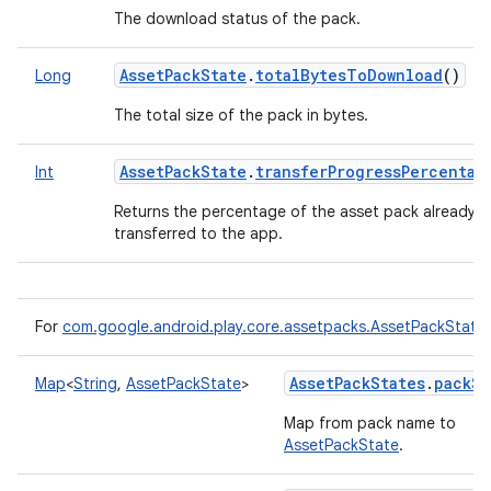
The download status of the pack.
AssetPackState
.
totalBytesToDownload
()
Long
The total size of the pack in bytes.
AssetPackState
.
transferProgressPercentag
Int
Returns the percentage of the asset pack already
transferred to the app.
For
com.google.android.play.core.assetpacks.AssetPackState
AssetPackStates
.
packSt
Map
<
String
,
AssetPackState
>
Map from pack name to
AssetPackState
.