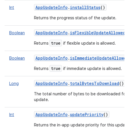
AppUpdateInfo
.
installStatus
()
Int
Returns the progress status of the update.
AppUpdateInfo
.
isFlexibleUpdateAllowed
(
Boolean
true
Returns
if flexible update is allowed.
AppUpdateInfo
.
isImmediateUpdateAllowed
Boolean
true
Returns
if immediate update is allowed.
AppUpdateInfo
.
totalBytesToDownload
()
Long
The total number of bytes to be downloaded for 
update.
AppUpdateInfo
.
updatePriority
()
Int
Returns the in-app update priority for this update