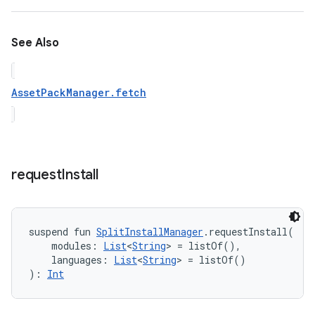
See Also
AssetPackManager.fetch
request
Install
suspend
fun 
SplitInstallManager
.
requestInstall
(
modules
:
List
<
String
>
=
 listOf()
, 
languages
:
List
<
String
>
=
 listOf()
)
: 
Int