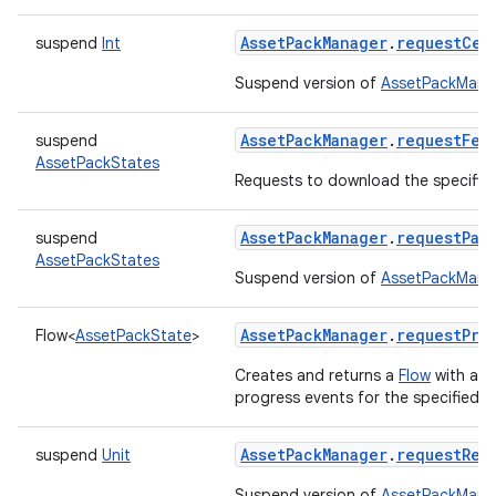
AssetPackManager
.
requestCel
suspend
Int
Suspend version of
AssetPackManag
AssetPackManager
.
requestFet
suspend
rvice
AssetPackStates
Requests to download the specified
AssetPackManager
.
requestPac
suspend
AssetPackStates
Suspend version of
AssetPackMana
AssetPackManager
.
requestPro
Flow
<
AssetPackState
>
n
Creates and returns a
Flow
with a
C
progress events for the specified as
AssetPackManager
.
requestRem
suspend
Unit
Suspend version of
AssetPackMana