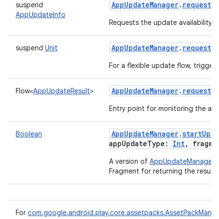
AppUpdateManager
.
requestA
suspend
AppUpdateInfo
Requests the update availability f
eviceprompt
AppUpdateManager
.
requestC
suspend
Unit
eviceprompt.model
For a flexible update flow, trigge
AppUpdateManager
.
requestU
Flow
<
AppUpdateResult
>
Entry point for monitoring the ava
AppUpdateManager
.
startUpda
Boolean
appUpdateType
:
Int
,
fragme
eviceprompt
A version of
AppUpdateManager.s
Fragment for returning the result.
eviceprompt.model
For
com.google.android.play.core.assetpacks.AssetPackMana