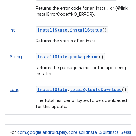
Returns the error code for an install, or {@link
InstallErrorCode#NO_ERROR}.
InstallState
.
installStatus
()
Int
Returns the status of an install.
InstallState
.
packageName
()
String
Returns the package name for the app being
installed.
InstallState
.
totalBytesToDownload
()
Long
The total number of bytes to be downloaded
for this update.
For
com.google.android.play.core.splitinstall.SplitInstallSessio