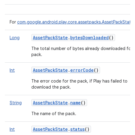
For
com.google.android.play.core.assetpacks.AssetPackState
AssetPackState
.
bytesDownloaded
()
Long
The total number of bytes already downloaded for 
pack.
AssetPackState
.
errorCode
()
Int
The error code for the pack, if Play has failed to
download the pack.
AssetPackState
.
name
()
String
The name of the pack.
AssetPackState
.
status
()
Int