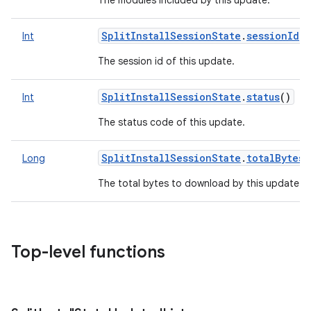
The modules included by this update.
SplitInstallSessionState
.
sessionId
()
Int
The session id of this update.
SplitInstallSessionState
.
status
()
Int
The status code of this update.
SplitInstallSessionState
.
totalBytes
Long
The total bytes to download by this update.
Top-level functions