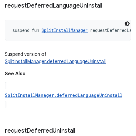
request
Deferred
Language
Uninstall
suspend
fun 
SplitInstallManager
.
requestDeferredLan
Suspend version of
SplitInstallManager.deferredLanguageUninstall
See Also
SplitInstallManager.deferredLanguageUninstall
request
Deferred
Uninstall