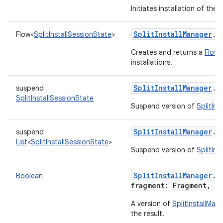
Initiates installation of th
SplitInstallManager
.
r
Flow
<
SplitInstallSessionState
>
Creates and returns a
Flow
w
installations.
SplitInstallManager
.
r
suspend
SplitInstallSessionState
Suspend version of
SplitIn
SplitInstallManager
.
r
suspend
List
<
SplitInstallSessionState
>
Suspend version of
SplitIn
SplitInstallManager
.
s
Boolean
fragment
:
Fragment
,
r
A version of
SplitInstallMan
the result.