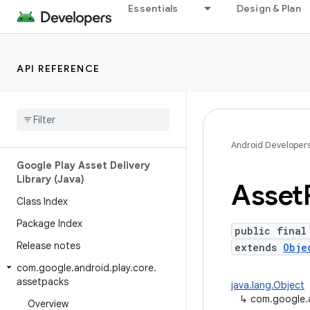
Essentials
Design & Plan
API REFERENCE
Android API Reference
Overview
Android Developer
Google Play Asset Delivery
Library (Java)
Asset
Class Index
Package Index
public final
Release notes
extends
Obje
com
.
google
.
android
.
play
.
core
.
assetpacks
java.lang.Object
↳
com.google.
Overview