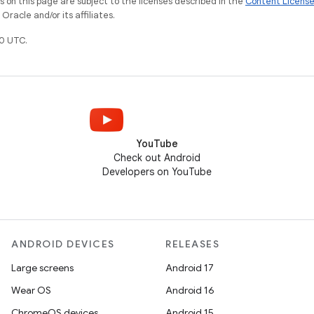
on this page are subject to the licenses described in the
Content Licens
racle and/or its affiliates.
0 UTC.
YouTube
Check out Android
Developers on YouTube
ANDROID DEVICES
RELEASES
Large screens
Android 17
Wear OS
Android 16
ChromeOS devices
Android 15