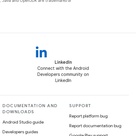
e
. Java and OpenJDK are trademarks or
LinkedIn
Connect with the Android
Developers community on
LinkedIn
DOCUMENTATION AND
SUPPORT
DOWNLOADS
Report platform bug
Android Studio guide
Report documentation bug
Developers guides
Google Play support