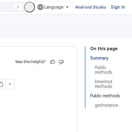
/
Android Studio
Sign in
On this page
Summary
Was this helpful?
Public
methods
Inherited
methods
Public methods
getInstance