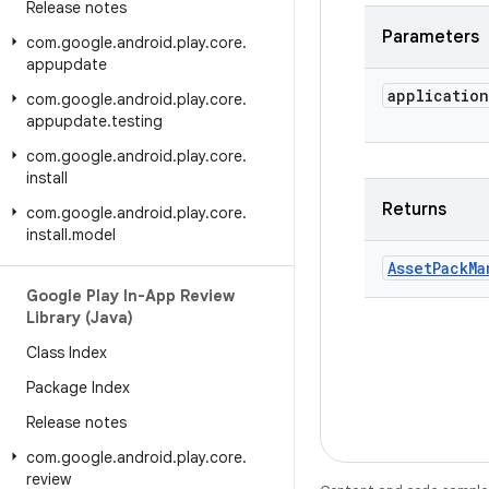
Release notes
Parameters
com
.
google
.
android
.
play
.
core
.
appupdate
application
com
.
google
.
android
.
play
.
core
.
appupdate
.
testing
com
.
google
.
android
.
play
.
core
.
install
Returns
com
.
google
.
android
.
play
.
core
.
install
.
model
Asset
Pack
Ma
Google Play In-App Review
Library (Java)
Class Index
Package Index
Release notes
com
.
google
.
android
.
play
.
core
.
review