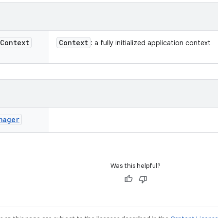
Context
Context
: a fully initialized application context
nager
Was this helpful?