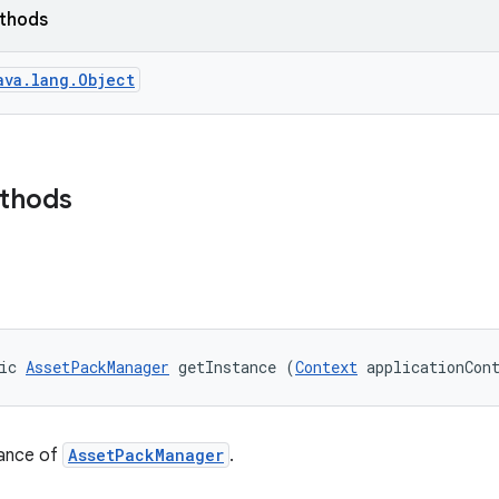
ethods
ava.lang.Object
ethods
ic 
AssetPackManager
 getInstance (
Context
 applicationCon
tance of
AssetPackManager
.