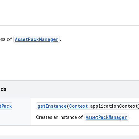
ces of
AssetPackManager
.
ods
t
Pack
get
Instance
(
Context
application
Context
AssetPackManager
Creates an instance of
.