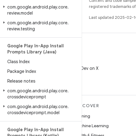
Content and code samples 
registered trademarks of O
com
.
google
.
android
.
play
.
core
.
review
.
model
Last updated 2025-02-1
com
.
google
.
android
.
play
.
core
.
review
.
testing
Google Play In-App Install
Prompts Library (Java)
Class Index
X
Follow @AndroidDev on X
Package Index
Release notes
com
.
google
.
android
.
play
.
core
.
crossdeviceprompt
MORE ANDROID
DISCOVER
com
.
google
.
android
.
play
.
core
.
crossdeviceprompt
.
model
Android
Gaming
Android for Enterprise
Machine Learning
Google Play In-App Install
Security
Health & Fitness
Prompts Library (Kotlin)