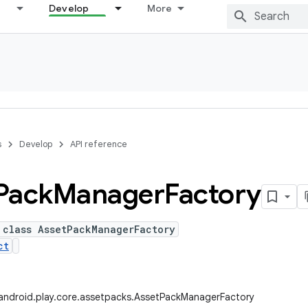
Develop
More
s
Develop
API reference
Pack
Manager
Factory
 class AssetPackManagerFactory
ct
android.play.core.assetpacks.AssetPackManagerFactory