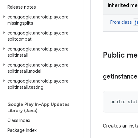
Inherited m
Release notes
com
.
google
.
android
.
play
.
core
.
j
From class
missingsplits
com
.
google
.
android
.
play
.
core
.
splitcompat
com
.
google
.
android
.
play
.
core
.
Public m
splitinstall
com
.
google
.
android
.
play
.
core
.
splitinstall
.
model
get
Instance
com
.
google
.
android
.
play
.
core
.
splitinstall
.
testing
public stat
Google Play In-App Updates
Library (Java)
Class Index
Creates an ins
Package Index