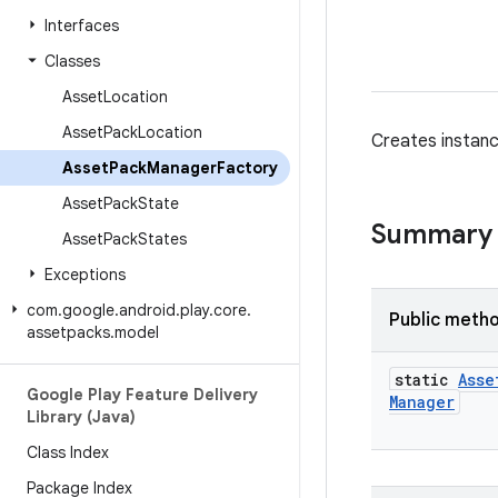
Interfaces
Classes
Asset
Location
Asset
Pack
Location
Creates instan
Asset
Pack
Manager
Factory
Asset
Pack
State
Summary
Asset
Pack
States
Exceptions
com
.
google
.
android
.
play
.
core
.
Public meth
assetpacks
.
model
static
Asse
Google Play Feature Delivery
Manager
Library (Java)
Class Index
Package Index