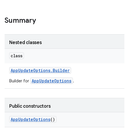
Summary
Nested classes
class
te.testing
App
Update
Options
.
Builder
AppUpdateOptions
Builder for
.
odel
Public constructors
App
Update
Options
()