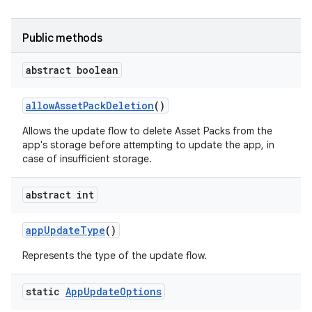
Public methods
model
abstract boolean
esting
allow
Asset
Pack
Deletion
()
Allows the update flow to delete Asset Packs from the
app's storage before attempting to update the app, in
case of insufficient storage.
abstract int
eviceprompt
app
Update
Type
()
eviceprompt.model
Represents the type of the update flow.
static
App
Update
Options