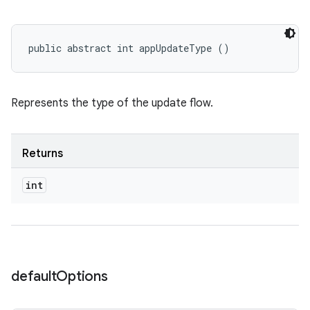
public abstract int appUpdateType ()
Represents the type of the update flow.
Returns
int
default
Options