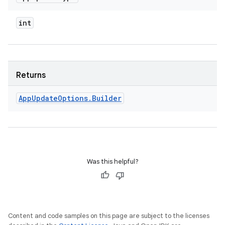
int
Returns
App
Update
Options
.
Builder
Was this helpful?
Content and code samples on this page are subject to the licenses