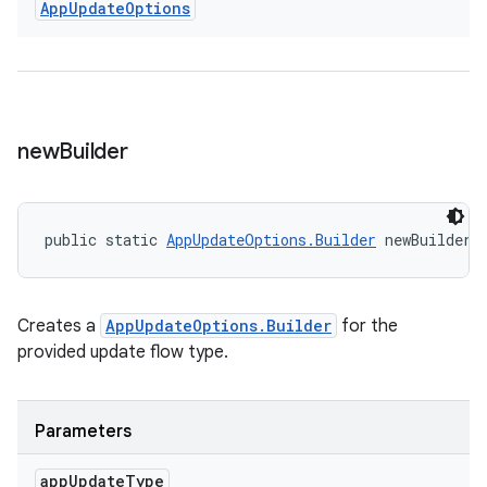
App
Update
Options
new
Builder
public static 
AppUpdateOptions.Builder
 newBuilder 
Creates a
AppUpdateOptions.Builder
for the
provided update flow type.
Parameters
app
Update
Type