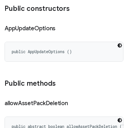
Public constructors
n
App
Update
Options
public AppUpdateOptions ()
Public methods
ate
allow
Asset
Pack
Deletion
te.testing
cks
cks.model
public abstract boolean allowAssetPackDeletion ()