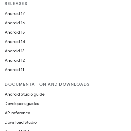
RELEASES
Android 17
Android 16
Android 15
Android 14
Android 13
Android 12
Android 11
DOCUMENTATION AND DOWNLOADS
Android Studio guide
Developers guides
API reference
Download Studio