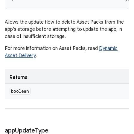
n
Allows the update flow to delete Asset Packs from the
odel
app's storage before attempting to update the app, in
case of insufficient storage.
plits
For more information on Asset Packs, read
Dynamic
Asset Delivery
.
model
esting
Returns
mpat
ll
boolean
all.model
ll.testing
app
Update
Type