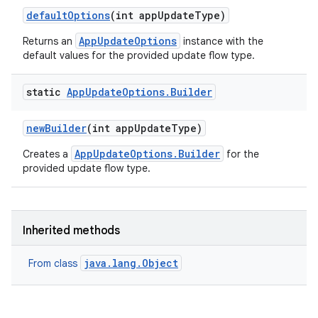
default
Options
(int app
Update
Type)
AppUpdateOptions
Returns an
instance with the
default values for the provided update flow type.
eviceprompt
static
App
Update
Options
.
Builder
eviceprompt.model
new
Builder
(int app
Update
Type)
AppUpdateOptions.Builder
Creates a
for the
provided update flow type.
Inherited methods
rvice
java.lang.Object
From class