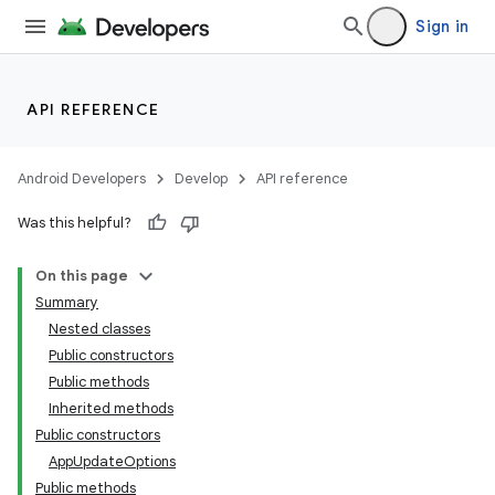
Sign in
API REFERENCE
Android Developers
Develop
API reference
Was this helpful?
On this page
Summary
Nested classes
cks
Public constructors
cks.model
Public methods
Inherited methods
Public constructors
AppUpdateOptions
Public methods