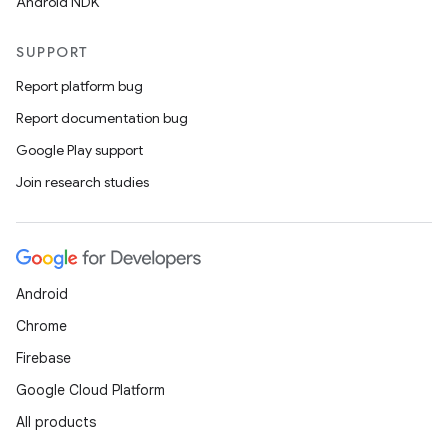
Android NDK
SUPPORT
Report platform bug
Report documentation bug
Google Play support
Join research studies
Android
Chrome
Firebase
Google Cloud Platform
All products