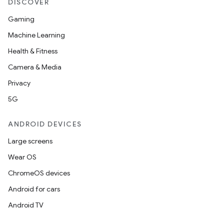
DISCOVER
Gaming
Machine Learning
Health & Fitness
Camera & Media
Privacy
5G
ANDROID DEVICES
Large screens
Wear OS
ChromeOS devices
Android for cars
Android TV