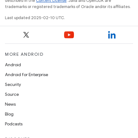
described in the
Content License
. Java and OpenJDK are
trademarks or registered trademarks of Oracle and/or its affiliates.
Last updated 2025-02-10 UTC.
MORE ANDROID
Android
Android for Enterprise
Security
Source
News
Blog
Podcasts