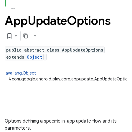
App
Update
Options
plits
mpat
ll
public abstract class AppUpdateOptions
all.model
extends
Object
ll.testing
java.lang.Object
↳
com.google.android.play.core.appupdate.AppUpdateOption
Options defining a specific in-app update flow and its
ate
parameters.