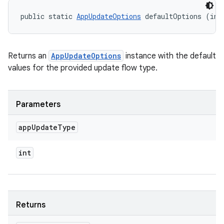
public static 
AppUpdateOptions
 defaultOptions (int
Returns an
AppUpdateOptions
instance with the default
values for the provided update flow type.
Parameters
app
Update
Type
int
Returns