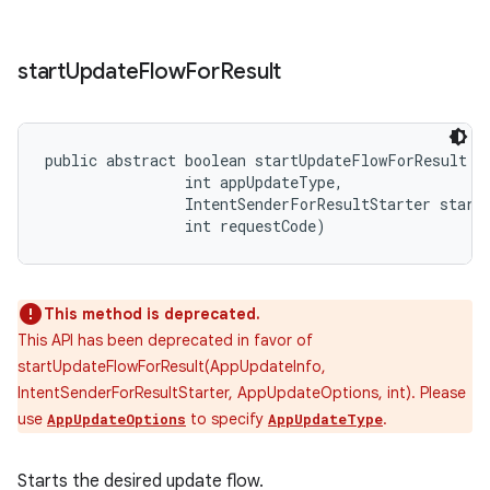
start
Update
Flow
For
Result
public abstract boolean startUpdateFlowForResult (
                int appUpdateType, 

                IntentSenderForResultStarter starte
                int requestCode)
This method is deprecated.
This API has been deprecated in favor of
startUpdateFlowForResult(AppUpdateInfo,
IntentSenderForResultStarter, AppUpdateOptions, int). Please
use
to specify
.
AppUpdateOptions
AppUpdateType
Starts the desired update flow.