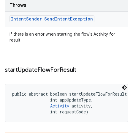
Throws
Intent
Sender
.
Send
Intent
Exception
if there is an error when starting the flow's Activity for
result
start
Update
Flow
For
Result
public abstract boolean startUpdateFlowForResult (
                int appUpdateType, 

Activity
 activity, 

                int requestCode)