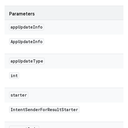
Parameters
app
Update
Info
App
Update
Info
app
Update
Type
int
starter
Intent
Sender
For
Result
Starter