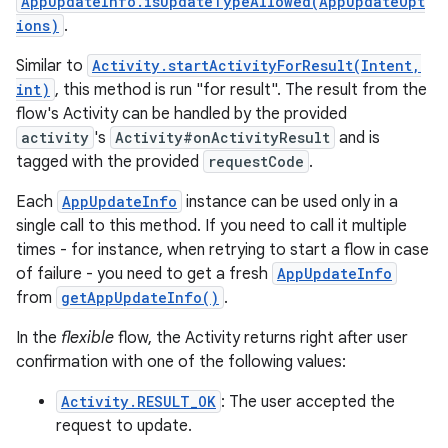
AppUpdateInfo.isUpdateTypeAllowed(AppUpdateOpt
ions)
.
Similar to
Activity.startActivityForResult(Intent,
int)
, this method is run "for result". The result from the
flow's Activity can be handled by the provided
activity
's
Activity#onActivityResult
and is
tagged with the provided
requestCode
.
Each
AppUpdateInfo
instance can be used only in a
single call to this method. If you need to call it multiple
times - for instance, when retrying to start a flow in case
of failure - you need to get a fresh
AppUpdateInfo
from
getAppUpdateInfo()
.
In the
flexible
flow, the Activity returns right after user
confirmation with one of the following values:
Activity.RESULT_OK
: The user accepted the
request to update.