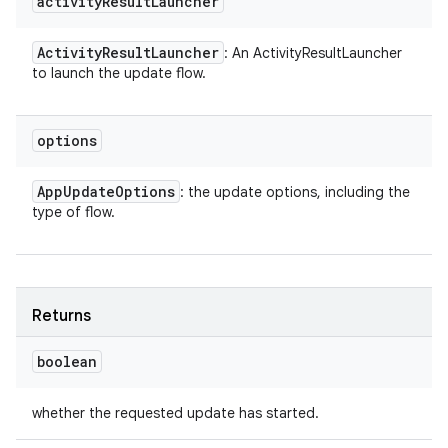
activity
Result
Launcher
Activity
Result
Launcher
: An ActivityResultLauncher
to launch the update flow.
options
App
Update
Options
: the update options, including the
type of flow.
Returns
boolean
whether the requested update has started.