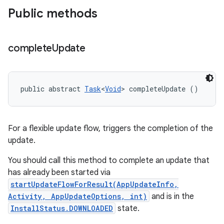
Public methods
complete
Update
public abstract 
Task
<
Void
> completeUpdate ()
For a flexible update flow, triggers the completion of the
update.
You should call this method to complete an update that
has already been started via
startUpdateFlowForResult(AppUpdateInfo,
Activity, AppUpdateOptions, int)
and is in the
InstallStatus.DOWNLOADED
state.