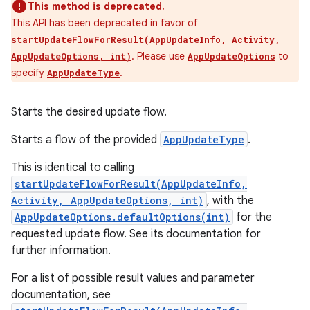
This method is deprecated.
This API has been deprecated in favor of
startUpdateFlowForResult(AppUpdateInfo, Activity,
. Please use
to
AppUpdateOptions, int)
AppUpdateOptions
specify
.
AppUpdateType
Starts the desired update flow.
Starts a flow of the provided
AppUpdateType
.
This is identical to calling
startUpdateFlowForResult(AppUpdateInfo,
Activity, AppUpdateOptions, int)
, with the
AppUpdateOptions.defaultOptions(int)
for the
requested update flow. See its documentation for
further information.
For a list of possible result values and parameter
documentation, see