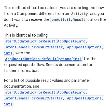
This method should be called if you are starting the flow
from a Component different from an
Activity
and you
don't want to receive the
onActivityResult
call on the
Activity.
This is identical to calling
startUpdateFlowForResult(AppUpdateInfo,
IntentSenderForResultStarter, AppUpdateOptions,
int)
, with the
AppUpdateOptions.defaultOptions(int)
for the
requested update flow. See its documentation for
further information.
For a list of possible result values and parameter
documentation, see
startUpdateFlowForResult(AppUpdateInfo,
IntentSenderForResultStarter, AppUpdateOptions,
int)
.