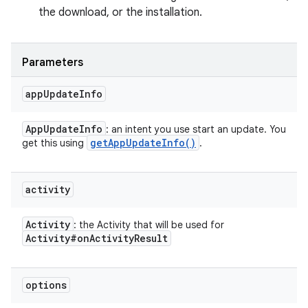
the download, or the installation.
Parameters
app
Update
Info
App
Update
Info
: an intent you use start an update. You
get
App
Update
Info(
)
get this using
.
activity
Activity
: the Activity that will be used for
Activity#on
Activity
Result
options