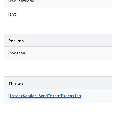
request
Code
int
Returns
boolean
Throws
Intent
Sender
.
Send
Intent
Exception