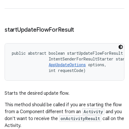
start
Update
Flow
For
Result
public abstract boolean startUpdateFlowForResult (
                IntentSenderForResultStarter starte
AppUpdateOptions
 options, 

                int requestCode)
Starts the desired update flow.
This method should be called if you are starting the flow
from a Component different from an
Activity
and you
don't want to receive the
onActivityResult
call on the
Activity.