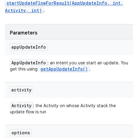
startUpdateFlowForResult(AppUpdateInfo, int,
Activity, int)
.
Parameters
app
Update
Info
App
Update
Info
: an intent you use start an update. You
get
App
Update
Info(
)
get this using
.
activity
Activity
: the Activity on whose Activity stack the
update flow is run
options