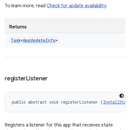
To learn more, read
Check for update availability
.
Returns
Task
<
App
Update
Info
>
register
Listener
public abstract void registerListener (
InstallStat
Registers a listener for this app that receives state