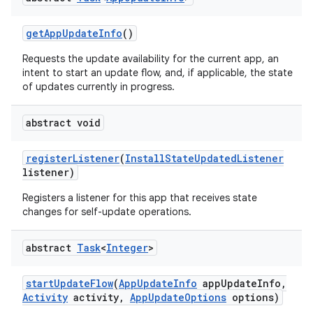
esting
get
App
Update
Info
()
Requests the update availability for the current app, an
intent to start an update flow, and, if applicable, the state
of updates currently in progress.
abstract void
eviceprompt
register
Listener
(
Install
State
Updated
Listener
listener)
eviceprompt.model
Registers a listener for this app that receives state
changes for self-update operations.
abstract
Task
<
Integer
>
start
Update
Flow
(
App
Update
Info
app
Update
Info
,
Activity
activity
,
App
Update
Options
options)