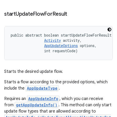
start
Update
Flow
For
Result
public abstract boolean startUpdateFlowForResult (
Activity
 activity, 

AppUpdateOptions
 options, 

                int requestCode)
Starts the desired update flow.
Starts a flow according to the provided options, which
include the
AppUpdateType
.
Requires an
AppUpdateInfo
, which you can receive
from
getAppUpdateInfo()
. This method can only start
update flow types that are allowed according to