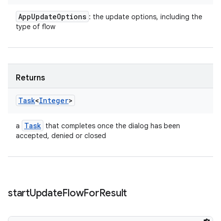
App
Update
Options
: the update options, including the
type of flow
Returns
Task
<
Integer
>
Task
a
that completes once the dialog has been
accepted, denied or closed
start
Update
Flow
For
Result