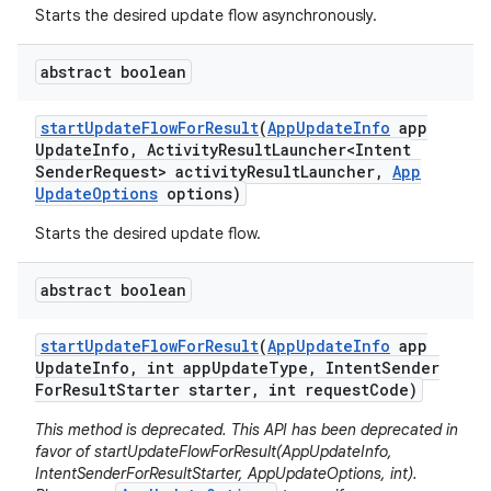
eviceprompt
Starts the desired update flow asynchronously.
eviceprompt.model
abstract boolean
start
Update
Flow
For
Result
(
App
Update
Info
app
Update
Info
,
Activity
Result
Launcher<Intent
Sender
Request> activity
Result
Launcher
,
App
Update
Options
options)
Starts the desired update flow.
abstract boolean
rvice
start
Update
Flow
For
Result
(
App
Update
Info
app
Update
Info
,
int app
Update
Type
,
Intent
Sender
For
Result
Starter starter
,
int request
Code)
This method is deprecated. This API has been deprecated in
favor of startUpdateFlowForResult(AppUpdateInfo,
IntentSenderForResultStarter, AppUpdateOptions, int).
n