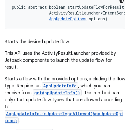
public abstract boolean startUpdateFlowForResult (
                ActivityResultLauncher<IntentSender
AppUpdateOptions
 options)
Starts the desired update flow.
This API uses the ActivityResultLauncher provided by
Jetpack components to launch the update flow for
result.
Starts a flow with the provided options, including the flow
type. Requires an
AppUpdateInfo
, which you can
receive from
getAppUpdateInfo()
. This method can
only start update flow types that are allowed according
to
AppUpdateInfo.isUpdateTypeAllowed(AppUpdateOpt
ions)
.