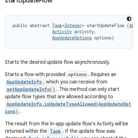
start
Update
Flow
public abstract 
Task
<
Integer
> startUpdateFlow (
App
Activity
 activity, 

AppUpdateOptions
 options)
Starts the desired update flow asynchronously.
Starts a flow with provided
options
. Requires an
AppUpdateInfo
, which you can receive from
getAppUpdateInfo()
. This method can only start
update flow types that are allowed according to
AppUpdateInfo.isUpdateTypeAllowed(AppUpdateOpt
ions)
.
The result from the In-app update flow's Activity will be
returned within the
Task
. If the update flow was