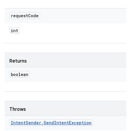
request
Code
int
Returns
boolean
Throws
Intent
Sender
.
Send
Intent
Exception