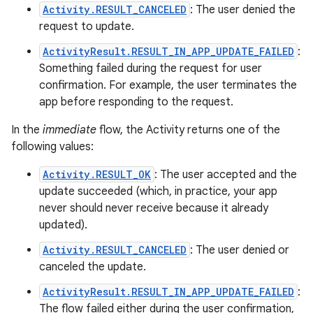
Activity.RESULT_CANCELED
: The user denied the
request to update.
ActivityResult.RESULT_IN_APP_UPDATE_FAILED
:
Something failed during the request for user
confirmation. For example, the user terminates the
app before responding to the request.
In the
immediate
flow, the Activity returns one of the
following values:
Activity.RESULT_OK
: The user accepted and the
update succeeded (which, in practice, your app
never should never receive because it already
updated).
Activity.RESULT_CANCELED
: The user denied or
canceled the update.
ActivityResult.RESULT_IN_APP_UPDATE_FAILED
:
The flow failed either during the user confirmation,