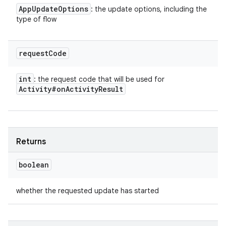
App
Update
Options
: the update options, including the
type of flow
request
Code
int
: the request code that will be used for
Activity#on
Activity
Result
Returns
boolean
whether the requested update has started