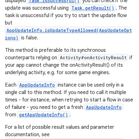
displayed
Task.isSuccessful()
you can check if the
update was successful using
Task.getResult()
. The
task is unsuccessful if you try to start the update flow
but
AppUpdateInfo.isUpdateTypeAllowed(AppUpdateOpt
ions)
is false.
This method is preferable to its synchronous
counterparts relying on
Activity#onActivityResult
if
your app cannot change the onActivityResult() of its
underlying activity, e.g. for some game engines.
Each
AppUpdateInfo
instance can be used only in a
single call to this method. If you need to call it multiple
times - for instance, when retrying to start a flow in case
of failure - you need to get a fresh
AppUpdateInfo
from
getAppUpdateInfo()
.
For a list of possible result values and parameter
documentation, see