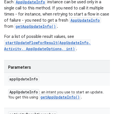
Each
AppUpdateInfo
instance can be used only in a
single call to this method. If you need to call it multiple
times - for instance, when retrying to start a flow in case
of failure - you need to get a fresh
AppUpdateInfo
from
getAppUpdateInfo()
.
For a list of possible result values, see
startUpdateFlowForResult(AppUpdateInfo,
Activity, AppUpdateOptions, int)
.
Parameters
app
Update
Info
App
Update
Info
: an intent you use to start an update.
get
App
Update
Info(
)
You get this using
.