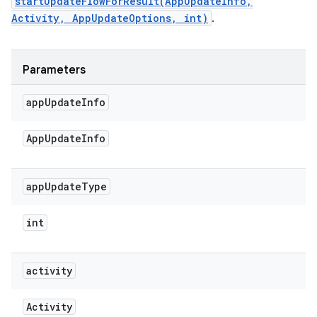
startUpdateFlowForResult(AppUpdateInfo,
Activity, AppUpdateOptions, int)
.
Parameters
app
Update
Info
App
Update
Info
app
Update
Type
int
activity
Activity