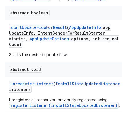
plits
abstract boolean
start
Update
Flow
For
Result
(
App
Update
Info
app
model
Update
Info
,
Intent
Sender
For
Result
Starter
starter
,
App
Update
Options
options
,
int request
esting
Code)
mpat
Starts the desired update flow.
ll
all.model
abstract void
ll.testing
unregister
Listener
(
Install
State
Updated
Listener
listener)
Unregisters a listener you previously registered using
registerListener(InstallStateUpdatedListener)
.