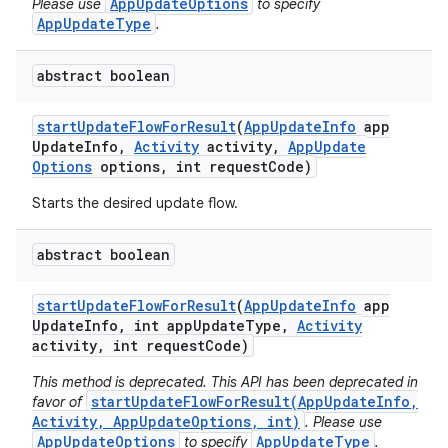
AppUpdateOptions
Please use
to specify
AppUpdateType
.
abstract boolean
start
Update
Flow
For
Result
(
App
Update
Info
app
Update
Info
,
Activity
activity
,
App
Update
Options
options
,
int request
Code)
Starts the desired update flow.
ate
abstract boolean
te.testing
cks
start
Update
Flow
For
Result
(
App
Update
Info
app
Update
Info
,
int app
Update
Type
,
Activity
cks.model
activity
,
int request
Code)
n
This method is deprecated. This API has been deprecated in
startUpdateFlowForResult(AppUpdateInfo,
favor of
Activity, AppUpdateOptions, int)
. Please use
odel
AppUpdateOptions
AppUpdateType
to specify
.