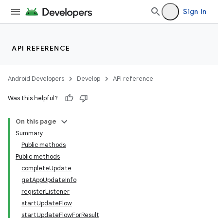
Sign in
API REFERENCE
Android Developers
Develop
API reference
Was this helpful?
On this page
Summary
Public methods
cks
Public methods
cks.model
completeUpdate
getAppUpdateInfo
registerListener
startUpdateFlow
startUpdateFlowForResult