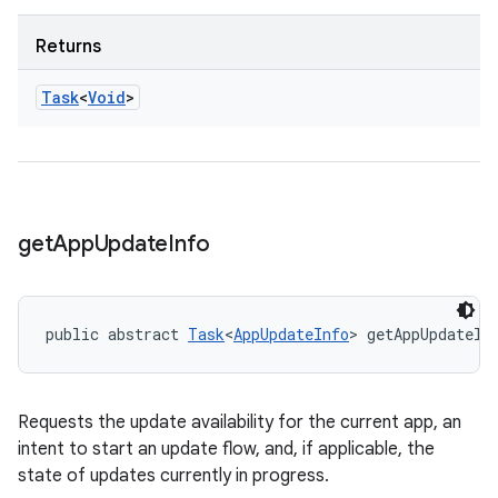
Returns
Task
<
Void
>
get
App
Update
Info
public abstract 
Task
<
AppUpdateInfo
> getAppUpdateIn
Requests the update availability for the current app, an
intent to start an update flow, and, if applicable, the
state of updates currently in progress.