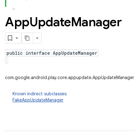
App
Update
Manager
plits
mpat
ll
public interface AppUpdateManager
all.model
ll.testing
com.google.android.play.core.appupdate.AppUpdateManager
Known indirect subclasses
FakeAppUpdateManager
ate