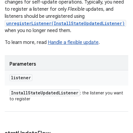
changes for self-update operations. Typically, you need
to register a listener for only
Flexible
updates, and
listeners should be unregistered using
unregisterListener(InstallStateUpdatedListener)
when you no longer need them.
To learn more, read
Handle a flexible update
.
Parameters
listener
Install
State
Updated
Listener
: the listener you want
to register