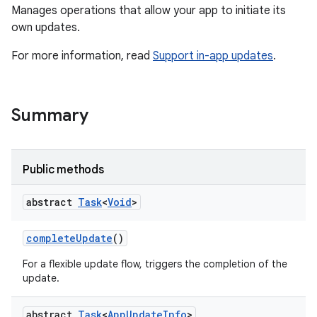
Manages operations that allow your app to initiate its
own updates.
For more information, read
Support in-app updates
.
te.testing
Summary
odel
Public methods
abstract
Task
<
Void
>
complete
Update
()
For a flexible update flow, triggers the completion of the
update.
model
abstract
Task
<
App
Update
Info
>