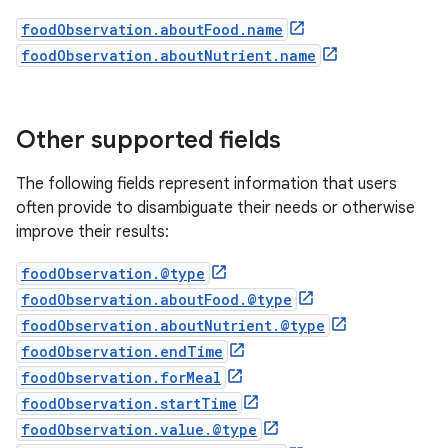
foodObservation.aboutFood.name
foodObservation.aboutNutrient.name
Other supported fields
The following fields represent information that users
often provide to disambiguate their needs or otherwise
improve their results:
foodObservation.@type
foodObservation.aboutFood.@type
foodObservation.aboutNutrient.@type
foodObservation.endTime
foodObservation.forMeal
foodObservation.startTime
foodObservation.value.@type