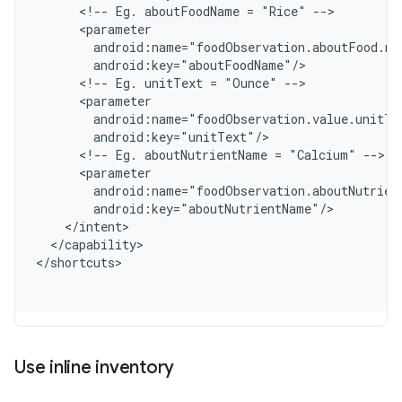
      <!-- Eg. aboutFoodName = "Rice" -->
      <parameter
        android:name="foodObservation.aboutFood.na
        android:key="aboutFoodName"/
      <!-- Eg. unitText = "Ounce" -->
      <parameter
        android:name="foodObservation.value.unitTe
        android:key="unitText"/
      <!-- Eg. aboutNutrientName = "Calcium" -->
      <parameter
        android:name="foodObservation.aboutNutrien
        android:key="aboutNutrientName"/
    </intent>
  </capability>
<
/shortcuts
Use inline inventory