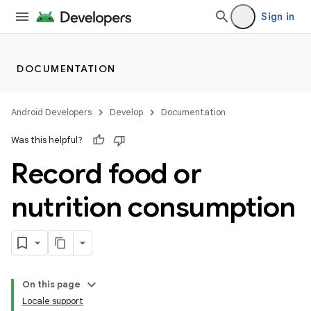
Sign in
DOCUMENTATION
Android Developers
Develop
Documentation
Was this helpful?
Record food or
nutrition consumption
On this page
Locale support