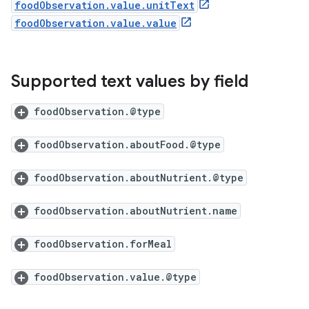
foodObservation.value.unitText
foodObservation.value.value
Supported text values by field
foodObservation.@type
foodObservation.aboutFood.@type
foodObservation.aboutNutrient.@type
foodObservation.aboutNutrient.name
foodObservation.forMeal
foodObservation.value.@type