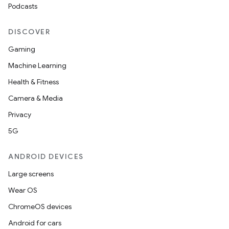
Podcasts
DISCOVER
Gaming
Machine Learning
Health & Fitness
Camera & Media
Privacy
5G
ANDROID DEVICES
Large screens
Wear OS
ChromeOS devices
Android for cars