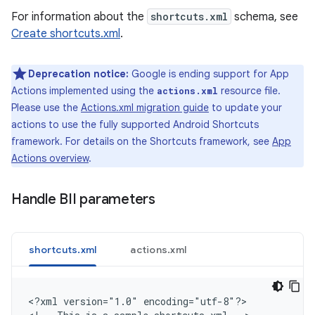
For information about the
shortcuts.xml
schema, see
Create shortcuts.xml
.
Deprecation notice:
Google is ending support for App
Actions implemented using the
resource file.
actions.xml
Please use the
Actions.xml migration guide
to update your
actions to use the fully supported Android Shortcuts
framework. For details on the Shortcuts framework, see
App
Actions overview
.
Handle BII parameters
shortcuts.xml
actions.xml
<
?xml version="1.0" encoding="utf-8"?
>
