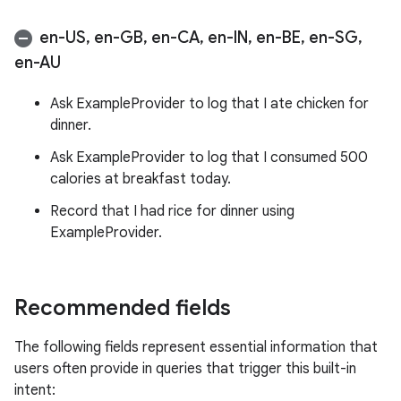
en-US
,
en-GB
,
en-CA
,
en-IN
,
en-BE
,
en-SG
,
en-AU
Ask ExampleProvider to log that I ate chicken for
dinner.
Ask ExampleProvider to log that I consumed 500
calories at breakfast today.
Record that I had rice for dinner using
ExampleProvider.
Recommended fields
The following fields represent essential information that
users often provide in queries that trigger this built-in
intent: