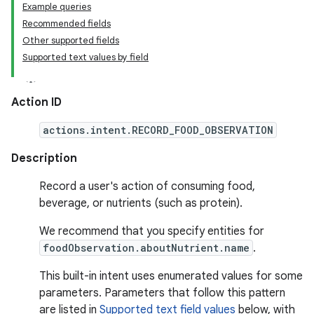
Example queries
Recommended fields
Other supported fields
Supported text values by field
Action ID
actions.intent.RECORD_FOOD_OBSERVATION
Description
Record a user's action of consuming food,
beverage, or nutrients (such as protein).
We recommend that you specify entities for
foodObservation.aboutNutrient.name
.
This built-in intent uses enumerated values for some
parameters. Parameters that follow this pattern
are listed in
Supported text field values
below, with