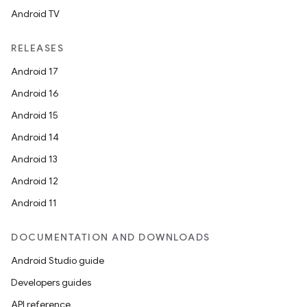
Android TV
RELEASES
Android 17
Android 16
Android 15
Android 14
Android 13
Android 12
Android 11
DOCUMENTATION AND DOWNLOADS
Android Studio guide
Developers guides
API reference