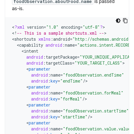
foodObservation.aboutFood.name
is passed
as-is.
<
?
xml
version
=
"1.0"
encoding
=
"utf-8"
?
>

<
!
-- This is a sample shortcuts.xml --
>

<
shortcuts
xmlns
:
android
=
"http://schemas.android.c
<
capability
android
:
name
=
"actions.intent.RECORD_
<
intent
android
:
targetPackage
=
"YOUR_UNIQUE_APPLICAT
android
:
targetClass
=
"YOUR_TARGET_CLASS"
<
parameter
android
:
name
=
"foodObservation.endTime"
android
:
key
=
"endTime"
/
<
parameter
android
:
name
=
"foodObservation.forMeal"
android
:
key
=
"forMeal"
/
<
parameter
android
:
name
=
"foodObservation.startTime"
android
:
key
=
"startTime"
/
<
parameter
android
:
name
=
"foodObservation.value.value"