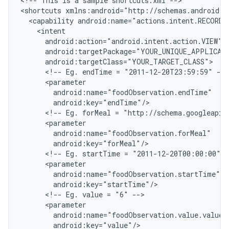
<
!-- This is a sample shortcuts.xml --
>

<
shortcuts xmlns:android="http://schemas.android.c
  <capability android:name="actions.intent.RECORD
    <intent
      android:action="android.intent.action.VIEW"
      android:targetPackage="YOUR_UNIQUE_APPLICAT
      android:targetClass="YOUR_TARGET_CLASS"
      <!-- Eg. endTime = "2011-12-20T23:59:59" -->
      <parameter
        android:name="foodObservation.endTime"
        android:key="endTime"/
      <!-- Eg. forMeal = "http://schema.googleapis
      <parameter
        android:name="foodObservation.forMeal"
        android:key="forMeal"/
      <!-- Eg. startTime = "2011-12-20T00:00:00" -
      <parameter
        android:name="foodObservation.startTime"
        android:key="startTime"/
      <!-- Eg. value = "6" -->
      <parameter
        android:name="foodObservation.value.value"
        android:key="value"/