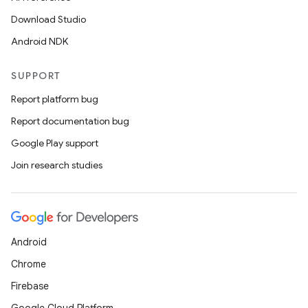
Download Studio
Android NDK
SUPPORT
Report platform bug
Report documentation bug
Google Play support
Join research studies
Android
Chrome
Firebase