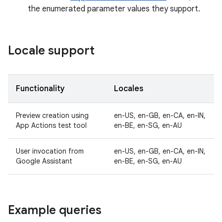
the enumerated parameter values they support.
Locale support
Functionality
Locales
Preview creation using
en-US, en-GB, en-CA, en-IN,
App Actions test tool
en-BE, en-SG, en-AU
User invocation from
en-US, en-GB, en-CA, en-IN,
Google Assistant
en-BE, en-SG, en-AU
Example queries