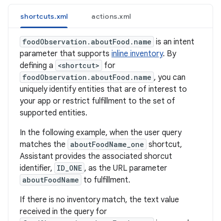
shortcuts.xml
actions.xml
foodObservation.aboutFood.name
is an intent
parameter that supports
inline inventory
. By
defining a
<shortcut>
for
foodObservation.aboutFood.name
, you can
uniquely identify entities that are of interest to
your app or restrict fulfillment to the set of
supported entities.
In the following example, when the user query
matches the
aboutFoodName_one
shortcut,
Assistant provides the associated shorcut
identifier,
ID_ONE
, as the URL parameter
aboutFoodName
to fulfillment.
If there is no inventory match, the text value
received in the query for