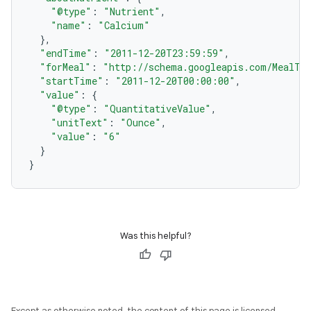
"@type"
:
"Nutrient"
,
"name"
:
"Calcium"
},
"endTime"
:
"2011-12-20T23:59:59"
,
"forMeal"
:
"http://schema.googleapis.com/MealTy
"startTime"
:
"2011-12-20T00:00:00"
,
"value"
:
{
"@type"
:
"QuantitativeValue"
,
"unitText"
:
"Ounce"
,
"value"
:
"6"
}
}
Was this helpful?
Except as otherwise noted, the content of this page is licensed