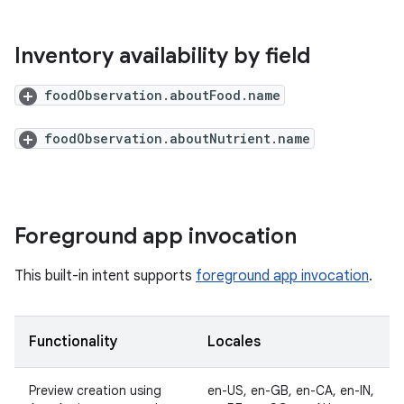
Inventory availability by field
foodObservation.aboutFood.name
foodObservation.aboutNutrient.name
Foreground app invocation
This built-in intent supports
foreground app invocation
.
Functionality
Locales
Preview creation using
en-US, en-GB, en-CA, en-IN,