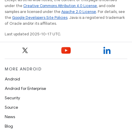
under the
Creative Commons Attribution 4.0 License
, and code
samples are licensed under the
Apache 2.0 License
. For details, see
the
Google Developers Site Policies
. Java is a registered trademark
of Oracle and/or its affiliates.
Last updated 2025-10-17 UTC.
MORE ANDROID
Android
Android for Enterprise
Security
Source
News
Blog