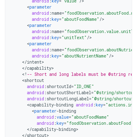
android
:
key
=
"value"
/
<
parameter
android
:
name
=
"foodObservation.aboutFood.na
android
:
key
=
"aboutFoodName"
/
<
parameter
android
:
name
=
"foodObservation.value.unitTe
android
:
key
=
"unitText"
/
<
parameter
android
:
name
=
"foodObservation.aboutNutrien
android
:
key
=
"aboutNutrientName"
/
<
/
intent
<
/
capability
<
!
-- Short and long labels must be @string res
<
shortcut
android
:
shortcutId
=
"ID_ONE"
android
:
shortcutShortLabel
=
"@string/shortcut
android
:
shortcutLongLabel
=
"@string/shortcut_
<
capability
-
binding
android
:
key
=
"actions.int
<
parameter
-
binding
android
:
value
=
"aboutFoodName"
android
:
key
=
"foodObservation.aboutFood.n
<
/
capability
-
binding
<
/
shortcut
>
