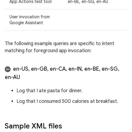
App Actions test tool
en-BE, en-SG, en-AU
User invocation from
Google Assistant
The following example queries are specific to intent
matching for foreground app invocation:
en-US
,
en-GB
,
en-CA
,
en-IN
,
en-BE
,
en-SG
,
en-AU
Log that I ate pasta for dinner.
Log that I consumed 500 calories at breakfast.
Sample XML files