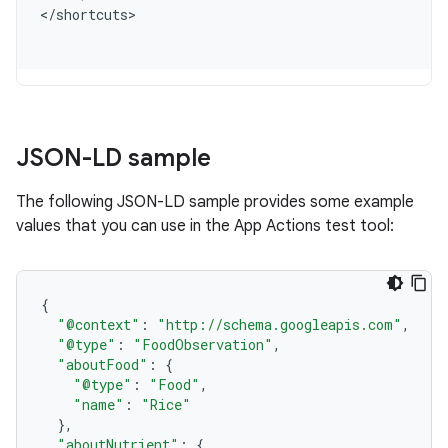
<
/
shortcuts
JSON-LD sample
The following JSON-LD sample provides some example
values that you can use in the App Actions test tool:
{
"@context"
:
"http://schema.googleapis.com"
,
"@type"
:
"FoodObservation"
,
"aboutFood"
:
{
"@type"
:
"Food"
,
"name"
:
"Rice"
},
"aboutNutrient"
:
{