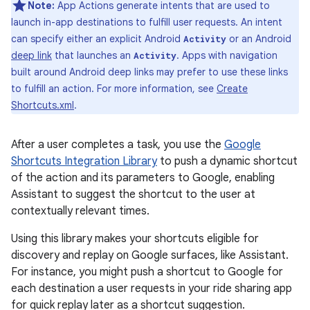
Note:
App Actions generate intents that are used to
launch in-app destinations to fulfill user requests. An intent
can specify either an explicit Android
or an Android
Activity
deep link
that launches an
. Apps with navigation
Activity
built around Android deep links may prefer to use these links
to fulfill an action. For more information, see
Create
Shortcuts.xml
.
After a user completes a task, you use the
Google
Shortcuts Integration Library
to push a dynamic shortcut
of the action and its parameters to Google, enabling
Assistant to suggest the shortcut to the user at
contextually relevant times.
Using this library makes your shortcuts eligible for
discovery and replay on Google surfaces, like Assistant.
For instance, you might push a shortcut to Google for
each destination a user requests in your ride sharing app
for quick replay later as a shortcut suggestion.