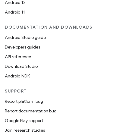
Android 12
Android 11
DOCUMENTATION AND DOWNLOADS
Android Studio guide
Developers guides
API reference
Download Studio
Android NDK
SUPPORT
Report platform bug
Report documentation bug
Google Play support
Join research studies