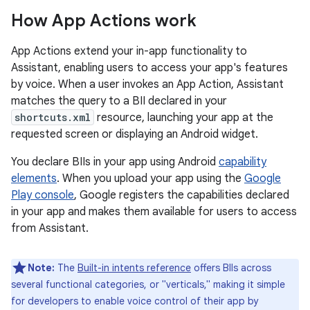
How App Actions work
App Actions extend your in-app functionality to
Assistant, enabling users to access your app's features
by voice. When a user invokes an App Action, Assistant
matches the query to a BII declared in your
shortcuts.xml
resource, launching your app at the
requested screen or displaying an Android widget.
You declare BIIs in your app using Android
capability
elements
. When you upload your app using the
Google
Play console
, Google registers the capabilities declared
in your app and makes them available for users to access
from Assistant.
Note:
The
Built-in intents reference
offers BIIs across
several functional categories, or "verticals," making it simple
for developers to enable voice control of their app by