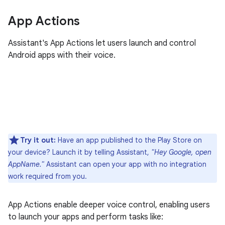
App Actions
Assistant's App Actions let users launch and control
Android apps with their voice.
Try it out:
Have an app published to the Play Store on
your device? Launch it by telling Assistant,
"Hey Google, open
AppName."
Assistant can open your app with no integration
work required from you.
App Actions enable deeper voice control, enabling users
to launch your apps and perform tasks like: