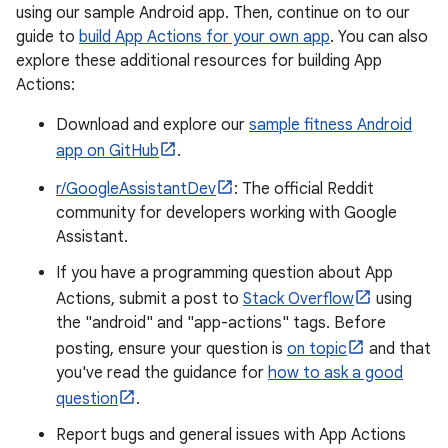
using our sample Android app. Then, continue on to our
guide to
build App Actions for your own app
. You can also
explore these additional resources for building App
Actions:
Download and explore our
sample fitness Android
app on GitHub
.
r/GoogleAssistantDev
: The official Reddit
community for developers working with Google
Assistant.
If you have a programming question about App
Actions, submit a post to
Stack Overflow
using
the "android" and "app-actions" tags. Before
posting, ensure your question is
on topic
and that
you've read the guidance for
how to ask a good
question
.
Report bugs and general issues with App Actions