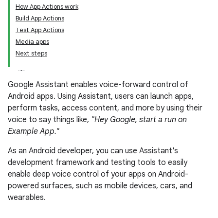
How App Actions work
Build App Actions
Test App Actions
Media apps
Next steps
Google Assistant enables voice-forward control of
Android apps. Using Assistant, users can launch apps,
perform tasks, access content, and more by using their
voice to say things like,
"Hey Google, start a run on
Example App."
As an Android developer, you can use Assistant's
development framework and testing tools to easily
enable deep voice control of your apps on Android-
powered surfaces, such as mobile devices, cars, and
wearables.