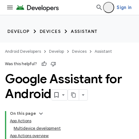
Sign in
DEVELOP
DEVICES
ASSISTANT
Android Developers
Develop
Devices
Assistant
Was this helpful?
Google Assistant for
Android
On this page
App Actions
Multidevice development
App Actions overview