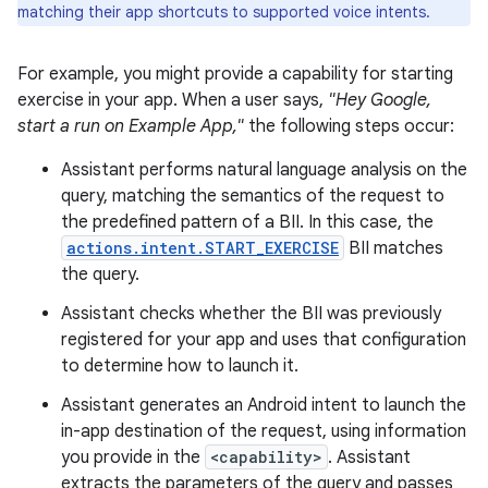
matching their app shortcuts to supported voice intents.
For example, you might provide a capability for starting
exercise in your app. When a user says,
"Hey Google,
start a run on Example App,"
the following steps occur:
Assistant performs natural language analysis on the
query, matching the semantics of the request to
the predefined pattern of a BII. In this case, the
actions.intent.START_EXERCISE
BII matches
the query.
Assistant checks whether the BII was previously
registered for your app and uses that configuration
to determine how to launch it.
Assistant generates an Android intent to launch the
in-app destination of the request, using information
you provide in the
<capability>
. Assistant
extracts the parameters of the query and passes