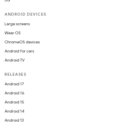
5G
ANDROID DEVICES
Large screens
Wear OS
ChromeOS devices
Android for cars
Android TV
RELEASES
Android 17
Android 16
Android 15
Android 14
Android 13