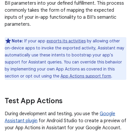
BII parameters into your defined fulfillment. This process
commonly takes the form of mapping the expected
inputs of your in-app functionality to a BII's semantic
parameters.
Note:
If your app
exports its activities
by allowing other
on-device apps to invoke the exported activity, Assistant may
automatically use these intents to bootstrap your app's
support for Assistant queries. You can override this behavior
by implementing your own App Actions as covered in this
section or opt out using the
App Actions support form
.
Test App Actions
During development and testing, you use the
Google
Assistant plugin
for Android Studio to create a preview of
your App Actions in Assistant for your Google Account.