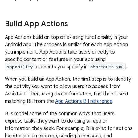
Build App Actions
App Actions build on top of existing functionality in your
Android app. The process is similar for each App Action
you implement. App Actions take users directly to
specific content or features in your app using
capability
elements you specify in
shortcuts.xml
.
When you build an App Action, the first step is to identify
the activity you want to allow users to access from
Assistant. Then, using that information, find the closest
matching BII from the
App Actions BII reference
.
BIIs model some of the common ways that users
express tasks they want to do using an app or
information they seek. For example, BIIs exist for actions
like starting an exercise, sending a message, and