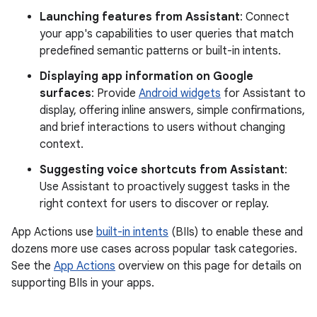
Launching features from Assistant
: Connect
your app's capabilities to user queries that match
predefined semantic patterns or built-in intents.
Displaying app information on Google
surfaces
: Provide
Android widgets
for Assistant to
display, offering inline answers, simple confirmations,
and brief interactions to users without changing
context.
Suggesting voice shortcuts from Assistant
:
Use Assistant to proactively suggest tasks in the
right context for users to discover or replay.
App Actions use
built-in intents
(BIIs) to enable these and
dozens more use cases across popular task categories.
See the
App Actions
overview on this page for details on
supporting BIIs in your apps.