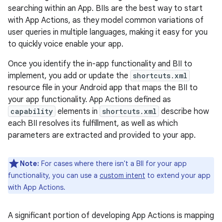
searching within an App. BIIs are the best way to start
with App Actions, as they model common variations of
user queries in multiple languages, making it easy for you
to quickly voice enable your app.
Once you identify the in-app functionality and BII to
implement, you add or update the
shortcuts.xml
resource file in your Android app that maps the BII to
your app functionality. App Actions defined as
capability
elements in
shortcuts.xml
describe how
each BII resolves its fulfillment, as well as which
parameters are extracted and provided to your app.
Note:
For cases where there isn't a BII for your app
functionality, you can use a
custom intent
to extend your app
with App Actions.
A significant portion of developing App Actions is mapping