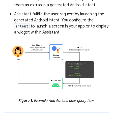
them as extras in a generated Android intent.
Assistant fulfills the user request by launching the
generated Android intent. You configure the
intent
to launch a screen in your app or to display
a widget within Assistant.
Figure 1.
Example App Actions user query flow.