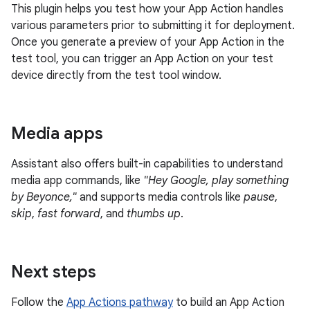
This plugin helps you test how your App Action handles
various parameters prior to submitting it for deployment.
Once you generate a preview of your App Action in the
test tool, you can trigger an App Action on your test
device directly from the test tool window.
Media apps
Assistant also offers built-in capabilities to understand
media app commands, like
"Hey Google, play something
by Beyonce,"
and supports media controls like
pause
,
skip
,
fast forward
, and
thumbs up
.
Next steps
Follow the
App Actions pathway
to build an App Action