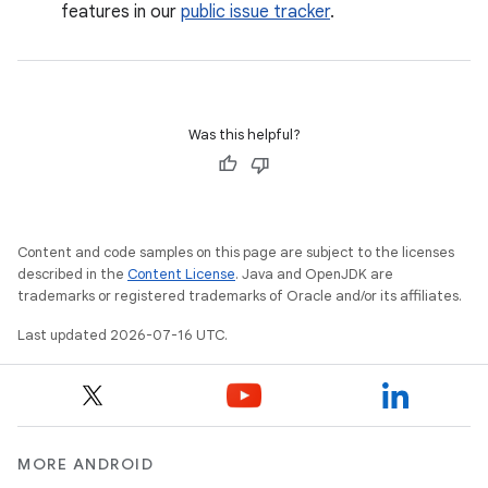
features in our
public issue tracker
.
Was this helpful?
Content and code samples on this page are subject to the licenses
described in the
Content License
. Java and OpenJDK are
trademarks or registered trademarks of Oracle and/or its affiliates.
Last updated 2026-07-16 UTC.
MORE ANDROID