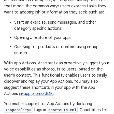
an exercise on Example App."
App Actions supports BIIs
that model the common ways users express tasks they
want to accomplish or information they seek, such as:
Start an exercise, send messages, and other
category specific actions.
Opening a feature of your app.
Querying for products or content using in-app
search.
With App Actions, Assistant can proactively suggest your
voice capabilities as shortcuts to users, based on the
user’s context. This functionality enables users to easily
discover and replay your App Actions. You may also
suggest these shortcuts in your app with the App
Actions
in-app promo SDK
.
You enable support for App Actions by declaring
<capability>
tags in
shortcuts.xml
. Capabilities tell