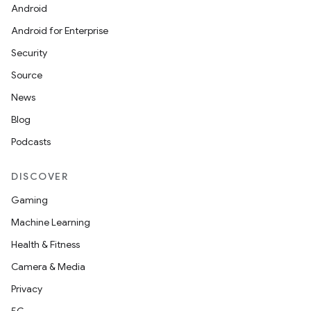
Android
Android for Enterprise
Security
Source
News
Blog
Podcasts
DISCOVER
Gaming
Machine Learning
Health & Fitness
Camera & Media
Privacy