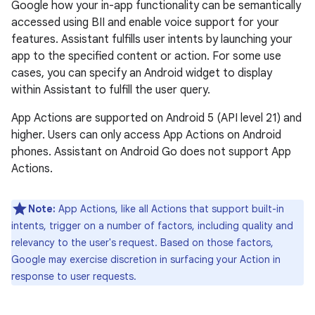
Google how your in-app functionality can be semantically
accessed using BII and enable voice support for your
features. Assistant fulfills user intents by launching your
app to the specified content or action. For some use
cases, you can specify an Android widget to display
within Assistant to fulfill the user query.
App Actions are supported on Android 5 (API level 21) and
higher. Users can only access App Actions on Android
phones. Assistant on Android Go does not support App
Actions.
Note:
App Actions, like all Actions that support built-in
intents, trigger on a number of factors, including quality and
relevancy to the user's request. Based on those factors,
Google may exercise discretion in surfacing your Action in
response to user requests.