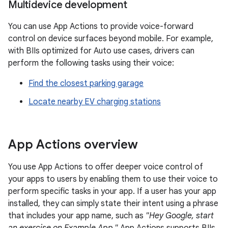
Multidevice development
You can use App Actions to provide voice-forward
control on device surfaces beyond mobile. For example,
with BIIs optimized for Auto use cases, drivers can
perform the following tasks using their voice:
Find the closest parking garage
Locate nearby EV charging stations
App Actions overview
You use App Actions to offer deeper voice control of
your apps to users by enabling them to use their voice to
perform specific tasks in your app. If a user has your app
installed, they can simply state their intent using a phrase
that includes your app name, such as
"Hey Google, start