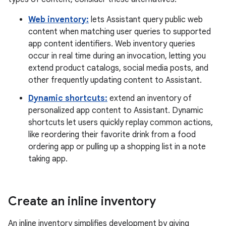
Web inventory:
lets Assistant query public web
content when matching user queries to supported
app content identifiers. Web inventory queries
occur in real time during an invocation, letting you
extend product catalogs, social media posts, and
other frequently updating content to Assistant.
Dynamic shortcuts:
extend an inventory of
personalized app content to Assistant. Dynamic
shortcuts let users quickly replay common actions,
like reordering their favorite drink from a food
ordering app or pulling up a shopping list in a note
taking app.
Create an inline inventory
An inline inventory simplifies development by giving