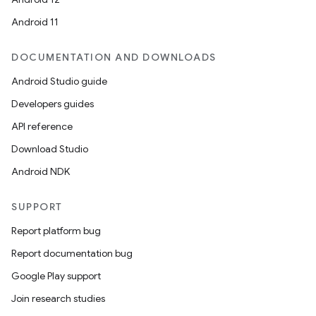
Android 11
DOCUMENTATION AND DOWNLOADS
Android Studio guide
Developers guides
API reference
Download Studio
Android NDK
SUPPORT
Report platform bug
Report documentation bug
Google Play support
Join research studies