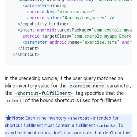
<
parameter
-
binding
android
:
key
=
"exercise.name"
android
:
value
=
"@array/run_names"
/
<
/
capability
-
binding
<
intent
android
:
targetPackage
=
"com.example.myapp
android
:
targetClass
=
"com.example.myapp.Exercis
<
parameter
android
:
name
=
"exercise.name"
androi
<
/
intent
>

<
/
shortcut
In the preceding sample, if the user query matches an
inline inventory value for the
exercise.name
parameter,
the
<shortcut-fulfillment>
tag specifies that the
intent
of the bound shortcut is used for fulfillment.
Note:
Each inline inventory
intended for
<shortcut>
shortcut fulfillment must contain a fulfillment
. To
<intent>
avoid fulfillment errors, don't use shortcuts that don't contain