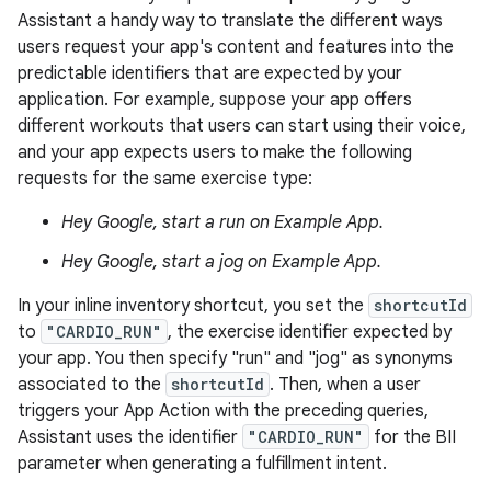
Assistant a handy way to translate the different ways
users request your app's content and features into the
predictable identifiers that are expected by your
application. For example, suppose your app offers
different workouts that users can start using their voice,
and your app expects users to make the following
requests for the same exercise type:
Hey Google, start a run on Example App.
Hey Google, start a jog on Example App.
In your inline inventory shortcut, you set the
shortcutId
to
"CARDIO_RUN"
, the exercise identifier expected by
your app. You then specify "run" and "jog" as synonyms
associated to the
shortcutId
. Then, when a user
triggers your App Action with the preceding queries,
Assistant uses the identifier
"CARDIO_RUN"
for the BII
parameter when generating a fulfillment intent.