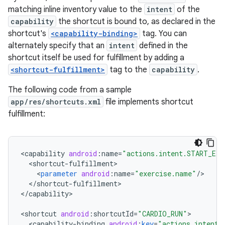
matching inline inventory value to the
intent
of the
capability
the shortcut is bound to, as declared in the
shortcut's
<capability-binding>
tag. You can
alternately specify that an
intent
defined in the
shortcut itself be used for fulfillment by adding a
<shortcut-fulfillment>
tag to the
capability
.
The following code from a sample
app/res/shortcuts.xml
file implements shortcut
fulfillment:
<
capability
android
:
name
=
"actions.intent.START_EXE
<
shortcut
-
fulfillment
<
parameter
android
:
name
=
"exercise.name"
/
<
/
shortcut
-
fulfillment
>

<
/
capability
>

<
shortcut
android
:
shortcutId
=
"CARDIO_RUN"
<
capability
-
binding
android
:
key
=
"actions.intent.