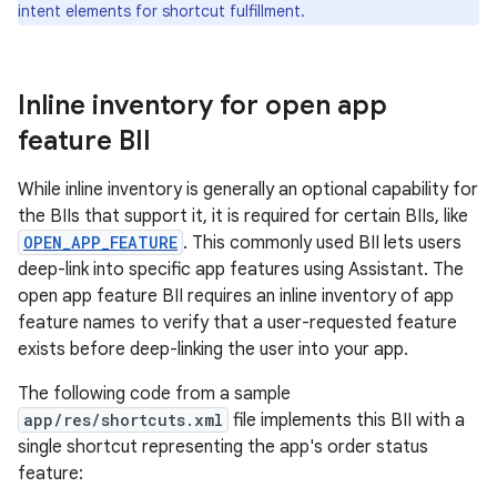
intent elements for shortcut fulfillment.
Inline inventory for open app
feature BII
While inline inventory is generally an optional capability for
the BIIs that support it, it is required for certain BIIs, like
OPEN_APP_FEATURE
. This commonly used BII lets users
deep-link into specific app features using Assistant. The
open app feature BII requires an inline inventory of app
feature names to verify that a user-requested feature
exists before deep-linking the user into your app.
The following code from a sample
app/res/shortcuts.xml
file implements this BII with a
single shortcut representing the app's order status
feature: