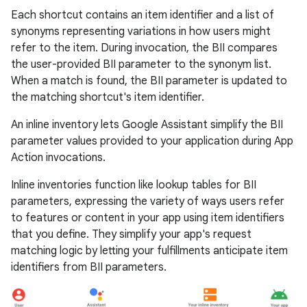
Each shortcut contains an item identifier and a list of
synonyms representing variations in how users might
refer to the item. During invocation, the BII compares
the user-provided BII parameter to the synonym list.
When a match is found, the BII parameter is updated to
the matching shortcut's item identifier.
An inline inventory lets Google Assistant simplify the BII
parameter values provided to your application during App
Action invocations.
Inline inventories function like lookup tables for BII
parameters, expressing the variety of ways users refer
to features or content in your app using item identifiers
that you define. They simplify your app's request
matching logic by letting your fulfillments anticipate item
identifiers from BII parameters.