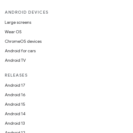
ANDROID DEVICES
Large screens
Wear OS
ChromeOS devices
Android for cars
Android TV
RELEASES
Android 17
Android 16
Android 15
Android 14
Android 13
Android 12