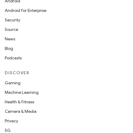
Android
Android for Enterprise
Security
Source
News
Blog
Podcasts
DISCOVER
Gaming
Machine Learning
Health & Fitness
Camera & Media
Privacy
5G