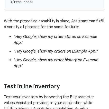
With the preceding capability in place, Assistant can fulfill
a variety of phrases for the same feature:
"Hey Google, show my order status on Example
App."
"Hey Google, show my orders on Example App."
"Hey Google, show my order history on Example
App."
Test inline inventory
Test your inventory by inspecting the BII parameter
values Assistant provides to your application while
fulfilling relevant App Action capabilities. An inline