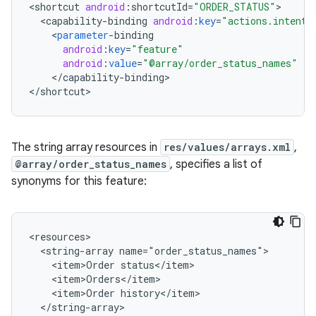
<
shortcut
android
:
shortcutId
=
"ORDER_STATUS"
<
capability
-
binding
android
:
key
=
"actions.intent.
<
parameter
-
binding
android
:
key
=
"feature"
android
:
value
=
"@array/order_status_names"
/
<
/
capability
-
binding
>

<
/
shortcut
The string array resources in
res/values/arrays.xml
,
@array/order_status_names
, specifies a list of
synonyms for this feature:
<resources>

  <string-array name="order_status_names">

    <item>Order status</item>

    <item>Orders</item>

    <item>Order history</item>

  </string-array>
