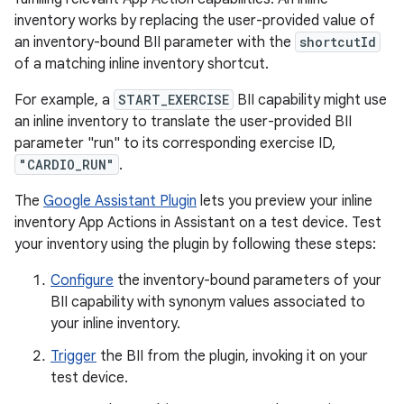
inventory works by replacing the user-provided value of
an inventory-bound BII parameter with the
shortcutId
of a matching inline inventory shortcut.
For example, a
START_EXERCISE
BII capability might use
an inline inventory to translate the user-provided BII
parameter "run" to its corresponding exercise ID,
"CARDIO_RUN"
.
The
Google Assistant Plugin
lets you preview your inline
inventory App Actions in Assistant on a test device. Test
your inventory using the plugin by following these steps:
Configure
the inventory-bound parameters of your
BII capability with synonym values associated to
your inline inventory.
Trigger
the BII from the plugin, invoking it on your
test device.