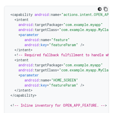
<
capability
android
:
name
=
"actions.intent.OPEN_APP
<
intent
android
:
targetPackage
=
"com.example.myapp"
android
:
targetClass
=
"com.example.myapp.MyClass
<
parameter
android
:
name
=
"feature"
android
:
key
=
"featureParam"
/
<
/
intent
<
!
-- Required fallback fulfillment to handle whe
<
intent
android
:
targetPackage
=
"com.example.myapp"
android
:
targetClass
=
"com.example.myapp.MyClass
<
parameter
android
:
name
=
"HOME_SCREEN"
android
:
key
=
"featureParam"
/
<
/
intent
>

<
/
capability
>

<
!
-- Inline inventory for OPEN_APP_FEATURE. --
>
