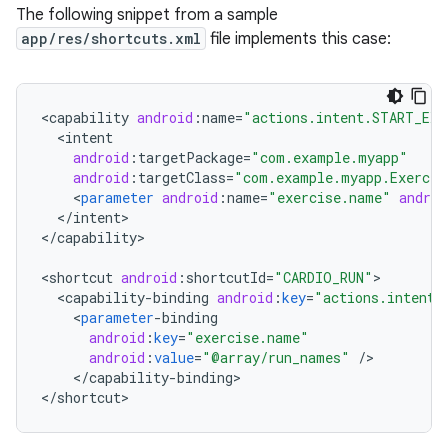
The following snippet from a sample
app/res/shortcuts.xml
file implements this case:
<
capability
android
:
name
=
"actions.intent.START_EXE
<
intent
android
:
targetPackage
=
"com.example.myapp"
android
:
targetClass
=
"com.example.myapp.Exercis
<
parameter
android
:
name
=
"exercise.name"
androi
<
/
intent
>

<
/
capability
>

<
shortcut
android
:
shortcutId
=
"CARDIO_RUN"
<
capability
-
binding
android
:
key
=
"actions.intent.
<
parameter
-
binding
android
:
key
=
"exercise.name"
android
:
value
=
"@array/run_names"
/
<
/
capability
-
binding
>

<
/
shortcut