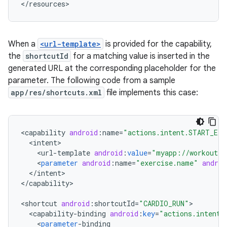
When a
<url-template>
is provided for the capability,
the
shortcutId
for a matching value is inserted in the
generated URL at the corresponding placeholder for the
parameter. The following code from a sample
app/res/shortcuts.xml
file implements this case:
<
capability
android
:
name
=
"actions.intent.START_EXE
<
intent
<
url
-
template
android
:
value
=
"myapp://workout{?
<
parameter
android
:
name
=
"exercise.name"
androi
<
/
intent
>

<
/
capability
>

<
shortcut
android
:
shortcutId
=
"CARDIO_RUN"
<
capability
-
binding
android
:
key
=
"actions.intent.
<
parameter
-
binding