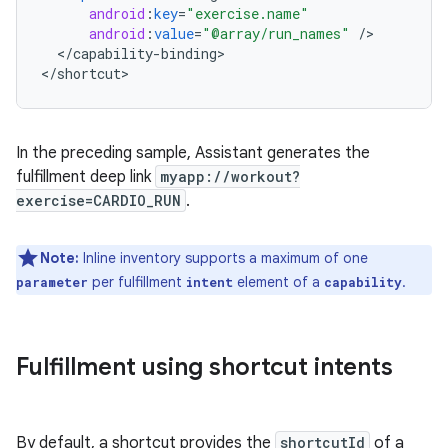
android
:
key
=
"exercise.name"
android
:
value
=
"@array/run_names"
/
<
/
capability
-
binding
>

<
/
shortcut
In the preceding sample, Assistant generates the
fulfillment deep link
myapp://workout?
exercise=CARDIO_RUN
.
Note:
Inline inventory supports a maximum of one
per fulfillment
element of a
.
parameter
intent
capability
Fulfillment using shortcut intents
By default, a shortcut provides the
shortcutId
of a