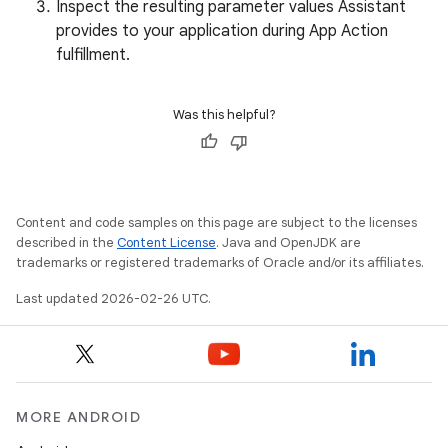
Inspect the resulting parameter values Assistant
provides to your application during App Action
fulfillment.
Was this helpful?
Content and code samples on this page are subject to the licenses
described in the
Content License
. Java and OpenJDK are
trademarks or registered trademarks of Oracle and/or its affiliates.
Last updated 2026-02-26 UTC.
MORE ANDROID