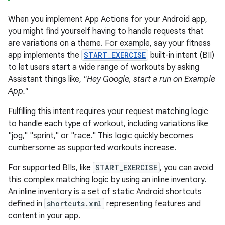
When you implement App Actions for your Android app,
you might find yourself having to handle requests that
are variations on a theme. For example, say your fitness
app implements the
START_EXERCISE
built-in intent (BII)
to let users start a wide range of workouts by asking
Assistant things like,
"Hey Google, start a run on Example
App."
Fulfilling this intent requires your request matching logic
to handle each type of workout, including variations like
"jog," "sprint," or "race." This logic quickly becomes
cumbersome as supported workouts increase.
For supported BIIs, like
START_EXERCISE
, you can avoid
this complex matching logic by using an inline inventory.
An inline inventory is a set of static Android shortcuts
defined in
shortcuts.xml
representing features and
content in your app.