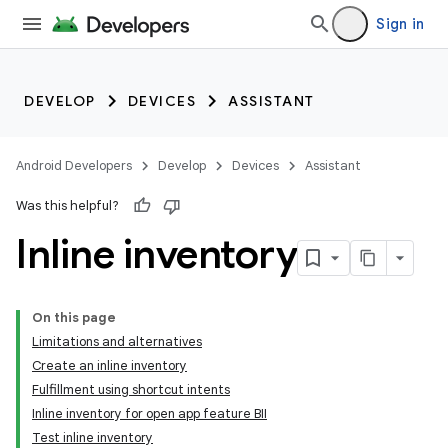
Sign in
DEVELOP
DEVICES
ASSISTANT
Android Developers
Develop
Devices
Assistant
Was this helpful?
Inline inventory
On this page
Limitations and alternatives
Create an inline inventory
Fulfillment using shortcut intents
Inline inventory for open app feature BII
Test inline inventory