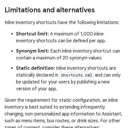
Limitations and alternatives
Inline inventory shortcuts have the following limitations:
Shortcut limit:
A maximum of 1,000 inline
inventory shortcuts can be defined per app.
Synonym limit:
Each inline inventory shortcut can
contain a maximum of 20 synonym values.
Static definition:
Inline inventory shortcuts are
statically declared in
shortcuts.xml
and can only
be updated for your users by publishing a new
version of your app.
Given the requirement for static configuration, an inline
inventory is best suited to extending infrequently
changing, non-personalized app information to Assistant,
such as menu items, bus routes, or drink sizes. For other
types of content, consider these alternatives: