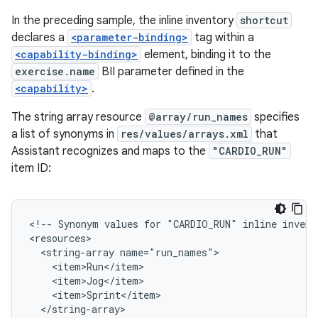
In the preceding sample, the inline inventory
shortcut
declares a
<parameter-binding>
tag within a
<capability-binding>
element, binding it to the
exercise.name
BII parameter defined in the
<capability>
.
The string array resource
@array/run_names
specifies
a list of synonyms in
res/values/arrays.xml
that
Assistant recognizes and maps to the
"CARDIO_RUN"
item ID:
<!-- Synonym values for "CARDIO_RUN" inline invento
<resources>

  <string-array name="run_names">

    <item>Run</item>

    <item>Jog</item>

    <item>Sprint</item>

  </string-array>
