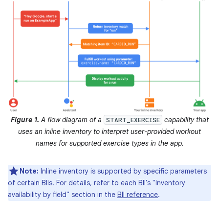
Figure 1.
A flow diagram of a
capability that
START_EXERCISE
uses an inline inventory to interpret user-provided workout
names for supported exercise types in the app.
Note:
Inline inventory is supported by specific parameters
of certain BIIs. For details, refer to each BII's "Inventory
availability by field" section in the
BII reference
.