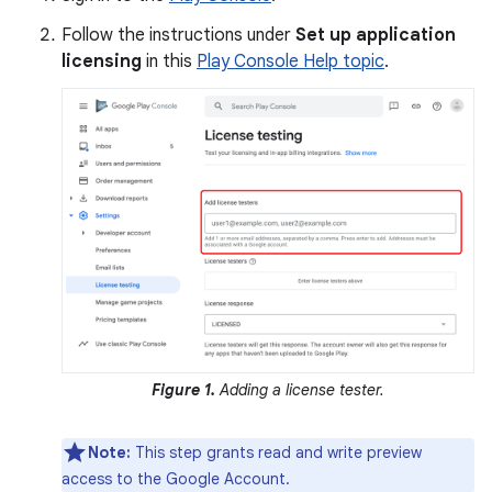
Follow the instructions under
Set up application
licensing
in this
Play Console Help topic
.
Figure 1.
Adding a license tester.
Note:
This step grants read and write preview
access to the Google Account.