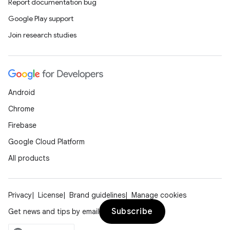
Report documentation bug
Google Play support
Join research studies
Android
Chrome
Firebase
Google Cloud Platform
All products
Privacy
License
Brand guidelines
Manage cookies
Subscribe
Get news and tips by email