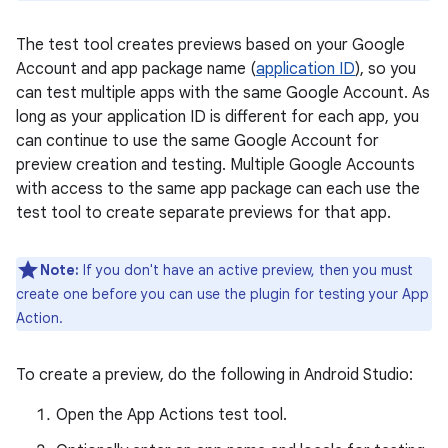
The test tool creates previews based on your Google
Account and app package name (
application ID
), so you
can test multiple apps with the same Google Account. As
long as your application ID is different for each app, you
can continue to use the same Google Account for
preview creation and testing. Multiple Google Accounts
with access to the same app package can each use the
test tool to create separate previews for that app.
Note:
If you don't have an active preview, then you must
create one before you can use the plugin for testing your App
Action.
To create a preview, do the following in Android Studio:
Open the App Actions test tool.