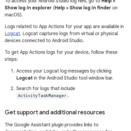
To access your Android Studio log files, go to
Help >
Show log in explorer
(
Help > Show log in finder
on
macOS).
Logs related to App Actions for your app are available in
Logcat
. Logcat captures logs from virtual or physical
devices connected to Android Studio.
To get App Actions logs for your device, follow these
steps:
Access your Logcat log messages by clicking
Logcat
in the Android Studio tool window bar.
Search for logs that include
ActivityTaskManager
.
Get support and additional resources
The Google Assistant plugin provides links to