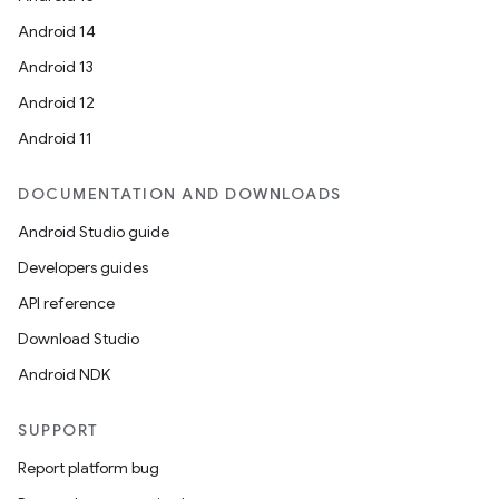
Android 14
Android 13
Android 12
Android 11
DOCUMENTATION AND DOWNLOADS
Android Studio guide
Developers guides
API reference
Download Studio
Android NDK
SUPPORT
Report platform bug