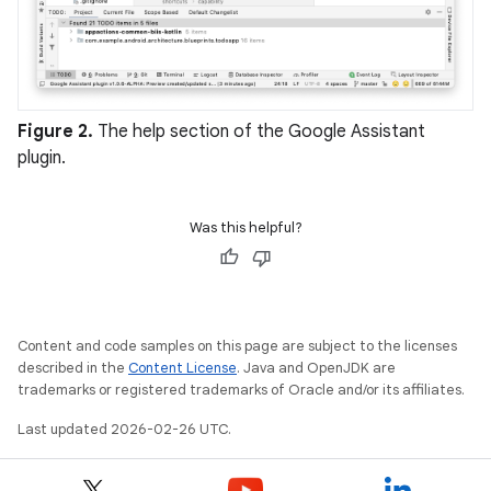
Figure 2.
The help section of the Google Assistant
plugin.
Was this helpful?
Content and code samples on this page are subject to the licenses
described in the
Content License
. Java and OpenJDK are
trademarks or registered trademarks of Oracle and/or its affiliates.
Last updated 2026-02-26 UTC.