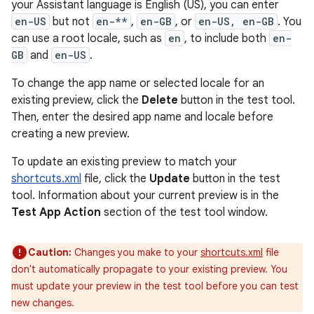
your Assistant language is English (US), you can enter
en-US
but not
en-**
,
en-GB
, or
en-US, en-GB
. You
can use a root locale, such as
en
, to include both
en-
GB
and
en-US
.
To change the app name or selected locale for an
existing preview, click the
Delete
button in the test tool.
Then, enter the desired app name and locale before
creating a new preview.
To update an existing preview to match your
shortcuts.xml
file, click the
Update
button in the test
tool. Information about your current preview is in the
Test App Action
section of the test tool window.
Caution:
Changes you make to your
shortcuts.xml
file
don't automatically propagate to your existing preview. You
must update your preview in the test tool before you can test
new changes.