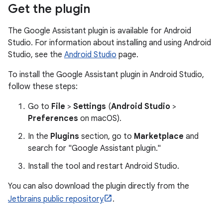
Get the plugin
The Google Assistant plugin is available for Android
Studio. For information about installing and using Android
Studio, see the
Android Studio
page.
To install the Google Assistant plugin in Android Studio,
follow these steps:
Go to
File
>
Settings
(
Android Studio
>
Preferences
on macOS).
In the
Plugins
section, go to
Marketplace
and
search for "Google Assistant plugin."
Install the tool and restart Android Studio.
You can also download the plugin directly from the
Jetbrains public repository
.