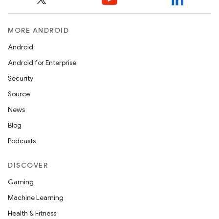
MORE ANDROID
Android
Android for Enterprise
Security
Source
News
Blog
Podcasts
DISCOVER
Gaming
Machine Learning
Health & Fitness