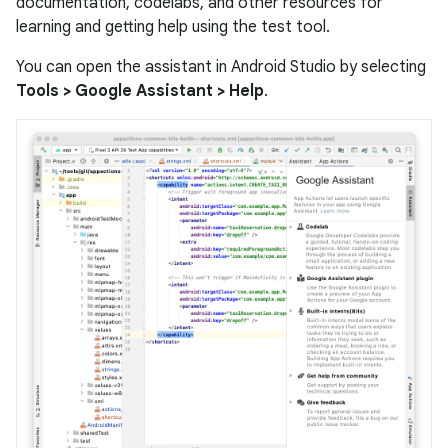
documentation, codelabs, and other resources for
learning and getting help using the test tool.
You can open the assistant in Android Studio by selecting
Tools > Google Assistant > Help
.