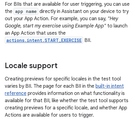
For BIIs that are available for user triggering, you can use
the
app name
directly in Assistant on your device to try
out your App Action. For example, you can say,
"Hey
Google, start my exercise using Example App"
to launch
an App Action that uses the
actions.intent.START_EXERCISE
BII.
Locale support
Creating previews for specific locales in the test tool
varies by BII. The page for each BII in the
built-in intent
reference
provides information on what functionality is
available for that BII, like whether the test tool supports
creating previews for a specific locale, and whether App
Actions are available for users to trigger.