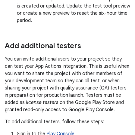
is created or updated. Update the test tool preview
or create a new preview to reset the six-hour time
period.
Add additional testers
You can invite additional users to your project so they
can test your App Actions integration. This is useful when
you want to share the project with other members of
your development team so they can all test, or when
sharing your project with quality assurance (QA) testers
in preparation for production launch. Testers must be
added as
license testers
on the Google Play Store and
granted read-only access to Google Play Console.
To add additional testers, follow these steps:
Sign in to the
Play Console
.