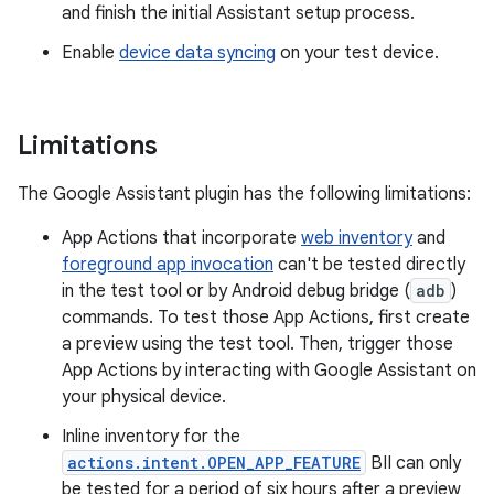
and finish the initial Assistant setup process.
Enable
device data syncing
on your test device.
Limitations
The Google Assistant plugin has the following limitations:
App Actions that incorporate
web inventory
and
foreground app invocation
can't be tested directly
in the test tool or by Android debug bridge (
adb
)
commands. To test those App Actions, first create
a preview using the test tool. Then, trigger those
App Actions by interacting with Google Assistant on
your physical device.
Inline inventory for the
actions.intent.OPEN_APP_FEATURE
BII can only
be tested for a period of six hours after a preview