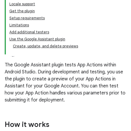
Locale support
Get the plugin
Setup requirements
Limitations
Add additional testers
Use the Google Assistant plugin
Create, update, and delete previews
The Google Assistant plugin tests App Actions within
Android Studio. During development and testing, you use
the plugin to create a preview of your App Actions in
Assistant for your Google Account. You can then test
how your App Action handles various parameters prior to
submitting it for deployment.
How it works