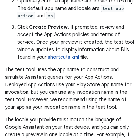
Optionally enter an app name and locale for testing.
The default app name and locale are
test app
action
and
en
.
Click
Create Preview
. If prompted, review and
accept the App Actions policies and terms of
service. Once your preview is created, the test tool
window updates to display information about BIIs
found in your
shortcuts.xml
file.
The test tool uses the app name to construct and
simulate Assistant queries for your App Actions.
Deployed App Actions use your Play Store app name for
invocation, but you can use any invocation name in the
test tool. However, we recommend using the name of
your app as your invocation name in the test tool.
The locale you provide must match the language of
Google Assistant on your test device, and you can only
create a preview in one locale at a time. For example, if