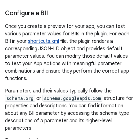
Configure a BII
Once you create a preview for your app, you can test
various parameter values for BIIs in the plugin. For each
BII in your
shortcuts.xml
file, the plugin renders a
corresponding JSON-LD object and provides default
parameter values. You can modify those default values
to test your App Actions with meaningful parameter
combinations and ensure they perform the correct app
functions.
Parameters and their values typically follow the
schema.org
or
schema.googleapis.com
structure for
properties and descriptions. You can find information
about any BII parameter by accessing the schema type
descriptions of a parameter and its higher-level
parameters.