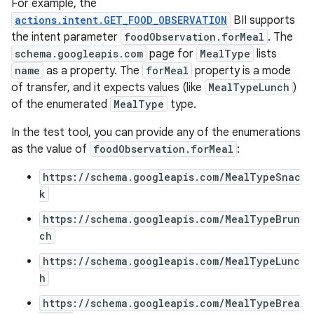
For example, the
actions.intent.GET_FOOD_OBSERVATION
BII supports
the intent parameter
foodObservation.forMeal
. The
schema.googleapis.com
page for
MealType
lists
name
as a property. The
forMeal
property is a mode
of transfer, and it expects values (like
MealTypeLunch
)
of the enumerated
MealType
type.
In the test tool, you can provide any of the enumerations
as the value of
foodObservation.forMeal
:
https://schema.googleapis.com/MealTypeSnac
k
https://schema.googleapis.com/MealTypeBrun
ch
https://schema.googleapis.com/MealTypeLunc
h
https://schema.googleapis.com/MealTypeBrea