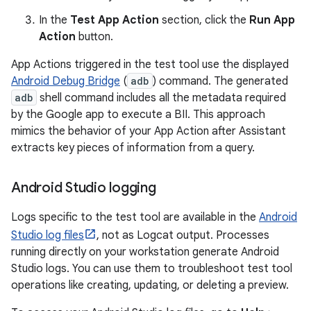
In the
Test App Action
section, click the
Run App
Action
button.
App Actions triggered in the test tool use the displayed
Android Debug Bridge
(
adb
) command. The generated
adb
shell command includes all the metadata required
by the Google app to execute a BII. This approach
mimics the behavior of your App Action after Assistant
extracts key pieces of information from a query.
Android Studio logging
Logs specific to the test tool are available in the
Android
Studio log files
, not as Logcat output. Processes
running directly on your workstation generate Android
Studio logs. You can use them to troubleshoot test tool
operations like creating, updating, or deleting a preview.