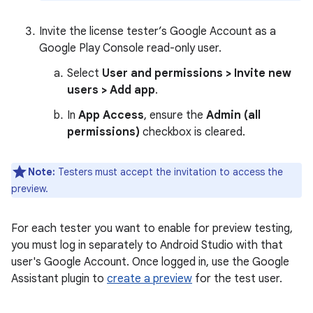
Invite the license tester’s Google Account as a
Google Play Console read-only user.
Select
User and permissions > Invite new
users > Add app
.
In
App Access
, ensure the
Admin (all
permissions)
checkbox is cleared.
Note:
Testers must accept the invitation to access the
preview.
For each tester you want to enable for preview testing,
you must log in separately to Android Studio with that
user's Google Account. Once logged in, use the Google
Assistant plugin to
create a preview
for the test user.