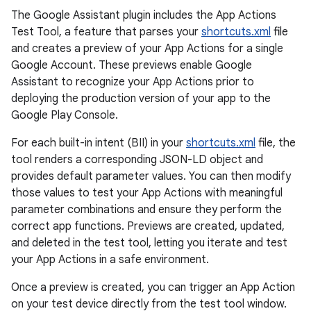
The Google Assistant plugin includes the App Actions
Test Tool, a feature that parses your
shortcuts.xml
file
and creates a preview of your App Actions for a single
Google Account. These previews enable Google
Assistant to recognize your App Actions prior to
deploying the production version of your app to the
Google Play Console.
For each built-in intent (BII) in your
shortcuts.xml
file, the
tool renders a corresponding JSON-LD object and
provides default parameter values. You can then modify
those values to test your App Actions with meaningful
parameter combinations and ensure they perform the
correct app functions. Previews are created, updated,
and deleted in the test tool, letting you iterate and test
your App Actions in a safe environment.
Once a preview is created, you can trigger an App Action
on your test device directly from the test tool window.