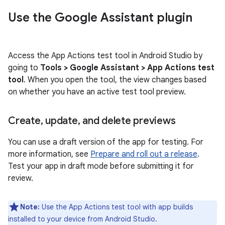
Use the Google Assistant plugin
Access the App Actions test tool in Android Studio by
going to
Tools > Google Assistant > App Actions test
tool
. When you open the tool, the view changes based
on whether you have an active test tool preview.
Create
,
update
,
and delete previews
You can use a draft version of the app for testing. For
more information, see
Prepare and roll out a release
.
Test your app in draft mode before submitting it for
review.
Note:
Use the App Actions test tool with app builds
installed to your device from Android Studio.