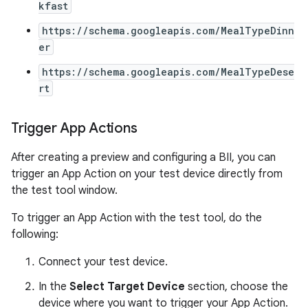
kfast
https://schema.googleapis.com/MealTypeDinn
er
https://schema.googleapis.com/MealTypeDese
rt
Trigger App Actions
After creating a preview and configuring a BII, you can
trigger an App Action on your test device directly from
the test tool window.
To trigger an App Action with the test tool, do the
following:
Connect your test device.
In the
Select Target Device
section, choose the
device where you want to trigger your App Action.