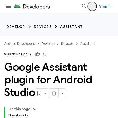
Sign in
DEVELOP
DEVICES
ASSISTANT
Android Developers
Develop
Devices
Assistant
Was this helpful?
Google Assistant
plugin for Android
Studio
On this page
How it works