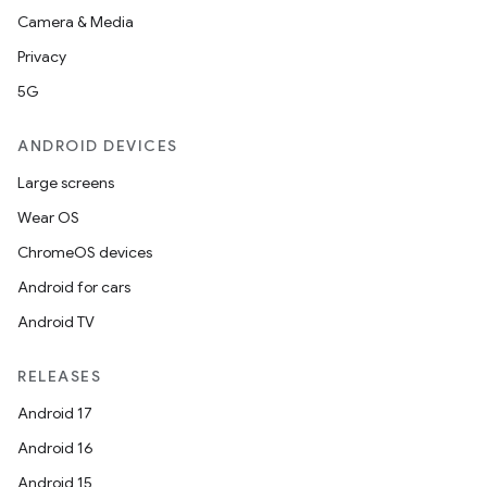
Camera & Media
Privacy
5G
ANDROID DEVICES
Large screens
Wear OS
ChromeOS devices
Android for cars
Android TV
RELEASES
Android 17
Android 16
Android 15