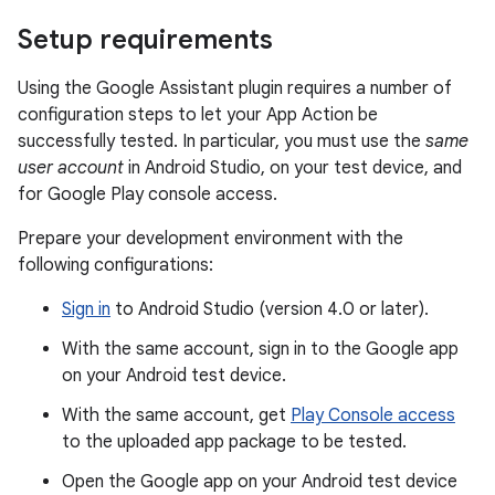
Setup requirements
Using the Google Assistant plugin requires a number of
configuration steps to let your App Action be
successfully tested. In particular, you must use the
same
user account
in Android Studio, on your test device, and
for Google Play console access.
Prepare your development environment with the
following configurations:
Sign in
to Android Studio (version 4.0 or later).
With the same account, sign in to the Google app
on your Android test device.
With the same account, get
Play Console access
to the uploaded app package to be tested.
Open the Google app on your Android test device