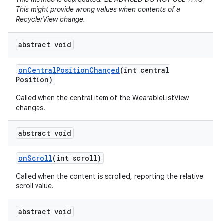
This might provide wrong values when contents of a
RecyclerView change.
abstract void
on
Central
Position
Changed
(int central
e
Position)
Called when the central item of the WearableListView
changes.
abstract void
on
Scroll
(int scroll)
Called when the content is scrolled, reporting the relative
scroll value.
abstract void