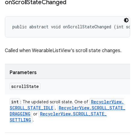
on
Scroll
State
Changed
public abstract void onScrollStateChanged (int scr
Called when WearableListView's scroll state changes.
Parameters
scroll
State
int
Recycler
View
.
: The updated scroll state. One of
SCROLL
_
STATE
_
IDLE
Recycler
View
.
SCROLL
_
STATE
_
,
DRAGGING
Recycler
View
.
SCROLL
_
STATE
_
or
SETTLING
.