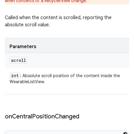
when contents of a RecyclerView change.
Called when the content is scrolled, reporting the
absolute scroll value.
Parameters
scroll
int
: Absolute scroll position of the content inside the
WearableListView.
on
Central
Position
Changed