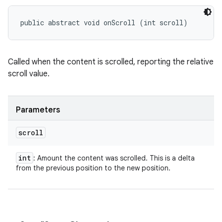
public abstract void onScroll (int scroll)
Called when the content is scrolled, reporting the relative
scroll value.
Parameters
scroll
int
: Amount the content was scrolled. This is a delta
from the previous position to the new position.