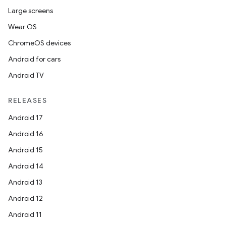
Large screens
Wear OS
ChromeOS devices
Android for cars
Android TV
RELEASES
Android 17
Android 16
Android 15
Android 14
Android 13
Android 12
Android 11