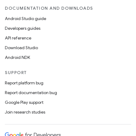
DOCUMENTATION AND DOWNLOADS
Android Studio guide
Developers guides
API reference
Download Studio
Android NDK
SUPPORT
Report platform bug
Report documentation bug
Google Play support
Join research studies