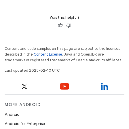
Was this helpful?
Content and code samples on this page are subject to the licenses
described in the
Content License
. Java and OpenJDK are
trademarks or registered trademarks of Oracle and/or its affiliates.
Last updated 2025-02-10 UTC.
MORE ANDROID
Android
Android for Enterprise