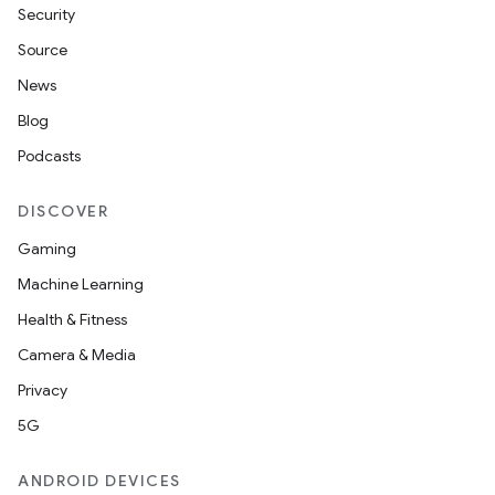
Security
Source
News
Blog
Podcasts
DISCOVER
Gaming
Machine Learning
Health & Fitness
Camera & Media
Privacy
5G
ANDROID DEVICES