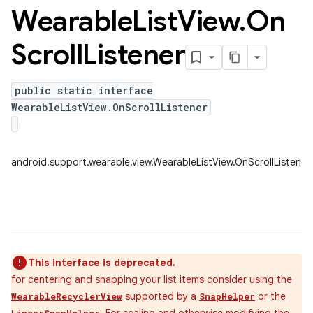
Wearable
List
View
.
On
Scroll
Listener
public static interface
WearableListView.OnScrollListener
android.support.wearable.view.WearableListView.OnScrollListener
This interface is deprecated.
for centering and snapping your list items consider using the
supported by a
or the
WearableRecyclerView
SnapHelper