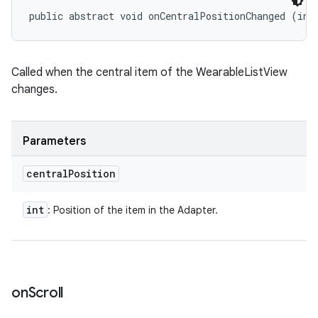
public abstract void onCentralPositionChanged (int
Called when the central item of the WearableListView
changes.
Parameters
central
Position
int
: Position of the item in the Adapter.
on
Scroll