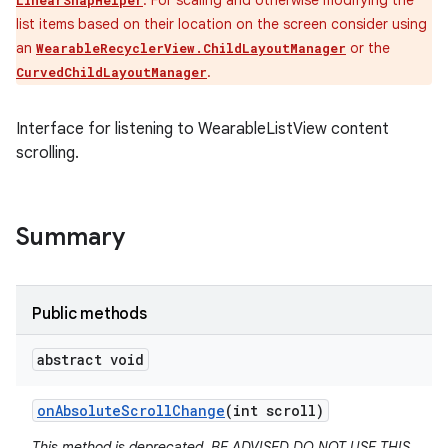
. For scaling and otherwise modifying the
LinearSnapHelper
list items based on their location on the screen consider using
an
or the
WearableRecyclerView.ChildLayoutManager
.
CurvedChildLayoutManager
Interface for listening to WearableListView content
scrolling.
Summary
Public methods
abstract void
on
Absolute
Scroll
Change
(int scroll)
This method is deprecated. BE ADVISED DO NOT USE THIS