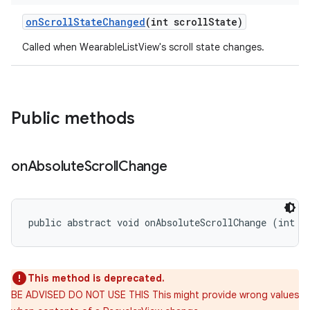
on
Scroll
State
Changed
(int scroll
State)
Called when WearableListView's scroll state changes.
Public methods
on
Absolute
Scroll
Change
public abstract void onAbsoluteScrollChange (int s
This method is deprecated.
BE ADVISED DO NOT USE THIS This might provide wrong values