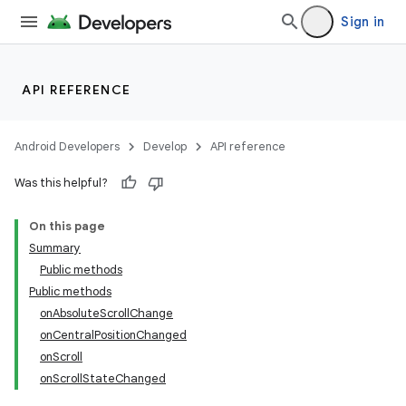
Sign in
API REFERENCE
Android Developers
Develop
API reference
Was this helpful?
On this page
Summary
Public methods
ion
Public methods
onAbsoluteScrollChange
onCentralPositionChanged
ns
onScroll
s.rendering
onScrollStateChanged