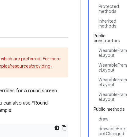
Protected
methods
Inherited
methods
Public
constructors
WearableFram
eLayout
 which are preferred. For more
WearableFram
opics/resources/providing-
eLayout
WearableFram
eLayout
rrides for a round screen.
WearableFram
eLayout
u can also use *Round
Public methods
ample:
draw
drawableHots
potChanged