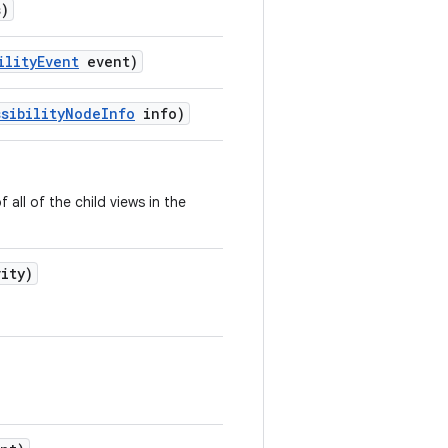
)
ility
Event
event)
sibility
Node
Info
info)
all of the child views in the
vity)