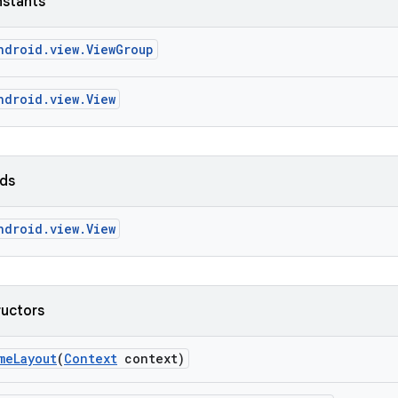
nstants
ndroid.view.ViewGroup
ndroid.view.View
lds
ndroid.view.View
ructors
me
Layout
(
Context
context)