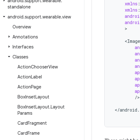
android
.
support
.
wearable
.
xmlns
standalone
xmlns
androi
android
.
support
.
wearable
.
view
androi
Overview
>

Annotations
<
Image
Interfaces
an
an
Classes
an
an
Action
Chooser
View
ap
Action
Label
ap
ap
Action
Page
ap
Box
Inset
Layout
/
>

Box
Inset
Layout
.
Layout
<
/
android
.
Params
Card
Fragment
Card
Frame