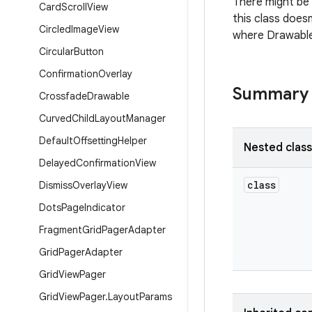
There might be
Card
Scroll
View
this class does
Circled
Image
View
where Drawable
Circular
Button
Confirmation
Overlay
Summary
Crossfade
Drawable
Curved
Child
Layout
Manager
Default
Offsetting
Helper
Nested clas
Delayed
Confirmation
View
class
Dismiss
Overlay
View
Dots
Page
Indicator
Fragment
Grid
Pager
Adapter
Grid
Pager
Adapter
Grid
View
Pager
Grid
View
Pager
.
Layout
Params