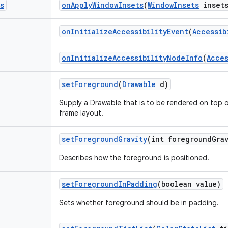
s
on
Apply
Window
Insets
(
Window
Insets
insets
on
Initialize
Accessibility
Event
(
Accessib
on
Initialize
Accessibility
Node
Info
(
Acces
set
Foreground
(
Drawable
d)
Supply a Drawable that is to be rendered on top of 
frame layout.
set
Foreground
Gravity
(int foreground
Gra
Describes how the foreground is positioned.
set
Foreground
In
Padding
(boolean value)
Sets whether foreground should be in padding.