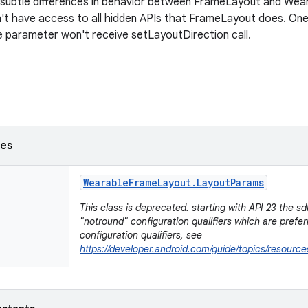
 subtle differences in behavior between FrameLayout and We
n't have access to all hidden APIs that FrameLayout does. On
 parameter won't receive setLayoutDirection call.
ses
Wearable
Frame
Layout
.
Layout
Params
This class is deprecated. starting with API 23 the s
"notround" configuration qualifiers which are prefe
configuration qualifiers, see
https://developer.android.com/guide/topics/resource