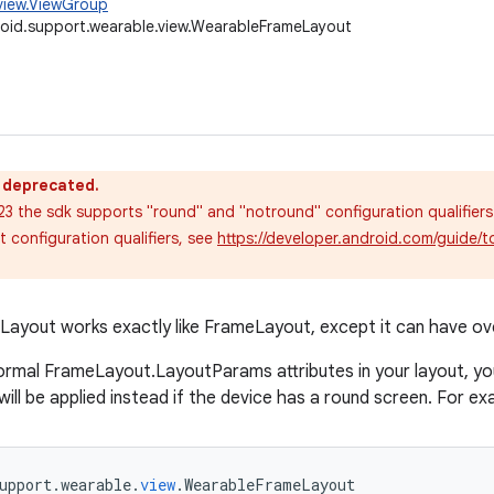
view.ViewGroup
oid.support.wearable.view.WearableFrameLayout
s deprecated.
 23 the sdk supports "round" and "notround" configuration qualifiers
 configuration qualifiers, see
https://developer.android.com/guide/t
yout works exactly like FrameLayout, except it can have ove
ormal FrameLayout.LayoutParams attributes in your layout, yo
will be applied instead if the device has a round screen. For ex
upport
.
wearable
.
view
.
WearableFrameLayout