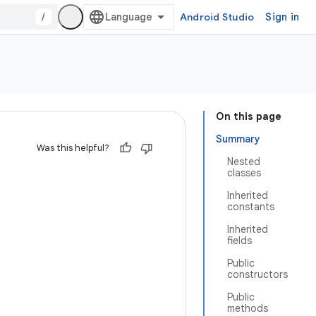
/
Android Studio
Sign in
On this page
Summary
Was this helpful?
Nested
classes
Inherited
constants
Inherited
fields
Public
constructors
Public
methods