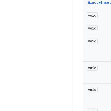
Window
Inset
void
void
void
void
void