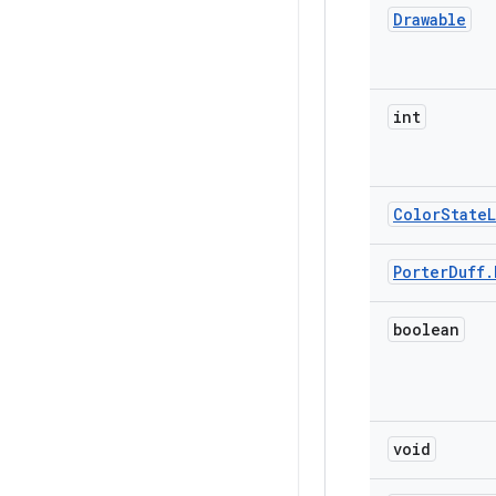
Drawable
int
Color
State
L
Porter
Duff
.
boolean
void