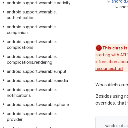
↳
android.
android
.
support
.
wearable
.
activity
↳
andr
android
.
support
.
wearable
.
authentication
android
.
support
.
wearable
.
companion
android
.
support
.
wearable
.
complications
This class i
starting with API
android
.
support
.
wearable
.
information about
complications
.
rendering
resources.html
android
.
support
.
wearable
.
input
android
.
support
.
wearable
.
media
WearableFrameLa
android
.
support
.
wearable
.
notifications
Besides using n
overrides, that 
android
.
support
.
wearable
.
phone
android
.
support
.
wearable
.
provider
<
android
.
s