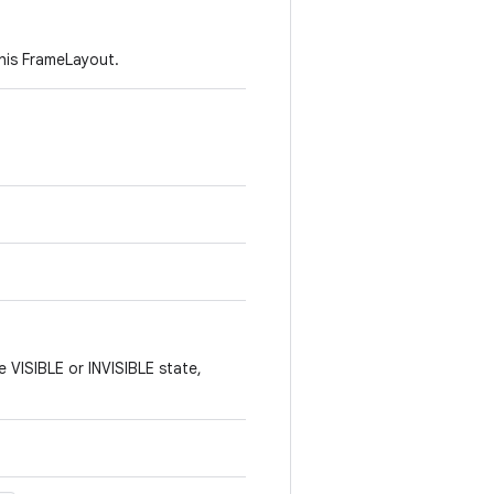
his FrameLayout.
e VISIBLE or INVISIBLE state,