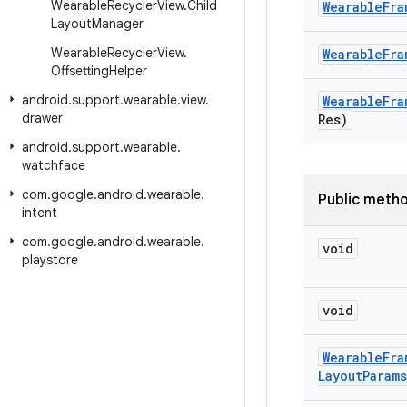
Wearable
Recycler
View
.
Child
Wearable
Fra
Layout
Manager
Wearable
Recycler
View
.
Wearable
Fra
Offsetting
Helper
android
.
support
.
wearable
.
view
.
Wearable
Fra
drawer
Res)
android
.
support
.
wearable
.
watchface
com
.
google
.
android
.
wearable
.
Public meth
intent
com
.
google
.
android
.
wearable
.
void
playstore
void
Wearable
Fra
Layout
Params