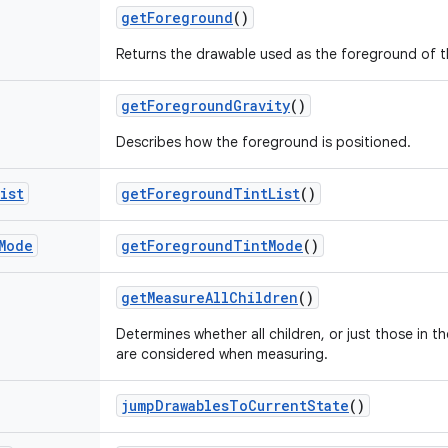
get
Foreground
()
Returns the drawable used as the foreground of t
get
Foreground
Gravity
()
Describes how the foreground is positioned.
ist
get
Foreground
Tint
List
()
Mode
get
Foreground
Tint
Mode
()
get
Measure
All
Children
()
Determines whether all children, or just those in th
are considered when measuring.
jump
Drawables
To
Current
State
()