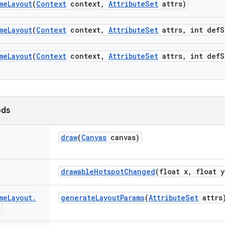
me
Layout
(
Context
context
,
Attribute
Set
attrs)
me
Layout
(
Context
context
,
Attribute
Set
attrs
,
int def
S
me
Layout
(
Context
context
,
Attribute
Set
attrs
,
int def
S
ods
draw
(
Canvas
canvas)
drawable
Hotspot
Changed
(float x
,
float y
me
Layout
.
generate
Layout
Params
(
Attribute
Set
attrs