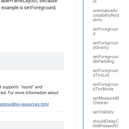
arableFrameLayout, because
nt
e example is setForeground,
onInitializeAc
cessibilityNod
eInfo
setForegroun
d
setForegroun
dGravity
setForegroun
dInPadding
setForegroun
dTintList
setForegroun
dk supports "round" and
dTintMode
rred. For more information about
setMeasureAll
Children
s/providing-resources.html
setVisibility
shouldDelayC
hildPressedSt