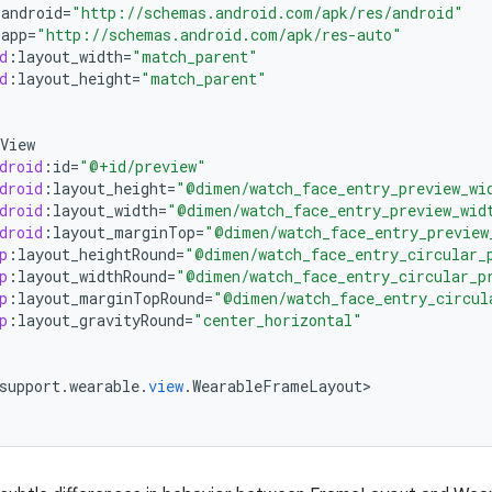
:
android
=
"http://schemas.android.com/apk/res/android"
:
app
=
"http://schemas.android.com/apk/res-auto"
d
:
layout_width
=
"match_parent"
d
:
layout_height
=
"match_parent"
View
droid
:
id
=
"@+id/preview"
droid
:
layout_height
=
"@dimen/watch_face_entry_preview_wi
droid
:
layout_width
=
"@dimen/watch_face_entry_preview_wid
droid
:
layout_marginTop
=
"@dimen/watch_face_entry_preview
p
:
layout_heightRound
=
"@dimen/watch_face_entry_circular_
p
:
layout_widthRound
=
"@dimen/watch_face_entry_circular_p
p
:
layout_marginTopRound
=
"@dimen/watch_face_entry_circul
p
:
layout_gravityRound
=
"center_horizontal"
support
.
wearable
.
view
.
WearableFrameLayout