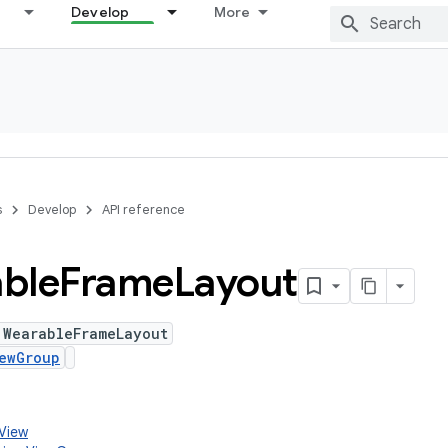
Develop
More
s
Develop
API reference
ble
Frame
Layout
 WearableFrameLayout
ewGroup
.View