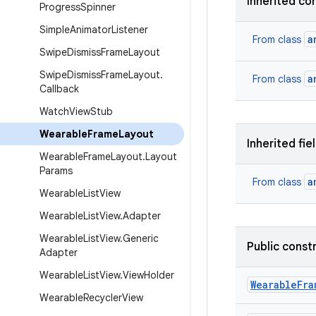
Inherited co
Progress
Spinner
Simple
Animator
Listener
a
From class
Swipe
Dismiss
Frame
Layout
Swipe
Dismiss
Frame
Layout
.
a
From class
Callback
Watch
View
Stub
Wearable
Frame
Layout
Inherited fie
Wearable
Frame
Layout
.
Layout
Params
a
From class
Wearable
List
View
Wearable
List
View
.
Adapter
Wearable
List
View
.
Generic
Public const
Adapter
Wearable
List
View
.
View
Holder
Wearable
Fra
Wearable
Recycler
View