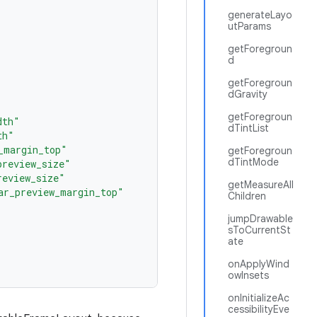
generateLayo
utParams
getForegroun
d
getForegroun
dGravity
getForegroun
dth"
dTintList
th"
_margin_top"
getForegroun
dTintMode
preview_size"
review_size"
getMeasureAll
ar_preview_margin_top"
Children
jumpDrawable
sToCurrentSt
ate
onApplyWind
owInsets
onInitializeAc
cessibilityEve