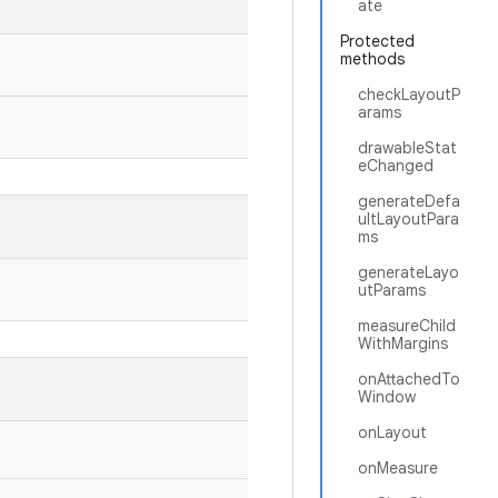
ate
Protected
methods
checkLayoutP
arams
drawableStat
eChanged
generateDefa
ultLayoutPara
ms
generateLayo
utParams
measureChild
WithMargins
onAttachedTo
Window
onLayout
onMeasure