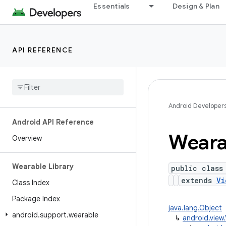
Essentials
Design & Plan
API REFERENCE
Android Developer
Android API Reference
Weara
Overview
Wearable Library
public class
extends
Vi
Class Index
Package Index
java.lang.Object
android
.
support
.
wearable
↳
android.view