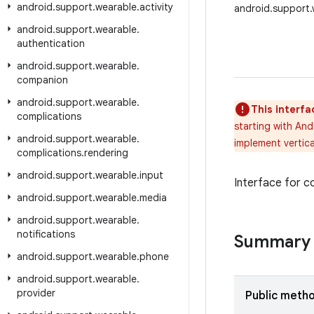
android
.
support
.
wearable
.
activity
android.support.
android
.
support
.
wearable
.
authentication
android
.
support
.
wearable
.
companion
android
.
support
.
wearable
.
This interfa
complications
starting with And
android
.
support
.
wearable
.
implement vertica
complications
.
rendering
android
.
support
.
wearable
.
input
Interface for c
android
.
support
.
wearable
.
media
android
.
support
.
wearable
.
notifications
Summary
android
.
support
.
wearable
.
phone
android
.
support
.
wearable
.
provider
Public meth