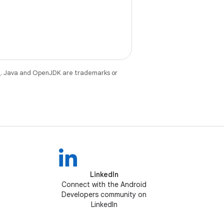
e
. Java and OpenJDK are trademarks or
LinkedIn
Connect with the Android
Developers community on
LinkedIn