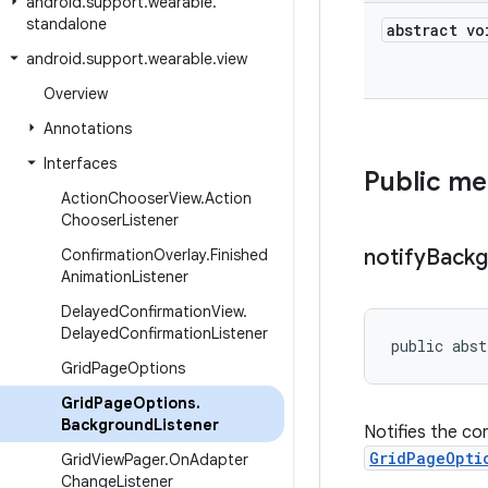
android
.
support
.
wearable
.
standalone
abstract vo
android
.
support
.
wearable
.
view
Overview
Annotations
Interfaces
Public m
Action
Chooser
View
.
Action
Chooser
Listener
notify
Backg
Confirmation
Overlay
.
Finished
Animation
Listener
Delayed
Confirmation
View
.
Delayed
Confirmation
Listener
public abst
Grid
Page
Options
Grid
Page
Options
.
Background
Listener
Notifies the co
GridPageOpti
Grid
View
Pager
.
On
Adapter
Change
Listener