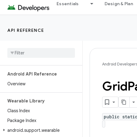
Essentials
Design & Plan
API REFERENCE
Android Developer
Android API Reference
Grid
P
Overview
Wearable Library
Class Index
public stati
Package Index
android
.
support
.
wearable