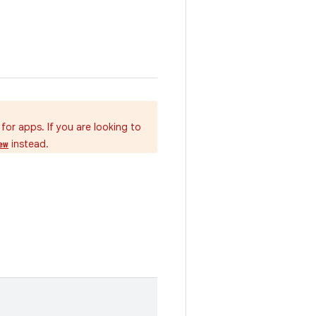
for apps. If you are looking to
instead.
ew