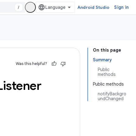
/
Android Studio
Sign in
On this page
Summary
Was this helpful?
Public
methods
Listener
Public methods
notifyBackgro
undChanged