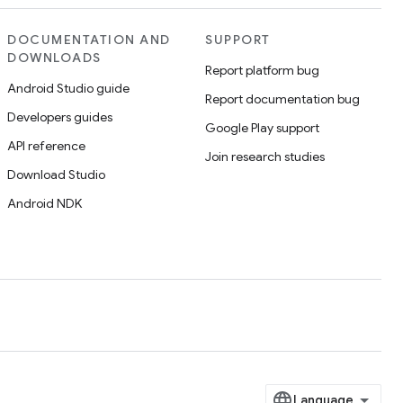
DOCUMENTATION AND
SUPPORT
DOWNLOADS
Report platform bug
Android Studio guide
Report documentation bug
Developers guides
Google Play support
API reference
Join research studies
Download Studio
Android NDK