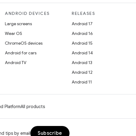
ANDROID DEVICES
RELEASES
Large screens
Android 17
Wear OS
Android 16
ChromeOS devices
Android 15
Android for cars
Android 14
Android TV
Android 13
Android 12
Android 11
d Platform
All products
Subscribe
d tips by email