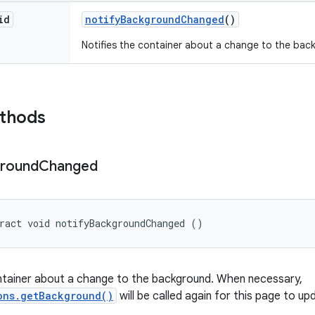
id
notify
Background
Changed
()
Notifies the container about a change to the bac
ethods
round
Changed
ract void notifyBackgroundChanged ()
ntainer about a change to the background. When necessary,
ons.getBackground()
will be called again for this page to u