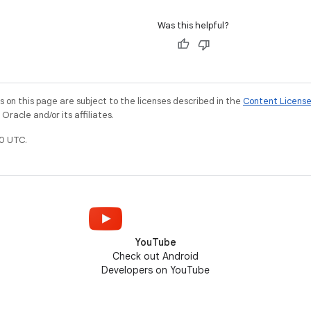
Was this helpful?
on this page are subject to the licenses described in the
Content Licens
racle and/or its affiliates.
0 UTC.
YouTube
Check out Android
Developers on YouTube