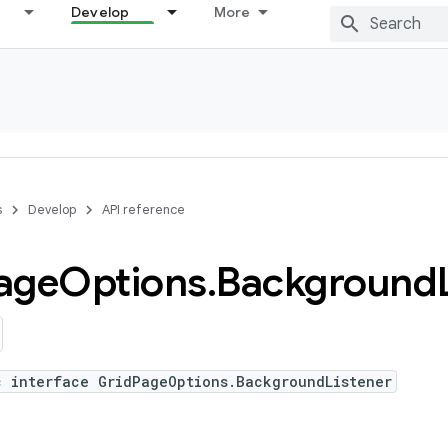
Develop
More
s
Develop
API reference
age
Options
.
Background
c interface GridPageOptions.BackgroundListener