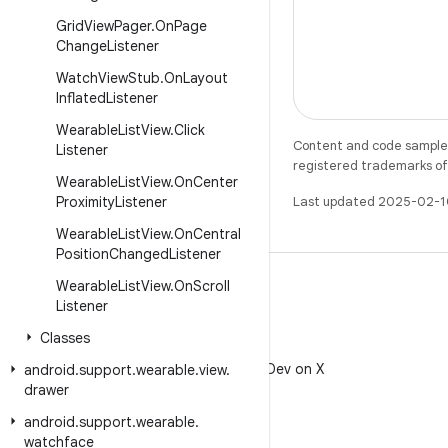
Grid
View
Pager
.
On
Page
Change
Listener
Watch
View
Stub
.
On
Layout
Inflated
Listener
Wearable
List
View
.
Click
Content and code samples 
Listener
registered trademarks of O
Wearable
List
View
.
On
Center
Proximity
Listener
Last updated 2025-02-1
Wearable
List
View
.
On
Central
Position
Changed
Listener
Wearable
List
View
.
On
Scroll
Listener
Classes
X
Follow @AndroidDev on X
android
.
support
.
wearable
.
view
.
drawer
android
.
support
.
wearable
.
watchface