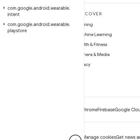
com
.
google
.
android
.
wearable
.
MORE ANDROID
DISCOVER
intent
com
Android
.
google
.
android
.
wearable
.
Gaming
playstore
Android for Enterprise
Machine Learning
Security
Health & Fitness
Source
Camera & Media
News
Privacy
Blog
5G
Podcasts
Android
Chrome
Firebase
Google Clou
Privacy
License
Brand guidelines
Manage cookies
Get news an