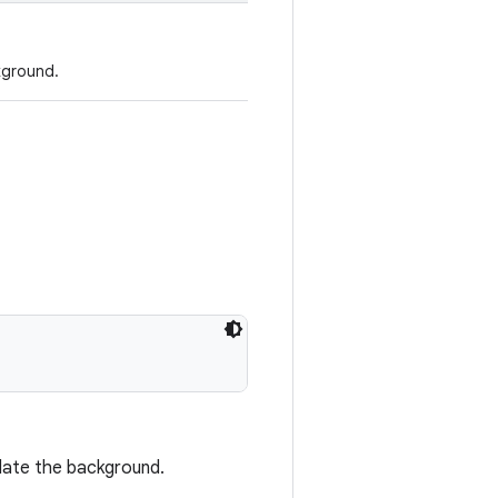
kground.
pdate the background.