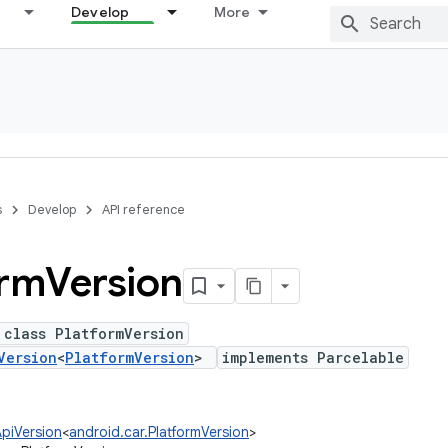
Develop
More
s
Develop
API reference
orm
Version
 class PlatformVersion
Version
<
PlatformVersion
>
implements Parcelable
ApiVersion
<
android.car.PlatformVersion
>