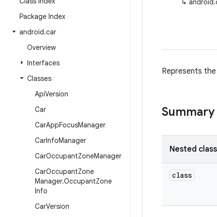
Class Index
↳
android.
Package Index
android
.
car
Overview
Interfaces
Represents the 
Classes
Api
Version
Summary
Car
Car
App
Focus
Manager
Car
Info
Manager
Nested clas
Car
Occupant
Zone
Manager
Car
Occupant
Zone
class
Manager
.
Occupant
Zone
Info
Car
Version