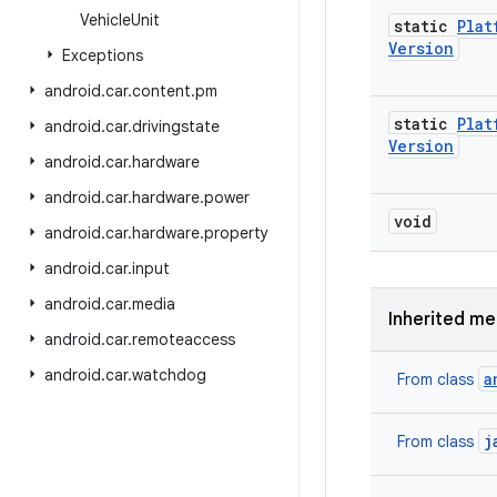
Vehicle
Unit
static
Plat
Version
Exceptions
android
.
car
.
content
.
pm
static
Plat
android
.
car
.
drivingstate
Version
android
.
car
.
hardware
android
.
car
.
hardware
.
power
void
android
.
car
.
hardware
.
property
android
.
car
.
input
android
.
car
.
media
Inherited m
android
.
car
.
remoteaccess
android
.
car
.
watchdog
a
From class
j
From class