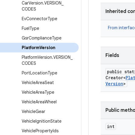
Car
Version
.
VERSION
_
CODES
Inherited co
Ev
Connector
Type
From interfa
Fuel
Type
Gsr
Compliance
Type
Platform
Version
Fields
Platform
Version
.
VERSION
_
CODES
public stat
Port
Location
Type
Creator<
Pla
Vehicle
Area
Seat
Version
>
Vehicle
Area
Type
Vehicle
Area
Wheel
Public meth
Vehicle
Gear
Vehicle
Ignition
State
int
Vehicle
Property
Ids