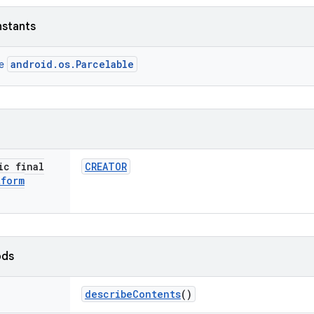
nstants
android.os.Parcelable
ce
ic final
CREATOR
tform
ods
describe
Contents
()