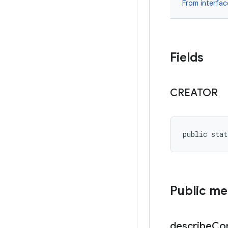
From interfa
Fields
CREATOR
public stat
Public m
describe
Co