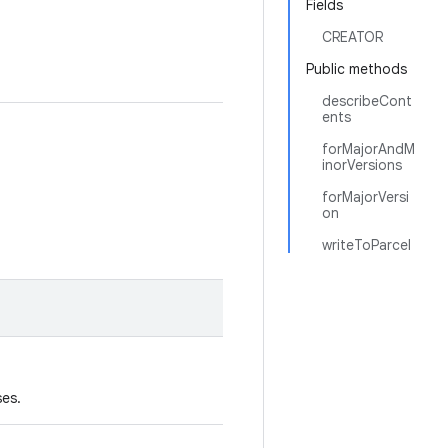
Fields
CREATOR
Public methods
describeCont
ents
forMajorAndM
inorVersions
forMajorVersi
on
writeToParcel
ses.