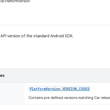
car.PlatformVersion
API version of the standard Android SDK.
ses
Platform
Version
.
VERSION
_
CODES
Contains pre-defined versions matching Car relea