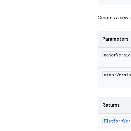
Creates a new i
Parameters
major
Versio
minor
Versi
Returns
Platform
Ver