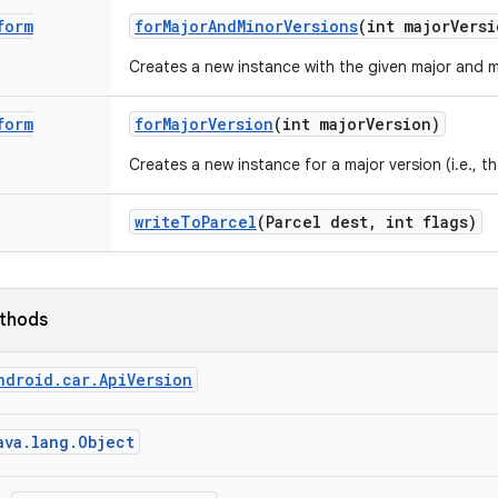
form
for
Major
And
Minor
Versions
(int major
Versi
Creates a new instance with the given major and m
form
for
Major
Version
(int major
Version)
Creates a new instance for a major version (i.e., th
write
To
Parcel
(Parcel dest
,
int flags)
ethods
ndroid.car.ApiVersion
ava.lang.Object