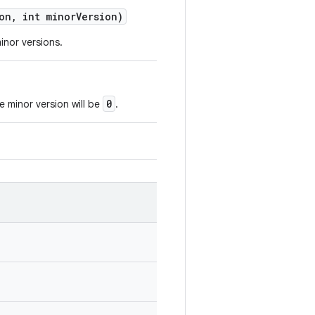
on
,
int minor
Version)
inor versions.
0
e minor version will be
.