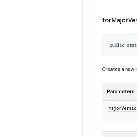
for
Major
Ve
public stat
Creates a new in
Parameters
major
Versio