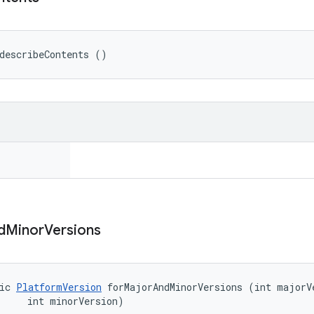
describeContents ()
d
Minor
Versions
ic 
PlatformVersion
 forMajorAndMinorVersions (int majorVe
     int minorVersion)