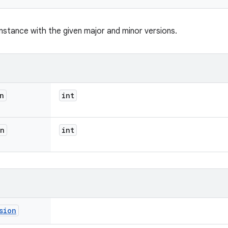
nstance with the given major and minor versions.
n
int
on
int
sion