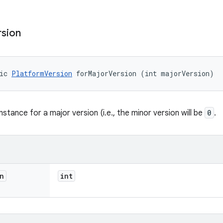
rsion
ic 
PlatformVersion
 forMajorVersion (int majorVersion)
stance for a major version (i.e., the minor version will be
0
.
n
int