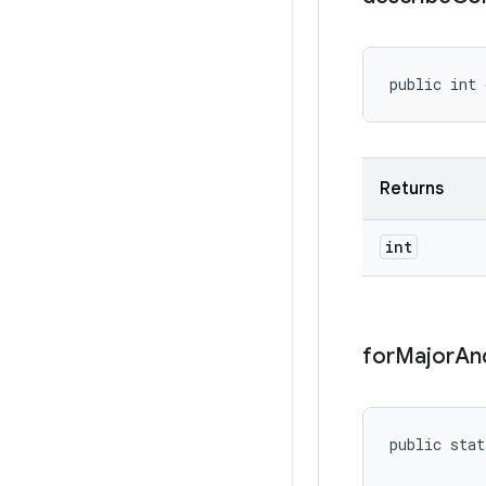
public int 
Returns
int
for
Major
An
public stat
           