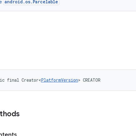
android.os.Parcelable
ce
ic final Creator<
PlatformVersion
> CREATOR
ethods
ntents