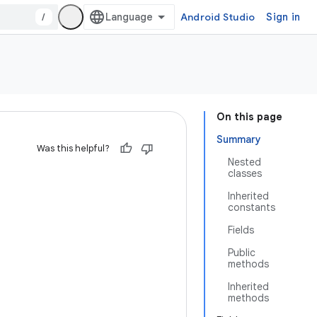
/
Android Studio
Sign in
On this page
Summary
Was this helpful?
Nested
classes
Inherited
constants
Fields
Public
methods
Inherited
methods