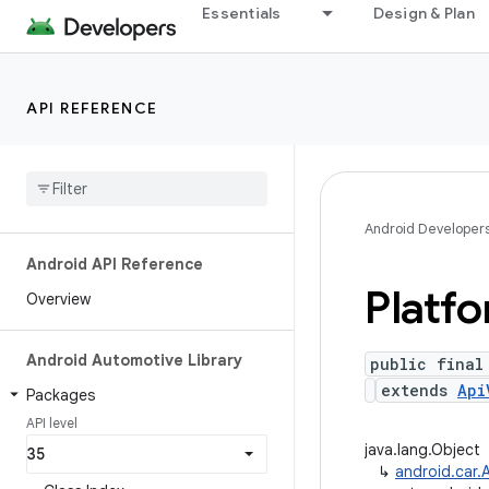
Essentials
Design & Plan
API REFERENCE
Android Developer
Android API Reference
Platf
Overview
Android Automotive Library
public final
extends
Api
Packages
API level
java.lang.Object
↳
android.car.