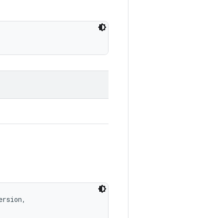
rsion, 
