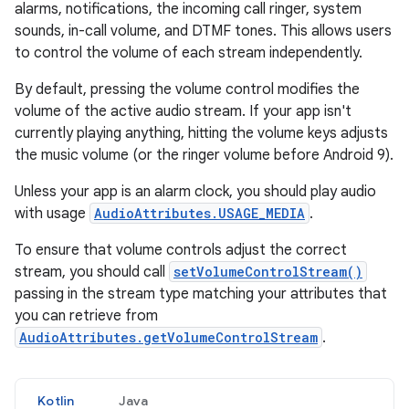
alarms, notifications, the incoming call ringer, system
sounds, in-call volume, and DTMF tones. This allows users
to control the volume of each stream independently.
By default, pressing the volume control modifies the
volume of the active audio stream. If your app isn't
currently playing anything, hitting the volume keys adjusts
the music volume (or the ringer volume before Android 9).
Unless your app is an alarm clock, you should play audio
with usage
AudioAttributes.USAGE_MEDIA
.
To ensure that volume controls adjust the correct
stream, you should call
setVolumeControlStream()
passing in the stream type matching your attributes that
you can retrieve from
AudioAttributes.getVolumeControlStream
.
Kotlin
Java