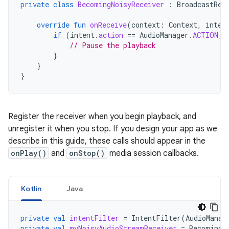
private
class
BecomingNoisyReceiver
:
BroadcastRec
override
fun
onReceive
(
context
:
Context
,
inten
if
(
intent
.
action
==
AudioManager
.
ACTION_A
// Pause the playback
}
}
}
Register the receiver when you begin playback, and
unregister it when you stop. If you design your app as we
describe in this guide, these calls should appear in the
onPlay()
and
onStop()
media session callbacks.
Kotlin
Java
private
val
intentFilter
=
IntentFilter
(
AudioManag
private
val
myNoisyAudioStreamReceiver
=
BecomingN