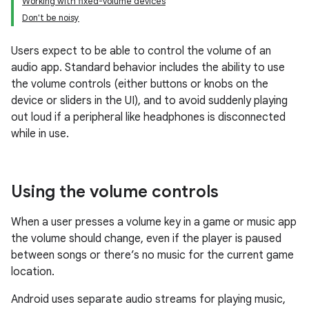
Working with fixed-volume devices
Don't be noisy
Users expect to be able to control the volume of an
audio app. Standard behavior includes the ability to use
the volume controls (either buttons or knobs on the
device or sliders in the UI), and to avoid suddenly playing
out loud if a peripheral like headphones is disconnected
while in use.
Using the volume controls
When a user presses a volume key in a game or music app
the volume should change, even if the player is paused
between songs or there’s no music for the current game
location.
Android uses separate audio streams for playing music,