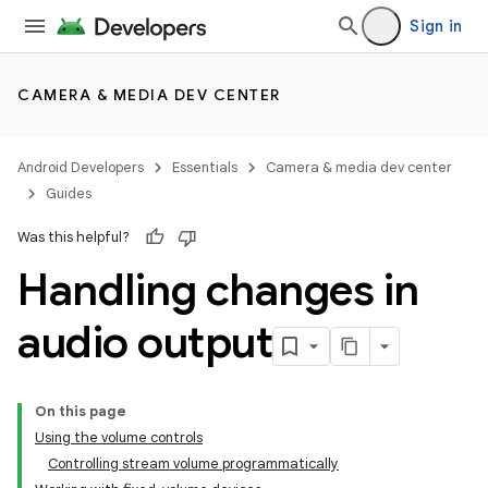
Sign in
CAMERA & MEDIA DEV CENTER
Android Developers
Essentials
Camera & media dev center
Guides
Was this helpful?
Handling changes in
audio output
On this page
Using the volume controls
Controlling stream volume programmatically