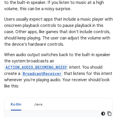
to the built-in speaker. If you listen to music at a high
volume, this can be a noisy surprise.
Users usually expect apps that include a music player with
onscreen playback controls to pause playback in this
case. Other apps, like games that don't include controls,
should keep playing. The user can adjust the volume with
the device's hardware controls.
When audio output switches back to the built-in speaker
the system broadcasts an
ACTION_AUDIO_BECOMING_NOISY
intent. You should
create a
BroadcastReceiver
that listens for this intent
whenever you’re playing audio. Your receiver should look
like this:
Kotlin
Java