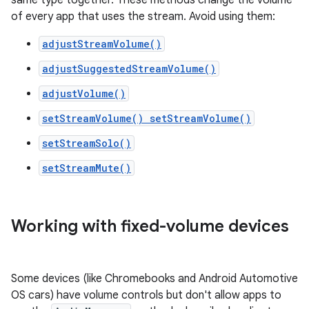
same type together. These methods change the volume
of every app that uses the stream. Avoid using them:
adjustStreamVolume()
adjustSuggestedStreamVolume()
adjustVolume()
setStreamVolume() setStreamVolume()
setStreamSolo()
setStreamMute()
Working with fixed-volume devices
Some devices (like Chromebooks and Android Automotive
OS cars) have volume controls but don't allow apps to