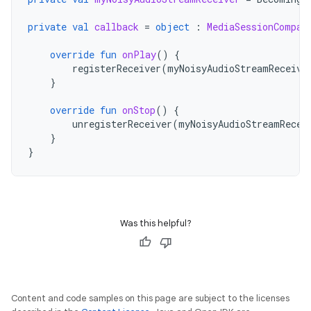
private
val
callback
=
object
:
MediaSessionCompat
override
fun
onPlay
()
{
registerReceiver
(
myNoisyAudioStreamReceive
}
override
fun
onStop
()
{
unregisterReceiver
(
myNoisyAudioStreamRecei
}
}
Was this helpful?
Content and code samples on this page are subject to the licenses