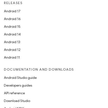
RELEASES
Android 17
Android 16
Android 15
Android 14
Android 13
Android 12
Android 11
DOCUMENTATION AND DOWNLOADS
Android Studio guide
Developers guides
API reference
Download Studio