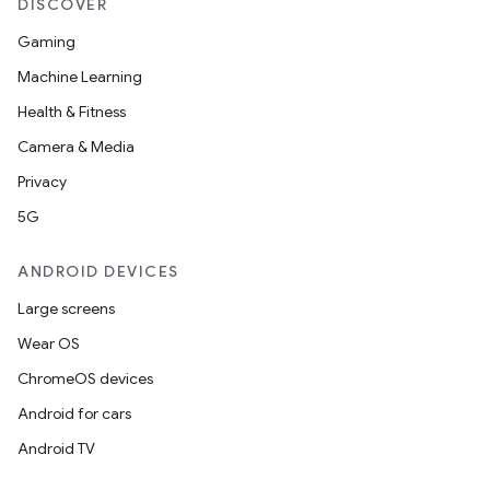
DISCOVER
Gaming
Machine Learning
Health & Fitness
Camera & Media
Privacy
5G
ANDROID DEVICES
Large screens
Wear OS
ChromeOS devices
Android for cars
Android TV