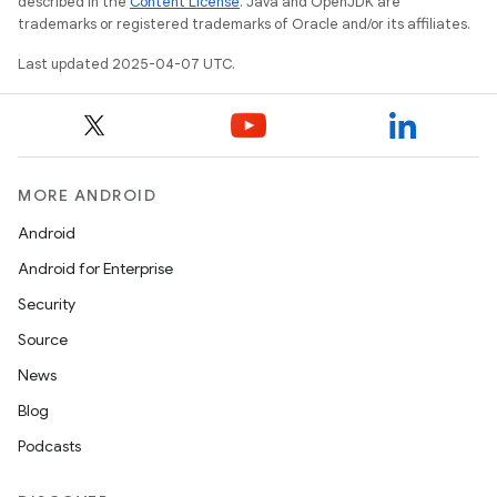
described in the
Content License
. Java and OpenJDK are
trademarks or registered trademarks of Oracle and/or its affiliates.
Last updated 2025-04-07 UTC.
MORE ANDROID
Android
Android for Enterprise
Security
Source
News
Blog
Podcasts