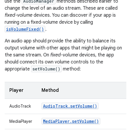
use the
AudioManager
methods described earlier to
change the level of an audio stream. These are called
fixed-volume
devices. You can discover if your app is
running on a fixed-volume device by calling
isVolumeFixed()
.
An audio app should provide the ability to balance its
output volume with other apps that might be playing on
the same stream. On
fixed-volume
devices, the app
should connect its own volume controls to the
appropriate
setVolume()
method:
Player
Method
Audio
Track
.
set
Volume(
)
AudioTrack
Media
Player
.
set
Volume(
)
MediaPlayer