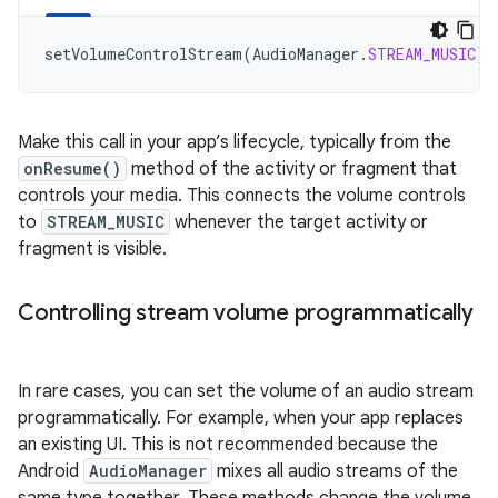
setVolumeControlStream
(
AudioManager
.
STREAM_MUSIC
)
Make this call in your app’s lifecycle, typically from the
onResume()
method of the activity or fragment that
controls your media. This connects the volume controls
to
STREAM_MUSIC
whenever the target activity or
fragment is visible.
Controlling stream volume programmatically
In rare cases, you can set the volume of an audio stream
programmatically. For example, when your app replaces
an existing UI. This is not recommended because the
Android
AudioManager
mixes all audio streams of the