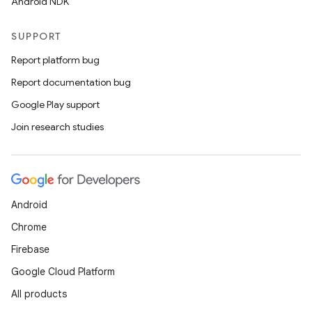
Android NDK
SUPPORT
Report platform bug
Report documentation bug
Google Play support
Join research studies
Android
Chrome
Firebase
Google Cloud Platform
All products