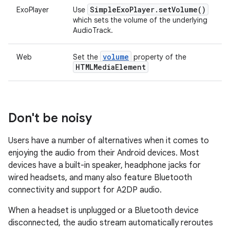
Simple
Exo
Player
.
set
Volume(
)
ExoPlayer
Use
which sets the volume of the underlying
AudioTrack.
volume
Web
Set the
property of the
HTMLMedia
Element
Don't be noisy
Users have a number of alternatives when it comes to
enjoying the audio from their Android devices. Most
devices have a built-in speaker, headphone jacks for
wired headsets, and many also feature Bluetooth
connectivity and support for A2DP audio.
When a headset is unplugged or a Bluetooth device
disconnected, the audio stream automatically reroutes