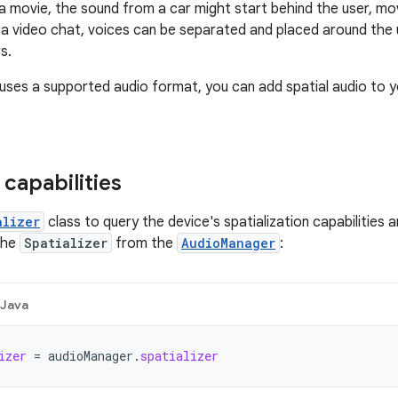
 a movie, the sound from a car might start behind the user, mov
n a video chat, voices can be separated and placed around the u
s.
 uses a supported audio format, you can add spatial audio to y
 capabilities
alizer
class to query the device's spatialization capabilities a
the
Spatializer
from the
AudioManager
:
Java
izer
=
audioManager
.
spatializer