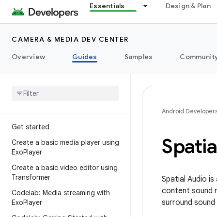
Essentials
Design & Plan
CAMERA & MEDIA DEV CENTER
Overview
Guides
Samples
Communit
Android Developer
Get started
Spatia
Create a basic media player using
Exo
Player
Create a basic video editor using
Transformer
Spatial Audio i
content sound mo
Codelab: Media streaming with
surround sound
Exo
Player