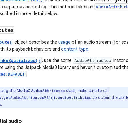
indicates whether audio with the given p
t output device routing. This method takes an
AudioAttribut
scribed in more detail below.
butes
butes
object describes the
usage
of an audio stream (for ex
with its playback behaviors and
content type
.
anBeSpatialized()
, use the same
AudioAttributes
instanc
're using the Jetpack Media3 library and haven't customized t
tes.DEFAULT
.
sing the Media3
class, make sure to call
AudioAttributes
to obtain the platf
s.getAudioAttributesV21().audioAttributes
.
s
tial audio