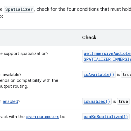
he
Spatializer
, check for the four conditions that must hol
o:
Check
getImmersiveAudioLe
e support spatialization?
SPATIALIZER_IMMERSI
isAvailable()
tru
on available?
is
pends on compatibility with the
output routing.
isEnabled()
true
on
enabled
?
is
canBeSpatialized()
rack with the
given parameters
be