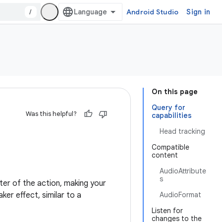
/
Android Studio
Sign in
On this page
Query for
Was this helpful?
capabilities
Head tracking
Compatible
content
AudioAttribute
s
ter of the action, making your
ker effect, similar to a
AudioFormat
Listen for
changes to the