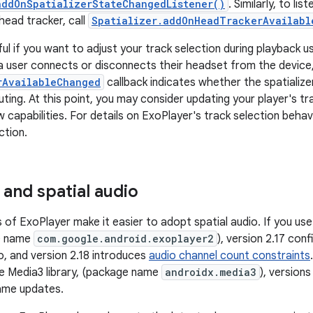
addOnSpatializerStateChangedListener()
. Similarly, to li
 head tracker, call
Spatializer.addOnHeadTrackerAvailabl
ul if you want to adjust your track selection during playback us
 user connects or disconnects their headset from the device
rAvailableChanged
callback indicates whether the spatializer
ting. At this point, you may consider updating your player's tr
 capabilities. For details on ExoPlayer's track selection behav
ction.
 and spatial audio
 of ExoPlayer make it easier to adopt spatial audio. If you us
ge name
com.google.android.exoplayer2
), version 2.17 con
o, and version 2.18 introduces
audio channel count constraints
e Media3 library, (package name
androidx.media3
), version
ame updates.