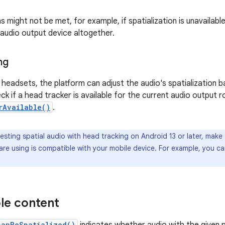
 might not be met, for example, if spatialization is unavailabl
 audio output device altogether.
ng
headsets, the platform can adjust the audio's spatialization 
ck if a head tracker is available for the current audio output ro
rAvailable()
.
sting spatial audio with head tracking on Android 13 or later, make
re using is compatible with your mobile device. For example, you can
le content
canBeSpatialized()