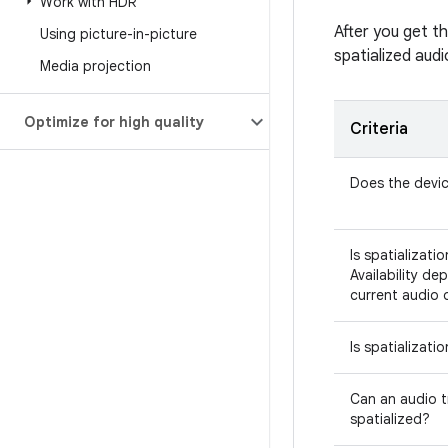
Work with HDR
After you get t
Using picture-in-picture
spatialized audi
Media projection
Optimize for high quality
Criteria
Does the devic
Is spatializati
Availability de
current audio 
Is spatializati
Can an audio t
spatialized?