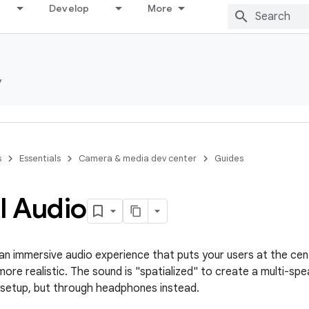
Develop
More
y
s
Essentials
Camera & media dev center
Guides
l Audio
s an immersive audio experience that puts your users at the cen
re realistic. The sound is "spatialized" to create a multi-spea
 setup, but through headphones instead.