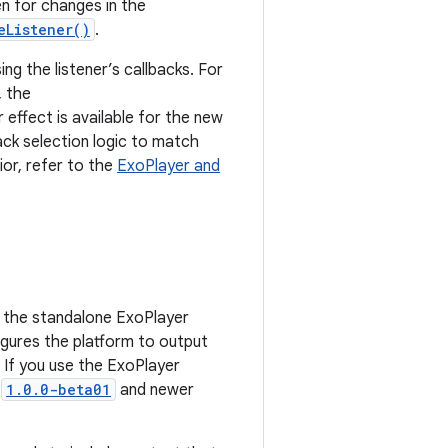
sten for changes in the
eListener()
.
ing the listener’s callbacks. For
, the
 effect is available for the new
ack selection logic to match
ior, refer to the
ExoPlayer and
e the standalone ExoPlayer
figures the platform to output
. If you use the ExoPlayer
s
1.0.0-beta01
and newer