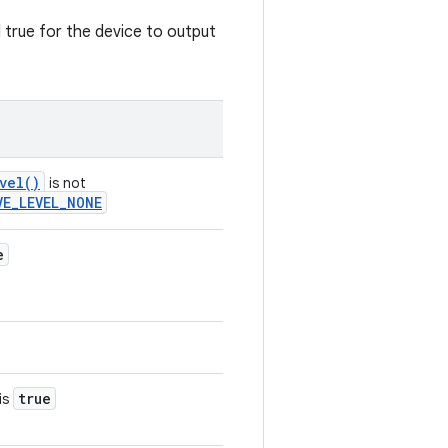
d true for the device to output
vel()
is not
VE_LEVEL_NONE
e
true
is