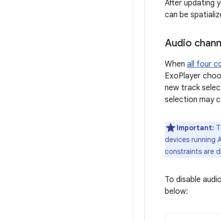
After updating 
can be spatializ
Audio chann
When
all four c
ExoPlayer choos
new track selec
selection may c
Important:
Th
devices running A
constraints are d
To disable audi
below: