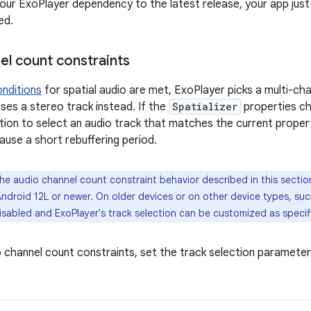
your ExoPlayer dependency to the latest release, your app just
ed.
el count constraints
onditions
for spatial audio are met, ExoPlayer picks a multi-chan
es a stereo track instead. If the
Spatializer
properties cha
tion to select an audio track that matches the current proper
ause a short rebuffering period.
e audio channel count constraint behavior described in this sectio
ndroid 12L or newer. On older devices or on other device types, su
isabled and ExoPlayer's track selection can be customized as specif
o channel count constraints, set the track selection paramete