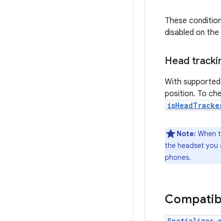
These conditions
disabled on the
Head tracki
With supported 
position. To che
isHeadTracke
Note:
When te
the headset you a
phones.
Compatib
Spatializer.