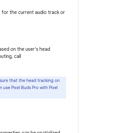
e for the current audio track or
based on the user's head
uting, call
 sure that the head tracking on
 use Pixel Buds Pro with Pixel