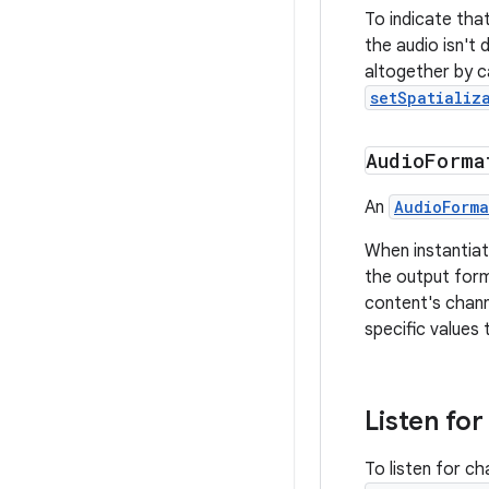
To indicate tha
the audio isn't 
altogether by ca
setSpatializ
Audio
Forma
An
AudioForma
When instantiat
the output for
content's chann
specific values 
Listen fo
To listen for c