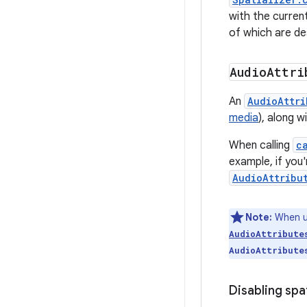
with the curren
of which are de
Audio
Attri
An
AudioAttri
media
), along 
When calling
c
example, if you
AudioAttribu
Note:
When u
AudioAttribute
AudioAttribute
Disabling spa