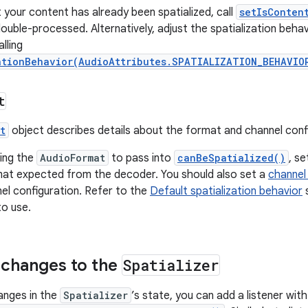
t your content has already been spatialized, call
setIsConten
double-processed. Alternatively, adjust the spatialization behav
lling
ationBehavior(AudioAttributes.SPATIALIZATION_BEHAVIO
t
t
object describes details about the format and channel confi
ing the
AudioFormat
to pass into
canBeSpatialized()
, s
mat expected from the decoder. You should also set a
channel
el configuration. Refer to the
Default spatialization behavior
s
to use.
r changes to the
Spatializer
hanges in the
Spatializer
’s state, you can add a listener with