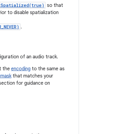
tSpatialized(true)
so that
ior to disable spatialization
R_NEVER)
.
guration of an audio track.
et the
encoding
to the same as
 mask
that matches your
ection for guidance on