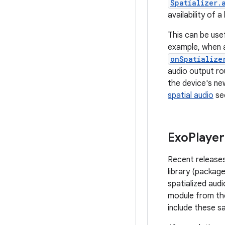
Spatializer.
availability of a
This can be usef
example, when a
onSpatialize
audio output rou
the device's new
spatial audio
se
Exo
Player
Recent releases
library (packa
spatialized audi
module from th
include these s