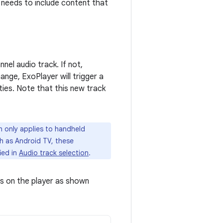
 needs to include content that
nel audio track. If not,
nge, ExoPlayer will trigger a
ties. Note that this new track
n only applies to handheld
ch as Android TV, these
ied in
Audio track selection
.
rs on the player as shown