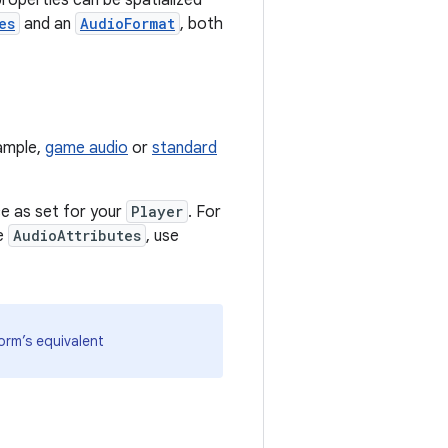
roperties can be spatialized
es
and an
AudioFormat
, both
ample,
game audio
or
standard
e as set for your
Player
. For
he
AudioAttributes
, use
orm’s equivalent