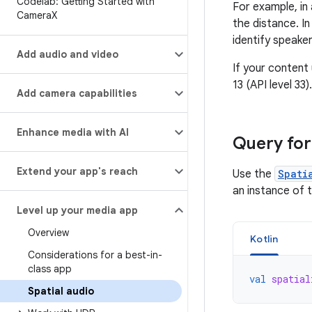
Codelab: Getting Started with
For example, in
Camera
X
the distance. I
identify speaker
Add audio and video
If your content
13 (API level 33).
Add camera capabilities
Enhance media with AI
Query for
Extend your app's reach
Use the
Spati
an instance of 
Level up your media app
Overview
Kotlin
Considerations for a best-in-
class app
val
spatial
Spatial audio