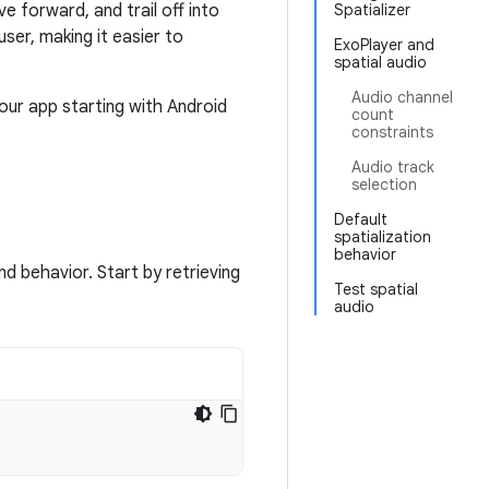
e forward, and trail off into
Spatializer
ser, making it easier to
ExoPlayer and
spatial audio
Audio channel
our app starting with Android
count
constraints
Audio track
selection
Default
spatialization
behavior
nd behavior. Start by retrieving
Test spatial
audio