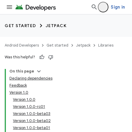
Sign in
GET STARTED
JETPACK
Android Developers
Get started
Jetpack
Libraries
Was this helpful?
On this page
Declaring dependencies
Feedback
Version 1.0
Version 1.0.0
Version 1.0.0-rc01
Version 1.0.0-beta03
Version 1.0.0-beta02
Version 1.0.0-beta01