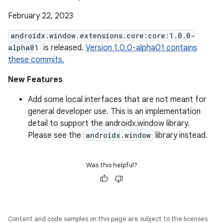
February 22, 2023
androidx.window.extensions.core:core:1.0.0-
alpha01
is released.
Version 1.0.0-alpha01 contains
these commits.
New Features
Add some local interfaces that are not meant for
general developer use. This is an implementation
detail to support the androidx.window library.
Please see the
androidx.window
library instead.
Was this helpful?
Content and code samples on this page are subject to the licenses