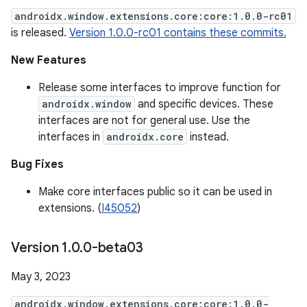
androidx.window.extensions.core:core:1.0.0-rc01
is released.
Version 1.0.0-rc01 contains these commits.
New Features
Release some interfaces to improve function for
androidx.window
and specific devices. These
interfaces are not for general use. Use the
interfaces in
androidx.core
instead.
Bug Fixes
Make core interfaces public so it can be used in
extensions. (
I45052
)
Version 1
.
0
.
0-beta03
May 3, 2023
androidx.window.extensions.core:core:1.0.0-