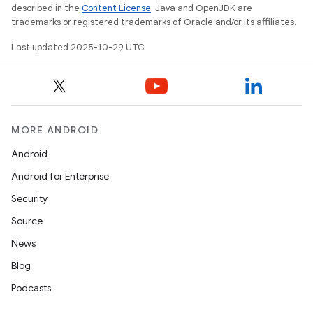
described in the
Content License
. Java and OpenJDK are
trademarks or registered trademarks of Oracle and/or its affiliates.
Last updated 2025-10-29 UTC.
MORE ANDROID
Android
Android for Enterprise
Security
Source
News
Blog
Podcasts