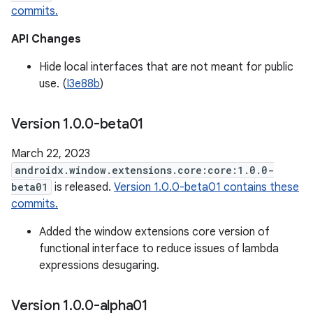
commits.
API Changes
Hide local interfaces that are not meant for public
use. (
I3e88b
)
Version 1
.
0
.
0-beta01
March 22, 2023
androidx.window.extensions.core:core:1.0.0-
beta01
is released.
Version 1.0.0-beta01 contains these
commits.
Added the window extensions core version of
functional interface to reduce issues of lambda
expressions desugaring.
Version 1
.
0
.
0-alpha01