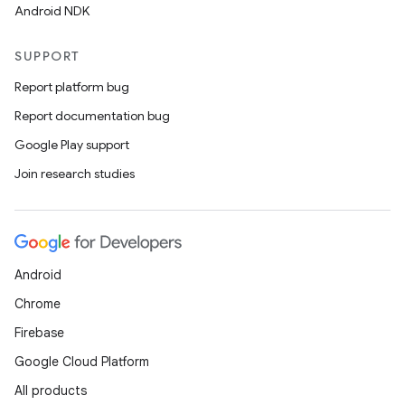
Android NDK
SUPPORT
Report platform bug
Report documentation bug
Google Play support
Join research studies
Android
Chrome
Firebase
Google Cloud Platform
All products