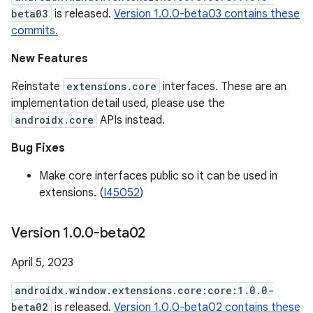
beta03
is released.
Version 1.0.0-beta03 contains these
commits.
New Features
Reinstate
extensions.core
interfaces. These are an
implementation detail used, please use the
androidx.core
APIs instead.
Bug Fixes
Make core interfaces public so it can be used in
extensions. (
I45052
)
Version 1
.
0
.
0-beta02
April 5, 2023
androidx.window.extensions.core:core:1.0.0-
beta02
is released.
Version 1.0.0-beta02 contains these