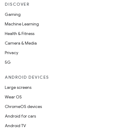
DISCOVER
Gaming
Machine Learning
Health & Fitness
Camera & Media
Privacy
5G
ANDROID DEVICES
Large screens
Wear OS
ChromeOS devices
Android for cars
Android TV