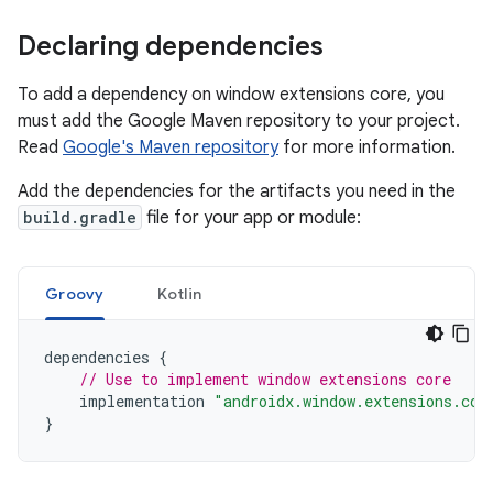
Declaring dependencies
To add a dependency on window extensions core, you
must add the Google Maven repository to your project.
Read
Google's Maven repository
for more information.
Add the dependencies for the artifacts you need in the
build.gradle
file for your app or module:
Groovy
Kotlin
dependencies
{
// Use to implement window extensions core
implementation
"androidx.window.extensions.cor
}