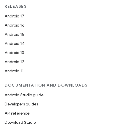
RELEASES
Android 17
Android 16
Android 15
Android 14
Android 13
Android 12
Android 11
DOCUMENTATION AND DOWNLOADS
Android Studio guide
Developers guides
API reference
Download Studio