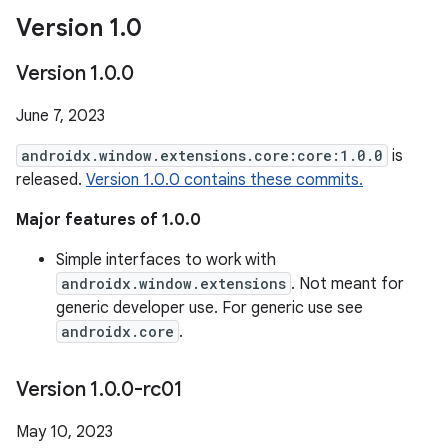
Version 1
.
0
Version 1
.
0
.
0
June 7, 2023
androidx.window.extensions.core:core:1.0.0
is
released.
Version 1.0.0 contains these commits.
Major features of 1.0.0
Simple interfaces to work with
androidx.window.extensions
. Not meant for
generic developer use. For generic use see
androidx.core
.
Version 1
.
0
.
0-rc01
May 10, 2023