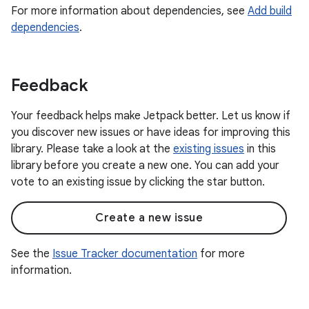
For more information about dependencies, see
Add build
dependencies
.
Feedback
Your feedback helps make Jetpack better. Let us know if
you discover new issues or have ideas for improving this
library. Please take a look at the
existing issues
in this
library before you create a new one. You can add your
vote to an existing issue by clicking the star button.
Create a new issue
See the
Issue Tracker documentation
for more
information.