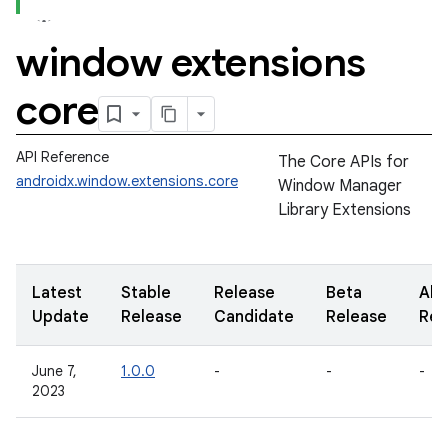
window extensions
core
API Reference
The Core APIs for
androidx.window.extensions.core
Window Manager
Library Extensions
Latest
Stable
Release
Beta
Alp
Update
Release
Candidate
Release
Rel
June 7,
1.0.0
-
-
-
2023