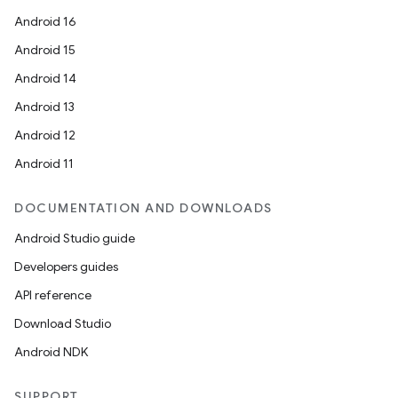
Android 16
Android 15
Android 14
Android 13
Android 12
Android 11
DOCUMENTATION AND DOWNLOADS
Android Studio guide
Developers guides
API reference
Download Studio
Android NDK
SUPPORT