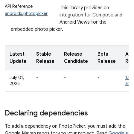
API Reference
This library provides an
androidx.photopicker
integration for Compose and
Android Views for the
embedded photo picker.
Latest
Stable
Release
Beta
Alp
Update
Release
Candidate
Release
Rel
July 01,
-
-
-
1.0.
2026
alp
Declaring dependencies
To add a dependency on PhotoPicker, you must add the
Google Maven repository to your project. Read
Google's