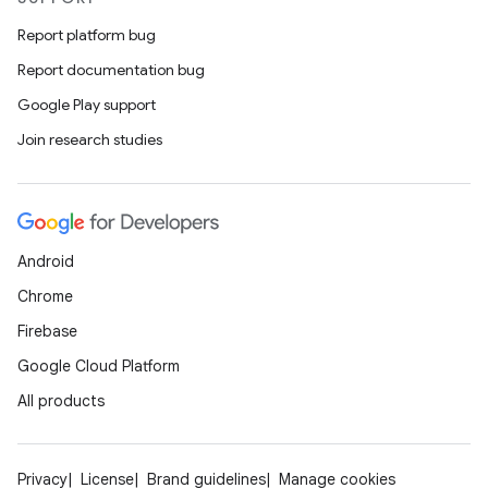
Report platform bug
Report documentation bug
Google Play support
Join research studies
Android
Chrome
Firebase
Google Cloud Platform
All products
Privacy
License
Brand guidelines
Manage cookies