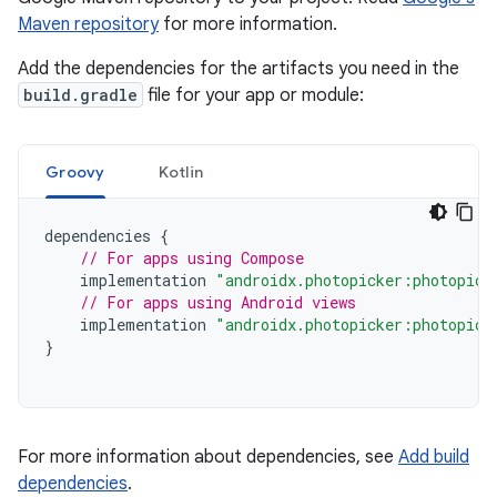
Maven repository
for more information.
Add the dependencies for the artifacts you need in the
build.gradle
file for your app or module:
Groovy
Kotlin
dependencies
{
// For apps using Compose
implementation
"androidx.photopicker:photopick
// For apps using Android views
implementation
"androidx.photopicker:photopick
}
For more information about dependencies, see
Add build
dependencies
.