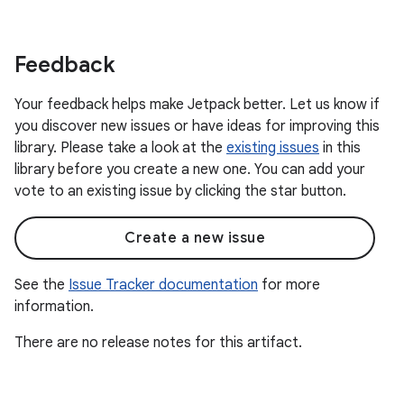
Feedback
Your feedback helps make Jetpack better. Let us know if
you discover new issues or have ideas for improving this
library. Please take a look at the
existing issues
in this
library before you create a new one. You can add your
vote to an existing issue by clicking the star button.
Create a new issue
See the
Issue Tracker documentation
for more
information.
There are no release notes for this artifact.