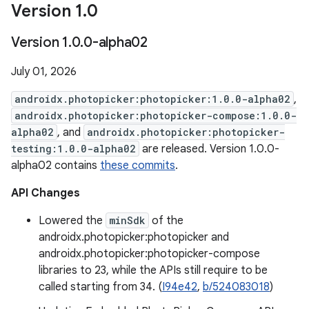
Version 1
.
0
Version 1
.
0
.
0-alpha02
July 01, 2026
androidx.photopicker:photopicker:1.0.0-alpha02
,
androidx.photopicker:photopicker-compose:1.0.0-
alpha02
, and
androidx.photopicker:photopicker-
testing:1.0.0-alpha02
are released. Version 1.0.0-
alpha02 contains
these commits
.
API Changes
Lowered the
minSdk
of the
androidx.photopicker:photopicker and
androidx.photopicker:photopicker-compose
libraries to 23, while the APIs still require to be
called starting from 34. (
I94e42
,
b/524083018
)