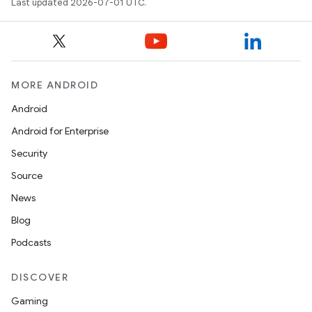
Last updated 2026-07-01 UTC.
MORE ANDROID
Android
Android for Enterprise
Security
Source
News
Blog
Podcasts
DISCOVER
Gaming