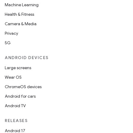
Machine Learning
Health & Fitness
Camera & Media
Privacy
5G
ANDROID DEVICES
Large screens
Wear OS
ChromeOS devices
Android for cars
Android TV
RELEASES
Android 17