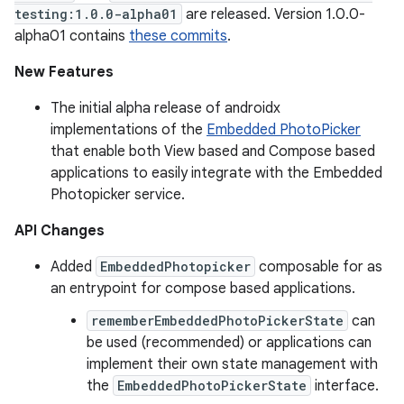
testing:1.0.0-alpha01
are released. Version 1.0.0-
alpha01 contains
these commits
.
New Features
The initial alpha release of androidx
implementations of the
Embedded PhotoPicker
that enable both View based and Compose based
applications to easily integrate with the Embedded
Photopicker service.
API Changes
Added
EmbeddedPhotopicker
composable for as
an entrypoint for compose based applications.
rememberEmbeddedPhotoPickerState
can
be used (recommended) or applications can
implement their own state management with
the
EmbeddedPhotoPickerState
interface.