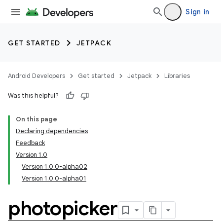
Sign in
GET STARTED
JETPACK
Android Developers
Get started
Jetpack
Libraries
Was this helpful?
On this page
Declaring dependencies
Feedback
Version 1.0
Version 1.0.0-alpha02
Version 1.0.0-alpha01
photopicker