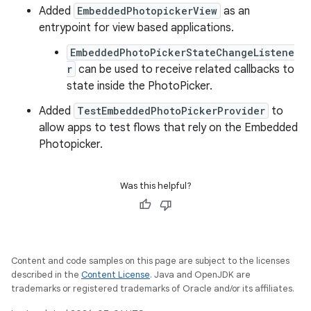
Added
EmbeddedPhotopickerView
as an
entrypoint for view based applications.
EmbeddedPhotoPickerStateChangeListene
r
can be used to receive related callbacks to
state inside the PhotoPicker.
Added
TestEmbeddedPhotoPickerProvider
to
allow apps to test flows that rely on the Embedded
Photopicker.
Was this helpful?
Content and code samples on this page are subject to the licenses
described in the
Content License
. Java and OpenJDK are
trademarks or registered trademarks of Oracle and/or its affiliates.