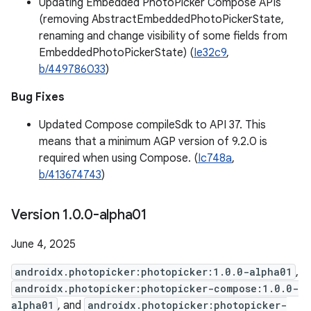
Updating Embedded PhotoPicker Compose APIs
(removing AbstractEmbeddedPhotoPickerState,
renaming and change visibility of some fields from
EmbeddedPhotoPickerState) (
Ie32c9
,
b/449786033
)
Bug Fixes
Updated Compose compileSdk to API 37. This
means that a minimum AGP version of 9.2.0 is
required when using Compose. (
Ic748a
,
b/413674743
)
Version 1
.
0
.
0-alpha01
June 4, 2025
androidx.photopicker:photopicker:1.0.0-alpha01
,
androidx.photopicker:photopicker-compose:1.0.0-
alpha01
, and
androidx.photopicker:photopicker-