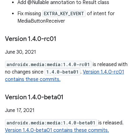
Add @Nullable annotation to Result class
Fix missing
EXTRA_KEY_EVENT
of intent for
MediaButtonReceiver
Version 1
.
4
.
0-rc01
June 30, 2021
androidx.media:media:1.4.0-rc01
is released with
no changes since
1.4.0-beta01
.
Version 1.4.0-rc01
contains these commits.
Version 1
.
4
.
0-beta01
June 17, 2021
androidx.media:media:1.4.0-beta01
is released.
Version 1.4.0-beta01 contains these commits.