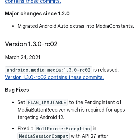
contains these commits.
Major changes since 1.2.0
Migrated Android Auto extras into MediaConstants.
Version 1
.
3
.
0-rc02
March 24, 2021
androidx.media:media:1.3.0-rc02
is released.
Version 1.3.0-rc02 contains these commits.
Bug Fixes
Set
FLAG_IMMUTABLE
to the PendingIntent of
MediaButtonReceiver which is required for apps
targeting Android 12.
Fixed a
NullPointerException
in
MediaSessionCompat
with API 27 after