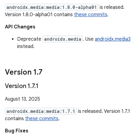
androidx.media:media:1.8.0-alpha01
is released.
Version 1.8.0-alpha01 contains
these commits
.
API Changes
Deprecate
androidx.media
. Use
androidx.media3
instead.
Version 1
.
7
Version 1
.
7
.
1
August 13, 2025
androidx.media:media:1.7.1
is released. Version 1.7.1
contains
these commits
.
Bug Fixes