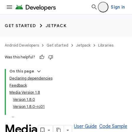
Sign in
GET STARTED
JETPACK
Android Developers
Get started
Jetpack
Libraries
Was this helpful?
On this page
Declaring dependencies
Feedback
Media Version 1.8
Version 1.8.0
Version 1.8.0-rc01
Media
User Guide
Code Sample