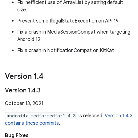
Fix inefficient use of ArrayList by setting default
size.
Prevent some IllegalStateException on API 19.
Fix a crash in MediaSessionCompat when targeting
Android 12
Fix a crash in NotificationCompat on KitKat
Version 1
.
4
Version 1
.
4
.
3
October 13, 2021
androidx.media:media:1.4.3
is released.
Version 1.4.3
contains these commits.
Bug Fixes