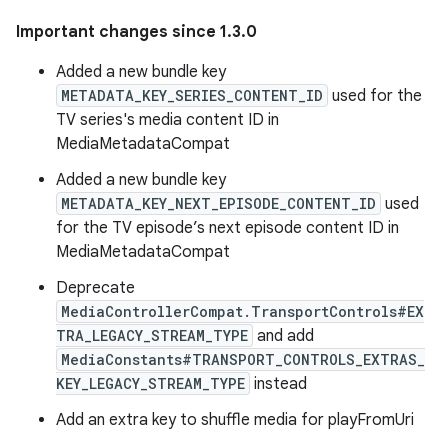
Important changes since 1.3.0
Added a new bundle key
METADATA_KEY_SERIES_CONTENT_ID
used for the
TV series's media content ID in
MediaMetadataCompat
Added a new bundle key
METADATA_KEY_NEXT_EPISODE_CONTENT_ID
used
for the TV episode’s next episode content ID in
MediaMetadataCompat
Deprecate
MediaControllerCompat.TransportControls#EX
TRA_LEGACY_STREAM_TYPE
and add
MediaConstants#TRANSPORT_CONTROLS_EXTRAS_
KEY_LEGACY_STREAM_TYPE
instead
Add an extra key to shuffle media for playFromUri