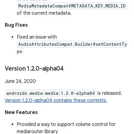
MediaMetadataCompat#METADATA_KEY_MEDIA_ID
of the current metadata.
Bug Fixes
Fixed an issue with
AudioAttributesCompat.Builder#setContentTy
pe
Version 1
.
2
.
0-alpha04
June 24, 2020
androidx.media:media:1.2.0-alpha04
is released.
Version 1.2.0-alpha04 contains these commits.
New Features
Provided a way to support volume control for
mediarouter library