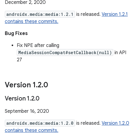
December 2, 2020
androidx.media:media:1.2.1
is released.
Version 1.2.1
contains these commits.
Bug Fixes
Fix NPE after calling
MediaSessionCompat#setCallback(null)
in API
27
Version 1
.
2
.
0
Version 1
.
2
.
0
September 16, 2020
androidx.media:media:1.2.0
is released.
Version 1.2.0
contains these commits.