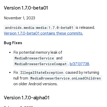
Version 1
.
7
.
0-beta01
November 1, 2023
androidx.media:media:1.7.0-beta01
is released.
Version 1.7.0-beta01 contains these commits.
Bug Fixes
Fix potential memory leak of
MediaBrowserService
and
MediaBrowserServiceCompat
.
b/37137738
.
Fix
IllegalStateException
caused by returning
null from
MediaBrowserService.onLoadChildren
on older Android versions.
Version 1
.
7
.
0-alpha01