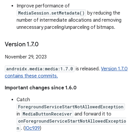
Improve performance of
MediaSession.setMetadata()
by reducing the
number of intermediate allocations and removing
unnecessary parceling/unparceling of bitmaps.
Version 1
.
7
.
0
November 29, 2023
androidx.media:media:1.7.0
is released.
Version 1.7.0
contains these commits.
Important changes since 1.6.0
Catch
ForegroundServiceStartNotAllowedException
in
MediaButtonReceiver
and forward it to
onForegroundServiceStartNotAllowedExceptio
n
. (
I0c939
)