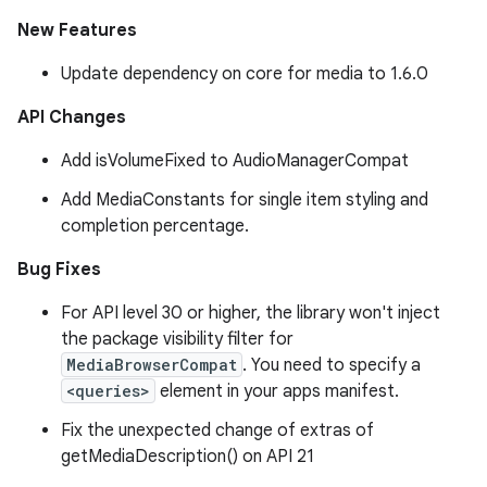
New Features
Update dependency on core for media to 1.6.0
API Changes
Add isVolumeFixed to AudioManagerCompat
Add MediaConstants for single item styling and
completion percentage.
Bug Fixes
For API level 30 or higher, the library won't inject
the package visibility filter for
MediaBrowserCompat
. You need to specify a
<queries>
element in your apps manifest.
Fix the unexpected change of extras of
getMediaDescription() on API 21