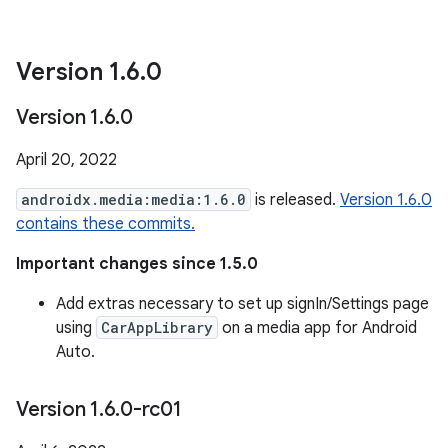
Version 1
.
6
.
0
Version 1
.
6
.
0
April 20, 2022
androidx.media:media:1.6.0
is released.
Version 1.6.0
contains these commits.
Important changes since 1.5.0
Add extras necessary to set up signIn/Settings page
using
CarAppLibrary
on a media app for Android
Auto.
Version 1
.
6
.
0-rc01