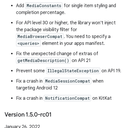
Add
MediaConstants
for single item styling and
completion percentage.
For API level 30 or higher, the library won't inject
the package visibility filter for
MediaBrowserCompat
. You need to specify a
<queries>
element in your apps manifest.
Fix the unexpected change of extras of
getMediaDescription()
on API 21
Prevent some
IllegalStateException
on API 19.
Fix a crash in
MediaSessionCompat
when
targeting Android 12
Fix a crash in
NotificationCompat
on KitKat
Version 1
.
5
.
0-rc01
January 26, 2022