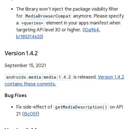
The library won't inject the package visibility filter
for
MediaBrowserCompat
anymore. Please specify
a
<queries>
element in your apps manifest when
targeting API level 30 or higher. (
I0a964
,
b/185314633
)
Version 1
.
4
.
2
September 15, 2021
androidx.media:media:1.4.2
is released.
Version 1.4.2
contains these commits.
Bug Fixes
Fix side-effect of
getMediaDescription()
on API
21 (
I5c05f
)