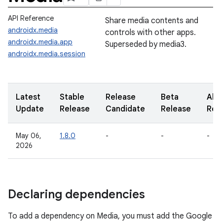
API Reference
Share media contents and
androidx.media
controls with other apps.
androidx.media.app
Superseded by media3.
androidx.media.session
Latest
Stable
Release
Beta
Alp
Update
Release
Candidate
Release
Rel
May 06,
1.8.0
-
-
-
2026
Declaring dependencies
To add a dependency on Media, you must add the Google