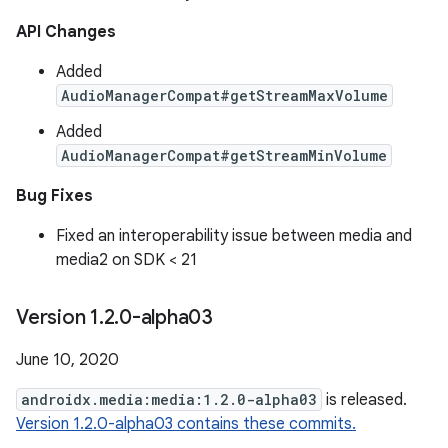
API Changes
Added
AudioManagerCompat#getStreamMaxVolume
Added
AudioManagerCompat#getStreamMinVolume
Bug Fixes
Fixed an interoperability issue between media and
media2 on SDK < 21
Version 1
.
2
.
0-alpha03
June 10, 2020
androidx.media:media:1.2.0-alpha03
is released.
Version 1.2.0-alpha03 contains these commits.