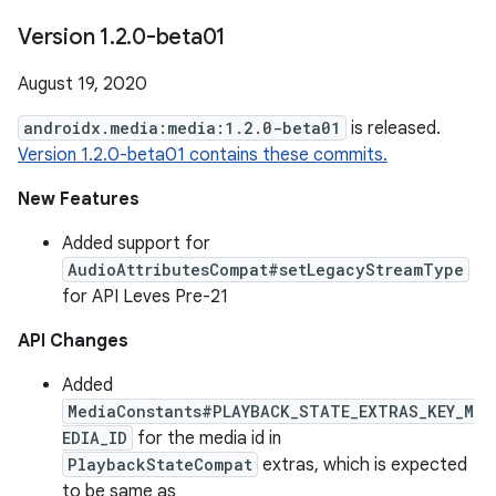
Version 1
.
2
.
0-beta01
August 19, 2020
androidx.media:media:1.2.0-beta01
is released.
Version 1.2.0-beta01 contains these commits.
New Features
Added support for
AudioAttributesCompat#setLegacyStreamType
for API Leves Pre-21
API Changes
Added
MediaConstants#PLAYBACK_STATE_EXTRAS_KEY_M
EDIA_ID
for the media id in
PlaybackStateCompat
extras, which is expected
to be same as