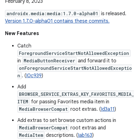
February 8, 2023
androidx.media:media:1.7.0-alpha01
is released.
Version 1.7.0-alpha01 contains these commits.
New Features
Catch
ForegroundServiceStartNotAllowedException
in
MediaButtonReceiver
and forward it to
onForegroundServiceStartNotAllowedExceptio
n
. (
I0c939
)
Add
BROWSER_SERVICE_EXTRAS_KEY_FAVORITES_MEDIA_
ITEM
for passing Favorites media item in
MediaBrowserCompat
root extras. (
Id3a11
)
Add extras to set browse custom actions in
MediaBrowserCompat
root extras and
MediaItem
descriptions. (
Iab163
)