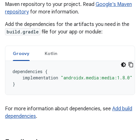
Maven repository to your project. Read
Google's Maven
repository
for more information.
Add the dependencies for the artifacts you need in the
build.gradle
file for your app or module:
Groovy
Kotlin
dependencies
{
implementation
"androidx.media:media:1.8.0"
}
For more information about dependencies, see
Add build
dependencies
.