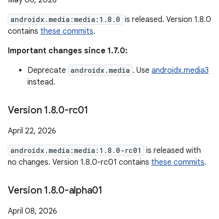
May 06, 2026
androidx.media:media:1.8.0
is released. Version 1.8.0
contains
these commits
.
Important changes since 1.7.0:
Deprecate
androidx.media
. Use
androidx.media3
instead.
Version 1
.
8
.
0-rc01
April 22, 2026
androidx.media:media:1.8.0-rc01
is released with
no changes. Version 1.8.0-rc01 contains
these commits
.
Version 1
.
8
.
0-alpha01
April 08, 2026