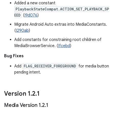
Added a new constant
PlaybackStateCompat.ACTION_SET_PLAYBACK_SP
EED
(
I9d076
)
Migrate Android Auto extras into MediaConstants.
(
I290ab
)
Add constants for constraining root children of
MediaBrowserService. (
Ifcebd
)
Bug Fixes
Add
FLAG_RECEIVER_FOREGROUND
for media button
pending intent.
Version 1
.
2
.
1
Media Version 1
.
2
.
1