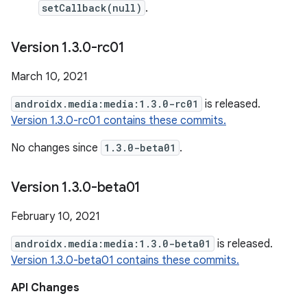
setCallback(null)
.
Version 1
.
3
.
0-rc01
March 10, 2021
androidx.media:media:1.3.0-rc01
is released.
Version 1.3.0-rc01 contains these commits.
No changes since
1.3.0-beta01
.
Version 1
.
3
.
0-beta01
February 10, 2021
androidx.media:media:1.3.0-beta01
is released.
Version 1.3.0-beta01 contains these commits.
API Changes