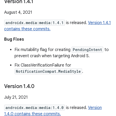
Version 1
.
4
.
1
August 4, 2021
androidx.media:media:1.4.1
is released.
Version 1.4.1
contains these commits.
Bug Fixes
Fix mutability flag for creating
PendingIntent
to
prevent crash when targeting Android S.
Fix ClassVerificationFailure for
NotificationCompat.MediaStyle
.
Version 1
.
4
.
0
July 21, 2021
androidx.media:media:1.4.0
is released.
Version
1.4.0 contains these commits.