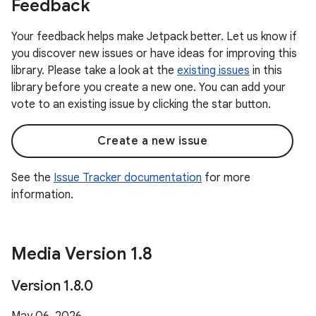
Feedback
Your feedback helps make Jetpack better. Let us know if
you discover new issues or have ideas for improving this
library. Please take a look at the
existing issues
in this
library before you create a new one. You can add your
vote to an existing issue by clicking the star button.
Create a new issue
See the
Issue Tracker documentation
for more
information.
Media Version 1
.
8
Version 1
.
8
.
0