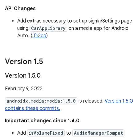
API Changes
Add extras necessary to set up signIn/Settings page
using
CarAppLibrary
on a media app for Android
Auto. (
Ifb3ca
)
Version 1
.
5
Version 1
.
5
.
0
February 9, 2022
androidx.media:media:1.5.0
is released.
Version 1.5.0
contains these commits.
Important changes since 1.4.0
Add
isVolumeFixed
to
AudioManagerCompat