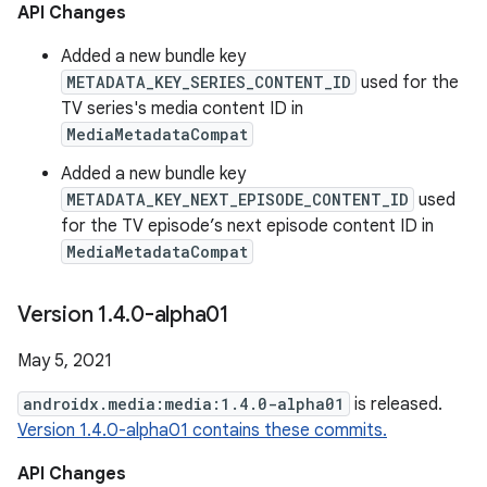
API Changes
Added a new bundle key
METADATA_KEY_SERIES_CONTENT_ID
used for the
TV series's media content ID in
MediaMetadataCompat
Added a new bundle key
METADATA_KEY_NEXT_EPISODE_CONTENT_ID
used
for the TV episode’s next episode content ID in
MediaMetadataCompat
Version 1
.
4
.
0-alpha01
May 5, 2021
androidx.media:media:1.4.0-alpha01
is released.
Version 1.4.0-alpha01 contains these commits.
API Changes