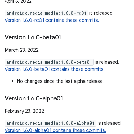
April 6, 2022
androidx.media:media:1.6.0-rc01
is released.
Version 1.6.0-rc01 contains these commits.
Version 1
.
6
.
0-beta01
March 23, 2022
androidx.media:media:1.6.0-beta01
is released.
Version 1.6.0-beta01 contains these commits.
No changes since the last alpha release.
Version 1
.
6
.
0-alpha01
February 23, 2022
androidx.media:media:1.6.0-alpha01
is released.
Version 1.6.0-alpha01 contains these commits.