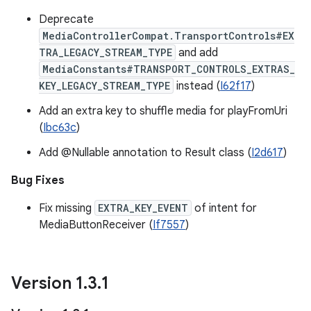
Deprecate
MediaControllerCompat.TransportControls#EX
TRA_LEGACY_STREAM_TYPE
and add
MediaConstants#TRANSPORT_CONTROLS_EXTRAS_
KEY_LEGACY_STREAM_TYPE
instead (
I62f17
)
Add an extra key to shuffle media for playFromUri
(
Ibc63c
)
Add @Nullable annotation to Result class (
I2d617
)
Bug Fixes
Fix missing
EXTRA_KEY_EVENT
of intent for
MediaButtonReceiver (
If7557
)
Version 1
.
3
.
1