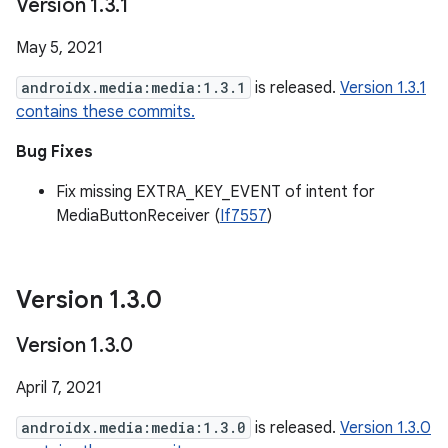
Version 1
.
3
.
1
May 5, 2021
androidx.media:media:1.3.1
is released.
Version 1.3.1
contains these commits.
Bug Fixes
Fix missing EXTRA_KEY_EVENT of intent for
MediaButtonReceiver (
If7557
)
Version 1
.
3
.
0
Version 1
.
3
.
0
April 7, 2021
androidx.media:media:1.3.0
is released.
Version 1.3.0