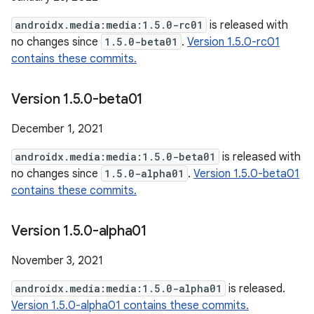
androidx.media:media:1.5.0-rc01
is released with
no changes since
1.5.0-beta01
.
Version 1.5.0-rc01
contains these commits.
Version 1
.
5
.
0-beta01
December 1, 2021
androidx.media:media:1.5.0-beta01
is released with
no changes since
1.5.0-alpha01
.
Version 1.5.0-beta01
contains these commits.
Version 1
.
5
.
0-alpha01
November 3, 2021
androidx.media:media:1.5.0-alpha01
is released.
Version 1.5.0-alpha01 contains these commits.