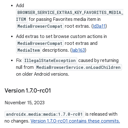
Add
BROWSER_SERVICE_EXTRAS_KEY_FAVORITES_MEDIA_
ITEM
for passing Favorites media item in
MediaBrowserCompat
root extras. (
Id3a11
)
Add extras to set browse custom actions in
MediaBrowserCompat
root extras and
MediaItem
descriptions. (
Iab163
)
Fix
IllegalStateException
caused by returning
null from
MediaBrowserService.onLoadChildren
on older Android versions.
Version 1
.
7
.
0-rc01
November 15, 2023
androidx.media:media:1.7.0-rc01
is released with
no changes.
Version 1.7.0-rc01 contains these commits.