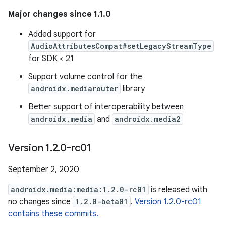
Major changes since 1.1.0
Added support for
AudioAttributesCompat#setLegacyStreamType
for SDK < 21
Support volume control for the
androidx.mediarouter
library
Better support of interoperability between
androidx.media
and
androidx.media2
Version 1
.
2
.
0-rc01
September 2, 2020
androidx.media:media:1.2.0-rc01
is released with
no changes since
1.2.0-beta01
.
Version 1.2.0-rc01
contains these commits.