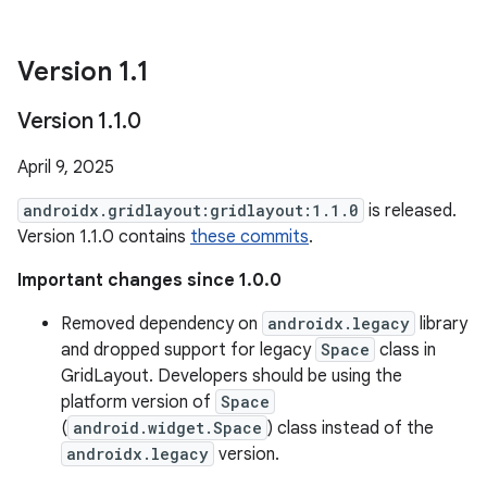
Version 1
.
1
Version 1
.
1
.
0
April 9, 2025
androidx.gridlayout:gridlayout:1.1.0
is released.
Version 1.1.0 contains
these commits
.
Important changes since 1.0.0
Removed dependency on
androidx.legacy
library
and dropped support for legacy
Space
class in
GridLayout. Developers should be using the
platform version of
Space
(
android.widget.Space
) class instead of the
androidx.legacy
version.