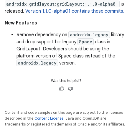
androidx.gridlayout:gridlayout:1.1.0-alpha01
is
released.
Version 1.1.0-alpha01 contains these commits.
New Features
Remove dependency on
androidx.legacy
library
and drop support for legacy
Space
class in
GridLayout. Developers should be using the
platform version of Space class instead of the
androidx.legacy
version.
Was this helpful?
Content and code samples on this page are subject to the licenses
described in the
Content License
. Java and OpenJDK are
trademarks or registered trademarks of Oracle and/or its affiliates.