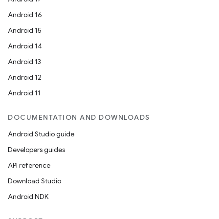
Android 16
Android 15
Android 14
Android 13
Android 12
Android 11
DOCUMENTATION AND DOWNLOADS
Android Studio guide
Developers guides
API reference
Download Studio
Android NDK