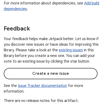
For more information about dependencies, see
Add build
dependencies
.
Feedback
Your feedback helps make Jetpack better. Let us know if
you discover new issues or have ideas for improving this
library. Please take a look at the
existing issues
in this
library before you create a new one. You can add your
vote to an existing issue by clicking the star button.
Create a new issue
See the
Issue Tracker documentation
for more
information.
There are no release notes for this artifact.