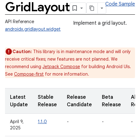
Grid
Layout
Code Sample
API Reference
Implement a grid layout.
androidx.gridlayout.widget
Caution:
This library is in maintenance mode and will only
receive critical fixes; new features are not planned. We
recommend using
Jetpack Compose
for building Android UIs.
See
Compose-first
for more information.
Latest
Stable
Release
Beta
Alp
Update
Release
Candidate
Release
Rel
April 9,
1.1.0
-
-
-
2025