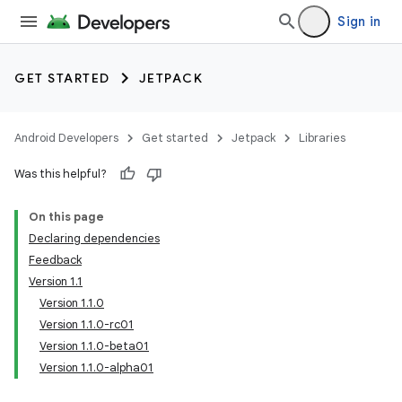
Sign in
GET STARTED
JETPACK
Android Developers
Get started
Jetpack
Libraries
Was this helpful?
On this page
Declaring dependencies
Feedback
Version 1.1
Version 1.1.0
Version 1.1.0-rc01
Version 1.1.0-beta01
Version 1.1.0-alpha01