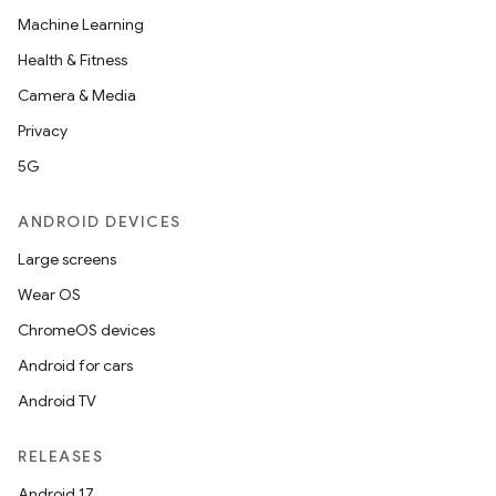
Machine Learning
Health & Fitness
Camera & Media
Privacy
5G
ANDROID DEVICES
Large screens
Wear OS
ChromeOS devices
Android for cars
Android TV
RELEASES
Android 17