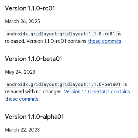
Version 1
.
1
.
0-rc01
March 26, 2025
androidx.gridlayout:gridlayout:1.1.0-rc01
is
released. Version 1.1.0-rc01 contains
these commits
.
Version 1
.
1
.
0-beta01
May 24, 2023
androidx.gridlayout:gridlayout:1.1.0-beta01
is
released with no changes.
Version 1.1.0-beta01 contains
these commits.
Version 1
.
1
.
0-alpha01
March 22, 2023