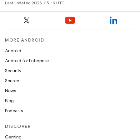
Last updated 2026-05-19 UTC.
MORE ANDROID
Android
Android for Enterprise
Security
Source
News
Blog
Podcasts
DISCOVER
Gaming