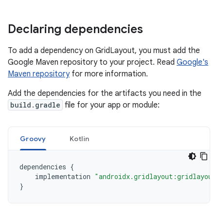
Declaring dependencies
To add a dependency on GridLayout, you must add the
Google Maven repository to your project. Read
Google's
Maven repository
for more information.
Add the dependencies for the artifacts you need in the
build.gradle
file for your app or module:
Groovy
Kotlin
dependencies
{
implementation
"androidx.gridlayout:gridlayout
}