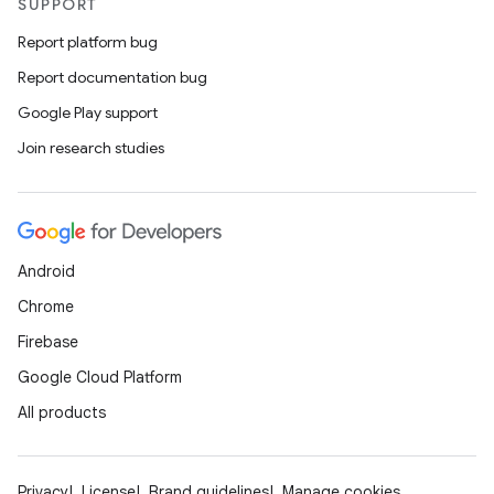
SUPPORT
Report platform bug
Report documentation bug
Google Play support
Join research studies
Android
Chrome
Firebase
Google Cloud Platform
All products
Privacy
License
Brand guidelines
Manage cookies