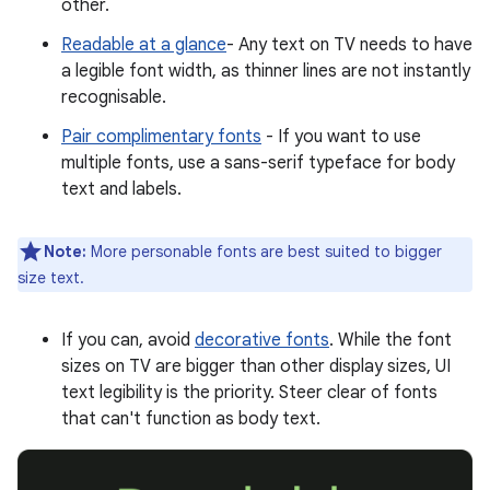
other.
Readable at a glance
- Any text on TV needs to have
a legible font width, as thinner lines are not instantly
recognisable.
Pair complimentary fonts
- If you want to use
multiple fonts, use a sans-serif typeface for body
text and labels.
Note:
More personable fonts are best suited to bigger
size text.
If you can, avoid
decorative fonts
. While the font
sizes on TV are bigger than other display sizes, UI
text legibility is the priority. Steer clear of fonts
that can't function as body text.