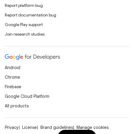
Report platform bug
Report documentation bug
Google Play support
Join research studies
Android
Chrome
Firebase
Google Cloud Platform
All products
Privacy
License
Brand guidelines
Manage cookies