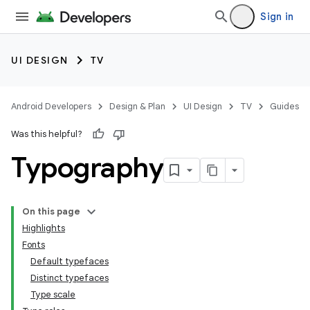
Sign in
UI DESIGN
TV
Android Developers
Design & Plan
UI Design
TV
Guides
Was this helpful?
Typography
On this page
Highlights
Fonts
Default typefaces
Distinct typefaces
Type scale