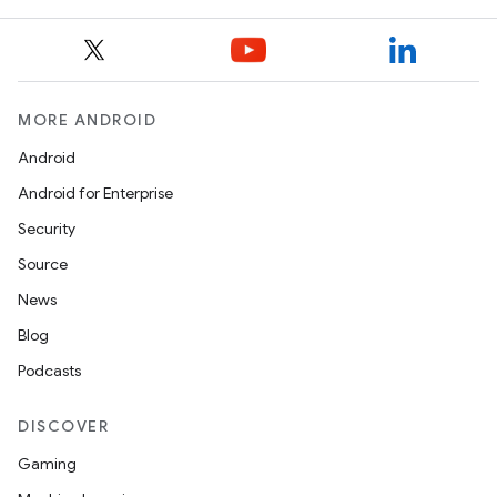
MORE ANDROID
Android
Android for Enterprise
Security
Source
News
Blog
Podcasts
DISCOVER
Gaming