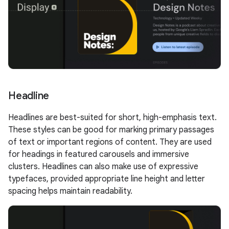
Headline
Headlines are best-suited for short, high-emphasis text.
These styles can be good for marking primary passages
of text or important regions of content. They are used
for headings in featured carousels and immersive
clusters. Headlines can also make use of expressive
typefaces, provided appropriate line height and letter
spacing helps maintain readability.