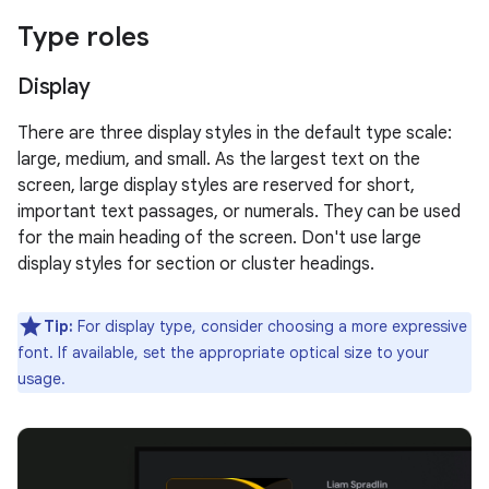
Type roles
Display
There are three display styles in the default type scale:
large, medium, and small. As the largest text on the
screen, large display styles are reserved for short,
important text passages, or numerals. They can be used
for the main heading of the screen. Don't use large
display styles for section or cluster headings.
Tip:
For display type, consider choosing a more expressive
font. If available, set the appropriate optical size to your
usage.