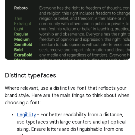
Distinct typefaces
Where relevant, use a distinctive font that reflects your
brand style. Here are the main things to think about when
choosing a font:
Legibility
- For better readability from a distance,
use typefaces with large counters and apt optical
sizing. Ensure letters are distinguishable from one