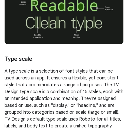
Type scale
A type scale is a selection of font styles that can be
used across an app. It ensures a flexible, yet consistent
style that accommodates a range of purposes. The TV
Design type scale is a combination of 15 styles, each with
an intended application and meaning. They're assigned
based on use, such as "display," or "headline," and are
grouped into categories based on scale (large or small).
TV Design's default type scale uses Roboto for all titles,
labels, and body text to create a unified typography