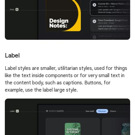
Label
Label styles are smaller, utilitarian styles, used for things
like the text inside components or for very small text in
the content body, such as captions. Buttons, for
example, use the label large style.