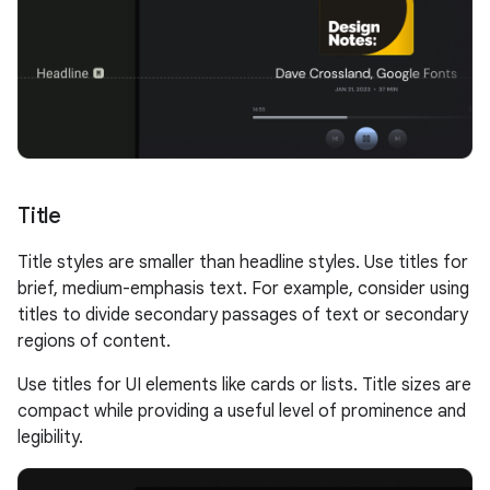
Title
Title styles are smaller than headline styles. Use titles for
brief, medium-emphasis text. For example, consider using
titles to divide secondary passages of text or secondary
regions of content.
Use titles for UI elements like cards or lists. Title sizes are
compact while providing a useful level of prominence and
legibility.