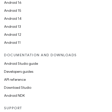
Android 16
Android 15
Android 14
Android 13
Android 12
Android 11
DOCUMENTATION AND DOWNLOADS
Android Studio guide
Developers guides
API reference
Download Studio
Android NDK
SUPPORT