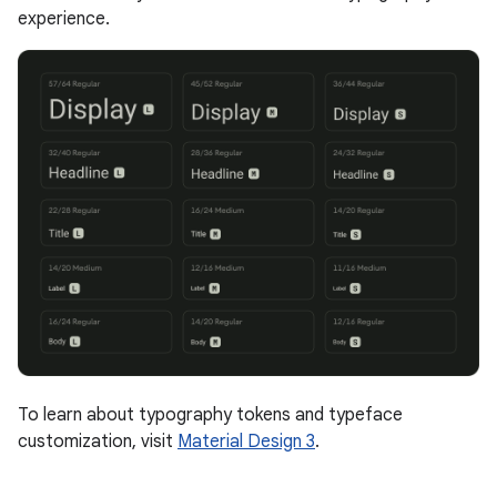
experience.
To learn about typography tokens and typeface
customization, visit
Material Design 3
.