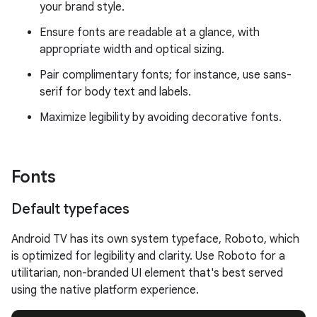
your brand style.
Ensure fonts are readable at a glance, with
appropriate width and optical sizing.
Pair complimentary fonts; for instance, use sans-
serif for body text and labels.
Maximize legibility by avoiding decorative fonts.
Fonts
Default typefaces
Android TV has its own system typeface, Roboto, which
is optimized for legibility and clarity. Use Roboto for a
utilitarian, non-branded UI element that's best served
using the native platform experience.