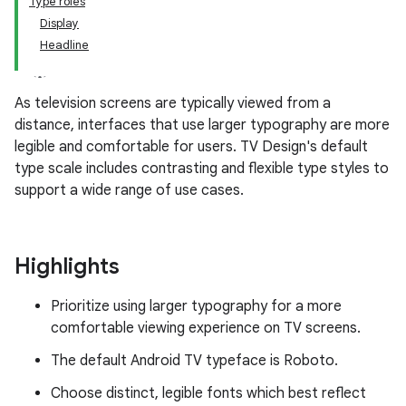
Type roles
Display
Headline
As television screens are typically viewed from a
distance, interfaces that use larger typography are more
legible and comfortable for users. TV Design's default
type scale includes contrasting and flexible type styles to
support a wide range of use cases.
Highlights
Prioritize using larger typography for a more
comfortable viewing experience on TV screens.
The default Android TV typeface is Roboto.
Choose distinct, legible fonts which best reflect