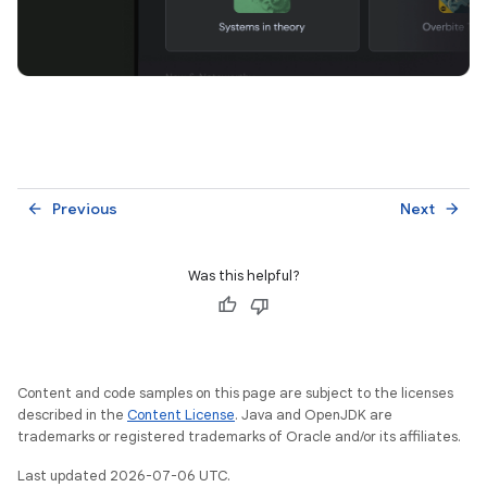
Previous
Next
arrow_back
arrow_forward
Was this helpful?
Content and code samples on this page are subject to the licenses
described in the
Content License
. Java and OpenJDK are
trademarks or registered trademarks of Oracle and/or its affiliates.
Last updated 2026-07-06 UTC.