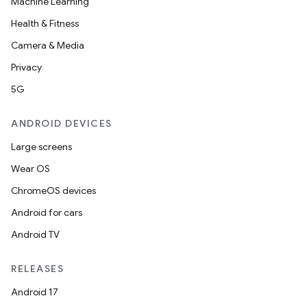
Machine Learning
Health & Fitness
Camera & Media
Privacy
5G
ANDROID DEVICES
Large screens
Wear OS
ChromeOS devices
Android for cars
Android TV
RELEASES
Android 17