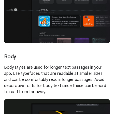
Body
Body styles are used for longer text passages in your
app. Use typefaces that are readable at smaller sizes
and can be comfortably read in longer passages. Avoid
decorative fonts for body text since these can be hard
to read from far away.