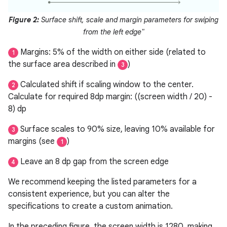
Figure 2:
Surface shift, scale and margin parameters for swiping
from the left edge"
Margins: 5% of the width on either side (related to
1
the surface area described in
)
3
Calculated shift if scaling window to the center.
2
Calculate for required 8dp margin: ((screen width / 20) -
8) dp
Surface scales to 90% size, leaving 10% available for
3
margins (see
)
1
Leave an 8 dp gap from the screen edge
4
We recommend keeping the listed parameters for a
consistent experience, but you can alter the
specifications to create a custom animation.
In the preceding figure, the screen width is 1280, making