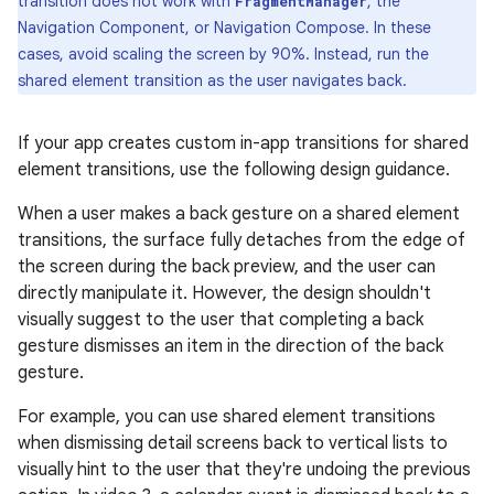
transition does not work with
, the
FragmentManager
Navigation Component, or Navigation Compose. In these
cases, avoid scaling the screen by 90%. Instead, run the
shared element transition as the user navigates back.
If your app creates custom in-app transitions for shared
element transitions, use the following design guidance.
When a user makes a back gesture on a shared element
transitions, the surface fully detaches from the edge of
the screen during the back preview, and the user can
directly manipulate it. However, the design shouldn't
visually suggest to the user that completing a back
gesture dismisses an item in the direction of the back
gesture.
For example, you can use shared element transitions
when dismissing detail screens back to vertical lists to
visually hint to the user that they're undoing the previous