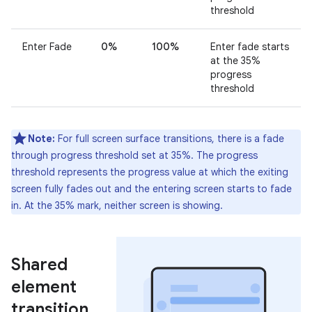
threshold
Enter Fade
0%
100%
Enter fade starts
at the 35%
progress
threshold
Note:
For full screen surface transitions, there is a fade
through progress threshold set at 35%. The progress
threshold represents the progress value at which the exiting
screen fully fades out and the entering screen starts to fade
in. At the 35% mark, neither screen is showing.
Shared
element
transition