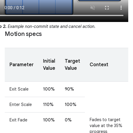
o 2.
Example non-commit state and cancel action.
Motion specs
Initial
Target
Parameter
Context
Value
Value
Exit Scale
100%
90%
Enter Scale
110%
100%
Fades to target
Exit Fade
100%
0%
value at the 35%
progress