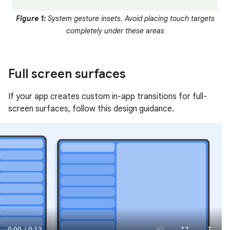
Figure 1:
System gesture insets. Avoid placing touch targets
completely under these areas
Full screen surfaces
If your app creates custom in-app transitions for full-
screen surfaces, follow this design guidance.