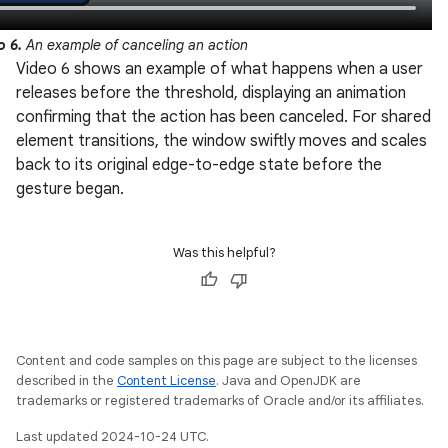
o 6.
An example of canceling an action
Video 6 shows an example of what happens when a user
releases before the threshold, displaying an animation
confirming that the action has been canceled. For shared
element transitions, the window swiftly moves and scales
back to its original edge-to-edge state before the
gesture began.
Was this helpful?
Content and code samples on this page are subject to the licenses
described in the
Content License
. Java and OpenJDK are
trademarks or registered trademarks of Oracle and/or its affiliates.
Last updated 2024-10-24 UTC.