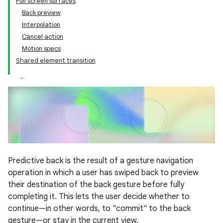
Full screen surfaces
Back preview
Interpolation
Cancel action
Motion specs
Shared element transition
Predictive back is the result of a gesture navigation
operation in which a user has swiped back to preview
their destination of the back gesture before fully
completing it. This lets the user decide whether to
continue—in other words, to "commit" to the back
gesture—or stay in the current view.