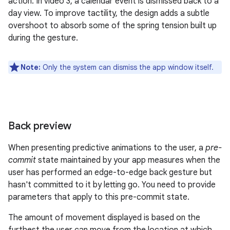
action. In video 3, a calendar event is dismissed back to a
day view. To improve tactility, the design adds a subtle
overshoot to absorb some of the spring tension built up
during the gesture.
Note:
Only the system can dismiss the app window itself.
Back preview
When presenting predictive animations to the user, a
pre-
commit
state maintained by your app measures when the
user has performed an edge-to-edge back gesture but
hasn't committed to it by letting go. You need to provide
parameters that apply to this pre-commit state.
The amount of movement displayed is based on the