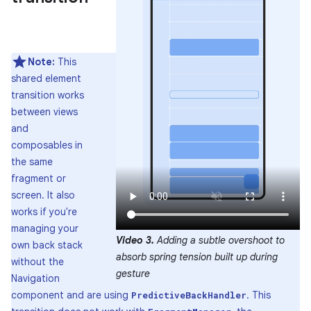
Note:
This
shared element
transition works
between views
and
composables in
the same
fragment or
screen. It also
works if you're
managing your
Video 3.
Adding a subtle overshoot to
own back stack
absorb spring tension built up during
without the
gesture
Navigation
component and are using
. This
PredictiveBackHandler