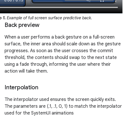
o 1.
Example of full screen surface predictive back.
Back preview
When a user performs a back gesture on a full-screen
surface, the inner area should scale down as the gesture
progresses. As soon as the user crosses the commit
threshold, the contents should swap to the next state
using a fade through, informing the user where their
action will take them.
Interpolation
The interpolator used ensures the screen quickly exits.
The parameters are (.1, .1, 0, 1) to match the interpolator
used for the SystemUI animations