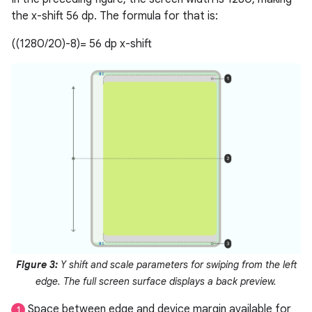
the x-shift 56 dp. The formula for that is:
((1280/20)-8)= 56 dp x-shift
Figure 3:
Y shift and scale parameters for swiping from the left
edge. The full screen surface displays a back preview.
Space between edge and device margin available for
1