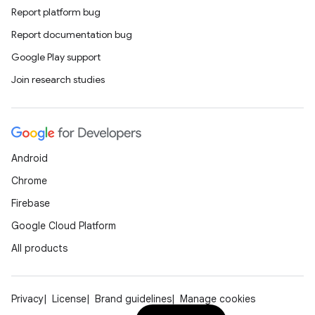
Report platform bug
Report documentation bug
Google Play support
Join research studies
Android
Chrome
Firebase
Google Cloud Platform
All products
Privacy
License
Brand guidelines
Manage cookies