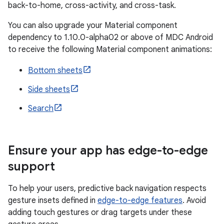
back-to-home, cross-activity, and cross-task.
You can also upgrade your Material component
dependency to 1.10.0-alpha02 or above of MDC Android
to receive the following Material component animations:
Bottom sheets
Side sheets
Search
Ensure your app has edge-to-edge
support
To help your users, predictive back navigation respects
gesture insets defined in
edge-to-edge features
. Avoid
adding touch gestures or drag targets under these