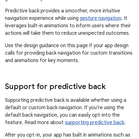
Predictive back provides a smoother, more intuitive
navigation experience while using
gesture navigation
. It
leverages built-in animations to inform users where their
actions will take them to reduce unexpected outcomes.
Use the design guidance on this page if your app design
calls for providing back navigation for custom transitions
and animations for key moments.
Support for predictive back
Supporting predictive back is available whether using a
default or custom back navigation. If you're using the
default back navigation, you can easily opt-into the
feature. Read more about
supporting predictive back
.
After you opt-in, your app has built in animations such as