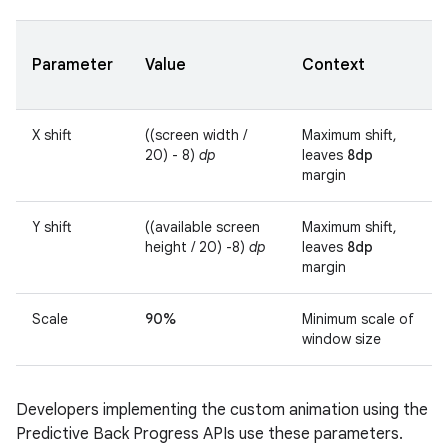
Parameter
Value
Context
X shift
((screen width /
Maximum shift,
20) - 8)
dp
leaves
8dp
margin
Y shift
((available screen
Maximum shift,
height / 20) -8)
dp
leaves
8dp
margin
Scale
90%
Minimum scale of
window size
Developers implementing the custom animation using the
Predictive Back Progress APIs use these parameters.