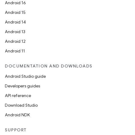
Android 16
Android 15
Android 14
Android 13
Android 12
Android 11
DOCUMENTATION AND DOWNLOADS
Android Studio guide
Developers guides
API reference
Download Studio
Android NDK
SUPPORT