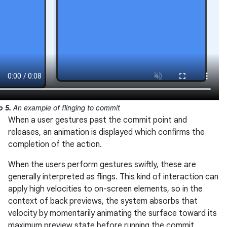
o 5.
An example of flinging to commit
When a user gestures past the commit point and
releases, an animation is displayed which confirms the
completion of the action.
When the users perform gestures swiftly, these are
generally interpreted as flings. This kind of interaction can
apply high velocities to on-screen elements, so in the
context of back previews, the system absorbs that
velocity by momentarily animating the surface toward its
maximum preview state before running the commit