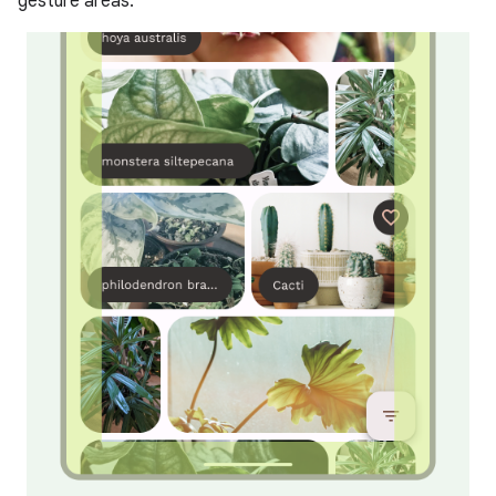
gesture areas.