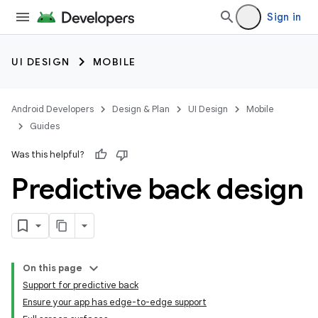
Sign in
UI DESIGN
MOBILE
Android Developers
Design & Plan
UI Design
Mobile
Guides
Was this helpful?
Predictive back design
On this page
Support for predictive back
Ensure your app has edge-to-edge support