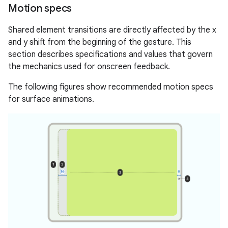
Motion specs
Shared element transitions are directly affected by the x
and y shift from the beginning of the gesture. This
section describes specifications and values that govern
the mechanics used for onscreen feedback.
The following figures show recommended motion specs
for surface animations.