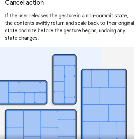
Cancel action
If the user releases the gesture in a non-commit state,
the contents swiftly return and scale back to their original
state and size before the gesture begins, undoing any
state changes.