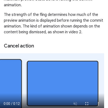
animation.
The strength of the fling determines how much of the
preview animation is displayed before running the commit
animation. The kind of animation shown depends on the
content being dismissed, as shown in video 2.
Cancel action