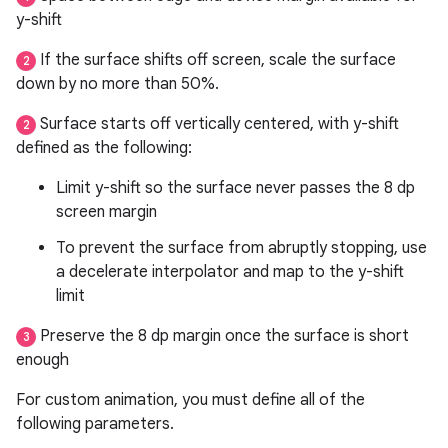
y-shift
If the surface shifts off screen, scale the surface
2
down by no more than 50%.
Surface starts off vertically centered, with y-shift
2
defined as the following:
Limit y-shift so the surface never passes the 8 dp
screen margin
To prevent the surface from abruptly stopping, use
a decelerate interpolator and map to the y-shift
limit
Preserve the 8 dp margin once the surface is short
3
enough
For custom animation, you must define all of the
following parameters.