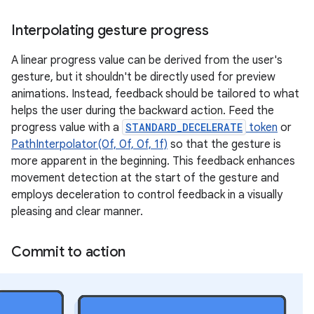
Interpolating gesture progress
A linear progress value can be derived from the user's
gesture, but it shouldn't be directly used for preview
animations. Instead, feedback should be tailored to what
helps the user during the backward action. Feed the
progress value with a
STANDARD_DECELERATE
token
or
PathInterpolator(0f, 0f, 0f, 1f)
so that the gesture is
more apparent in the beginning. This feedback enhances
movement detection at the start of the gesture and
employs deceleration to control feedback in a visually
pleasing and clear manner.
Commit to action