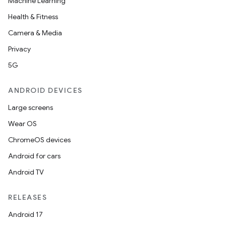
Machine Learning
Health & Fitness
Camera & Media
Privacy
5G
ANDROID DEVICES
Large screens
Wear OS
ChromeOS devices
Android for cars
Android TV
RELEASES
Android 17