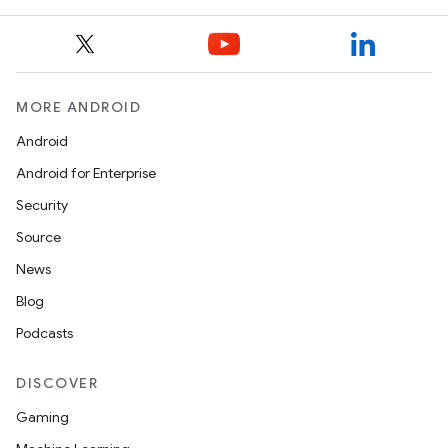
MORE ANDROID
Android
Android for Enterprise
Security
Source
News
Blog
Podcasts
DISCOVER
Gaming