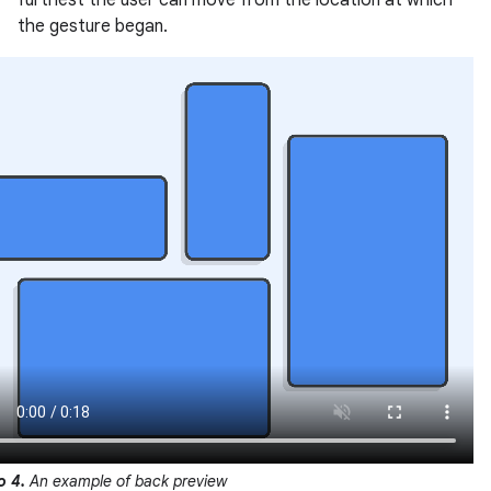
furthest the user can move from the location at which
the gesture began.
o 4.
An example of back preview