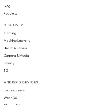
Blog
Podcasts
DISCOVER
Gaming
Machine Learning
Health & Fitness
Camera & Media
Privacy
5G
ANDROID DEVICES
Large screens
Wear OS