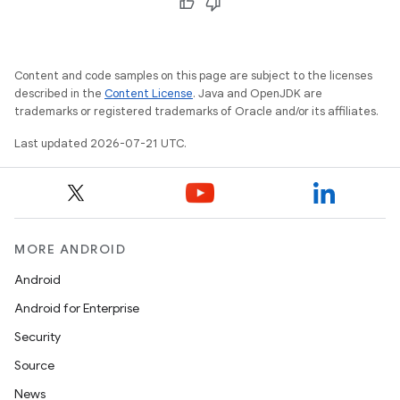
Content and code samples on this page are subject to the licenses
described in the
Content License
. Java and OpenJDK are
trademarks or registered trademarks of Oracle and/or its affiliates.
Last updated 2026-07-21 UTC.
MORE ANDROID
Android
Android for Enterprise
Security
Source
News