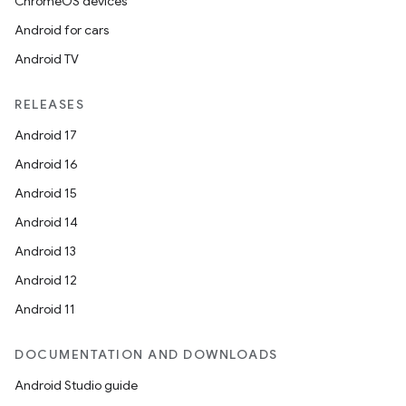
ChromeOS devices
Android for cars
Android TV
RELEASES
Android 17
Android 16
Android 15
Android 14
Android 13
Android 12
Android 11
DOCUMENTATION AND DOWNLOADS
Android Studio guide