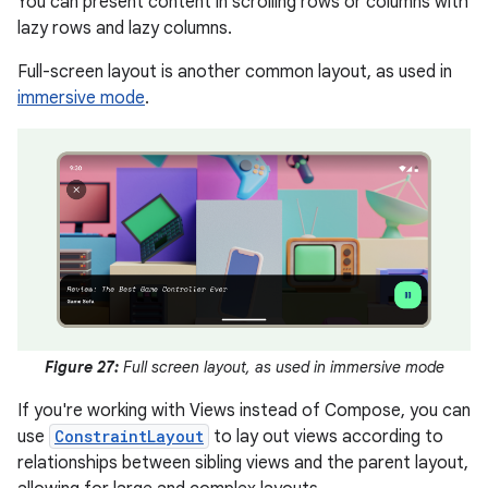
You can present content in scrolling rows or columns with
lazy rows and lazy columns.
Full-screen layout is another common layout, as used in
immersive mode
.
Figure 27:
Full screen layout, as used in immersive mode
If you're working with Views instead of Compose, you can
use
ConstraintLayout
to lay out views according to
relationships between sibling views and the parent layout,