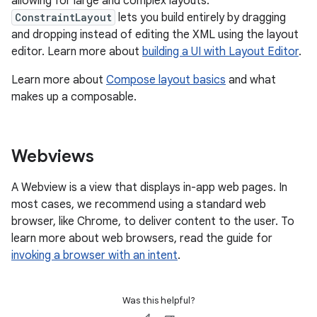
allowing for large and complex layouts.
ConstraintLayout
lets you build entirely by dragging
and dropping instead of editing the XML using the layout
editor. Learn more about
building a UI with Layout Editor
.
Learn more about
Compose layout basics
and what
makes up a composable.
Webviews
A Webview is a view that displays in-app web pages. In
most cases, we recommend using a standard web
browser, like Chrome, to deliver content to the user. To
learn more about web browsers, read the guide for
invoking a browser with an intent
.
Was this helpful?