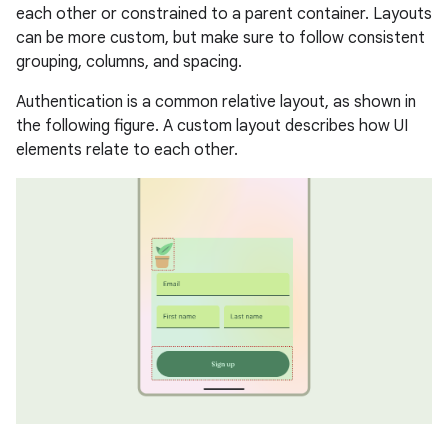
each other or constrained to a parent container. Layouts
can be more custom, but make sure to follow consistent
grouping, columns, and spacing.
Authentication is a common relative layout, as shown in
the following figure. A custom layout describes how UI
elements relate to each other.