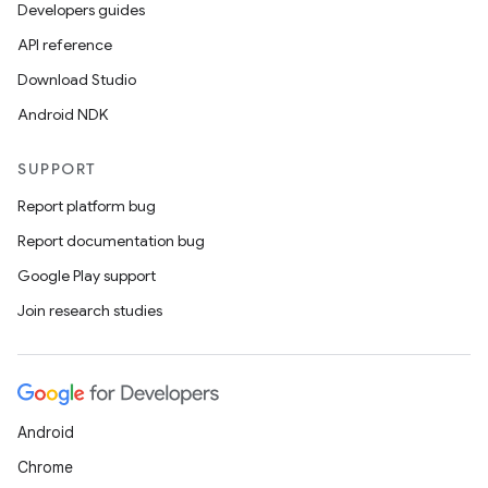
Developers guides
API reference
Download Studio
Android NDK
SUPPORT
Report platform bug
Report documentation bug
Google Play support
Join research studies
Android
Chrome