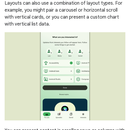
Layouts can also use a combination of layout types. For
example, you might pair a carousel or horizontal scroll
with vertical cards, or you can present a custom chart
with vertical list data.