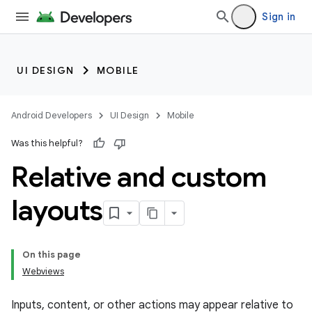
Sign in
UI DESIGN
MOBILE
Android Developers
UI Design
Mobile
Was this helpful?
Relative and custom
layouts
On this page
Webviews
Inputs, content, or other actions may appear relative to