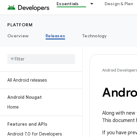
Essentials
Design & Plan
PLATFORM
Overview
Releases
Technology
Android Developer
All Android releases
Andro
Android Nougat
Home
Along with new 
This document h
Features and APIs
If you have pre
Android 7
.
0 for Developers