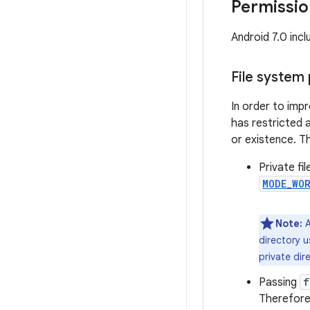
Permissi
Android 7.0 inc
File system
In order to impr
has restricted 
or existence. T
Private fi
MODE_WO
Note:
A
directory u
private dir
Passing
f
Therefore