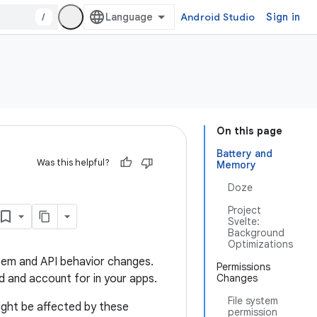
/
Android Studio
Sign in
On this page
Battery and
Was this helpful?
Memory
Doze
Project
Svelte:
Background
Optimizations
ystem and API behavior changes.
Permissions
 and account for in your apps.
Changes
File system
ight be affected by these
permission