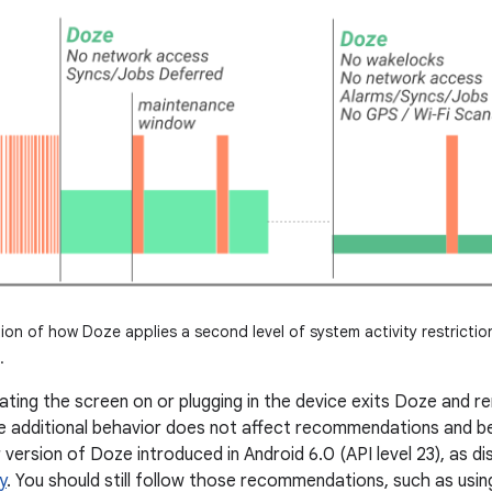
tion of how Doze applies a second level of system activity restriction
.
ating the screen on or plugging in the device exits Doze and 
he additional behavior does not affect recommendations and be
 version of Doze introduced in Android 6.0 (API level 23), as d
y
. You should still follow those recommendations, such as usi