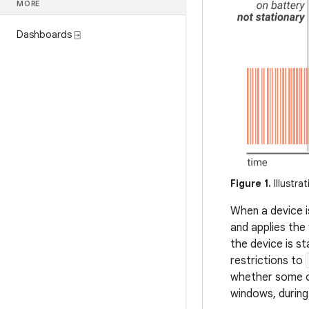
MORE
Dashboards ⍈
Figure 1.
Illustra
When a device i
and applies the 
the device is s
restrictions to
whether some or
windows, during