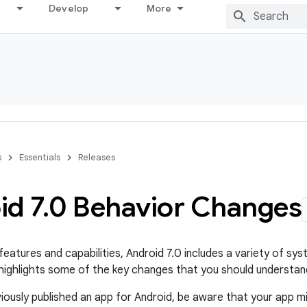
Develop
More
s
Essentials
Releases
id 7
.
0 Behavior Changes
features and capabilities, Android 7.0 includes a variety of s
ighlights some of the key changes that you should understand
viously published an app for Android, be aware that your app m