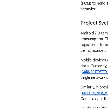
(FCM) to send 
behavior.
Project Sve
Android 7.0 rem
consumption. Th
registered to l
performance an
Mobile devices 
data. Currently,
CONNECTIVITY
single network 
Similarly, in pr
ACTION_NEW_V
Camera app, th