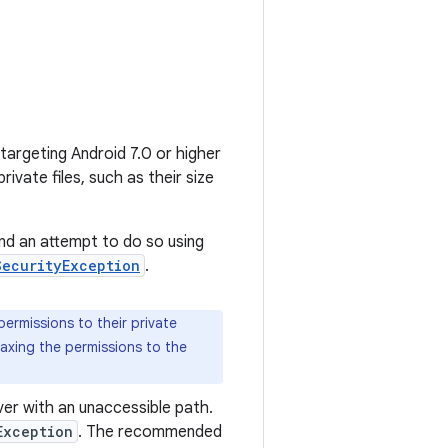
 targeting Android 7.0 or higher
ivate files, such as their size
and an attempt to do so using
SecurityException
.
 permissions to their private
axing the permissions to the
er with an unaccessible path.
Exception
. The recommended