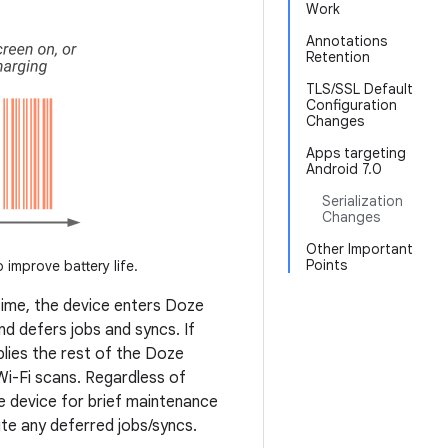
Work
Annotations
Retention
TLS/SSL Default
Configuration
Changes
Apps targeting
Android 7.0
Serialization
Changes
Other Important
Points
o improve battery life.
time, the device enters Doze
nd defers jobs and syncs. If
plies the rest of the Doze
i-Fi scans. Regardless of
e device for brief maintenance
te any deferred jobs/syncs.