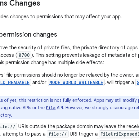
ons Changes
ludes changes to permissions that may affect your app.
 permission changes
ove the security of private files, the private directory of apps
access (
0700
). This setting prevents leakage of metadata of pr
his permission change has multiple side effects:
les’ file permissions should no longer be relaxed by the owner, 
RLD_READABLE
and/or
MODE_WORLD_WRITEABLE
, will trigger a
s of yet, this restriction is not fully enforced. Apps may still modify
sing native APIs or the
API. However, we strongly discourage rel
File
ectory.
ile://
URIs outside the package domain may leave the receiv
, attempts to pass a
file://
URI trigger a
FileUriExposed