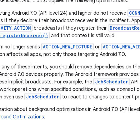
se issues, Android 7.0 applies the following optimizations:
ting Android 7.0 (API level 24) and higher do not receive
CON
 if they declare their broadcast receiver in the manifest. Apps w
IVITY_ACTION
broadcasts if they register their
BroadcastRe
registerReceiver()
and that context is still valid.
m no longer sends
ACTION_NEW_PICTURE
or
ACTION_NEW_VI
on affects all apps, not only those targeting Android 7.0.
s any of these intents, you should remove dependencies on th
Android 7.0 devices properly. The Android framework provides 
ese implicit broadcasts. For example, the
JobScheduler
API 
work operations when specified conditions, such as connecti
an even use
JobScheduler
to react to changes to content pr
ation about background optimizations in Android 7.0 (API leve
ound Optimizations
.