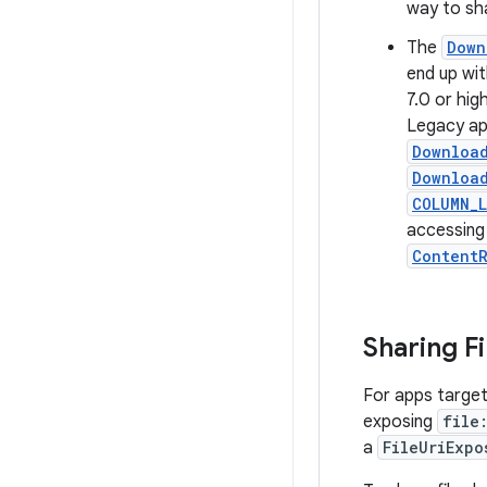
way to sha
The
Down
end up wi
7.0 or hig
Legacy app
Download
Download
COLUMN_L
accessing
ContentR
Sharing F
For apps target
exposing
file
a
FileUriExpo