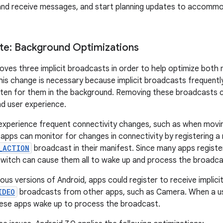
and receive messages, and start planning updates to accommo
lte: Background Optimizations
oves three implicit broadcasts in order to help optimize bot
is change is necessary because implicit broadcasts frequentl
isten for them in the background. Removing these broadcasts c
d user experience.
experience frequent connectivity changes, such as when movi
 apps can monitor for changes in connectivity by registering a r
_ACTION
broadcast in their manifest. Since many apps registe
switch can cause them all to wake up and process the broadca
evious versions of Android, apps could register to receive implici
IDEO
broadcasts from other apps, such as Camera. When a use
ese apps wake up to process the broadcast.