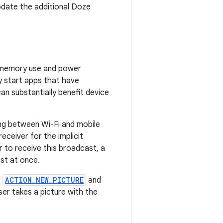
date the additional Doze
h memory use and power
y start apps that have
an substantially benefit device
ng between Wi-Fi and mobile
eceiver for the implicit
r to receive this broadcast, a
st at once.
t
ACTION_NEW_PICTURE
and
r takes a picture with the