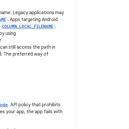
lename. Legacy applications may
AME
. Apps targeting Android
s
COLUMN_LOCAL_FILENAME
.
by using
r
can still access the path in
d. The preferred way of
Mode
API policy that prohibits
ves your app, the app fails with