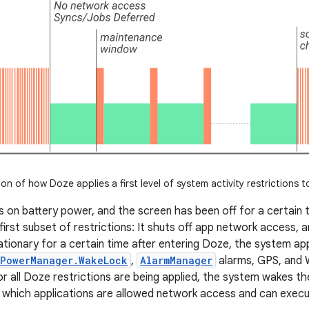
tion of how Doze applies a first level of system activity restrictions t
s on battery power, and the screen has been off for a certain 
first subset of restrictions: It shuts off app network access, a
tationary for a certain time after entering Doze, the system ap
PowerManager.WakeLock
,
AlarmManager
alarms, GPS, and W
 all Doze restrictions are being applied, the system wakes th
 which applications are allowed network access and can execu