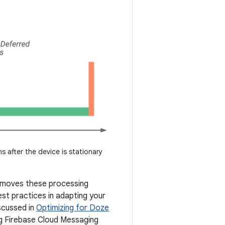
s after the device is stationary
removes these processing
st practices in adapting your
iscussed in
Optimizing for Doze
ng Firebase Cloud Messaging