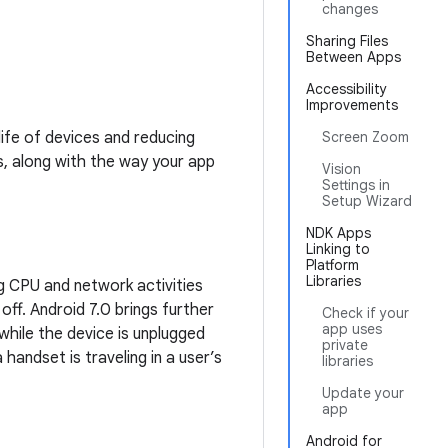
changes
Sharing Files
Between Apps
Accessibility
Improvements
ife of devices and reducing
Screen Zoom
, along with the way your app
Vision
Settings in
Setup Wizard
NDK Apps
Linking to
Platform
Libraries
ng CPU and network activities
off. Android 7.0 brings further
Check if your
app uses
hile the device is unplugged
private
handset is traveling in a user’s
libraries
Update your
app
Android for