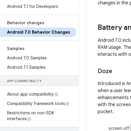
changes in the 
Android 7
.
1 for Developers
Behavior changes
Battery 
Android 7
.
0 Behavior Changes
Android 7.0 inc
RAM usage. The
Samples
interacts with o
Android 7
.
0 Samples
Android 7
.
1 Samples
Doze
APP COMPATIBILITY
Introduced in An
when a user leav
About app compatibility ⍈
enhancements to
Compatibility framework tools ⍈
with the screen 
pocket.
Restrictions on non-SDK
interfaces ⍈