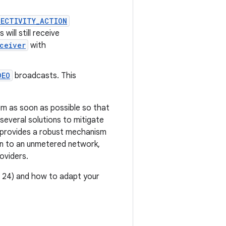
NECTIVITY_ACTION
ill still receive
ceiver
with
DEO
broadcasts. This
em as soon as possible so that
several solutions to mitigate
provides a robust mechanism
on to an unmetered network,
oviders.
l 24) and how to adapt your