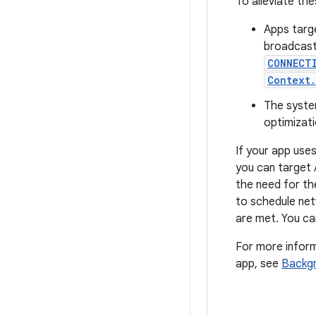
To alleviate the
Apps targe
broadcasts
CONNECT
Context.
The syste
optimizati
If your app use
you can target 
the need for th
to schedule net
are met. You c
For more inform
app, see
Backgr