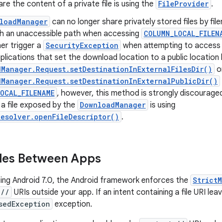
re the content of a private file is using the
FileProvider
.
loadManager
can no longer share privately stored files by fi
th an unaccessible path when accessing
COLUMN_LOCAL_FILEN
her trigger a
SecurityException
when attempting to acces
lications that set the download location to a public location 
Manager.Request.setDestinationInExternalFilesDir()
o
Manager.Request.setDestinationInExternalPublicDir()
OCAL_FILENAME
, however, this method is strongly discourage
 a file exposed by the
DownloadManager
is using
esolver.openFileDescriptor()
.
iles Between Apps
ing Android 7.0, the Android framework enforces the
Strict
://
URIs outside your app. If an intent containing a file URI lea
sedException
exception.