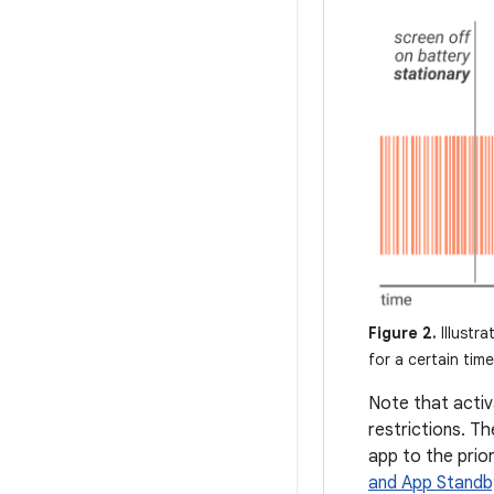
Figure 2.
Illustra
for a certain time
Note that activ
restrictions. T
app to the prior
and App Standb