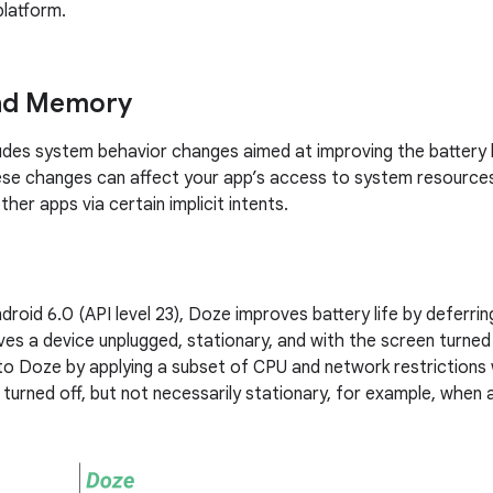
platform.
and Memory
ludes system behavior changes aimed at improving the battery l
se changes can affect your app’s access to system resources
ther apps via certain implicit intents.
droid 6.0 (API level 23), Doze improves battery life by deferri
es a device unplugged, stationary, and with the screen turned 
 Doze by applying a subset of CPU and network restrictions w
turned off, but not necessarily stationary, for example, when a 