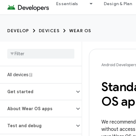
Essentials
Design & Plan
DEVELOP
DEVICES
WEAR OS
Android Developer
All devices ⍈
Stand
Get started
OS ap
About Wear OS apps
We recommend t
Test and debug
without access 