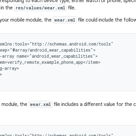
responding to each device type, either watch or phone, specify
 in the
res/values/wear.xml
file.
 your mobile module, the
wear.xml
file could include the follo
-array
g-array>

>
S module, the
wear.xml
file includes a different value for the