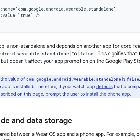
d:value="true"
/>
pp is non-standalone and depends on another app for core fea
ndroid.wearable.standalone
to
false
. This signifies tha
 but doesn't affect your app promotion on the Google Play St
 the value of
is
com.google.android.wearable.standalone
false
app is installed. Therefore, if your watch app
detects
that a compa
scribed on this page, prompt the user to install the phone app.
de and data storage
ared between a Wear OS app and a phone app. For example, 