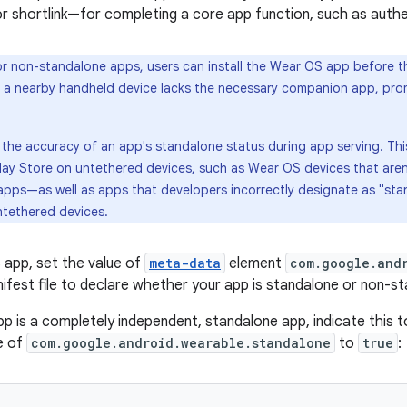
 shortlink—for completing a core app function, such as authe
r non-standalone apps, users can install the Wear OS app before t
 a nearby handheld device lacks the necessary companion app, promp
the accuracy of an app's standalone status during app serving. This v
Play Store on untethered devices, such as Wear OS devices that aren
pps—as well as apps that developers incorrectly designate as "sta
ntethered devices.
 app, set the value of
meta-data
element
com.google.and
ifest file to declare whether your app is standalone or non-s
pp is a completely independent, standalone app, indicate this 
ue of
com.google.android.wearable.standalone
to
true
: