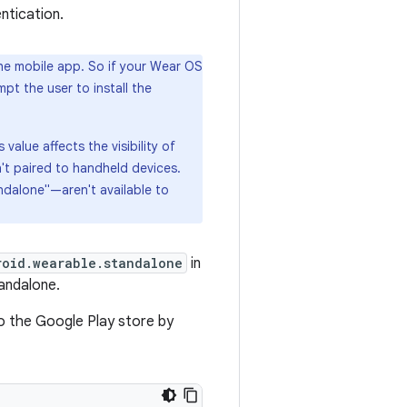
ntication.
he mobile app. So if your Wear OS
t the user to install the
alue affects the visibility of
't paired to handheld devices.
ndalone"—aren't available to
roid.wearable.standalone
in
tandalone.
to the Google Play store by