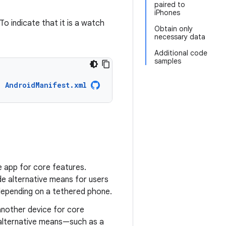
paired to
iPhones
To indicate that it is a watch
Obtain only
necessary data
Additional code
samples
AndroidManifest.xml
e app for core features.
e alternative means for users
epending on a tethered phone.
another device for core
n alternative means—such as a