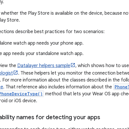
y.
whether the Play Store is available on the device, because n
lay Store.
ections describe best practices for two scenarios:
dalone watch app needs your phone app.
e app needs your standalone watch app.
view the
Datalayer helpers sample
, which shows how to us
logist
. These helpers let you monitor the connection betw
 For more information about the classes described in the foll
ce
. That reference also includes information about the
Phone
PhoneDeviceType()
method that lets your Wear OS app che
roid or iOS device.
ability names for detecting your apps