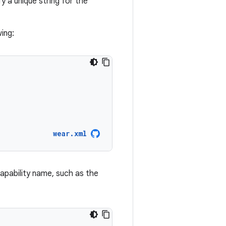
 a unique string for the
wing:
wear.xml
 capability name, such as the