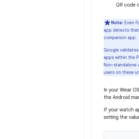
QR code or
Note:
Even fo
app detects that
companion app.
Google validates 
apps within the 
Non-standalone a
users on these u
In your Wear OS
the Android man
If your watch a
setting the val