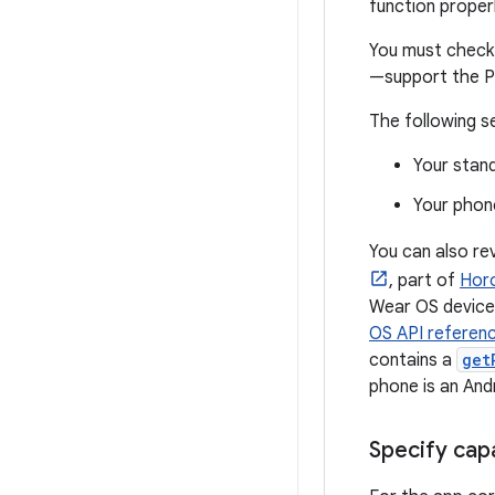
function properl
You must check 
—support the P
The following s
Your stan
Your phon
You can also re
, part of
Horo
Wear OS device.
OS API referen
contains a
get
phone is an And
Specify cap