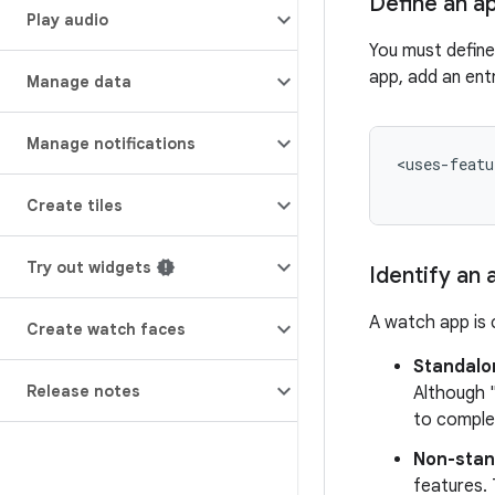
Define an a
Play audio
You must defin
app, add an entr
Manage data
Manage notifications
<uses-featu
Create tiles
Try out widgets
Identify an
A watch app is 
Create watch faces
Standalo
Release notes
Although 
to comple
Non-stan
features. 