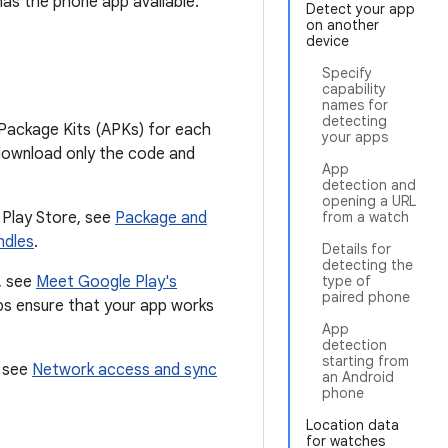
as the phone app available.
Detect your app
on another
device
Specify
capability
names for
detecting
Package Kits (APKs) for each
your apps
s download only the code and
App
detection and
opening a URL
 Play Store, see
Package and
from a watch
ndles
.
Details for
detecting the
, see
Meet Google Play's
type of
paired phone
lps ensure that your app works
App
detection
starting from
, see
Network access and sync
an Android
phone
Location data
for watches