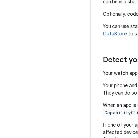
can be in a share
Optionally, cod
You can use sta
DataStore
to s
Detect yo
Your watch app 
Your phone and
They can do so s
When an app is 
CapabilityCl
If one of your 
affected device