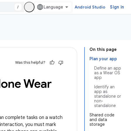
/
Android Studio
Sign in
On this page
Plan your app
Was this helpful?
Define an app
as a Wear OS
app
lone Wear
Identify an
app as
standalone or
non-
standalone
Shared code
an complete tasks on a watch
and data
interaction, you must mark
storage