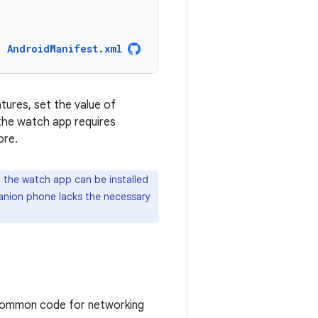
AndroidManifest.xml
tures, set the value of
t the watch app requires
ore.
, the watch app can be installed
nion phone lacks the necessary
common code for networking