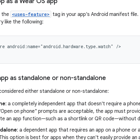
pp as a Wear OS app
e the
<uses-feature>
tag in your app's Android manifest file. 
y like the following:
re
android:name="android.hardware.type.watch"
/>
 app as standalone or non-standalone
considered either standalone or non-standalone:
ne
: a completely independent app that doesn't require a phon
"Open on phone" prompts are acceptable, the app must provid
te an app function—such as a shortlink or QR code—without d
dalone
: a dependent app that requires an app on a phone or 
This option is best for apps when they can't easily provide a