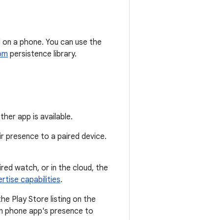
.
d on a phone. You can use the
om
persistence library.
er app is available.
r presence to a paired device.
red watch, or in the cloud, the
rtise capabilities
.
he Play Store listing on the
ion phone app's presence to