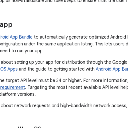
p as non-standalone and take steps to ensure that the user h
 app
roid App Bundle
to automatically generate optimized Android 
onfiguration under the same application listing. This lets user
need to run your app.
 about setting up your app for distribution through the Google
r OS Apps
and the guide to getting started with
Android App Bu
he target API level must be 34 or higher. For more information
l requirement
. Targeting the most recent available API level he
platform versions.
n about network requests and high-bandwidth network access