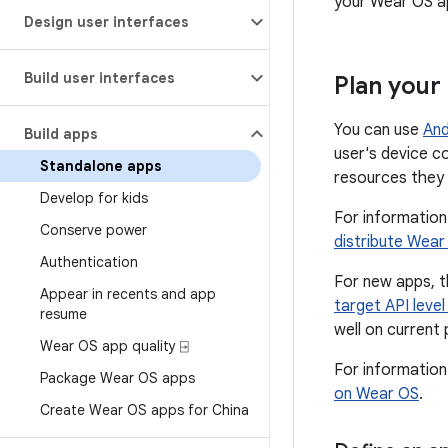
your Wear OS ap
Design user interfaces
Build user interfaces
Plan your
You can use
And
Build apps
user's device c
Standalone apps
resources they 
Develop for kids
For information
Conserve power
distribute Wea
Authentication
For new apps, t
Appear in recents and app
target API leve
resume
well on current 
Wear OS app quality ⍈
For informatio
Package Wear OS apps
on Wear OS
.
Create Wear OS apps for China