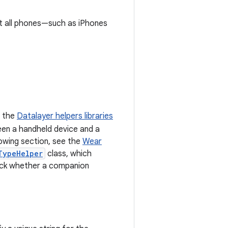
ot all phones—such as iPhones
e the
Datalayer helpers libraries
een a handheld device and a
owing section, see the
Wear
TypeHelper
class, which
ck whether a companion