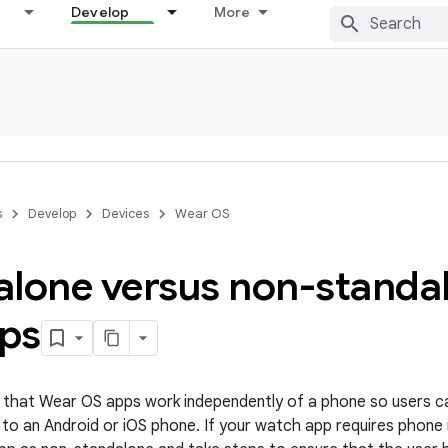
Develop
More
s
Develop
Devices
Wear OS
alone versus non-standa
ps
hat Wear OS apps work independently of a phone so users c
to an Android or iOS phone. If your watch app requires phone 