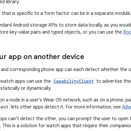
d library.
e that is specific to a form factor can be in a separate module
ndard Android storage APIs to store data locally, as you woul
tore key-value pairs and typed objects, or you can use the
Ro
ur app on another device
and corresponding phone app can each detect whether the oth
 watch apps can use the
CapabilityClient
to advertise thei
tatically or dynamically.
on a node in a user's Wear OS network, such as on a phone, pai
ient
lets other apps detect it. For more information, see
Adve
apps can't detect the other, you can prompt the user to open t
. This is a solution for watch apps that require their compan