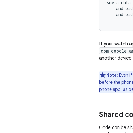
androi
If your watch a
com.google.a
another device,
Note:
Even if
before the phone 
phone app, as de
Shared co
Code can be sh