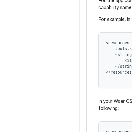
For the app cor
capability name
For example, in
<resources
<string
</strin
</resources
In your Wear O
following:
<resources