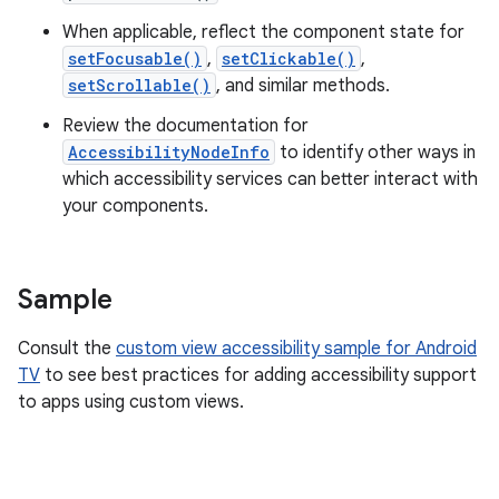
When applicable, reflect the component state for
setFocusable()
,
setClickable()
,
setScrollable()
, and similar methods.
Review the documentation for
AccessibilityNodeInfo
to identify other ways in
which accessibility services can better interact with
your components.
Sample
Consult the
custom view accessibility sample for Android
TV
to see best practices for adding accessibility support
to apps using custom views.