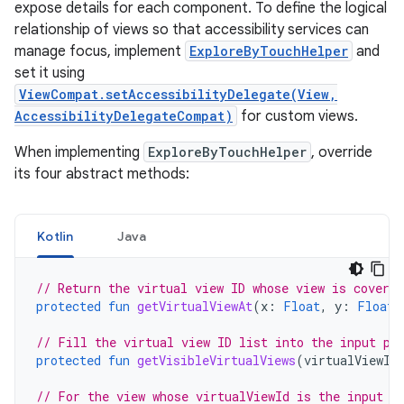
expose details for each component. To define the logical
relationship of views so that accessibility services can
manage focus, implement
ExploreByTouchHelper
and
set it using
ViewCompat.setAccessibilityDelegate(View,
AccessibilityDelegateCompat)
for custom views.
When implementing
ExploreByTouchHelper
, override
its four abstract methods:
Kotlin
Java
// Return the virtual view ID whose view is covere
protected
fun
getVirtualViewAt
(
x
:
Float
,
y
:
Float
)
// Fill the virtual view ID list into the input pa
protected
fun
getVisibleVirtualViews
(
virtualViewId
// For the view whose virtualViewId is the input v