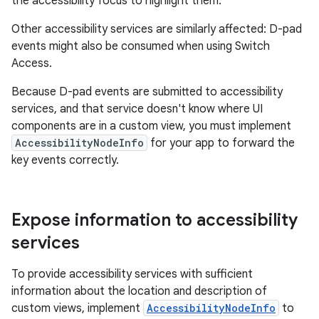
the accessibility focus to highlight them.
Other accessibility services are similarly affected: D-pad
events might also be consumed when using Switch
Access.
Because D-pad events are submitted to accessibility
services, and that service doesn't know where UI
components are in a custom view, you must implement
AccessibilityNodeInfo
for your app to forward the
key events correctly.
Expose information to accessibility
services
To provide accessibility services with sufficient
information about the location and description of
custom views, implement
AccessibilityNodeInfo
to