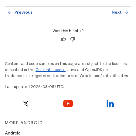
Previous
Next
arrow_back
arrow_forward
Was this helpful?
Content and code samples on this page are subject to the licenses
described in the
Content License
. Java and OpenJDK are
trademarks or registered trademarks of Oracle and/or its affiliates.
Last updated 2026-03-05 UTC.
MORE ANDROID
Android