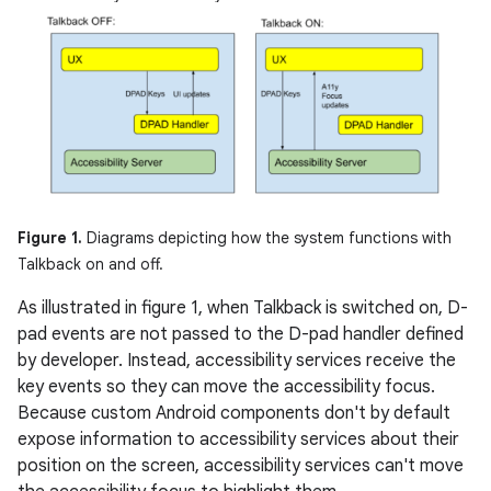
Figure 1.
Diagrams depicting how the system functions with
Talkback on and off.
As illustrated in figure 1, when Talkback is switched on, D-
pad events are not passed to the D-pad handler defined
by developer. Instead, accessibility services receive the
key events so they can move the accessibility focus.
Because custom Android components don't by default
expose information to accessibility services about their
position on the screen, accessibility services can't move