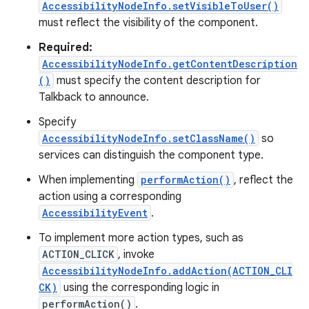
AccessibilityNodeInfo.setVisibleToUser()
must reflect the visibility of the component.
Required:
AccessibilityNodeInfo.getContentDescription
()
must specify the content description for
Talkback to announce.
Specify
AccessibilityNodeInfo.setClassName()
so
services can distinguish the component type.
When implementing
performAction()
, reflect the
action using a corresponding
AccessibilityEvent
.
To implement more action types, such as
ACTION_CLICK
, invoke
AccessibilityNodeInfo.addAction(ACTION_CLI
CK)
using the corresponding logic in
performAction()
.