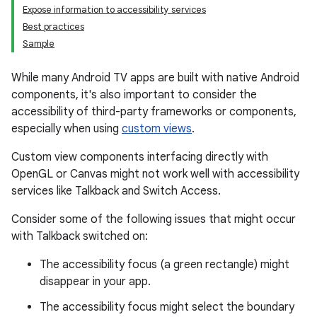
Expose information to accessibility services
Best practices
Sample
While many Android TV apps are built with native Android
components, it's also important to consider the
accessibility of third-party frameworks or components,
especially when using
custom views
.
Custom view components interfacing directly with
OpenGL or Canvas might not work well with accessibility
services like Talkback and Switch Access.
Consider some of the following issues that might occur
with Talkback switched on:
The accessibility focus (a green rectangle) might
disappear in your app.
The accessibility focus might select the boundary