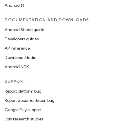
Android 11
DOCUMENTATION AND DOWNLOADS
Android Studio guide
Developers guides
API reference
Download Studio
Android NDK
SUPPORT
Report platform bug
Report documentation bug
Google Play support
Join research studies