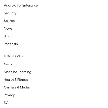
Android for Enterprise
Security
Source
News
Blog
Podcasts
DISCOVER
Gaming
Machine Learning
Health & Fitness
Camera & Media
Privacy
5G