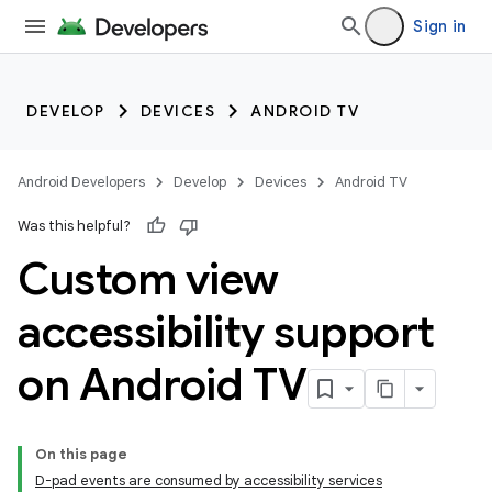
Sign in
DEVELOP
DEVICES
ANDROID TV
Android Developers
Develop
Devices
Android TV
Was this helpful?
Custom view
accessibility support
on Android TV
On this page
D-pad events are consumed by accessibility services