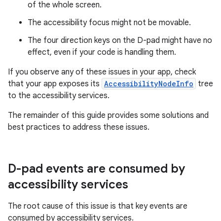
of the whole screen.
The accessibility focus might not be movable.
The four direction keys on the D-pad might have no
effect, even if your code is handling them.
If you observe any of these issues in your app, check
that your app exposes its
AccessibilityNodeInfo
tree
to the accessibility services.
The remainder of this guide provides some solutions and
best practices to address these issues.
D-pad events are consumed by
accessibility services
The root cause of this issue is that key events are
consumed by accessibility services.