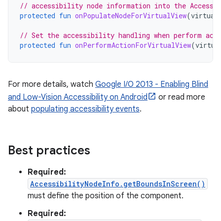
// accessibility node information into the Accessi
protected
fun
onPopulateNodeForVirtualView
(
virtual
// Set the accessibility handling when perform act
protected
fun
onPerformActionForVirtualView
(
virtua
For more details, watch
Google I/O 2013 - Enabling Blind
and Low-Vision Accessibility on Android
or read more
about
populating accessibility events
.
Best practices
Required:
AccessibilityNodeInfo.getBoundsInScreen()
must define the position of the component.
Required: