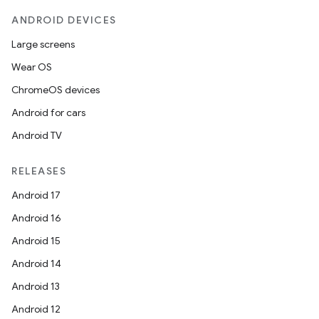
ANDROID DEVICES
Large screens
Wear OS
ChromeOS devices
Android for cars
Android TV
RELEASES
Android 17
Android 16
Android 15
Android 14
Android 13
Android 12