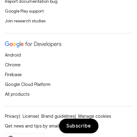
Report documentation bug
Google Play support
Join research studies
Android
Chrome
Firebase
Google Cloud Platform
All products
Privacy
License
Brand guidelines
Manage cookies
Subscribe
Get news and tips by email