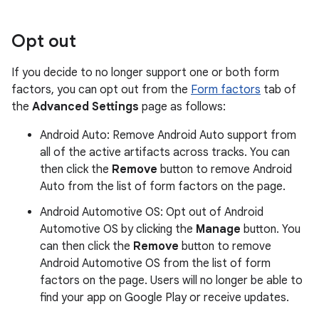
Opt out
If you decide to no longer support one or both form
factors, you can opt out from the
Form factors
tab of
the
Advanced Settings
page as follows:
Android Auto: Remove Android Auto support from
all of the active artifacts across tracks. You can
then click the
Remove
button to remove Android
Auto from the list of form factors on the page.
Android Automotive OS: Opt out of Android
Automotive OS by clicking the
Manage
button. You
can then click the
Remove
button to remove
Android Automotive OS from the list of form
factors on the page. Users will no longer be able to
find your app on Google Play or receive updates.