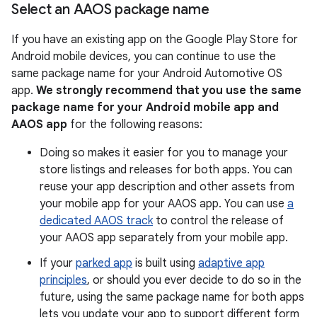
Select an AAOS package name
If you have an existing app on the Google Play Store for
Android mobile devices, you can continue to use the
same package name for your Android Automotive OS
app.
We strongly recommend that you use the same
package name for your Android mobile app and
AAOS app
for the following reasons:
Doing so makes it easier for you to manage your
store listings and releases for both apps. You can
reuse your app description and other assets from
your mobile app for your AAOS app. You can use
a
dedicated AAOS track
to control the release of
your AAOS app separately from your mobile app.
If your
parked app
is built using
adaptive app
principles
, or should you ever decide to do so in the
future, using the same package name for both apps
lets you update your app to support different form