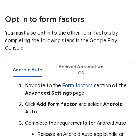
Opt in to form factors
You must also opt in to the other form factors by
completing the following steps in the Google Play
Console:
Android Automotive
Android Auto
OS
Navigate to the
Form factors
section of the
Advanced Settings
page.
Click
Add form factor
and select
Android
Auto
.
Complete the requirements for Android Auto:
Release an Android Auto app bundle or