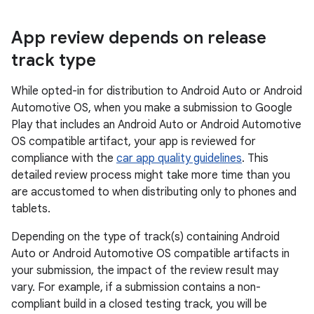
App review depends on release
track type
While opted-in for distribution to Android Auto or Android
Automotive OS, when you make a submission to Google
Play that includes an Android Auto or Android Automotive
OS compatible artifact, your app is reviewed for
compliance with the
car app quality guidelines
. This
detailed review process might take more time than you
are accustomed to when distributing only to phones and
tablets.
Depending on the type of track(s) containing Android
Auto or Android Automotive OS compatible artifacts in
your submission, the impact of the review result may
vary. For example, if a submission contains a non-
compliant build in a closed testing track, you will be