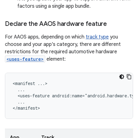
factors using a single app bundle.
Declare the AAOS hardware feature
For AAOS apps, depending on which
track type
you
choose and your app's category, there are different
restrictions for the required automotive hardware
<uses-feature>
element:
<manifest
<uses-feature
android:name="android.hardware.typ
...

App
Track