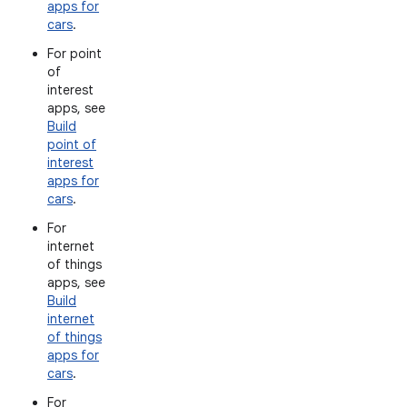
apps for
cars
.
For point
of
interest
apps, see
Build
point of
interest
apps for
cars
.
For
internet
of things
apps, see
Build
internet
of things
apps for
cars
.
For