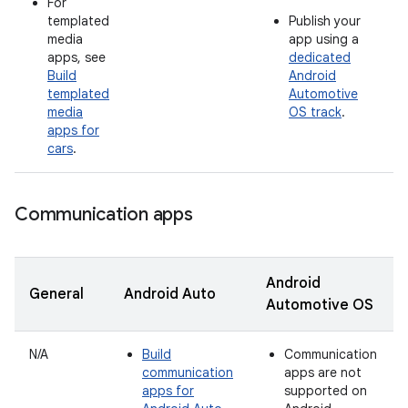
For
templated
Publish your
media
app using a
apps, see
dedicated
Build
Android
templated
Automotive
media
OS track
.
apps for
cars
.
Communication apps
Android
General
Android Auto
Automotive OS
N/A
Build
Communication
communication
apps are not
apps for
supported on