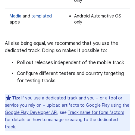
only
Media
and
templated
Android Automotive OS
apps
only
All else being equal, we recommend that you use the
dedicated track. Doing so makes it possible to:
Roll out releases independent of the mobile track
Configure different testers and country targeting
for testing tracks
Tip:
If you use a dedicated track and you – or a tool or
service you rely on – upload artifacts to Google Play using the
Google Play Developer API
, see
Track name for form factors
for details on how to manage releasing to the dedicated
track.