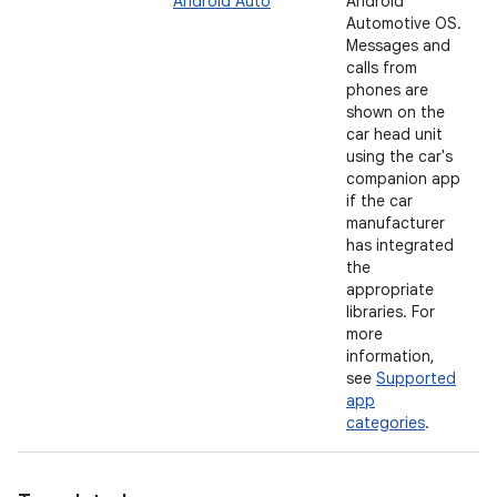
Android Auto
Android
Automotive OS.
Messages and
calls from
phones are
shown on the
car head unit
using the car's
companion app
if the car
manufacturer
has integrated
the
appropriate
libraries. For
more
information,
see
Supported
app
categories
.