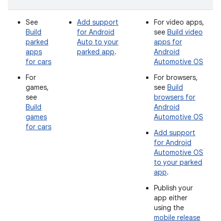
See
Add support
For video apps,
Build
for Android
see
Build video
parked
Auto to your
apps for
apps
parked app
.
Android
for cars
Automotive OS
For
For browsers,
games,
see
Build
see
browsers for
Build
Android
games
Automotive OS
for cars
Add support
for Android
Automotive OS
to your parked
app
.
Publish your
app either
using the
mobile release