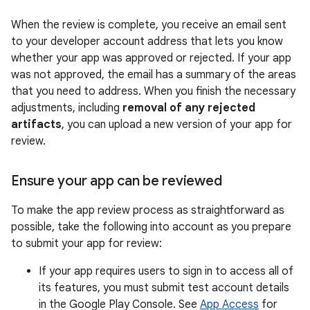
When the review is complete, you receive an email sent
to your developer account address that lets you know
whether your app was approved or rejected. If your app
was not approved, the email has a summary of the areas
that you need to address. When you finish the necessary
adjustments, including
removal of any rejected
artifacts
, you can upload a new version of your app for
review.
Ensure your app can be reviewed
To make the app review process as straightforward as
possible, take the following into account as you prepare
to submit your app for review:
If your app requires users to sign in to access all of
its features, you must submit test account details
in the Google Play Console. See
App Access
for