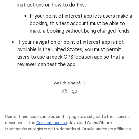
instructions on how to do this.
If your point of interest app lets users make a
booking, this test account must be able to
make a booking without being charged funds.
If your navigation or point of interest app is not
available in the United States, you must permit
users to use a mock GPS location app so that a
reviewer can test the app.
Was this helpful?
Content and code samples on this page are subject to the licenses
described in the
Content License
. Java and OpenJDK are
trademarks or registered trademarks of Oracle and/or its affiliates.