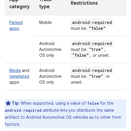
Restrictions
category
type
android:required
Parked
Mobile
"false"
apps
must be
android:required
Android
"true"
Automotive
must be
,
"false"
OS only
, or unset.
android:required
Media
and
Android
"true"
templated
Automotive
must be
or
apps
OS only
unset.
Tip:
When supported, using a value of
for the
false
attribute lets you distribute the same
android:required
artifact to Android Automotive OS vehicles as to other form
factors.