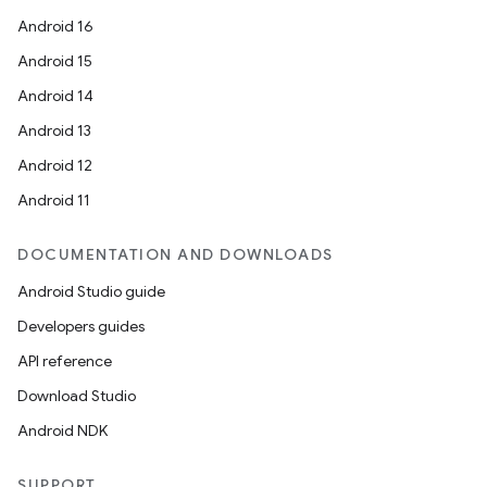
Android 16
Android 15
Android 14
Android 13
Android 12
Android 11
DOCUMENTATION AND DOWNLOADS
Android Studio guide
Developers guides
API reference
Download Studio
Android NDK
SUPPORT