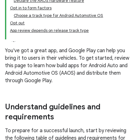
Declare the AAOS hardware feature
Opt in to form factors
Choose a track type for Android Automotive OS
Opt out
App review depends on release track type
You've got a great app, and Google Play can help you
bring it to users in their vehicles. To get started, review
this page to learn how build apps for Android Auto and
Android Automotive OS (AAOS) and distribute them
through Google Play.
Understand guidelines and
requirements
To prepare for a successful launch, start by reviewing
the following table of guidelines and requirements for