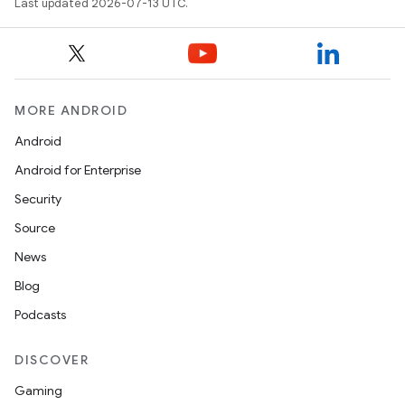
Last updated 2026-07-13 UTC.
MORE ANDROID
Android
Android for Enterprise
Security
Source
News
Blog
Podcasts
DISCOVER
Gaming