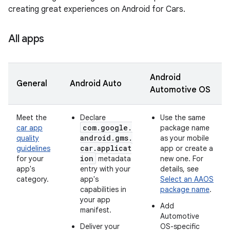
creating great experiences on Android for Cars.
All apps
Android
General
Android Auto
Automotive OS
Meet the
Declare
Use the same
com.google.
car app
package name
android.gms.
quality
as your mobile
car.applicat
guidelines
app or create a
ion
for your
metadata
new one. For
app's
entry with your
details, see
category.
app's
Select an AAOS
capabilities in
package name
.
your app
Add
manifest.
Automotive
Deliver your
OS-specific