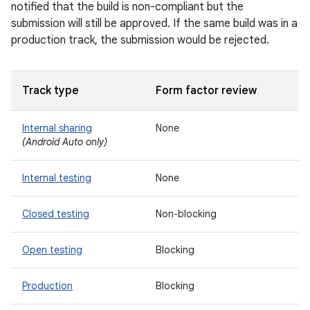
notified that the build is non-compliant but the
submission will still be approved. If the same build was in a
production track, the submission would be rejected.
Track type
Form factor review
Internal sharing
None
(Android Auto only)
Internal testing
None
Closed testing
Non-blocking
Open testing
Blocking
Production
Blocking