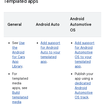
Templated apps
Android
General
Android Auto
Automotive
OS
See
Use
Add support
Add support
the
for Android
for Android
Android
Auto to your
Automotive
for Cars
templated
OS to your
App
app
.
templated
Library
.
app
.
For
Publish your
templated
app using a
media
dedicated
apps, see
Android
Build
Automotive
templated
OS track
.
media