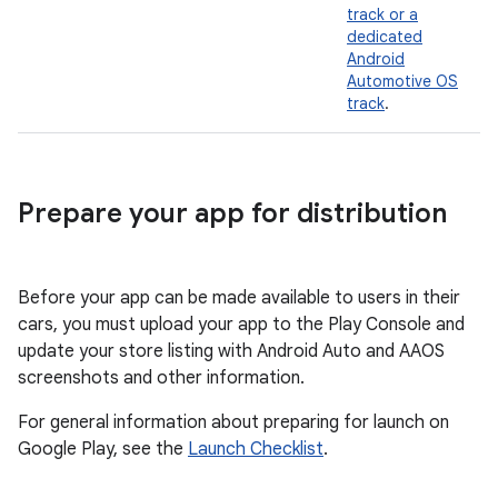
track or a
dedicated
Android
Automotive OS
track
.
Prepare your app for distribution
Before your app can be made available to users in their
cars, you must upload your app to the Play Console and
update your store listing with Android Auto and AAOS
screenshots and other information.
For general information about preparing for launch on
Google Play, see the
Launch Checklist
.