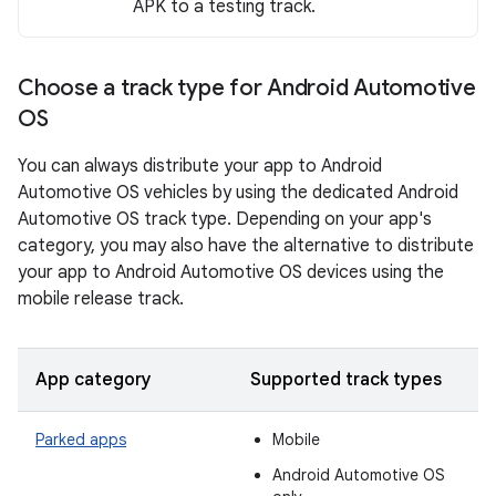
APK to a testing track.
Choose a track type for Android Automotive
OS
You can always distribute your app to Android
Automotive OS vehicles by using the dedicated Android
Automotive OS track type. Depending on your app's
category, you may also have the alternative to distribute
your app to Android Automotive OS devices using the
mobile release track.
App category
Supported track types
Parked apps
Mobile
Android Automotive OS