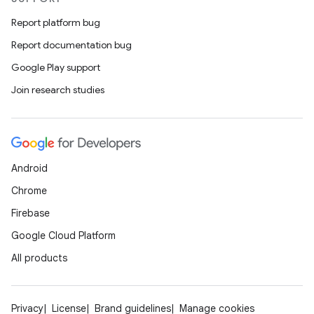
Report platform bug
Report documentation bug
Google Play support
Join research studies
Android
Chrome
Firebase
Google Cloud Platform
All products
Privacy
License
Brand guidelines
Manage cookies