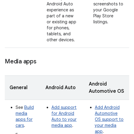
Android Auto
screenshots to
experience as
your Google
part of a new
Play Store
or existing app
listings.
for phones,
tablets, and
other devices.
Media apps
Android
General
Android Auto
Automotive OS
See
Build
Add support
Add Android
media
for Android
Automotive
apps for
Auto to your
OS support to
cars
.
media app
.
your media
app
.