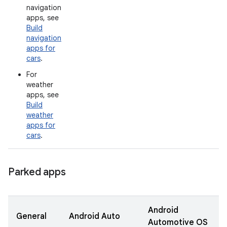
navigation
apps, see
Build
navigation
apps for
cars
.
For
weather
apps, see
Build
weather
apps for
cars
.
Parked apps
Android
General
Android Auto
Automotive OS