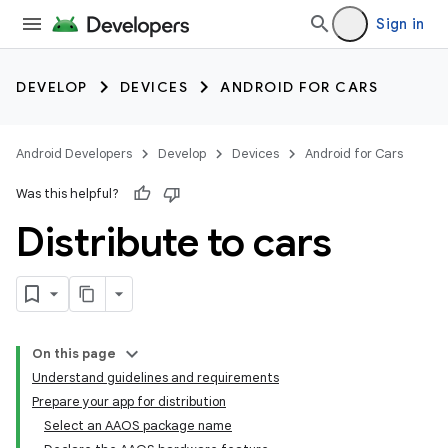
Sign in
DEVELOP
DEVICES
ANDROID FOR CARS
Android Developers
Develop
Devices
Android for Cars
Was this helpful?
Distribute to cars
On this page
Understand guidelines and requirements
Prepare your app for distribution
Select an AAOS package name