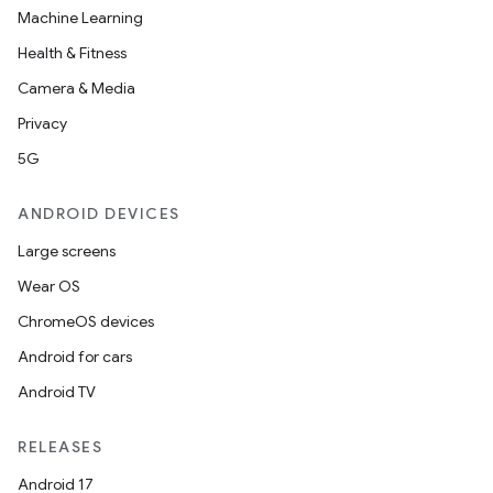
Machine Learning
Health & Fitness
Camera & Media
Privacy
5G
ANDROID DEVICES
Large screens
Wear OS
ChromeOS devices
Android for cars
Android TV
RELEASES
Android 17