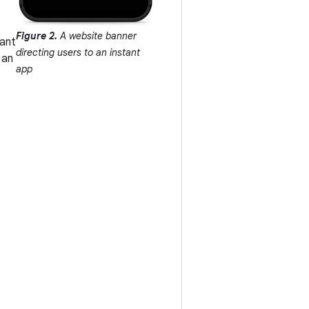
Figure 2.
A website banner
want
directing users to an instant
 an
app