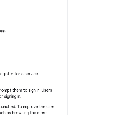
app.
register for a service
prompt them to sign in. Users
r signing in.
 launched. To improve the user
such as browsing the most