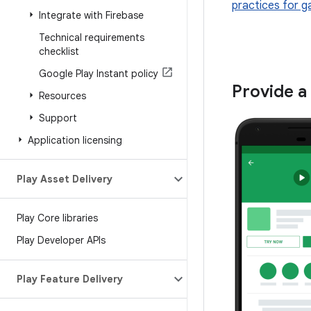
practices for g
Integrate with Firebase
Technical requirements
checklist
Google Play Instant policy
Provide a
Resources
Support
Application licensing
Play Asset Delivery
Play Core libraries
Play Developer APIs
Play Feature Delivery