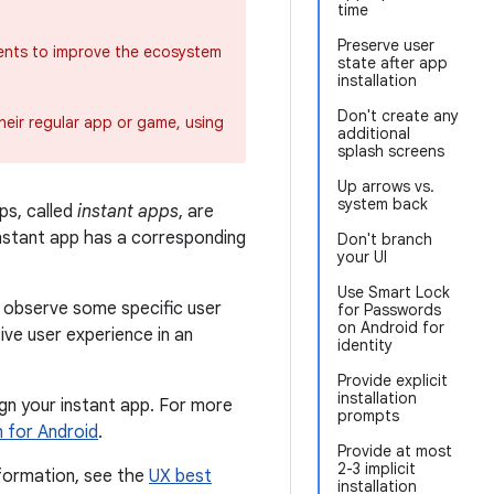
time
Preserve user
ents to improve the ecosystem
state after app
installation
Don't create any
heir regular app or game, using
additional
splash screens
Up arrows vs.
system back
ps, called
instant apps
, are
instant app has a corresponding
Don't branch
your UI
Use Smart Lock
d observe some specific user
for Passwords
on Android for
ive user experience in an
identity
Provide explicit
installation
gn your instant app. For more
prompts
n for Android
.
Provide at most
2-3 implicit
nformation, see the
UX best
installation