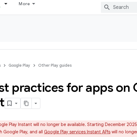
More
s
Google Play
Other Play guides
t practices for apps on 
t
le Play Instant will no longer be available. Starting December 202
h Google Play, and all
Google Play services Instant APIs
will no longe