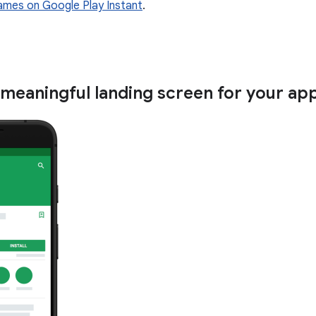
ames on Google Play Instant
.
 meaningful landing screen for your ap