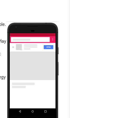
le.
Play
t
egy