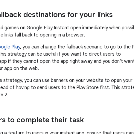
allback destinations for your links
nd games on Google Play Instant open immediately when possib
 links fall back to opening in a browser.
oogle Play
, you can change the fallback scenario to go to the 
his strategy can be useful if you want to direct users to
pp if they cannot open the app right away and you don't wan
ur app on the web.
ve strategy, you can use banners on your website to open your
tead of having to send users to the Play Store first. This strat
re 2.
rs to complete their task
g a feature to users in your instant app, ensure that users can