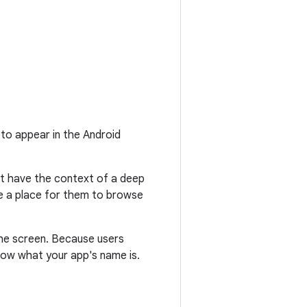
 to appear in the Android
't have the context of a deep
ide a place for them to browse
the screen. Because users
now what your app's name is.