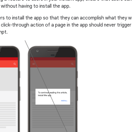
without having to install the app.
ers to install the app so that they can accomplish what they 
 click-through action of a page in the app should never trigger
mpt.