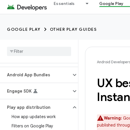
Essentials
Google Play
GOOGLE PLAY
OTHER PLAY GUIDES
Android Developer
Android App Bundles
UX bes
Engage SDK
Instan
Play app distribution
How app updates work
Warning:
Goog
published throug
Filters on Google Play