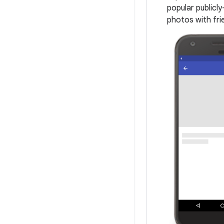
popular publicl
photos with fri