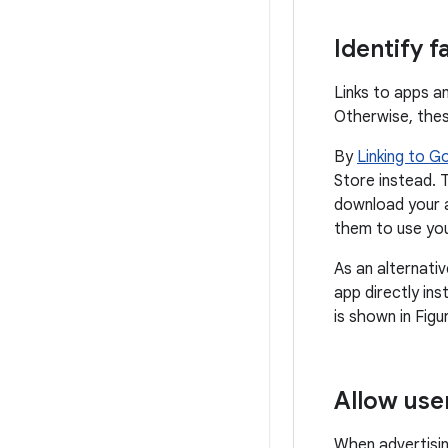
Identify f
Links to apps a
Otherwise, these
By
Linking to G
Store instead. T
download your a
them to use yo
As an alternati
app directly ins
is shown in Figu
Allow use
When advertisin