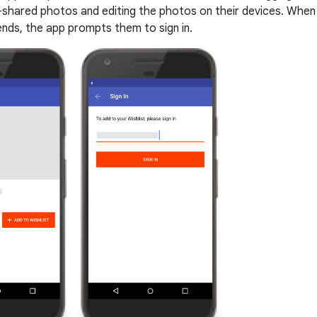
y-shared photos and editing the photos on their devices. When
ends, the app prompts them to sign in.