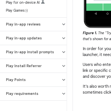
Play for on-device AI
Play Games ⍈
Play in-app reviews
Figure 1.
The "Try
Play in-app updates
that's shown for 
In order for yo
Play in-app install prompts
launcher, it nee
Users who ente
Play Install Referrer
link or specifi
and discover you
Play Points
It's also worth
sometimes click
Play requirements