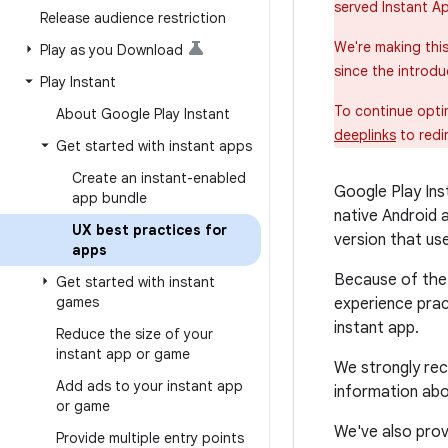
served Instant A
Release audience restriction
We're making thi
Play as you Download
since the introdu
Play Instant
To continue opti
About Google Play Instant
deeplinks
to redi
Get started with instant apps
Create an instant-enabled
Google Play Ins
app bundle
native Android 
UX best practices for
version that use
apps
Because of the 
Get started with instant
games
experience prac
instant app.
Reduce the size of your
instant app or game
We strongly rec
Add ads to your instant app
information abo
or game
We've also prov
Provide multiple entry points