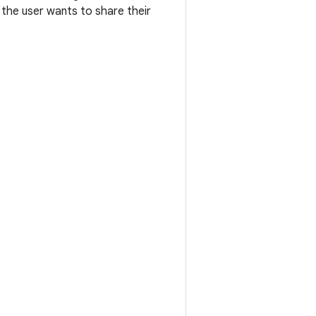
 the user wants to share their