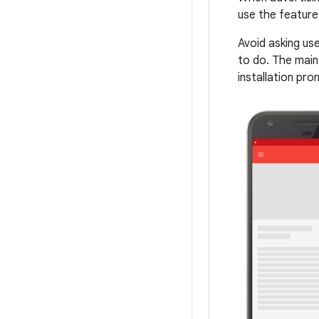
use the feature 
Avoid asking us
to do. The main
installation pro