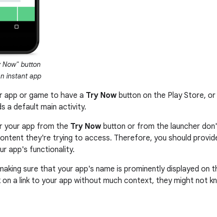
 Now" button
an instant app
ur app or game to have a
Try Now
button on the Play Store, or
ds a default main activity.
r your app from the
Try Now
button or from the launcher don
c content they're trying to access. Therefore, you should prov
r app's functionality.
 making sure that your app's name is prominently displayed on 
 on a link to your app without much context, they might not k