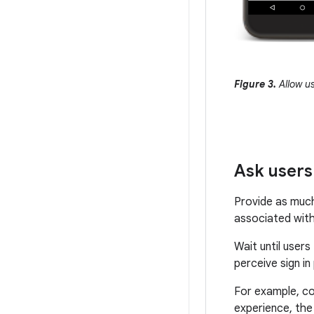
Figure 3.
Allow us
Ask users 
Provide as much 
associated with
Wait until user
perceive sign in
For example, co
experience, the