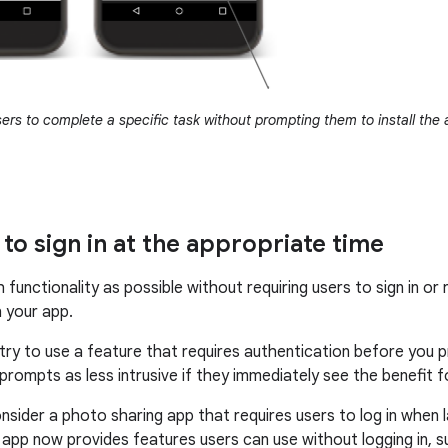
ers to complete a specific task without prompting them to install the 
to sign in at the appropriate time
functionality as possible without requiring users to sign in or 
 your app.
s try to use a feature that requires authentication before you 
 prompts as less intrusive if they immediately see the benefit fo
nsider a photo sharing app that requires users to log in when
 app now provides features users can use without logging in, 