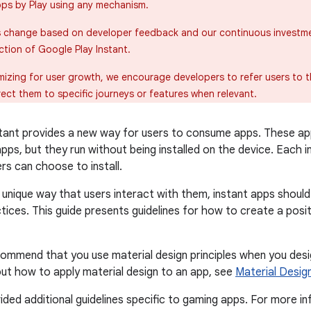
pps by Play using any mechanism.
s change based on developer feedback and our continuous investm
ction of Google Play Instant.
mizing for user growth, we encourage developers to refer users to t
rect them to specific journeys or features when relevant.
tant provides a new way for users to consume apps. These ap
apps, but they run without being installed on the device. Each 
rs can choose to install.
unique way that users interact with them, instant apps shoul
tices. This guide presents guidelines for how to create a posit
ommend that you use material design principles when you desi
ut how to apply material design to an app, see
Material Desig
ided additional guidelines specific to gaming apps. For more i