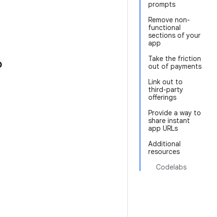
prompts
Remove non-
functional
sections of your
app
Take the friction
p
out of payments
Link out to
third-party
offerings
Provide a way to
share instant
app URLs
Additional
resources
Codelabs