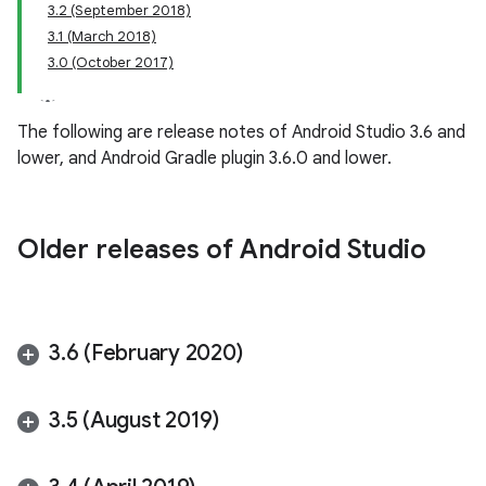
3.2 (September 2018)
3.1 (March 2018)
3.0 (October 2017)
The following are release notes of Android Studio 3.6 and
lower, and Android Gradle plugin 3.6.0 and lower.
Older releases of Android Studio
3
.
6 (February 2020)
3
.
5 (August 2019)