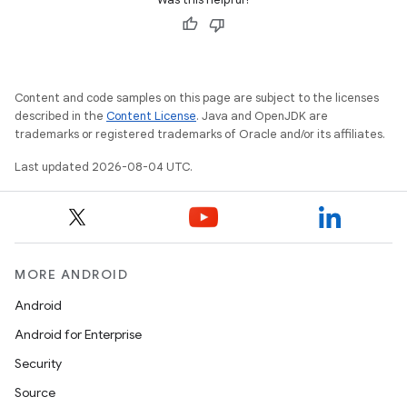
Content and code samples on this page are subject to the licenses
described in the
Content License
. Java and OpenJDK are
trademarks or registered trademarks of Oracle and/or its affiliates.
Last updated 2026-08-04 UTC.
MORE ANDROID
Android
Android for Enterprise
Security
Source