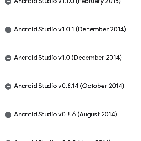
Android Studio v1
.
1
.
0 (February 2015)
Android Studio v1
.
0
.
1 (December 2014)
Android Studio v1
.
0 (December 2014)
Android Studio v0
.
8
.
14 (October 2014)
Android Studio v0
.
8
.
6 (August 2014)