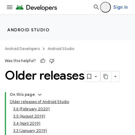
Sign in
ANDROID STUDIO
Android Developers
Android Studio
Was this helpful?
Older releases
On this page
Older releases of Android Studio
3.6 (February 2020)
3.5 (August 2019)
3.4 (April 2019)
3.3 (January 2019)