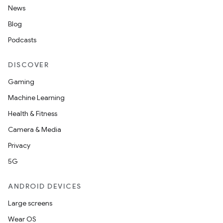
News
Blog
Podcasts
DISCOVER
Gaming
Machine Learning
Health & Fitness
Camera & Media
Privacy
5G
ANDROID DEVICES
Large screens
Wear OS