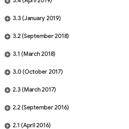
3
.
4 (April 2019)
3
.
3 (January 2019)
3
.
2 (September 2018)
3
.
1 (March 2018)
3
.
0 (October 2017)
2
.
3 (March 2017)
2
.
2 (September 2016)
2
.
1 (April 2016)