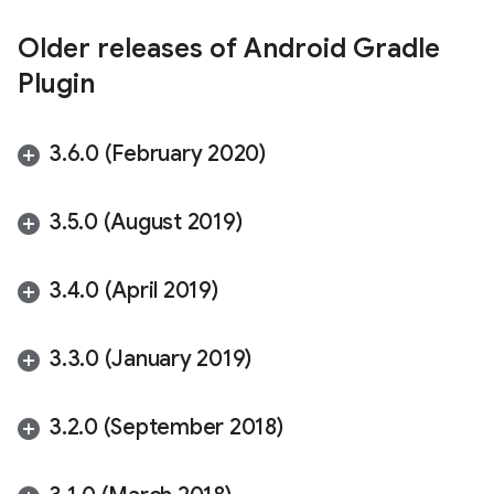
Older releases of Android Gradle
Plugin
3
.
6
.
0 (February 2020)
3
.
5
.
0 (August 2019)
3
.
4
.
0 (April 2019)
3
.
3
.
0 (January 2019)
3
.
2
.
0 (September 2018)