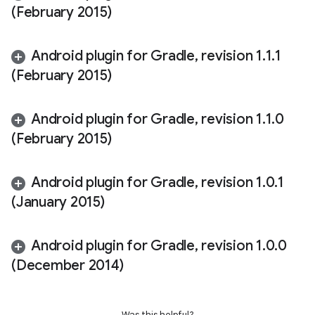
(February 2015)
Android plugin for Gradle
,
revision 1
.
1
.
1
(February 2015)
Android plugin for Gradle
,
revision 1
.
1
.
0
(February 2015)
Android plugin for Gradle
,
revision 1
.
0
.
1
(January 2015)
Android plugin for Gradle
,
revision 1
.
0
.
0
(December 2014)
Was this helpful?