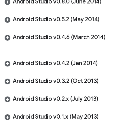
Android Studio v0
.
8
.
0 (June 2014)
Android Studio v0
.
5
.
2 (May 2014)
Android Studio v0
.
4
.
6 (March 2014)
Android Studio v0
.
4
.
2 (Jan 2014)
Android Studio v0
.
3
.
2 (Oct 2013)
Android Studio v0
.
2
.
x (July 2013)
Android Studio v0
.
1
.
x (May 2013)