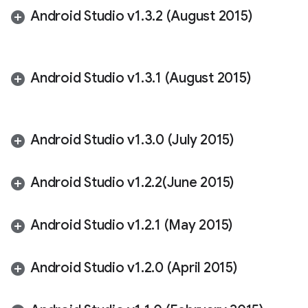
Android Studio v1
.
3
.
2 (August 2015)
Android Studio v1
.
3
.
1 (August 2015)
Android Studio v1
.
3
.
0 (July 2015)
Android Studio v1
.
2
.
2(
June 2015)
Android Studio v1
.
2
.
1 (May 2015)
Android Studio v1
.
2
.
0 (April 2015)