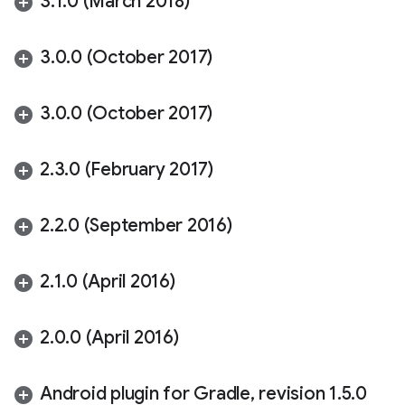
3
.
1
.
0 (March 2018)
3
.
0
.
0 (October 2017)
3
.
0
.
0 (October 2017)
2
.
3
.
0 (February 2017)
2
.
2
.
0 (September 2016)
2
.
1
.
0 (April 2016)
2
.
0
.
0 (April 2016)
Android plugin for Gradle
,
revision 1
.
5
.
0