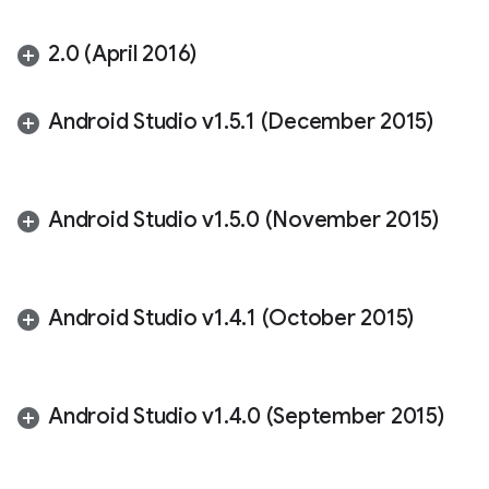
2
.
0 (April 2016)
Android Studio v1
.
5
.
1 (December 2015)
Android Studio v1
.
5
.
0 (November 2015)
Android Studio v1
.
4
.
1 (October 2015)
Android Studio v1
.
4
.
0 (September 2015)