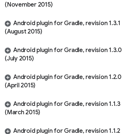
(November 2015)
Android plugin for Gradle
,
revision 1
.
3
.
1
(August 2015)
Android plugin for Gradle
,
revision 1
.
3
.
0
(July 2015)
Android plugin for Gradle
,
revision 1
.
2
.
0
(April 2015)
Android plugin for Gradle
,
revision 1
.
1
.
3
(March 2015)
Android plugin for Gradle
,
revision 1
.
1
.
2