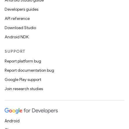
Android Studio guide
Developers guides
API reference
Download Studio
Android NDK
SUPPORT
Report platform bug
Report documentation bug
Google Play support
Join research studies
Android