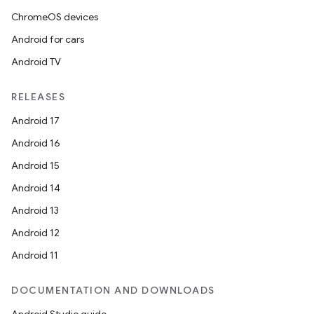
ChromeOS devices
Android for cars
Android TV
RELEASES
Android 17
Android 16
Android 15
Android 14
Android 13
Android 12
Android 11
DOCUMENTATION AND DOWNLOADS