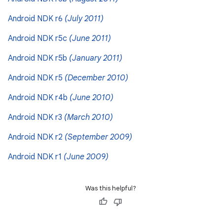
Android NDK r6
(July 2011)
Android NDK r5c
(June 2011)
Android NDK r5b
(January 2011)
Android NDK r5
(December 2010)
Android NDK r4b
(June 2010)
Android NDK r3
(March 2010)
Android NDK r2
(September 2009)
Android NDK r1
(June 2009)
Was this helpful?