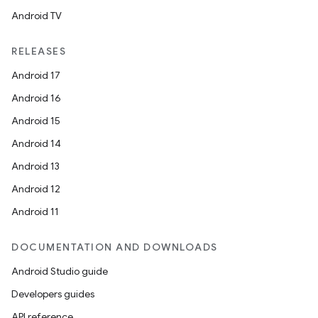
Android TV
RELEASES
Android 17
Android 16
Android 15
Android 14
Android 13
Android 12
Android 11
DOCUMENTATION AND DOWNLOADS
Android Studio guide
Developers guides
API reference