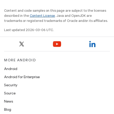
Content and code samples on this page are subject to the licenses
described in the
Content License
. Java and OpenJDK are
trademarks or registered trademarks of Oracle and/or its affiliates.
Last updated 2026-03-06 UTC.
MORE ANDROID
Android
Android for Enterprise
Security
Source
News
Blog