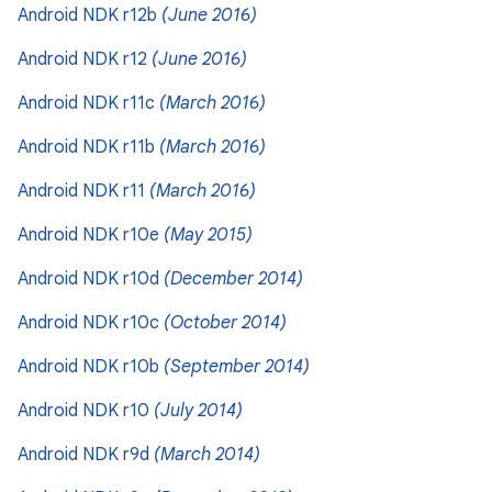
Android NDK r12b
(June 2016)
Android NDK r12
(June 2016)
Android NDK r11c
(March 2016)
Android NDK r11b
(March 2016)
Android NDK r11
(March 2016)
Android NDK r10e
(May 2015)
Android NDK r10d
(December 2014)
Android NDK r10c
(October 2014)
Android NDK r10b
(September 2014)
Android NDK r10
(July 2014)
Android NDK r9d
(March 2014)