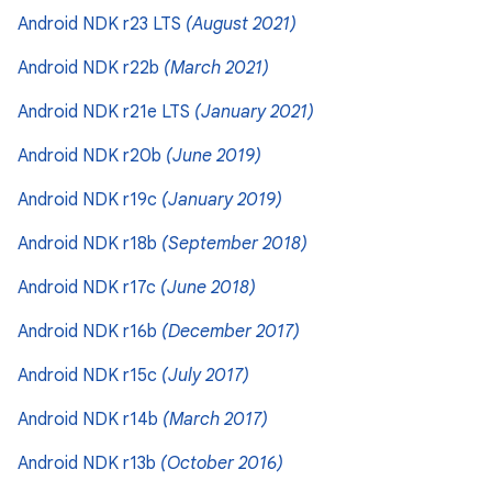
Android NDK r23 LTS
(August 2021)
Android NDK r22b
(March 2021)
Android NDK r21e LTS
(January 2021)
Android NDK r20b
(June 2019)
Android NDK r19c
(January 2019)
Android NDK r18b
(September 2018)
Android NDK r17c
(June 2018)
Android NDK r16b
(December 2017)
Android NDK r15c
(July 2017)
Android NDK r14b
(March 2017)
Android NDK r13b
(October 2016)