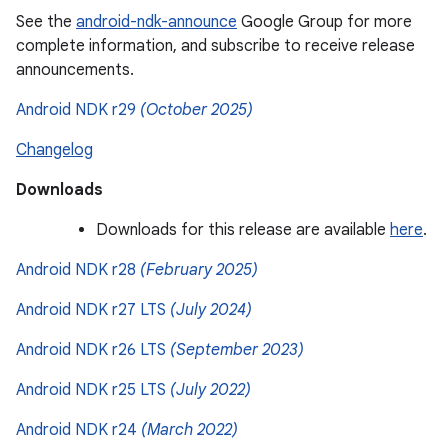
See the
android-ndk-announce
Google Group for more
complete information, and subscribe to receive release
announcements.
Android NDK r29
(October 2025)
Changelog
Downloads
Downloads for this release are available
here
.
Android NDK r28
(February 2025)
Android NDK r27 LTS
(July 2024)
Android NDK r26 LTS
(September 2023)
Android NDK r25 LTS
(July 2022)
Android NDK r24
(March 2022)