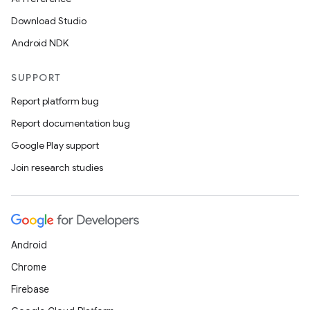
Download Studio
Android NDK
SUPPORT
Report platform bug
Report documentation bug
Google Play support
Join research studies
Android
Chrome
Firebase