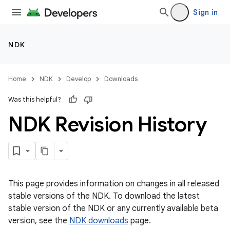
Sign in
NDK
Home
NDK
Develop
Downloads
Was this helpful?
NDK Revision History
This page provides information on changes in all released
stable versions of the NDK. To download the latest
stable version of the NDK or any currently available beta
version, see the
NDK downloads
page.