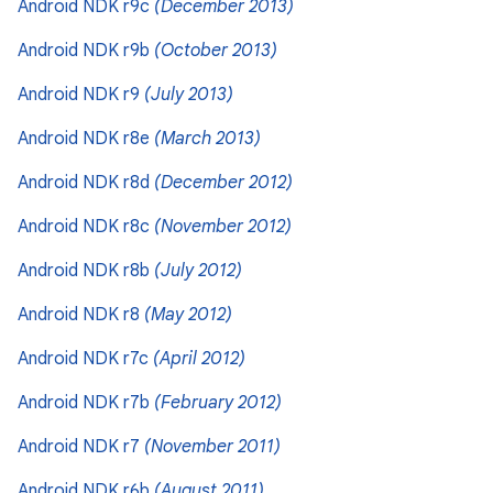
Android NDK r9c
(December 2013)
Android NDK r9b
(October 2013)
Android NDK r9
(July 2013)
Android NDK r8e
(March 2013)
Android NDK r8d
(December 2012)
Android NDK r8c
(November 2012)
Android NDK r8b
(July 2012)
Android NDK r8
(May 2012)
Android NDK r7c
(April 2012)
Android NDK r7b
(February 2012)
Android NDK r7
(November 2011)
Android NDK r6b
(August 2011)