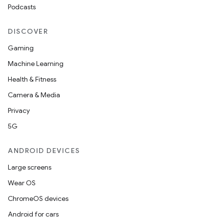
Podcasts
DISCOVER
Gaming
Machine Learning
Health & Fitness
Camera & Media
Privacy
5G
ANDROID DEVICES
Large screens
Wear OS
ChromeOS devices
Android for cars