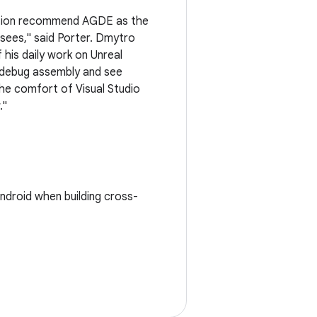
ation recommend AGDE as the
nsees," said Porter. Dmytro
his daily work on Unreal
n debug assembly and see
he comfort of Visual Studio
."
ndroid when building cross-