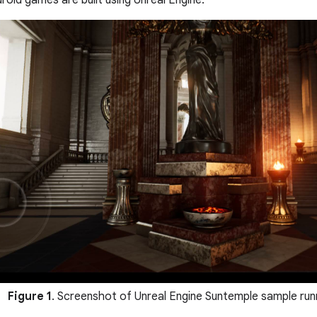
oid games are built using Unreal Engine.
Figure 1
. Screenshot of Unreal Engine Suntemple sample runn