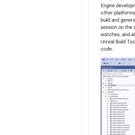
Engine developm
other platforms
build and gener
session on the d
watches, and al
Unreal Build Too
code.