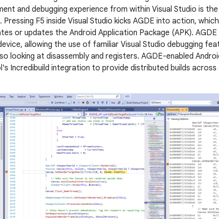
ent and debugging experience from within Visual Studio is th
. Pressing F5 inside Visual Studio kicks AGDE into action, whic
ates or updates the Android Application Package (APK). AGDE
evice, allowing the use of familiar Visual Studio debugging fe
so looking at disassembly and registers. AGDE-enabled Androi
l's Incredibuild integration to provide distributed builds acro