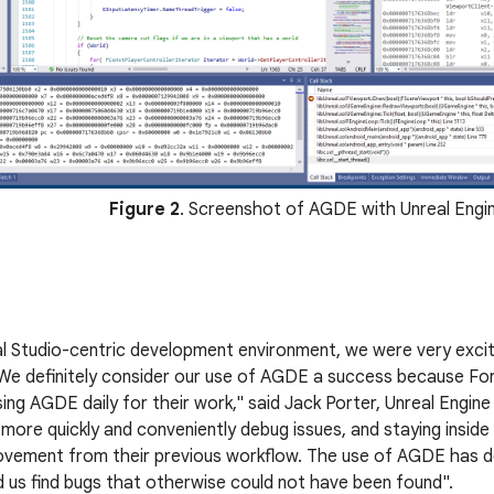
Figure 2
. Screenshot of AGDE with Unreal Engi
al Studio-centric development environment, we were very exc
We definitely consider our use of AGDE a success because For
sing AGDE daily for their work," said Jack Porter, Unreal Eng
 more quickly and conveniently debug issues, and staying inside
rovement from their previous workflow. The use of AGDE has def
d us find bugs that otherwise could not have been found".