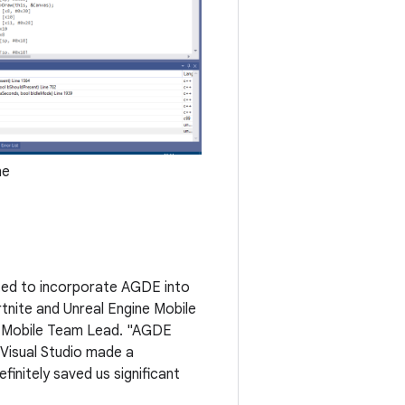
ne
ited to incorporate AGDE into
tnite and Unreal Engine Mobile
ine Mobile Team Lead. "AGDE
 Visual Studio made a
initely saved us significant