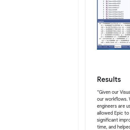
Results
"Given our Visu
our workflows. 
engineers are u
allowed Epic to
significant imp
time, and helpe