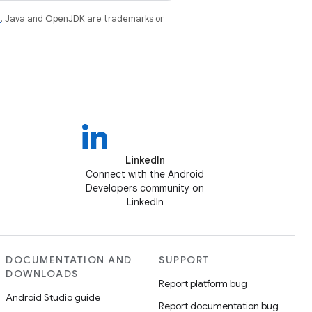
e
. Java and OpenJDK are trademarks or
LinkedIn
Connect with the Android
Developers community on
LinkedIn
DOCUMENTATION AND
SUPPORT
DOWNLOADS
Report platform bug
Android Studio guide
Report documentation bug