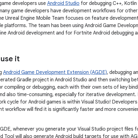
 game developers use
Android Studio
for debugging C++, Kotli
 many game developers have development workflows for other
The Unreal Engine Mobile Team focuses on feature development
ile platforms. The team has been using Android Game Develop
ine Android development and for Fortnite Android debugging a
use it
ng
Android Game Development Extension (AGDE)
, debugging an
erated Gradle project in Android Studio and then switching 
r compiling or debugging, each with their own sets of key bindi
nd also time-consuming, especially for iterative development
k cycle for Android games is within Visual Studio! Developer
workflow will find it is significantly faster and more convenie
 AGDE, whenever you generate your Visual Studio project files f
ild Tool will also generate Android build targets for use with 