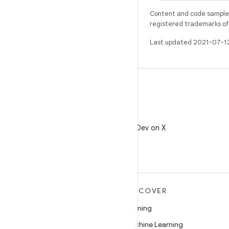
Content and code samples 
registered trademarks of O
Last updated 2021-07-1
X
Follow @AndroidDev on X
MORE ANDROID
DISCOVER
Android
Gaming
Android for Enterprise
Machine Learning