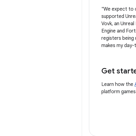
"We expect to 
supported Unrea
Vovk, an Unreal
Engine and Fort
registers being
makes my day-t
Get start
Learn how the
platform games 