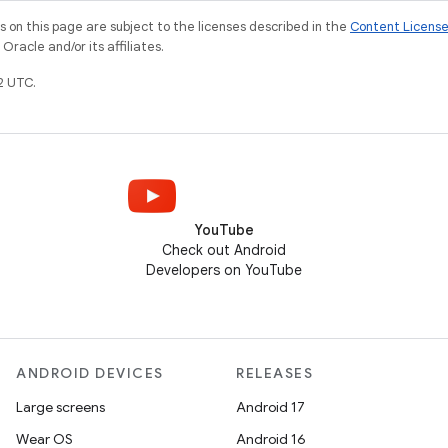
on this page are subject to the licenses described in the
Content Licens
racle and/or its affiliates.
2 UTC.
YouTube
Check out Android
Developers on YouTube
ANDROID DEVICES
RELEASES
Large screens
Android 17
Wear OS
Android 16