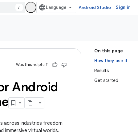
/
Android Studio
Sign in
On this page
How they use it
Was this helpful?
Results
Get started
or Android
ne
s across industries freedom
nd immersive virtual worlds.