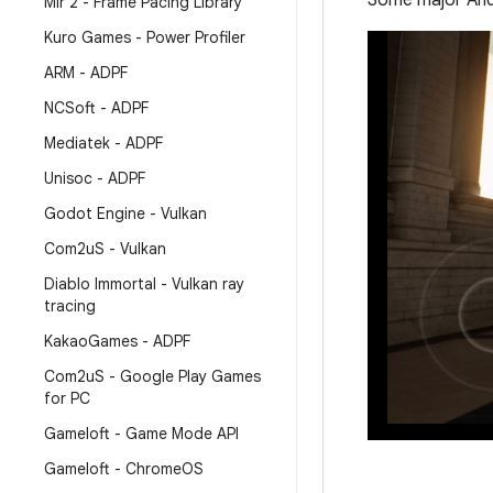
Some major Andr
Mir 2 - Frame Pacing Library
Kuro Games - Power Profiler
ARM - ADPF
NCSoft - ADPF
Mediatek - ADPF
Unisoc - ADPF
Godot Engine - Vulkan
Com2u
S - Vulkan
Diablo Immortal - Vulkan ray
tracing
Kakao
Games - ADPF
Com2u
S - Google Play Games
for PC
Gameloft - Game Mode API
Gameloft - Chrome
OS