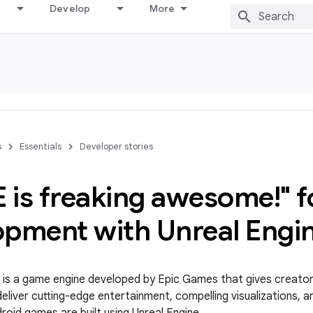
Develop
More
s
Essentials
Developer stories
 is freaking awesome!" f
opment with Unreal Engi
is a game engine developed by Epic Games that gives creator
eliver cutting-edge entertainment, compelling visualizations, a