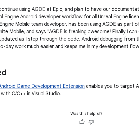
continue using AGDE at Epic, and plan to have our document
l Engine Android developer workflow for all Unreal Engine lice
 Engine Mobile team developer, has been using AGDE as part of 
nite Mobile, and says "AGDE is freaking awesome! Finally I ca
 updated as I step through the code. Android debugging from t
o-day work much easier and keeps me in my development flow
ed
Android Game Development Extension
enables you to target A
with C/C++ in Visual Studio.
Was this helpful?