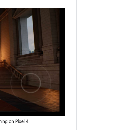
ing on Pixel 4