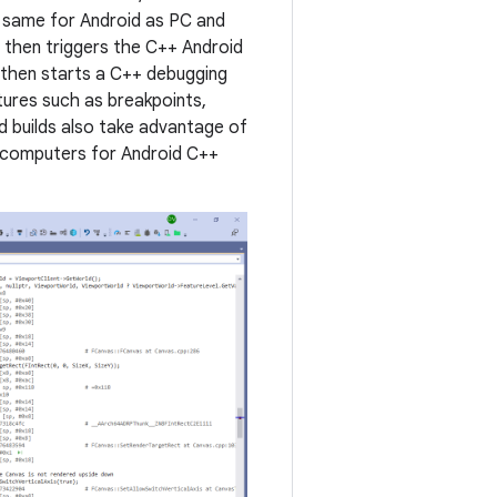
e same for Android as PC and
h then triggers the C++ Android
 then starts a C++ debugging
atures such as breakpoints,
d builds also take advantage of
ss computers for Android C++