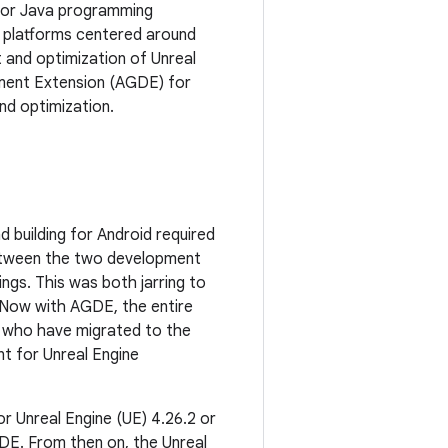
n or Java programming
 platforms centered around
 and optimization of Unreal
ment Extension (AGDE) for
nd optimization.
d building for Android required
between the two development
ngs. This was both jarring to
. Now with AGDE, the entire
s who have migrated to the
nt for Unreal Engine
or Unreal Engine (UE) 4.26.2 or
AGDE. From then on, the Unreal