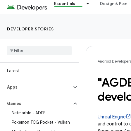
Essentials
Design & Plan
DEVELOPER STORIES
Android Developer
Latest
"AGDE
Apps
devel
Games
Netmarble - ADPF
Unreal Engine
Pokemon TCG Pocket - Vulkan
and control to d