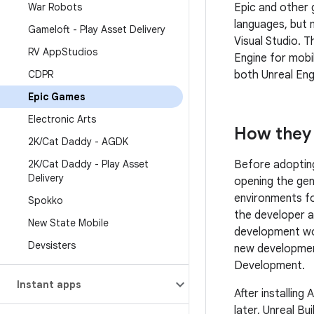
Epic and other
War Robots
languages, but
Gameloft - Play Asset Delivery
Visual Studio. 
RV App
Studios
Engine for mob
both Unreal Eng
CDPR
Epic Games
Electronic Arts
How they 
2K
/
Cat Daddy - AGDK
Before adopti
2K
/
Cat Daddy - Play Asset
Delivery
opening the gen
environments fo
Spokko
the developer a
New State Mobile
development wor
Devsisters
new development 
Development.
Instant apps
After installing
later, Unreal Bu