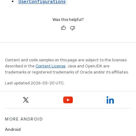
UserConfigurations
Was this helpful?
Content and code samples on this page are subject to the licenses
described in the
Content License
. Java and OpenJDK are
trademarks or registered trademarks of Oracle and/or its affiliates.
Last updated 2026-05-20 UTC.
MORE ANDROID
Android