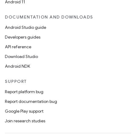
Android 11
DOCUMENTATION AND DOWNLOADS
Android Studio guide
Developers guides
API reference
Download Studio
Android NDK
SUPPORT
Report platform bug
Report documentation bug
Google Play support
Join research studies