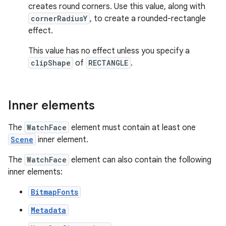
creates round corners. Use this value, along with
cornerRadiusY
, to create a rounded-rectangle
effect.
This value has no effect unless you specify a
clipShape
of
RECTANGLE
.
Inner elements
The
WatchFace
element must contain at least one
Scene
inner element.
The
WatchFace
element can also contain the following
inner elements:
BitmapFonts
Metadata