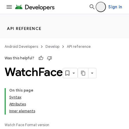
Sign in
API REFERENCE
Android Developers
Develop
API reference
Was this helpful?
Watch
Face
On this page
Syntax
Attributes
Inner elements
Watch Face Format version