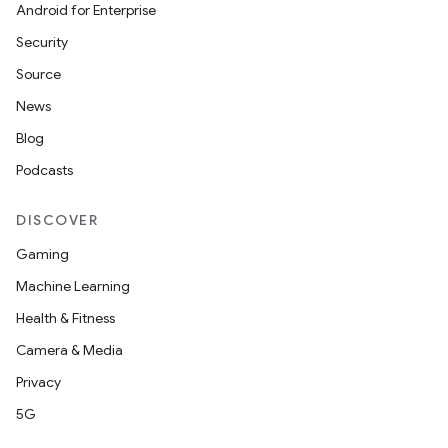
Android for Enterprise
Security
Source
News
Blog
Podcasts
DISCOVER
Gaming
Machine Learning
Health & Fitness
Camera & Media
Privacy
5G