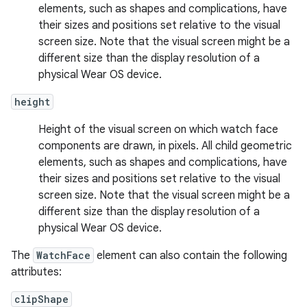
elements, such as shapes and complications, have
their sizes and positions set relative to the visual
screen size. Note that the visual screen might be a
different size than the display resolution of a
physical Wear OS device.
height
Height of the visual screen on which watch face
components are drawn, in pixels. All child geometric
elements, such as shapes and complications, have
their sizes and positions set relative to the visual
screen size. Note that the visual screen might be a
different size than the display resolution of a
physical Wear OS device.
The
WatchFace
element can also contain the following
attributes:
clipShape