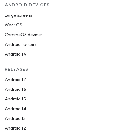
ANDROID DEVICES
Large screens
Wear OS
ChromeOS devices
Android for cars
Android TV
RELEASES
Android 17
Android 16
Android 15
Android 14
Android 13
Android 12