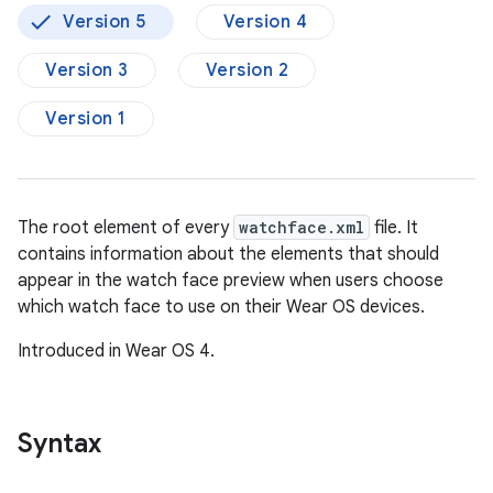
Version 5
Version 4
Version 3
Version 2
Version 1
The root element of every
watchface.xml
file. It
contains information about the elements that should
appear in the watch face preview when users choose
which watch face to use on their Wear OS devices.
Introduced in Wear OS 4.
Syntax