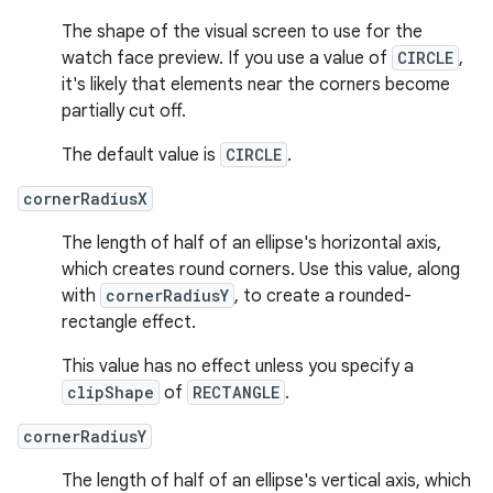
The shape of the visual screen to use for the
watch face preview. If you use a value of
CIRCLE
,
it's likely that elements near the corners become
partially cut off.
The default value is
CIRCLE
.
cornerRadiusX
The length of half of an ellipse's horizontal axis,
which creates round corners. Use this value, along
with
cornerRadiusY
, to create a rounded-
rectangle effect.
This value has no effect unless you specify a
clipShape
of
RECTANGLE
.
cornerRadiusY
The length of half of an ellipse's vertical axis, which