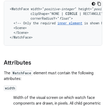
<WatchFace
width="
positive-integer
"
height="
positi
clipShape="NONE
|
CIRCLE
|
RECTANGLE"
cornerRadiusY="
float
<!--
Only
the
required
inner
element
is
shown
he
</Scene>

</WatchFace>
Attributes
The
WatchFace
element must contain the following
attributes:
width
Width of the visual screen on which watch face
components are drawn, in pixels. All child geometric