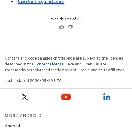
UserConfigurations
Was this helpful?
Content and code samples on this page are subject to the licenses
described in the
Content License
. Java and OpenJDK are
trademarks or registered trademarks of Oracle and/or its affiliates.
Last updated 2026-05-20 UTC.
MORE ANDROID
Android