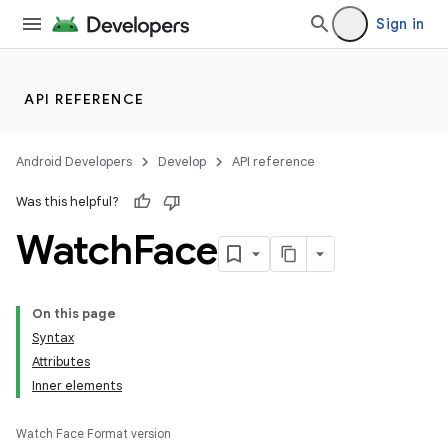
Sign in
API REFERENCE
Android Developers
Develop
API reference
Was this helpful?
Watch
Face
On this page
Syntax
Attributes
Inner elements
Watch Face Format version