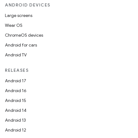
ANDROID DEVICES
Large screens
Wear OS
ChromeOS devices
Android for cars
Android TV
RELEASES
Android 17
Android 16
Android 15
Android 14
Android 13
Android 12