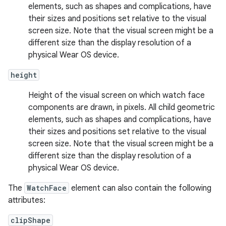
elements, such as shapes and complications, have
their sizes and positions set relative to the visual
screen size. Note that the visual screen might be a
different size than the display resolution of a
physical Wear OS device.
height
Height of the visual screen on which watch face
components are drawn, in pixels. All child geometric
elements, such as shapes and complications, have
their sizes and positions set relative to the visual
screen size. Note that the visual screen might be a
different size than the display resolution of a
physical Wear OS device.
The
WatchFace
element can also contain the following
attributes:
clipShape