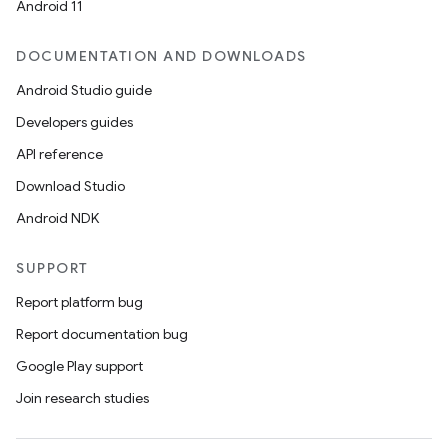
Android 11
DOCUMENTATION AND DOWNLOADS
Android Studio guide
Developers guides
API reference
Download Studio
Android NDK
SUPPORT
Report platform bug
Report documentation bug
Google Play support
Join research studies