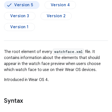
Version 5
Version 4
Version 3
Version 2
Version 1
The root element of every
watchface.xml
file. It
contains information about the elements that should
appear in the watch face preview when users choose
which watch face to use on their Wear OS devices.
Introduced in Wear OS 4.
Syntax