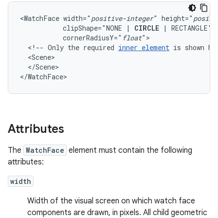
<WatchFace
width="
positive-integer
"
height="
positi
clipShape="NONE
|
CIRCLE
|
RECTANGLE"
cornerRadiusY="
float
<!--
Only
the
required
inner
element
is
shown
he
</Scene>

</WatchFace>
Attributes
The
WatchFace
element must contain the following
attributes:
width
Width of the visual screen on which watch face
components are drawn, in pixels. All child geometric