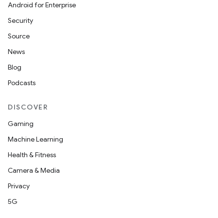
Android for Enterprise
Security
Source
News
Blog
Podcasts
DISCOVER
Gaming
Machine Learning
Health & Fitness
Camera & Media
Privacy
5G