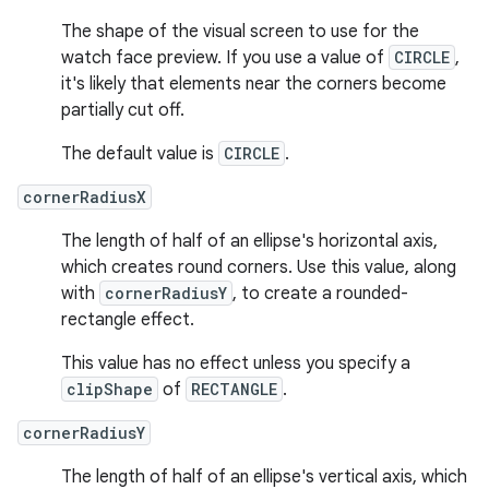
The shape of the visual screen to use for the
watch face preview. If you use a value of
CIRCLE
,
it's likely that elements near the corners become
partially cut off.
The default value is
CIRCLE
.
cornerRadiusX
The length of half of an ellipse's horizontal axis,
which creates round corners. Use this value, along
with
cornerRadiusY
, to create a rounded-
rectangle effect.
This value has no effect unless you specify a
clipShape
of
RECTANGLE
.
cornerRadiusY
The length of half of an ellipse's vertical axis, which