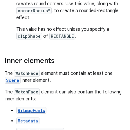
creates round corners. Use this value, along with
cornerRadiusY
, to create a rounded-rectangle
effect.
This value has no effect unless you specify a
clipShape
of
RECTANGLE
.
Inner elements
The
WatchFace
element must contain at least one
Scene
inner element.
The
WatchFace
element can also contain the following
inner elements:
BitmapFonts
Metadata