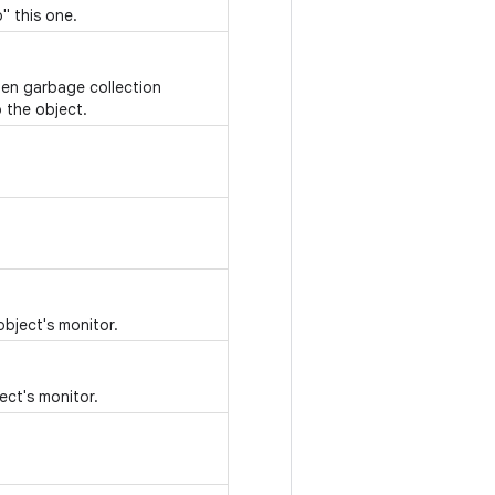
" this one.
hen garbage collection
 the object.
object's monitor.
ect's monitor.