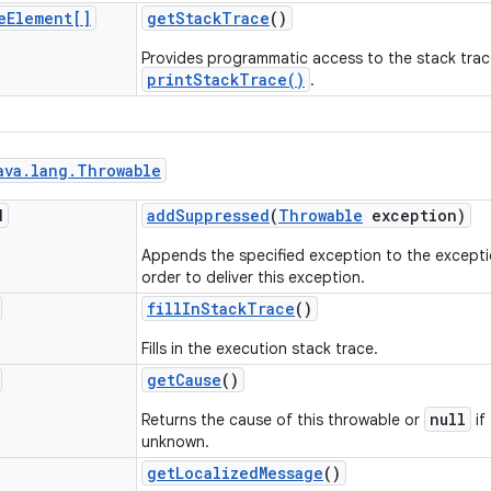
e
Element[]
get
Stack
Trace
()
Provides programmatic access to the stack trac
printStackTrace()
.
ava
.
lang
.
Throwable
d
add
Suppressed
(
Throwable
exception)
Appends the specified exception to the excepti
order to deliver this exception.
fill
In
Stack
Trace
()
Fills in the execution stack trace.
get
Cause
()
null
Returns the cause of this throwable or
if
unknown.
get
Localized
Message
()