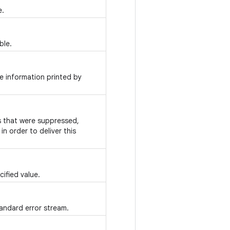
e.
ble.
e information printed by
ns that were suppressed,
n order to deliver this
ified value.
tandard error stream.