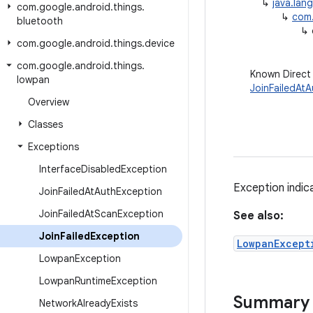
↳
java.lan
com
.
google
.
android
.
things
.
↳
com.
bluetooth
↳
com
.
google
.
android
.
things
.
device
com
.
google
.
android
.
things
.
Known Direct
lowpan
JoinFailedAt
Overview
Classes
Exceptions
Interface
Disabled
Exception
Exception indica
Join
Failed
At
Auth
Exception
Join
Failed
At
Scan
Exception
See also:
Join
Failed
Exception
LowpanExcept
Lowpan
Exception
Lowpan
Runtime
Exception
Summary
Network
Already
Exists