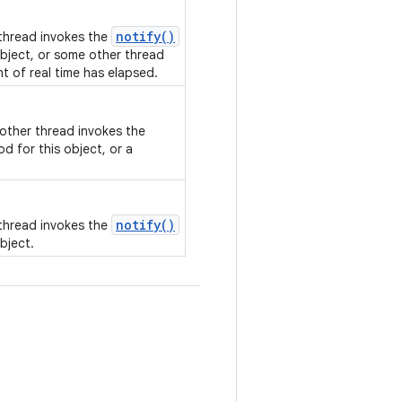
notify()
 thread invokes the
bject, or some other thread
nt of real time has elapsed.
nother thread invokes the
d for this object, or a
notify()
 thread invokes the
bject.