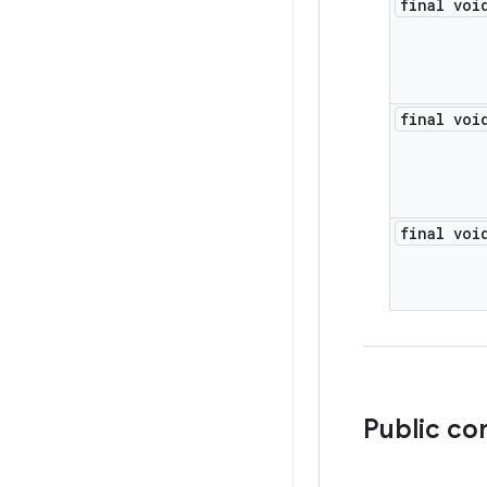
final voi
final voi
final voi
Public co