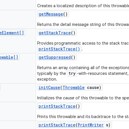
Creates a localized description of this throwabl
get
Message
()
Returns the detail message string of this throwa
e
Element[]
get
Stack
Trace
()
Provides programmatic access to the stack trac
printStackTrace()
.
owable[]
get
Suppressed
()
Returns an array containing all of the exceptio
try
typically by the
-with-resources statement, i
exception.
init
Cause
(
Throwable
cause)
Initializes the
cause
of this throwable to the spec
print
Stack
Trace
()
Prints this throwable and its backtrace to the s
print
Stack
Trace
(
Print
Writer
s)