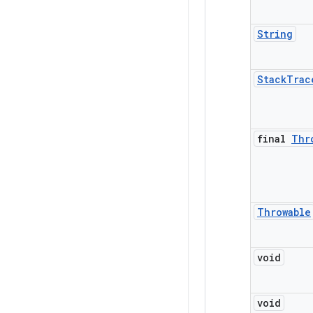
String
Stack
Trac
final
Thr
Throwable
void
void