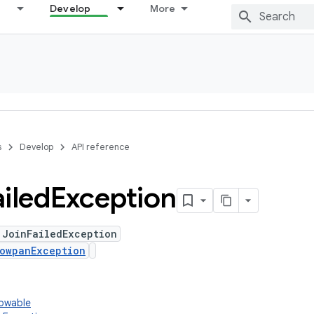
Develop
More
s
Develop
API reference
ailed
Exception
 JoinFailedException
owpanException
rowable