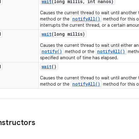
d
wait
(long millis
,
int nanos)
Causes the current thread to wait until another
notifyAll()
method or the
method for this o
interrupts the current thread, or a certain amou
d
wait
(long millis)
Causes the current thread to wait until either a
notify()
notifyAll()
method or the
metho
specified amount of time has elapsed.
d
wait
()
Causes the current thread to wait until another
notifyAll()
method or the
method for this o
nstructors