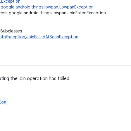
g.Exception
google.android.things.lowpan.LowpanException
com.google.android.things.lowpan.JoinFailedException
 Subclasses
AuthException
,
JoinFailedAtScanException
ting the join operation has failed.
ion