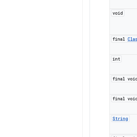
void
final
Cla
int
final voi
final voi
String