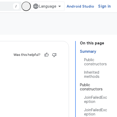
/
Android Studio
Sign in
On this page
Summary
Was this helpful?
Public
constructors
Inherited
methods
Public
constructors
JoinFailedExc
eption
JoinFailedExc
eption