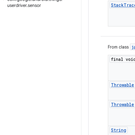
Stack
Trac
userdriver
.
sensor
j
From class
final voi
Throwable
Throwable
String