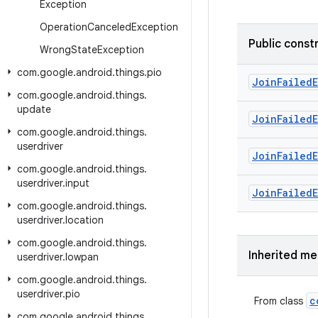
Exception
Operation
Canceled
Exception
Public const
Wrong
State
Exception
com
.
google
.
android
.
things
.
pio
Join
Failed
com
.
google
.
android
.
things
.
update
Join
Failed
com
.
google
.
android
.
things
.
userdriver
Join
Failed
com
.
google
.
android
.
things
.
userdriver
.
input
Join
Failed
com
.
google
.
android
.
things
.
userdriver
.
location
com
.
google
.
android
.
things
.
Inherited m
userdriver
.
lowpan
com
.
google
.
android
.
things
.
userdriver
.
pio
c
From class
com
.
google
.
android
.
things
.