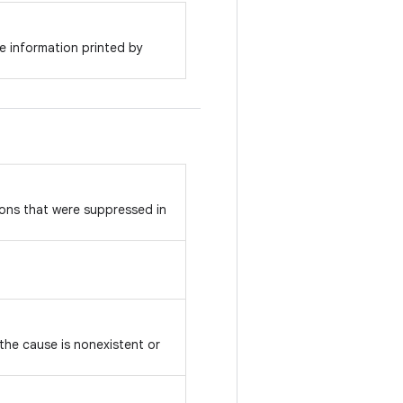
e information printed by
ons that were suppressed in
 the cause is nonexistent or