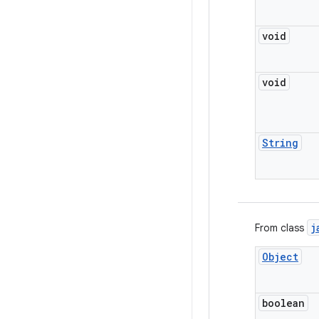
void
void
String
j
From class
Object
boolean