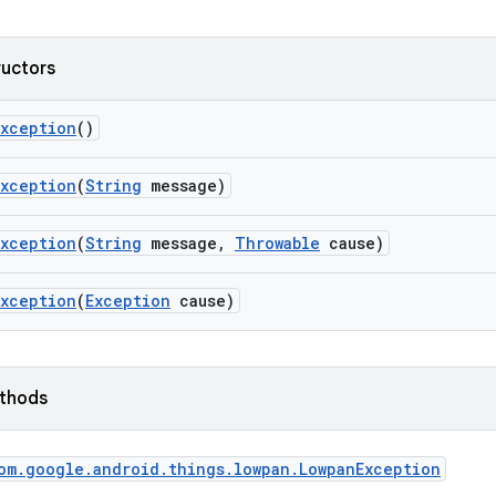
ructors
Exception
()
Exception
(
String
message)
Exception
(
String
message
,
Throwable
cause)
Exception
(
Exception
cause)
ethods
om
.
google
.
android
.
things
.
lowpan
.
Lowpan
Exception