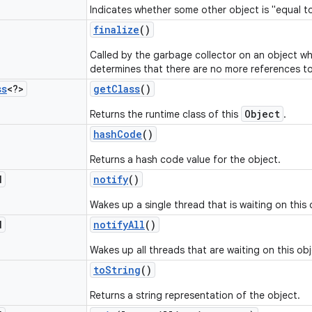
Indicates whether some other object is "equal to
finalize
()
Called by the garbage collector on an object w
determines that there are no more references to
ss
<?>
get
Class
()
Object
Returns the runtime class of this
.
hash
Code
()
Returns a hash code value for the object.
d
notify
()
Wakes up a single thread that is waiting on this 
d
notify
All
()
Wakes up all threads that are waiting on this obj
to
String
()
Returns a string representation of the object.