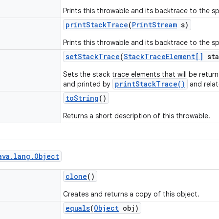
Prints this throwable and its backtrace to the spe
print
Stack
Trace
(
Print
Stream
s)
Prints this throwable and its backtrace to the sp
set
Stack
Trace
(
Stack
Trace
Element[]
sta
Sets the stack trace elements that will be retu
printStackTrace()
and printed by
and rela
to
String
()
Returns a short description of this throwable.
ava
.
lang
.
Object
clone
()
Creates and returns a copy of this object.
equals
(
Object
obj)