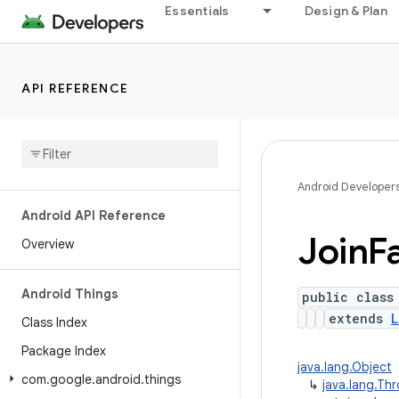
Essentials
Design & Plan
API REFERENCE
Android Developer
Android API Reference
Join
F
Overview
Android Things
public class
extends
L
Class Index
Package Index
java.lang.Object
com
.
google
.
android
.
things
↳
java.lang.Th