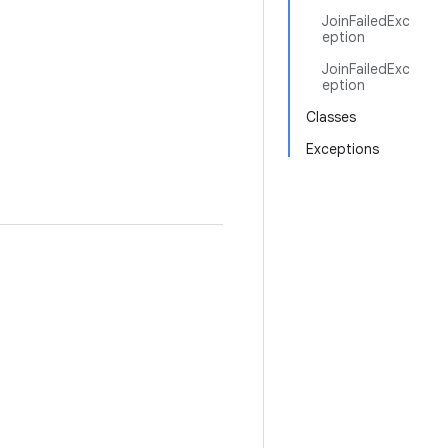
JoinFailedExc
eption
JoinFailedExc
eption
Classes
Exceptions