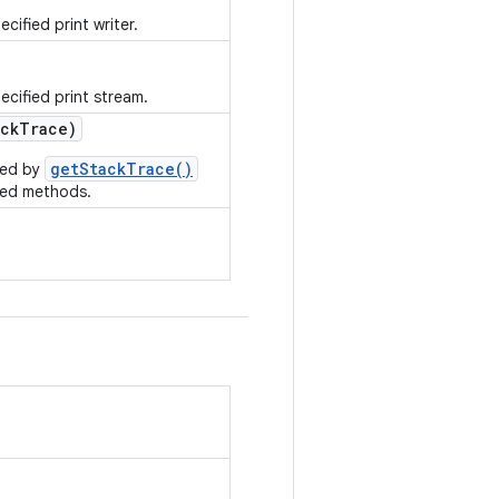
cified print writer.
ecified print stream.
ck
Trace)
getStackTrace()
rned by
ted methods.