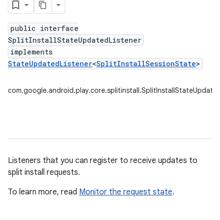
public interface
SplitInstallStateUpdatedListener
plits
implements
mpat
StateUpdatedListener
<
SplitInstallSessionState
>
ll
com.google.android.play.core.splitinstall.SplitInstallStateUpdate
Listeners that you can register to receive updates to
split install requests.
To learn more, read
Monitor the request state
.
all.model
ll.testing