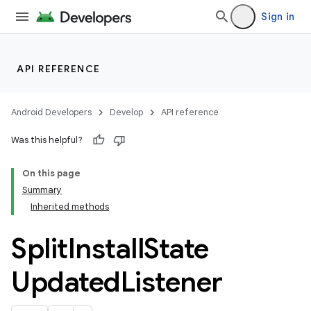
Sign in
API REFERENCE
Android Developers
Develop
API reference
Was this helpful?
On this page
Summary
Inherited methods
cks
cks.model
Split
Install
State
Updated
Listener