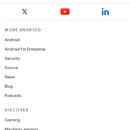
model
esting
MORE ANDROID
Android
Android for Enterprise
Security
Source
News
Blog
eviceprompt
Podcasts
eviceprompt.model
DISCOVER
Gaming
Machine Learning