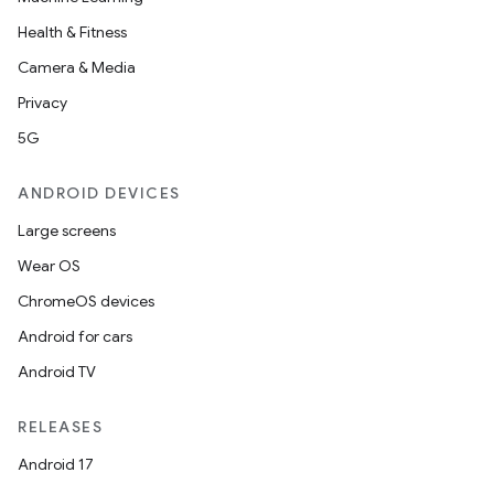
Health & Fitness
Camera & Media
eviceprompt
Privacy
eviceprompt.model
5G
ANDROID DEVICES
Large screens
Wear OS
ChromeOS devices
Android for cars
Android TV
rvice
RELEASES
Android 17