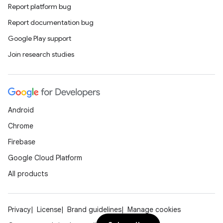
n
Report platform bug
Report documentation bug
odel
Google Play support
Join research studies
plits
model
Android
esting
Chrome
mpat
Firebase
ll
Google Cloud Platform
all.model
All products
ll.testing
Privacy
License
Brand guidelines
Manage cookies