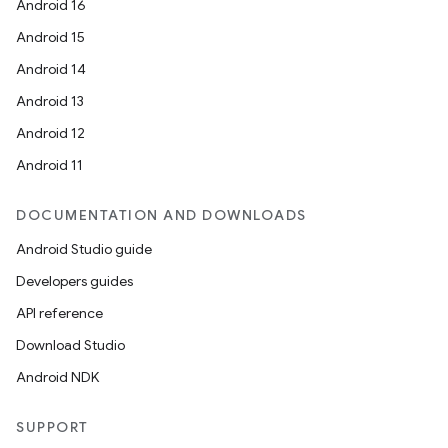
Android 16
Android 15
Android 14
n
Android 13
Android 12
Android 11
DOCUMENTATION AND DOWNLOADS
Android Studio guide
Developers guides
API reference
ate
Download Studio
te.testing
Android NDK
cks
cks.model
SUPPORT