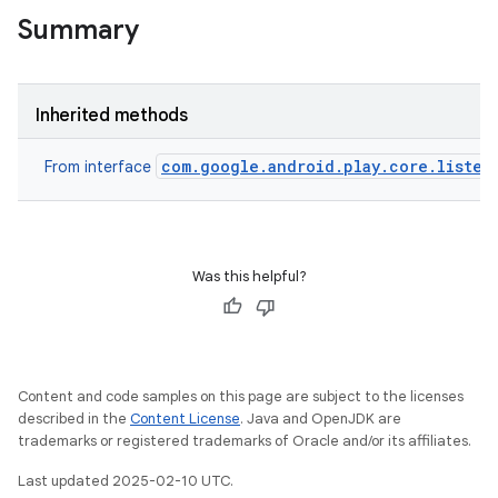
Summary
Inherited methods
com.google.android.play.core.listen
From interface
ate
te.testing
Was this helpful?
odel
Content and code samples on this page are subject to the licenses
described in the
Content License
. Java and OpenJDK are
trademarks or registered trademarks of Oracle and/or its affiliates.
Last updated 2025-02-10 UTC.